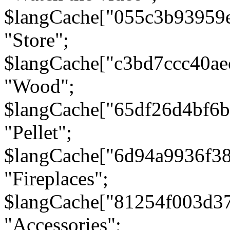
$langCache["055c3b93959
"Store";
$langCache["c3bd7ccc40a
"Wood";
$langCache["65df26d4bf6
"Pellet";
$langCache["6d94a9936f3
"Fireplaces";
$langCache["81254f003d3
"Accessories";