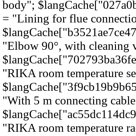
body"; $langCache["027a0
= "Lining for flue connectio
$langCache["b3521ae7ce4
"Elbow 90°, with cleaning v
$langCache["702793ba36f
"RIKA room temperature se
$langCache["3f9cb19b9b6
"With 5 m connecting cable
$langCache["ac55dc114dc9
"RIKA room temperature rad