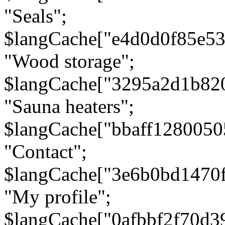
"Seals";
$langCache["e4d0d0f85e5
"Wood storage";
$langCache["3295a2d1b82
"Sauna heaters";
$langCache["bbaff1280050
"Contact";
$langCache["3e6b0bd1470
"My profile";
$langCache["0afbbf2f70d3