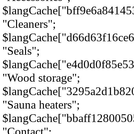
$langCache["bff9e6a8414
"Cleaners";
$langCache["d66d63f16ce
"Seals";
$langCache["e4d0d0f85e5
"Wood storage";
$langCache["3295a2d1b82
"Sauna heaters";
$langCache["bbaff1280050
"Contact";