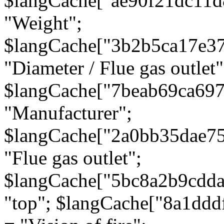
$langCache["ae90f21dc11d
"Weight";
$langCache["3b2b5ca17e3
"Diameter / Flue gas outlet"
$langCache["7beab69ca697
"Manufacturer";
$langCache["2a0bb35dae7
"Flue gas outlet";
$langCache["5bc8a2b9cdda
"top"; $langCache["8a1dd