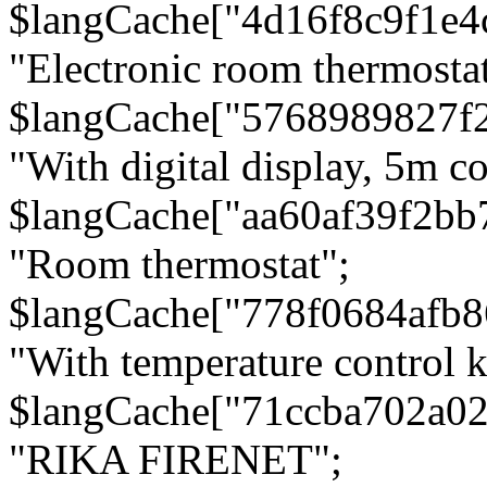
$langCache["4d16f8c9f1e4
"Electronic room thermostat
$langCache["5768989827f
"With digital display, 5m c
$langCache["aa60af39f2bb
"Room thermostat";
$langCache["778f0684afb
"With temperature control 
$langCache["71ccba702a0
"RIKA FIRENET";