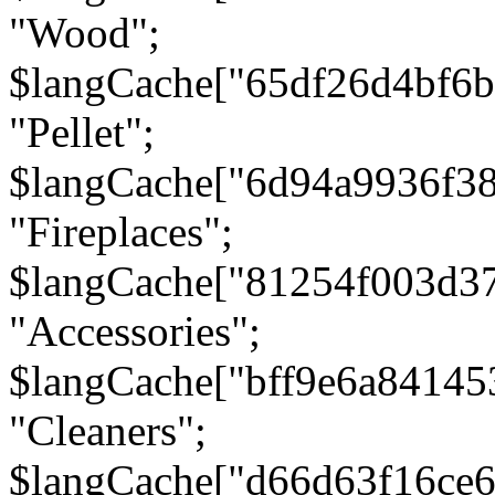
"Wood";
$langCache["65df26d4bf6
"Pellet";
$langCache["6d94a9936f3
"Fireplaces";
$langCache["81254f003d3
"Accessories";
$langCache["bff9e6a8414
"Cleaners";
$langCache["d66d63f16ce