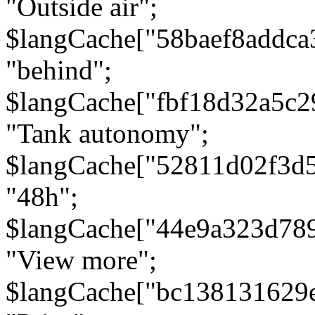
"Outside air";
$langCache["58baef8addca
"behind";
$langCache["fbf18d32a5c
"Tank autonomy";
$langCache["52811d02f3d
"48h";
$langCache["44e9a323d78
"View more";
$langCache["bc138131629