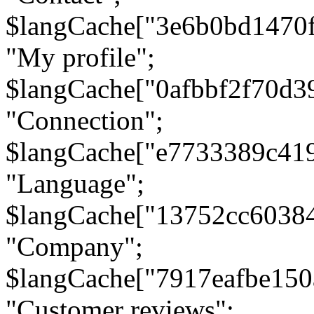
$langCache["3e6b0bd1470
"My profile";
$langCache["0afbbf2f70d3
"Connection";
$langCache["e7733389c41
"Language";
$langCache["13752cc6038
"Company";
$langCache["7917eafbe15
"Customer reviews";