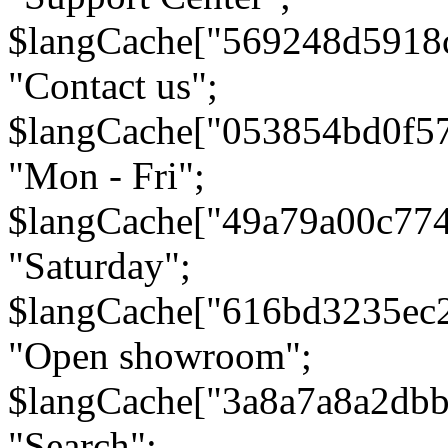
$langCache["569248d5918
"Contact us";
$langCache["053854bd0f5
"Mon - Fri";
$langCache["49a79a00c77
"Saturday";
$langCache["616bd3235ec
"Open showroom";
$langCache["3a8a7a8a2db
"Search";