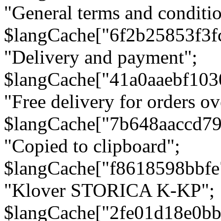
"General terms and conditio
$langCache["6f2b25853f3f
"Delivery and payment";
$langCache["41a0aaebf103
"Free delivery for orders ov
$langCache["7b648aaccd79
"Copied to clipboard";
$langCache["f8618598bbfe
"Klover STORICA K-KP";
$langCache["2fe01d18e0b