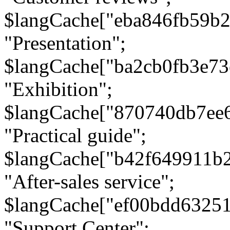
$langCache["eba846fb59b2
"Presentation";
$langCache["ba2cb0fb3e73
"Exhibition";
$langCache["870740db7ee
"Practical guide";
$langCache["b42f649911b
"After-sales service";
$langCache["ef00bdd6325
"Support Center";