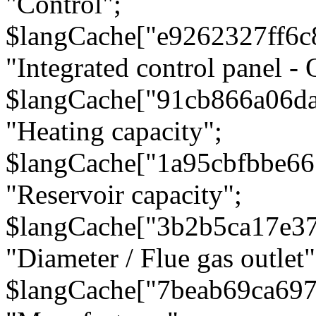
"Control";
$langCache["e9262327ff6c
"Integrated control panel - 
$langCache["91cb866a06d
"Heating capacity";
$langCache["1a95cbfbbe66
"Reservoir capacity";
$langCache["3b2b5ca17e3
"Diameter / Flue gas outlet"
$langCache["7beab69ca697