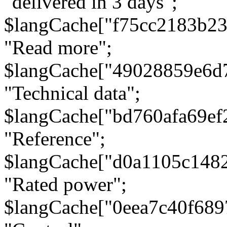
"delivered in 3 days";
$langCache["f75cc2183b23
"Read more";
$langCache["49028859e6d
"Technical data";
$langCache["bd760afa69e
"Reference";
$langCache["d0a1105c148
"Rated power";
$langCache["0eea7c40f68