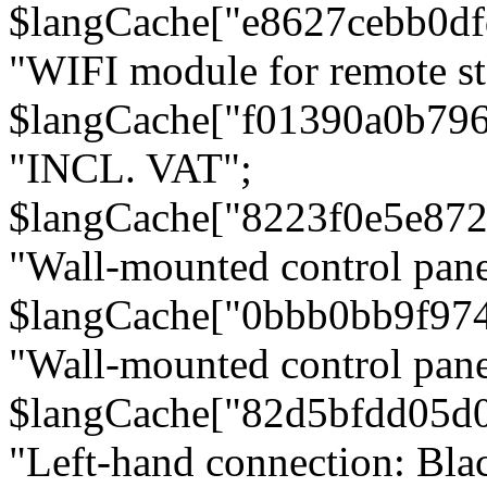
$langCache["e8627cebb0d
"WIFI module for remote st
$langCache["f01390a0b79
"INCL. VAT";
$langCache["8223f0e5e872
"Wall-mounted control pane
$langCache["0bbb0bb9f97
"Wall-mounted control pa
$langCache["82d5bfdd05d
"Left-hand connection: Blac