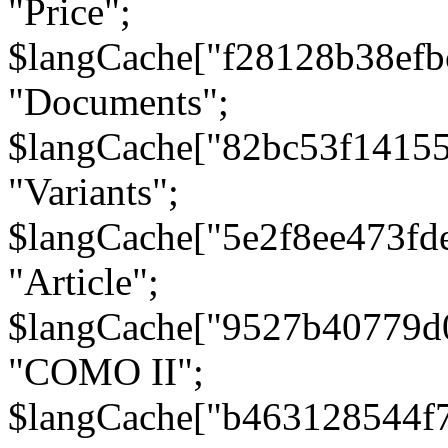
"Price";
$langCache["f28128b38efb
"Documents";
$langCache["82bc53f1415
"Variants";
$langCache["5e2f8ee473fd
"Article";
$langCache["9527b40779d
"COMO II";
$langCache["b463128544f