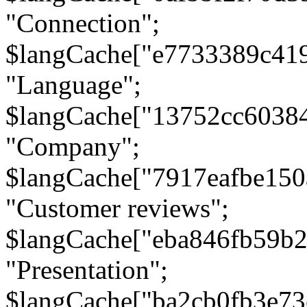
"Connection";
$langCache["e7733389c41
"Language";
$langCache["13752cc6038
"Company";
$langCache["7917eafbe15
"Customer reviews";
$langCache["eba846fb59b2
"Presentation";
$langCache["ba2cb0fb3e73