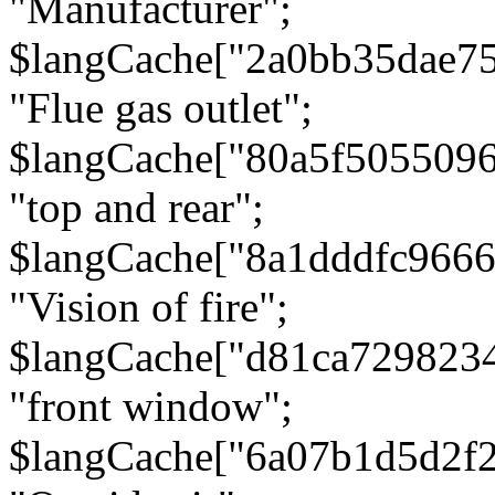
"Manufacturer";
$langCache["2a0bb35dae7
"Flue gas outlet";
$langCache["80a5f505509
"top and rear";
$langCache["8a1dddfc966
"Vision of fire";
$langCache["d81ca729823
"front window";
$langCache["6a07b1d5d2f