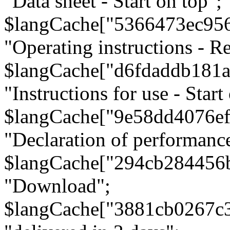
"Data sheet - Start on top";
$langCache["5366473ec95
"Operating instructions - Re
$langCache["d6fdaddb181
"Instructions for use - Start
$langCache["9e58dd4076e
"Declaration of performanc
$langCache["294cb284456
"Download";
$langCache["3881cb0267c