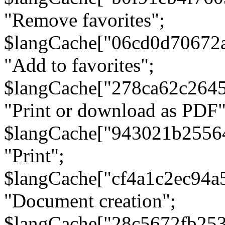
"Remove favorites";
$langCache["06cd0d70672
"Add to favorites";
$langCache["278ca62c264
"Print or download as PDF"
$langCache["943021b2556
"Print";
$langCache["cf4a1c2ec94a
"Document creation";
$langCache["28c5672fb253