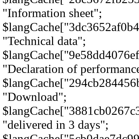
"Information sheet";
$langCache["3dc3652af0b4
"Technical data";
$langCache["9e58dd4076e
"Declaration of performanc
$langCache["294cb284456
"Download";
$langCache["3881cb0267c
"delivered in 3 days";
$langCache["5cb0dae7dc9