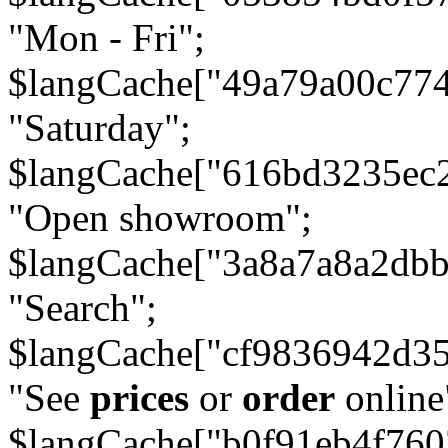
"Mon - Fri";
$langCache["49a79a00c77
"Saturday";
$langCache["616bd3235ec
"Open showroom";
$langCache["3a8a7a8a2db
"Search";
$langCache["cf9836942d3
"See
prices
or
order
online
$langCache["b0f91eb4f76