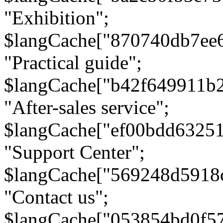
"Exhibition";
$langCache["870740db7ee
"Practical guide";
$langCache["b42f649911b
"After-sales service";
$langCache["ef00bdd6325
"Support Center";
$langCache["569248d5918
"Contact us";
$langCache["053854bd0f5