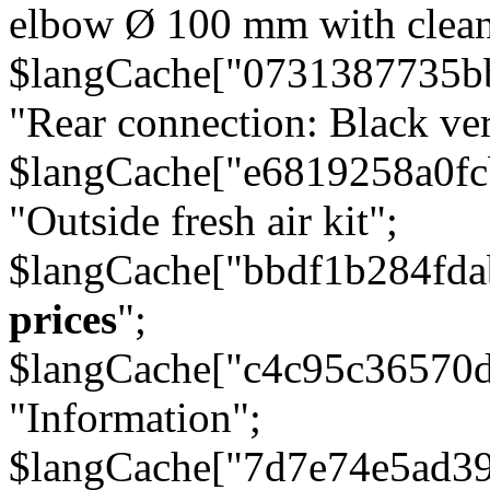
elbow Ø 100 mm with cleani
$langCache["0731387735b
"Rear connection: Black ver
$langCache["e6819258a0f
"Outside fresh air kit";
$langCache["bbdf1b284fda
prices
";
$langCache["c4c95c36570d
"Information";
$langCache["7d7e74e5ad3