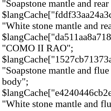
"Soapstone mantle and rear
$langCache["fddf33aa24a3
"White stone mantle and rea
$langCache["da511aa8a71
"COMO II RAO";
$langCache["1527cb71373
"Soapstone mantle and flue
body";
$langCache["e4240446cb2
"White stone mantle and fl