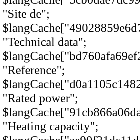
"Site de";
$langCache["49028859e6d
"Technical data";
$langCache["bd760afa69e
"Reference";
$langCache["d0a1105c148
"Rated power";
$langCache["91cb866a06d
"Heating capacity";