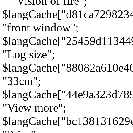
= "Vision of fire";
$langCache["d81ca729823
"front window";
$langCache["25459d11344
"Log size";
$langCache["88082a610e40
"33cm";
$langCache["44e9a323d78
"View more";
$langCache["bc138131629