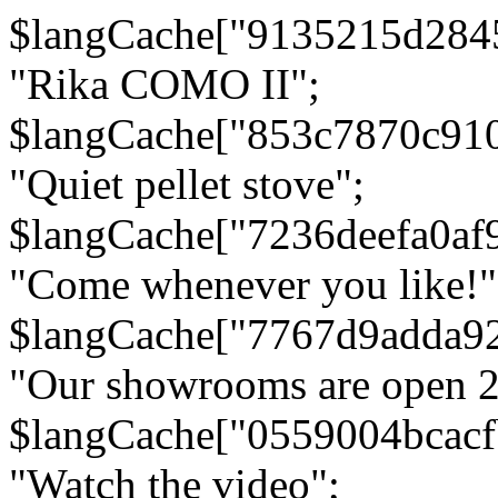
$langCache["9135215d284
"Rika COMO II";
$langCache["853c7870c91
"Quiet pellet stove";
$langCache["7236deefa0af
"Come whenever you like!"
$langCache["7767d9adda9
"Our showrooms are open 24
$langCache["0559004bcac
"Watch the video";