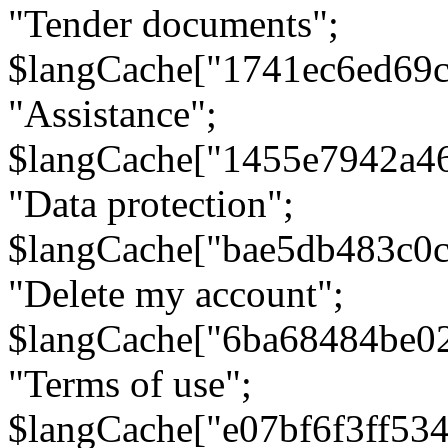
"Tender documents";
$langCache["1741ec6ed69c
"Assistance";
$langCache["1455e7942a4
"Data protection";
$langCache["bae5db483c0
"Delete my account";
$langCache["6ba68484be0
"Terms of use";
$langCache["e07bf6f3ff53