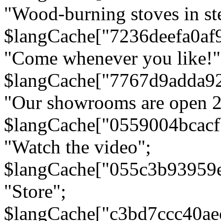
"Wood-burning stoves in stee
$langCache["7236deefa0af
"Come whenever you like!"
$langCache["7767d9adda9
"Our showrooms are open 24
$langCache["0559004bcac
"Watch the video";
$langCache["055c3b93959
"Store";
$langCache["c3bd7ccc40a