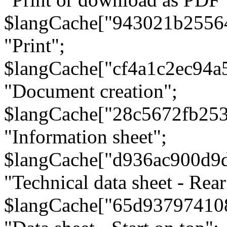
$langCache["943021b2556
"Print";
$langCache["cf4a1c2ec94a
"Document creation";
$langCache["28c5672fb253
"Information sheet";
$langCache["d936ac900d9
"Technical data sheet - Rear
$langCache["65d93797410