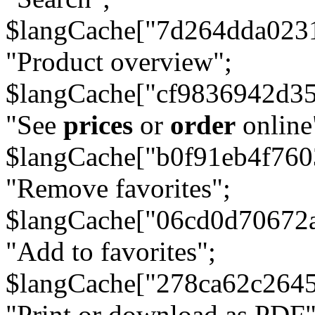
$langCache["7d264dda023
"Product overview";
$langCache["cf9836942d3
"See
prices
or
order
online
$langCache["b0f91eb4f76
"Remove favorites";
$langCache["06cd0d70672
"Add to favorites";
$langCache["278ca62c264
"Print or download as PDF"