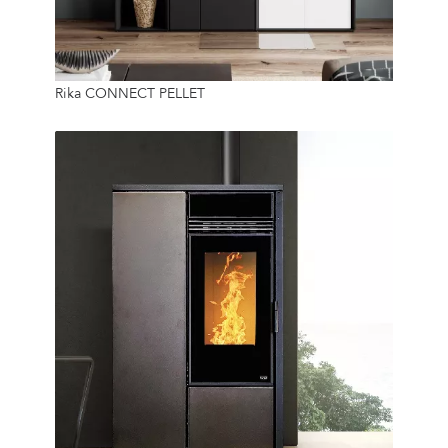
8 Kw
Rika CONNECT PELLET
22 Kg
9.3 Kw