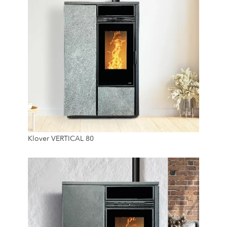
7.4 Kw
Klover VERTICAL 80
45 Kg
24/7