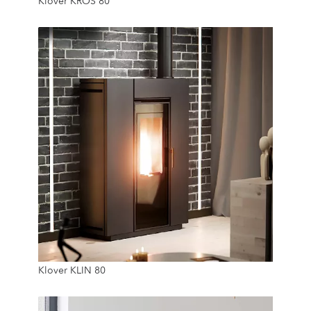
Klover KROS 80
15 Kg
7.8 Kw
Klover KLIN 80
12 Kg