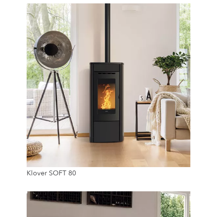
20 Kg
7.4 Kw
Klover SOFT 80
20 Kg
24/7