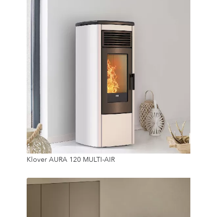
11.5 Kw
Klover AURA 120 MULTI-AIR
18 Kg