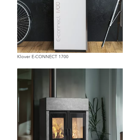
12.8 Kw
Klover E-CONNECT 1700
25 Kg