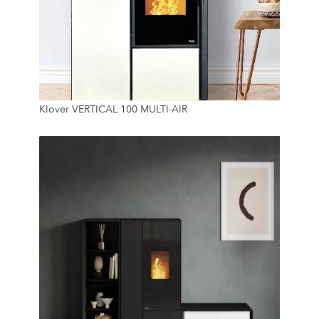
9.3 Kw
Klover VERTICAL 100 MULTI-AIR
45 Kg
24/7