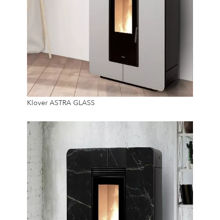
8.9 Kw
Klover ASTRA GLASS
14 Kg