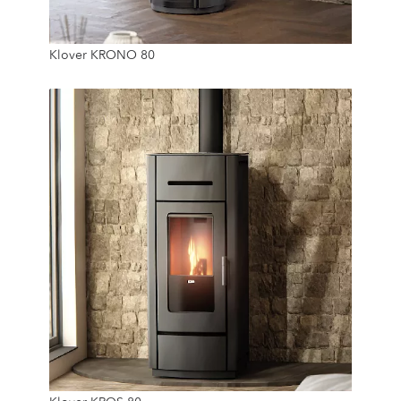
7.8 Kw
Klover KRONO 80
15 Kg
7.8 Kw