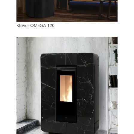
11.5 Kw
Klover OMEGA 120
22 Kg