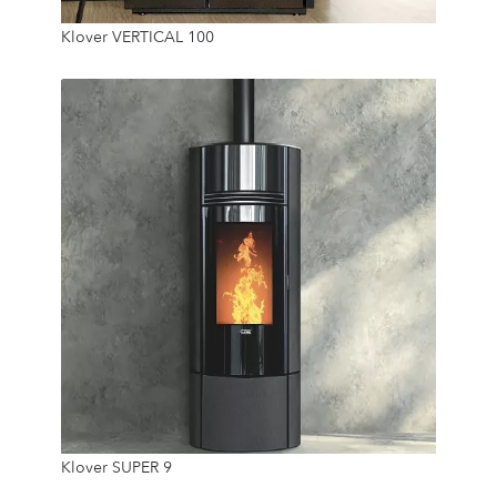
Klover VERTICAL 100
45 Kg
24/7
9.6 Kw
Klover SUPER 9
21.5 Kg