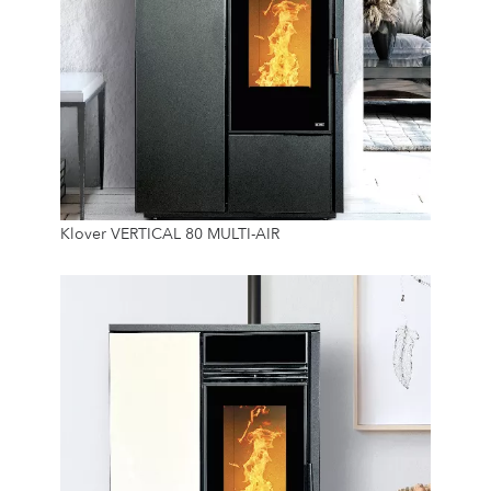
7.4 Kw
Klover VERTICAL 80 MULTI-AIR
45 Kg
24/7