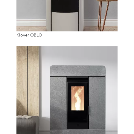
7.4 Kw
Klover OBLÒ
20 Kg
24/7