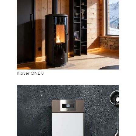
9.3 Kw
Klover ONE 8
20 Kg