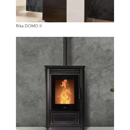
10 Kw
Rika DOMO II
50 Kg
24/7
6.4 Kw