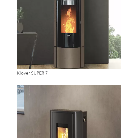
7.4 Kw
Klover SUPER 7
18.5 Kg
24/7