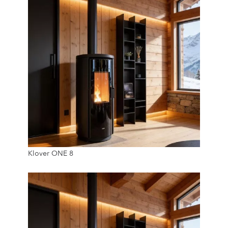
7.8 Kw
Klover ONE 8
20 Kg