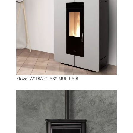
8.9 Kw
Klover ASTRA GLASS MULTI-AIR
14 Kg