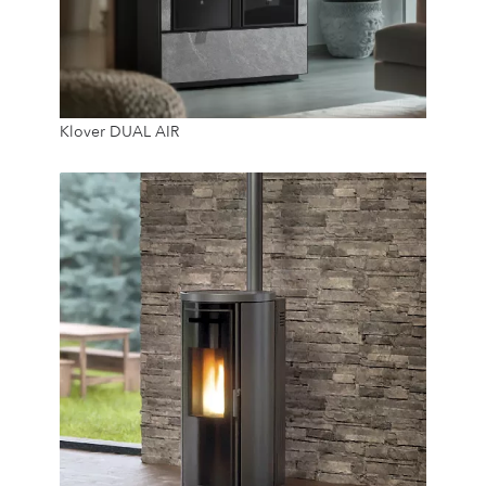
15.2 Kw
Klover DUAL AIR
20 Kg
24/7