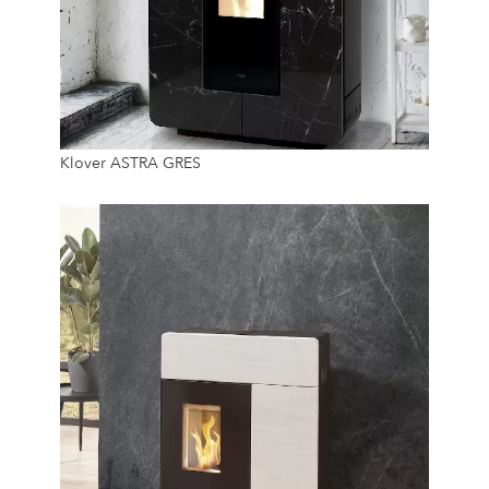
8.9 Kw
Klover ASTRA GRES
14 Kg