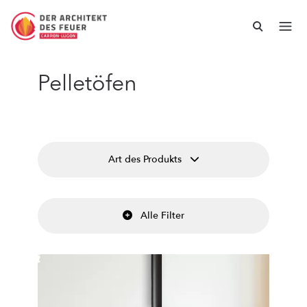
Pelletöfen
Art des Produkts
Alle Filter