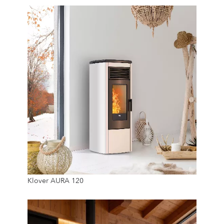
11.5 Kw
Klover AURA 120
22 Kg