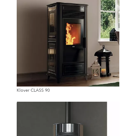
8 Kw
Klover CLASS 90
20 Kg
24/7