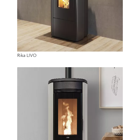
6 Kw
Rika LIVO
20 Kg