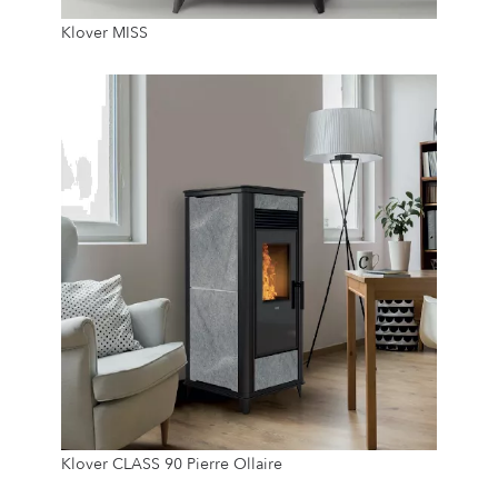
Klover MISS
12 Kg
24/7
8 Kw
Klover CLASS 90 Pierre Ollaire