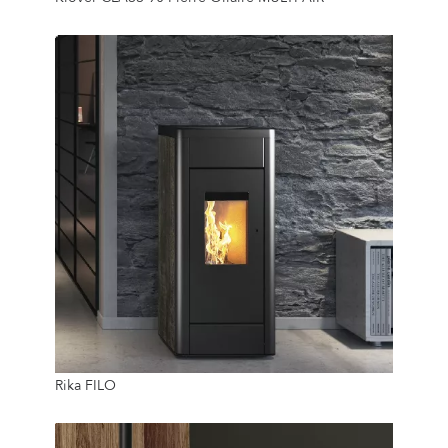
16 Kg
8 Kw
Rika FILO
40 Kg