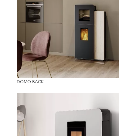
10 Kw
DOMO BACK
36 Kg
24/7