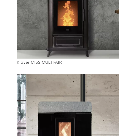
6.4 Kw
Klover MISS MULTI-AIR
12 Kg
24/7