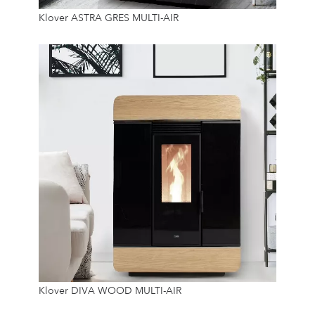
8.9 Kw
Klover ASTRA GRES MULTI-AIR
14 Kg
8.9 Kw
Klover DIVA WOOD MULTI-AIR