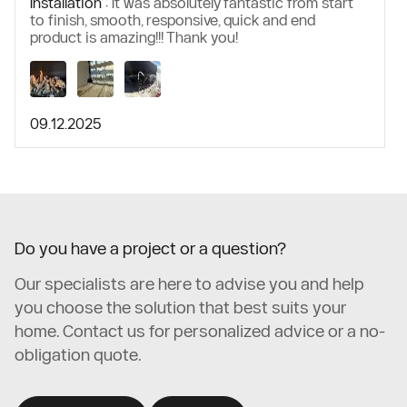
Installation :
It was absolutely fantastic from start
to finish, smooth, responsive, quick and end
product is amazing!!! Thank you!
09.12.2025
Do you have a project or a question?
Our specialists are here to advise you and help
you choose the solution that best suits your
home. Contact us for personalized advice or a no-
obligation quote.