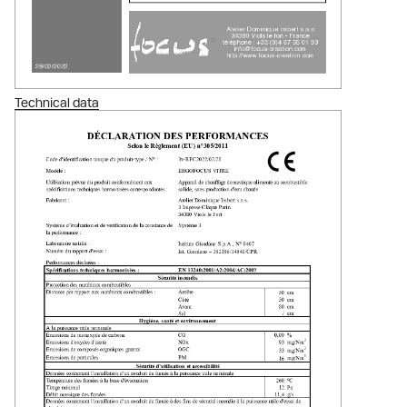
Technical data