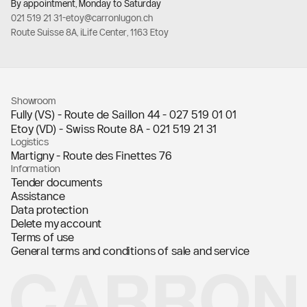
By appointment, Monday to Saturday
021 519 21 31
-
etoy@carronlugon.ch
Route Suisse 8A, iLife Center, 1163 Etoy
Showroom
Fully (VS) - Route de Saillon 44 -
027 519 01 01
Etoy (VD) - Swiss Route 8A -
021 519 21 31
Logistics
Martigny - Route des Finettes 76
Information
Tender documents
Assistance
Data protection
Delete my account
Terms of use
General terms and conditions of sale and service