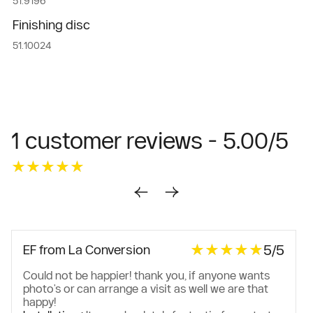
51.9196
Finishing disc
51.10024
1 customer reviews - 5.00/5
★★★★★
★★★★★
★★★★★
★★★★★
5/5
EF from La Conversion
Could not be happier! thank you, if anyone wants
photo's or can arrange a visit as well we are that
happy!