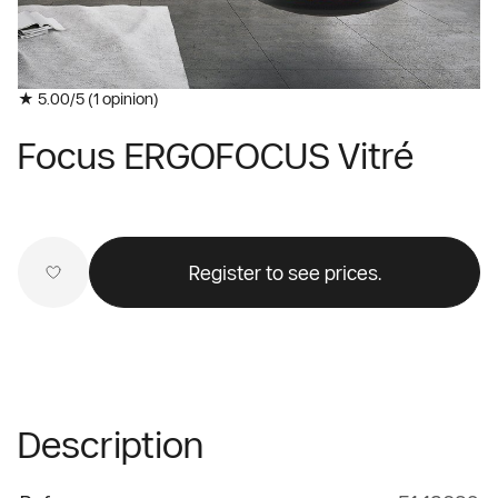
★ 5.00/5 (
1
opinion)
Focus ERGOFOCUS Vitré
Register to see prices.
Description