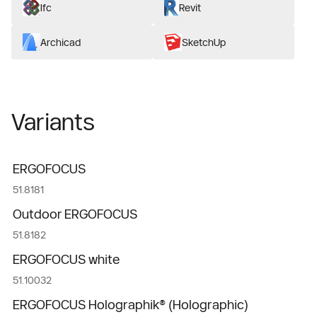
Ifc
Revit
Archicad
SketchUp
Variants
ERGOFOCUS
51.8181
Outdoor ERGOFOCUS
51.8182
ERGOFOCUS white
51.10032
ERGOFOCUS Holographik® (Holographic)