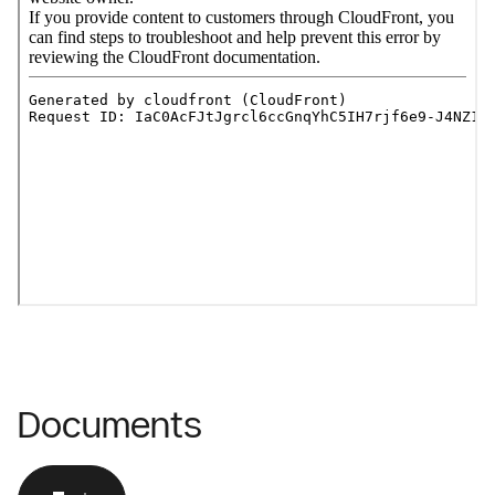
Documents