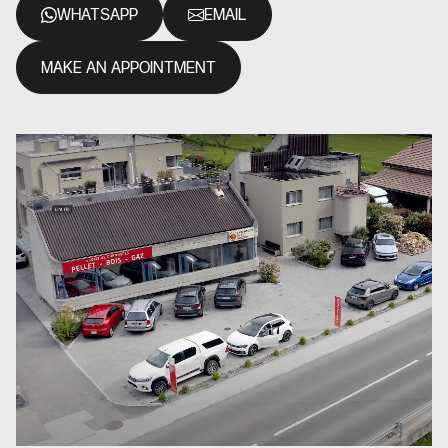
WHATSAPP
EMAIL
MAKE AN APPOINTMENT