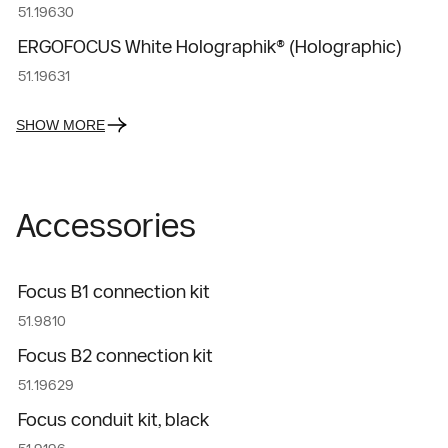
51.19630
ERGOFOCUS White Holographik® (Holographic)
51.19631
SHOW MORE
Accessories
Focus B1 connection kit
51.9810
Focus B2 connection kit
51.19629
Focus conduit kit, black