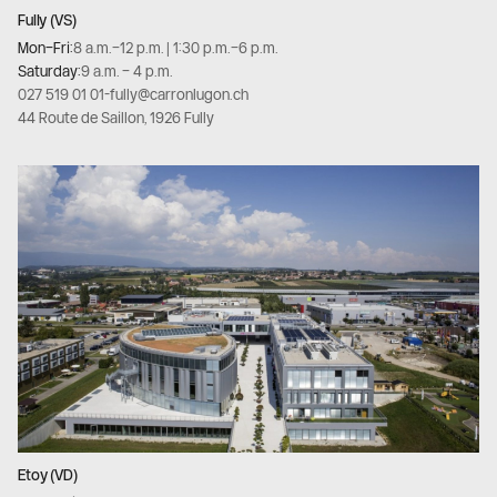
Fully (VS)
Mon–Fri:
8 a.m.–12 p.m. | 1:30 p.m.–6 p.m.
Saturday:
9 a.m. – 4 p.m.
027 519 01 01
-
fully@carronlugon.ch
44 Route de Saillon, 1926 Fully
Etoy (VD)