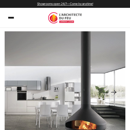
Showrooms open 24/7—Come by anytime!