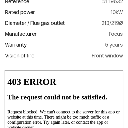
Reference
51.19632
Rated power
10kW
Diameter / Flue gas outlet
213/219Ø
Manufacturer
Focus
Warranty
5 years
Vision of fire
Front window