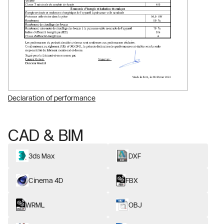
Declaration of performance
CAD & BIM
3ds Max
DXF
Cinema 4D
FBX
WRML
OBJ