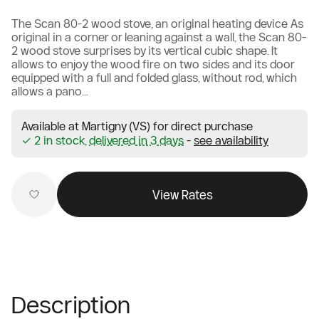
The Scan 80-2 wood stove, an original heating device As
original in a corner or leaning against a wall, the Scan 80-
2 wood stove surprises by its vertical cubic shape. It
allows to enjoy the wood fire on two sides and its door
equipped with a full and folded glass, without rod, which
allows a pano...
Available at Martigny (VS) for direct purchase
✓ 2 in stock,
delivered in 3 days
-
see availability
View Rates
Description