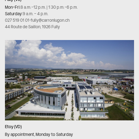
Mon–Fri:
8 a.m.–12 p.m. | 1:30 p.m.–6 p.m.
Saturday:
9 a.m. – 4 p.m.
027 519 01 01
-
fully@carronlugon.ch
44 Route de Saillon, 1926 Fully
Etoy (VD)
By appointment, Monday to Saturday