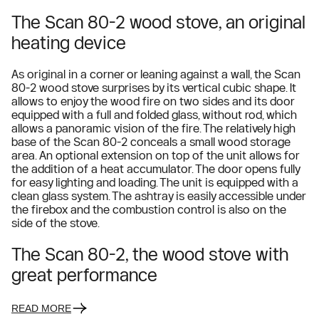
The Scan 80-2 wood stove, an original
heating device
As original in a corner or leaning against a wall, the Scan
80-2 wood stove surprises by its vertical cubic shape. It
allows to enjoy the wood fire on two sides and its door
equipped with a full and folded glass, without rod, which
allows a panoramic vision of the fire. The relatively high
base of the Scan 80-2 conceals a small wood storage
area. An optional extension on top of the unit allows for
the addition of a heat accumulator. The door opens fully
for easy lighting and loading. The unit is equipped with a
clean glass system. The ashtray is easily accessible under
the firebox and the combustion control is also on the
side of the stove.
The Scan 80-2, the wood stove with
great performance
READ MORE