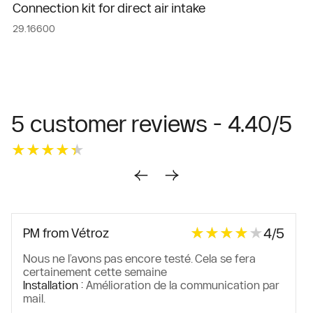
Connection kit for direct air intake
29.16600
5 customer reviews - 4.40/5
★★★★★
★★★★★
★★★★★
★★★★★
4/5
PM from Vétroz
Nous ne l’avons pas encore testé. Cela se fera
certainement cette semaine
Installation :
Amélioration de la communication par
mail.