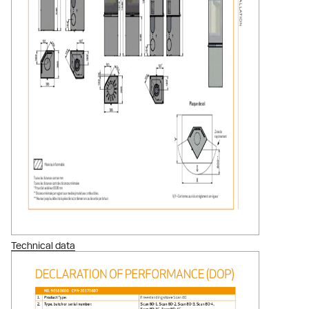
Technical data