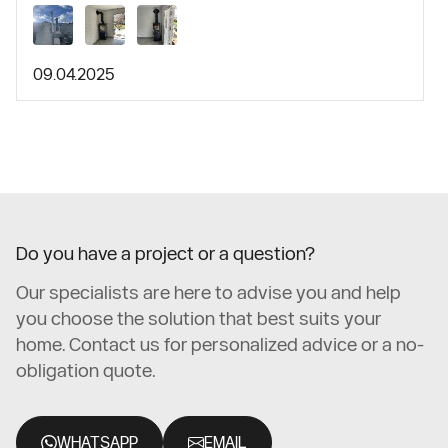
09.04.2025
Do you have a project or a question?
Our specialists are here to advise you and help
you choose the solution that best suits your
home. Contact us for personalized advice or a no-
obligation quote.
WHATSAPP
EMAIL