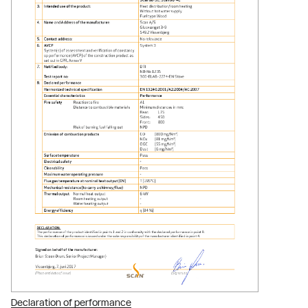
Declaration of performance