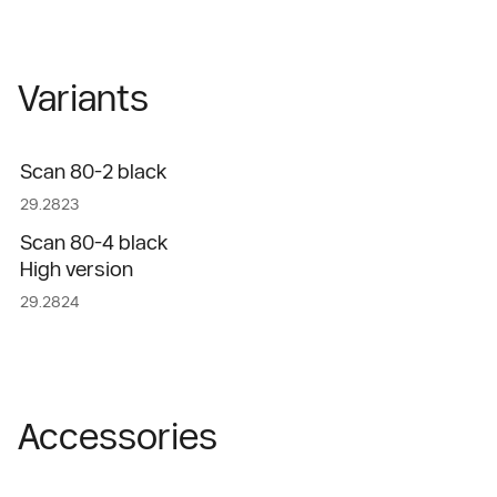
Variants
Scan 80-2 black
29.2823
Scan 80-4 black
High version
29.2824
Accessories