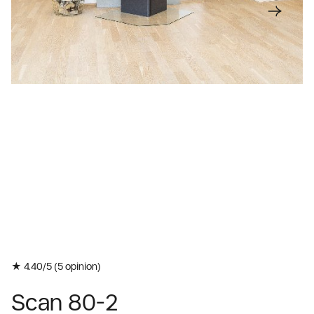
★ 4.40/5 (
5
opinion)
Scan 80-2