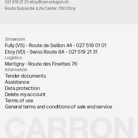
021 519 21 31
-
etoy@carronlugon.ch
Route Suisse 8A, iLife Center, 1163 Etoy
Showroom
Fully (VS) - Route de Saillon 44 -
027 519 01 01
Etoy (VD) - Swiss Route 8A -
021 519 21 31
Logistics
Martigny - Route des Finettes 76
Information
Tender documents
Assistance
Data protection
Delete my account
Terms of use
General terms and conditions of sale and service