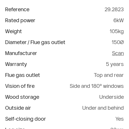
Reference
29.2823
Rated power
6kW
Weight
105kg
Diameter / Flue gas outlet
150Ø
Manufacturer
Scan
Warranty
5 years
Flue gas outlet
Top and rear
Vision of fire
Side and 180° windows
Wood storage
Underside
Outside air
Under and behind
Self-closing door
Yes