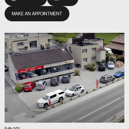
MAKE AN APPOINTMENT
Fully (VS)