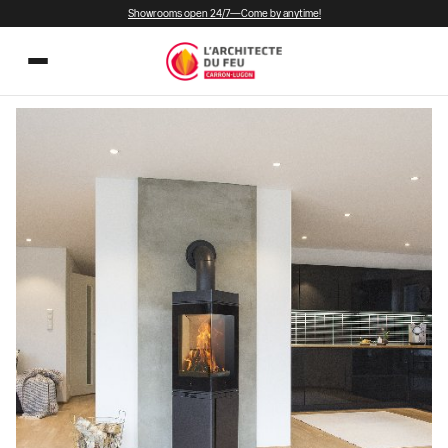
Showrooms open 24/7—Come by anytime!