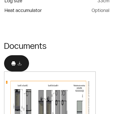
Log size
33cm
Heat accumulator
Optional
Documents