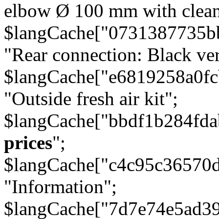
elbow Ø 100 mm with cleani
$langCache["0731387735b
"Rear connection: Black ver
$langCache["e6819258a0f
"Outside fresh air kit";
$langCache["bbdf1b284fda
prices
";
$langCache["c4c95c36570d
"Information";
$langCache["7d7e74e5ad3