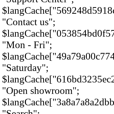
$langCache["569248d5918
"Contact us";
$langCache["053854bd0f5
"Mon - Fri";
$langCache["49a79a00c77
"Saturday";
$langCache["616bd3235ec
"Open showroom";
$langCache["3a8a7a8a2db
"Search";