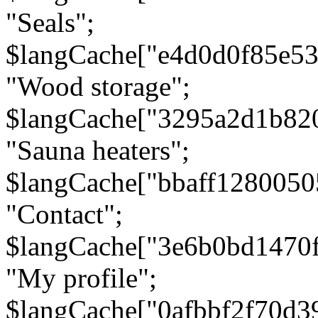
"Seals";
$langCache["e4d0d0f85e5
"Wood storage";
$langCache["3295a2d1b82
"Sauna heaters";
$langCache["bbaff1280050
"Contact";
$langCache["3e6b0bd1470
"My profile";
$langCache["0afbbf2f70d3