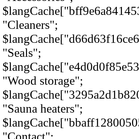
$langCache["bff9e6a8414
"Cleaners";
$langCache["d66d63f16ce
"Seals";
$langCache["e4d0d0f85e5
"Wood storage";
$langCache["3295a2d1b82
"Sauna heaters";
$langCache["bbaff1280050
"Contact";