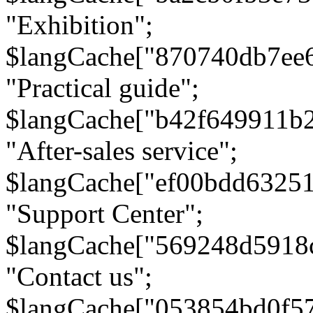
"Exhibition";
$langCache["870740db7ee
"Practical guide";
$langCache["b42f649911b
"After-sales service";
$langCache["ef00bdd6325
"Support Center";
$langCache["569248d5918
"Contact us";
$langCache["053854bd0f5