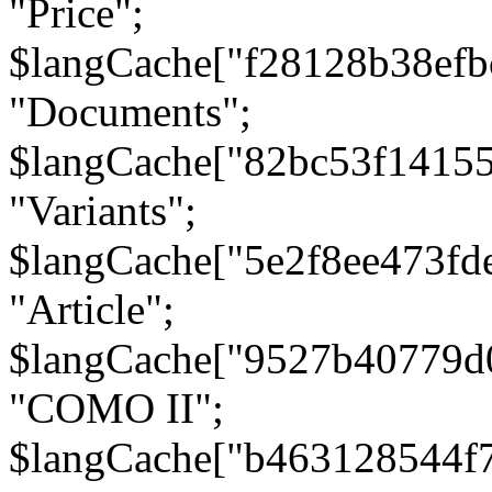
"Price";
$langCache["f28128b38efb
"Documents";
$langCache["82bc53f1415
"Variants";
$langCache["5e2f8ee473fd
"Article";
$langCache["9527b40779d
"COMO II";
$langCache["b463128544f