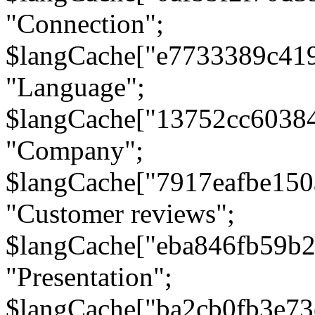
"Connection";
$langCache["e7733389c41
"Language";
$langCache["13752cc6038
"Company";
$langCache["7917eafbe15
"Customer reviews";
$langCache["eba846fb59b2
"Presentation";
$langCache["ba2cb0fb3e73