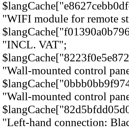
$langCache["e8627cebb0d
"WIFI module for remote st
$langCache["f01390a0b79
"INCL. VAT";
$langCache["8223f0e5e872
"Wall-mounted control pane
$langCache["0bbb0bb9f97
"Wall-mounted control pa
$langCache["82d5bfdd05d
"Left-hand connection: Blac