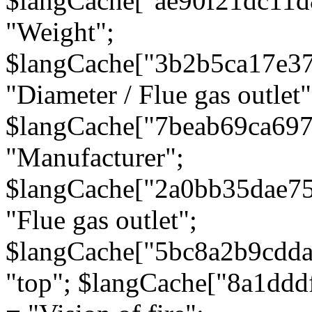
$langCache["ae90f21dc11d
"Weight";
$langCache["3b2b5ca17e3
"Diameter / Flue gas outlet"
$langCache["7beab69ca697
"Manufacturer";
$langCache["2a0bb35dae7
"Flue gas outlet";
$langCache["5bc8a2b9cdda
"top"; $langCache["8a1dd