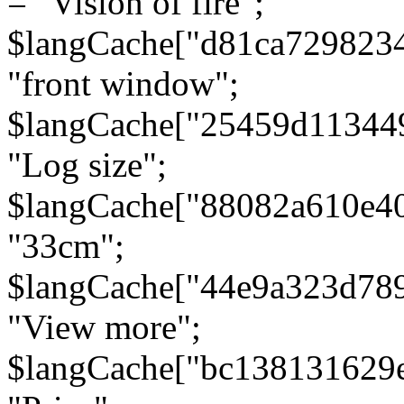
= "Vision of fire";
$langCache["d81ca729823
"front window";
$langCache["25459d11344
"Log size";
$langCache["88082a610e40
"33cm";
$langCache["44e9a323d78
"View more";
$langCache["bc138131629