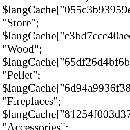
$langCache["055c3b93959
"Store";
$langCache["c3bd7ccc40a
"Wood";
$langCache["65df26d4bf6
"Pellet";
$langCache["6d94a9936f3
"Fireplaces";
$langCache["81254f003d3
"Accessories";