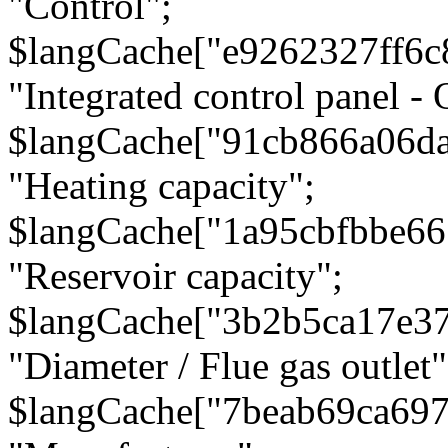
"Control";
$langCache["e9262327ff6c
"Integrated control panel - 
$langCache["91cb866a06d
"Heating capacity";
$langCache["1a95cbfbbe66
"Reservoir capacity";
$langCache["3b2b5ca17e3
"Diameter / Flue gas outlet"
$langCache["7beab69ca697