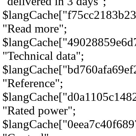
"delivered in 3 days";
$langCache["f75cc2183b23
"Read more";
$langCache["49028859e6d
"Technical data";
$langCache["bd760afa69e
"Reference";
$langCache["d0a1105c148
"Rated power";
$langCache["0eea7c40f68