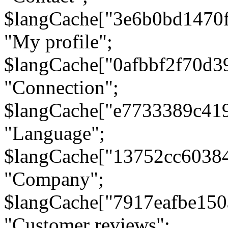
$langCache["3e6b0bd1470
"My profile";
$langCache["0afbbf2f70d3
"Connection";
$langCache["e7733389c41
"Language";
$langCache["13752cc6038
"Company";
$langCache["7917eafbe15
"Customer reviews";