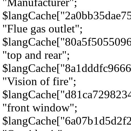
"Manufacturer";
$langCache["2a0bb35dae7
"Flue gas outlet";
$langCache["80a5f505509
"top and rear";
$langCache["8a1dddfc966
"Vision of fire";
$langCache["d81ca729823
"front window";
$langCache["6a07b1d5d2f