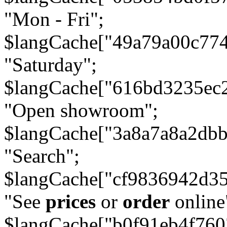
"Mon - Fri";
$langCache["49a79a00c77
"Saturday";
$langCache["616bd3235ec
"Open showroom";
$langCache["3a8a7a8a2db
"Search";
$langCache["cf9836942d3
"See
prices
or
order
online
$langCache["b0f91eb4f76