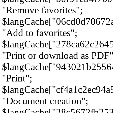
"Remove favorites";
$langCache["06cd0d70672
"Add to favorites";
$langCache["278ca62c264
"Print or download as PDF"
$langCache["943021b2556
"Print";
$langCache["cf4a1c2ec94a
"Document creation";
$langCache["28c5672fb253