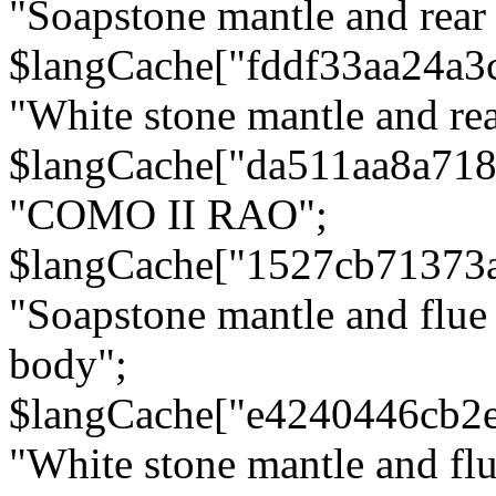
"Soapstone mantle and rear
$langCache["fddf33aa24a3
"White stone mantle and rea
$langCache["da511aa8a71
"COMO II RAO";
$langCache["1527cb71373
"Soapstone mantle and flue
body";
$langCache["e4240446cb2
"White stone mantle and fl