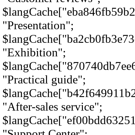
$langCache["eba846fb59b2
"Presentation";
$langCache["ba2cb0fb3e73
"Exhibition";
$langCache["870740db7ee
"Practical guide";
$langCache["b42f649911b
"After-sales service";
$langCache["ef00bdd6325
"Support Center";