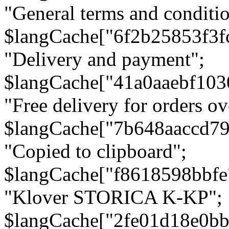
"General terms and conditio
$langCache["6f2b25853f3f
"Delivery and payment";
$langCache["41a0aaebf103
"Free delivery for orders ov
$langCache["7b648aaccd79
"Copied to clipboard";
$langCache["f8618598bbfe
"Klover STORICA K-KP";
$langCache["2fe01d18e0b