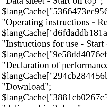
"Data sheet - Start on top";
$langCache["5366473ec95
"Operating instructions - Re
$langCache["d6fdaddb181
"Instructions for use - Start
$langCache["9e58dd4076e
"Declaration of performanc
$langCache["294cb284456
"Download";
$langCache["3881cb0267c