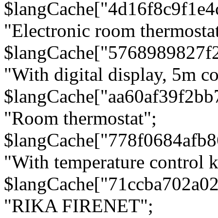
$langCache["4d16f8c9f1e4
"Electronic room thermostat
$langCache["5768989827f
"With digital display, 5m c
$langCache["aa60af39f2bb
"Room thermostat";
$langCache["778f0684afb
"With temperature control 
$langCache["71ccba702a0
"RIKA FIRENET";