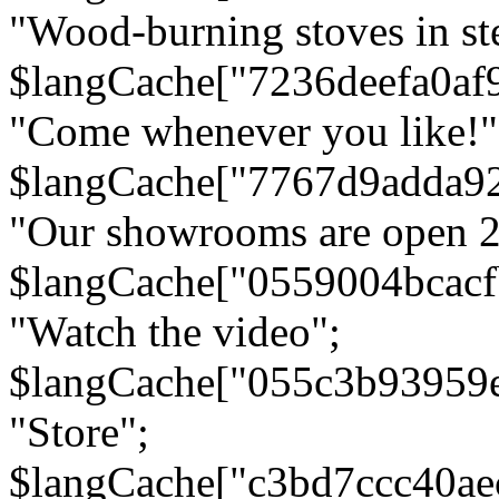
"Wood-burning stoves in stee
$langCache["7236deefa0af
"Come whenever you like!"
$langCache["7767d9adda9
"Our showrooms are open 24
$langCache["0559004bcac
"Watch the video";
$langCache["055c3b93959
"Store";
$langCache["c3bd7ccc40a