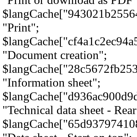
$langCache["943021b2556
"Print";
$langCache["cf4a1c2ec94a
"Document creation";
$langCache["28c5672fb253
"Information sheet";
$langCache["d936ac900d9
"Technical data sheet - Rear
$langCache["65d93797410