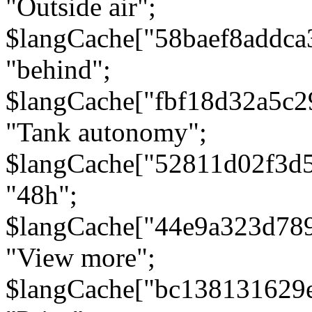
"Outside air";
$langCache["58baef8addca
"behind";
$langCache["fbf18d32a5c
"Tank autonomy";
$langCache["52811d02f3d
"48h";
$langCache["44e9a323d78
"View more";
$langCache["bc138131629