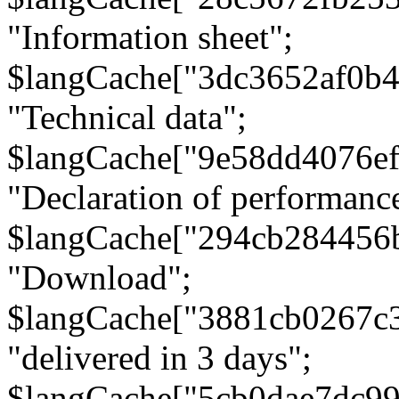
"Information sheet";
$langCache["3dc3652af0b4
"Technical data";
$langCache["9e58dd4076e
"Declaration of performanc
$langCache["294cb284456
"Download";
$langCache["3881cb0267c
"delivered in 3 days";
$langCache["5cb0dae7dc9