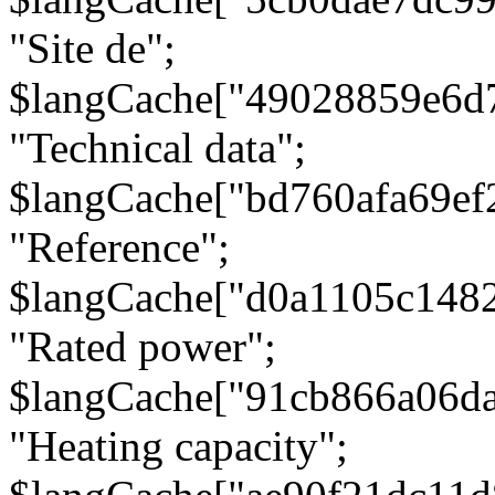
"Site de";
$langCache["49028859e6d
"Technical data";
$langCache["bd760afa69e
"Reference";
$langCache["d0a1105c148
"Rated power";
$langCache["91cb866a06d
"Heating capacity";