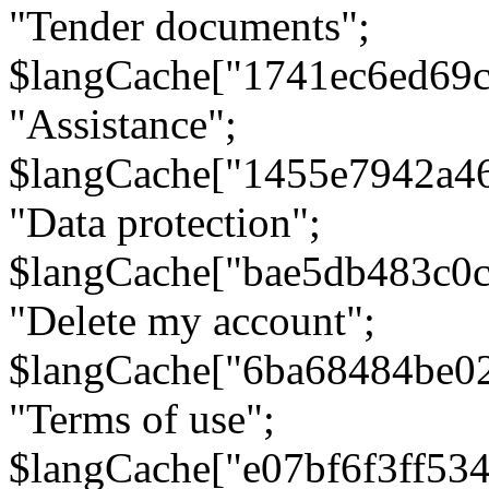
"Tender documents";
$langCache["1741ec6ed69c
"Assistance";
$langCache["1455e7942a4
"Data protection";
$langCache["bae5db483c0
"Delete my account";
$langCache["6ba68484be0
"Terms of use";
$langCache["e07bf6f3ff53