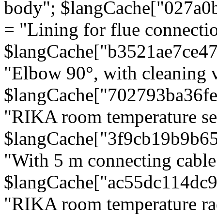
body"; $langCache["027a0
= "Lining for flue connectio
$langCache["b3521ae7ce4
"Elbow 90°, with cleaning v
$langCache["702793ba36f
"RIKA room temperature se
$langCache["3f9cb19b9b6
"With 5 m connecting cable
$langCache["ac55dc114dc9
"RIKA room temperature rad