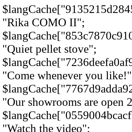
$langCache["9135215d284
"Rika COMO II";
$langCache["853c7870c91
"Quiet pellet stove";
$langCache["7236deefa0af
"Come whenever you like!"
$langCache["7767d9adda9
"Our showrooms are open 24
$langCache["0559004bcac
"Watch the video";