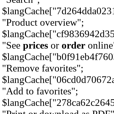
$langCache["7d264dda023
"Product overview";
$langCache["cf9836942d3
"See
prices
or
order
online
$langCache["b0f91eb4f76
"Remove favorites";
$langCache["06cd0d70672
"Add to favorites";
$langCache["278ca62c264
"Print or download as PDF"