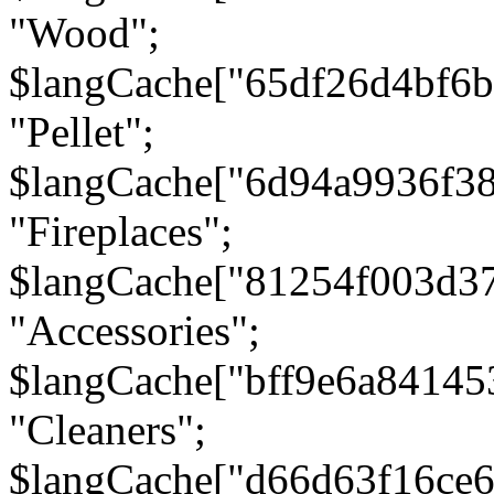
"Wood";
$langCache["65df26d4bf6
"Pellet";
$langCache["6d94a9936f3
"Fireplaces";
$langCache["81254f003d3
"Accessories";
$langCache["bff9e6a8414
"Cleaners";
$langCache["d66d63f16ce