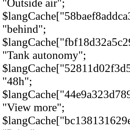
"Outside air";
$langCache["58baef8addca
"behind";
$langCache["fbf18d32a5c
"Tank autonomy";
$langCache["52811d02f3d
"48h";
$langCache["44e9a323d78
"View more";
$langCache["bc138131629