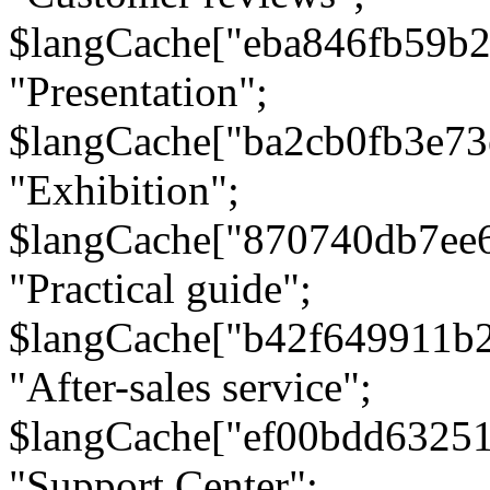
$langCache["eba846fb59b2
"Presentation";
$langCache["ba2cb0fb3e73
"Exhibition";
$langCache["870740db7ee
"Practical guide";
$langCache["b42f649911b
"After-sales service";
$langCache["ef00bdd6325
"Support Center";