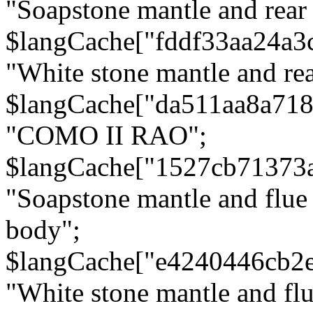
"Soapstone mantle and rear
$langCache["fddf33aa24a3
"White stone mantle and rea
$langCache["da511aa8a71
"COMO II RAO";
$langCache["1527cb71373
"Soapstone mantle and flue
body";
$langCache["e4240446cb2
"White stone mantle and fl