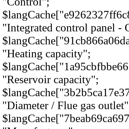
"Control";
$langCache["e9262327ff6c
"Integrated control panel - 
$langCache["91cb866a06d
"Heating capacity";
$langCache["1a95cbfbbe66
"Reservoir capacity";
$langCache["3b2b5ca17e3
"Diameter / Flue gas outlet"
$langCache["7beab69ca697