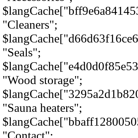
$langCache["bff9e6a8414
"Cleaners";
$langCache["d66d63f16ce
"Seals";
$langCache["e4d0d0f85e5
"Wood storage";
$langCache["3295a2d1b82
"Sauna heaters";
$langCache["bbaff1280050
"Contact";