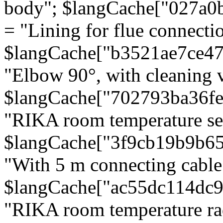
body"; $langCache["027a0
= "Lining for flue connectio
$langCache["b3521ae7ce4
"Elbow 90°, with cleaning v
$langCache["702793ba36f
"RIKA room temperature se
$langCache["3f9cb19b9b6
"With 5 m connecting cable
$langCache["ac55dc114dc9
"RIKA room temperature rad