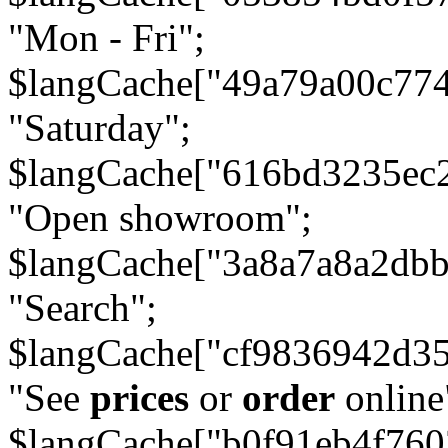
"Mon - Fri";
$langCache["49a79a00c77
"Saturday";
$langCache["616bd3235ec
"Open showroom";
$langCache["3a8a7a8a2db
"Search";
$langCache["cf9836942d3
"See
prices
or
order
online
$langCache["b0f91eb4f76