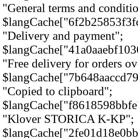
"General terms and conditio
$langCache["6f2b25853f3f
"Delivery and payment";
$langCache["41a0aaebf103
"Free delivery for orders ov
$langCache["7b648aaccd79
"Copied to clipboard";
$langCache["f8618598bbfe
"Klover STORICA K-KP";
$langCache["2fe01d18e0b