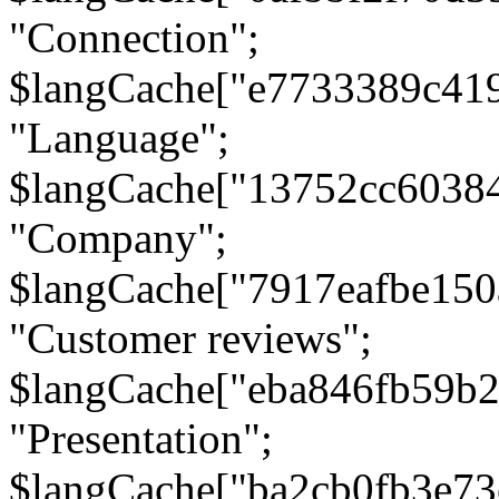
"Connection";
$langCache["e7733389c41
"Language";
$langCache["13752cc6038
"Company";
$langCache["7917eafbe15
"Customer reviews";
$langCache["eba846fb59b2
"Presentation";
$langCache["ba2cb0fb3e73