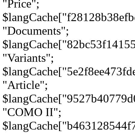
"Price";
$langCache["f28128b38efb
"Documents";
$langCache["82bc53f1415
"Variants";
$langCache["5e2f8ee473fd
"Article";
$langCache["9527b40779d
"COMO II";
$langCache["b463128544f