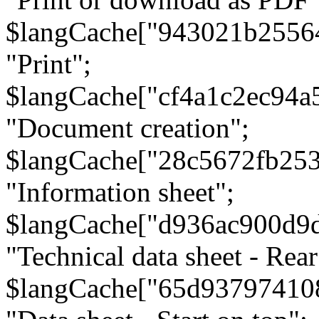
$langCache["943021b2556
"Print";
$langCache["cf4a1c2ec94a
"Document creation";
$langCache["28c5672fb253
"Information sheet";
$langCache["d936ac900d9
"Technical data sheet - Rear
$langCache["65d93797410