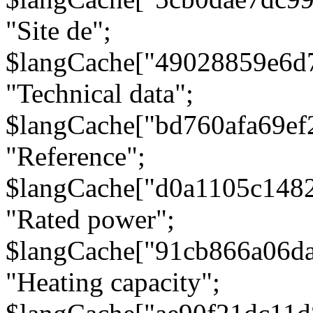
"Site de";
$langCache["49028859e6d
"Technical data";
$langCache["bd760afa69e
"Reference";
$langCache["d0a1105c148
"Rated power";
$langCache["91cb866a06d
"Heating capacity";