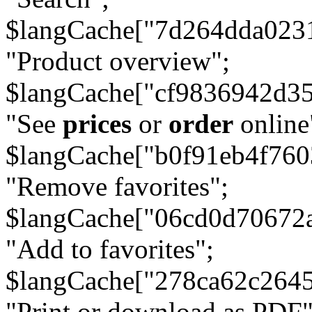
$langCache["7d264dda023
"Product overview";
$langCache["cf9836942d3
"See
prices
or
order
online
$langCache["b0f91eb4f76
"Remove favorites";
$langCache["06cd0d70672
"Add to favorites";
$langCache["278ca62c264
"Print or download as PDF"