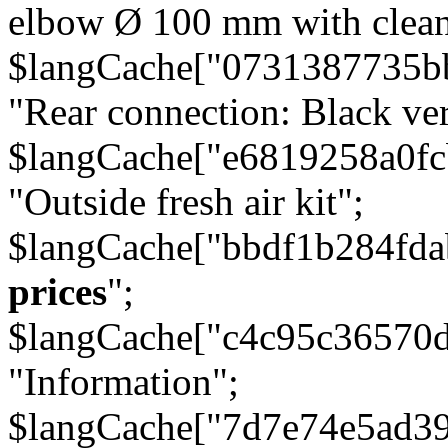
elbow Ø 100 mm with cleani
$langCache["0731387735b
"Rear connection: Black ver
$langCache["e6819258a0f
"Outside fresh air kit";
$langCache["bbdf1b284fda
prices
";
$langCache["c4c95c36570d
"Information";
$langCache["7d7e74e5ad3