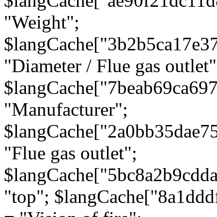
$langCache["ae90f21dc11d
"Weight";
$langCache["3b2b5ca17e3
"Diameter / Flue gas outlet"
$langCache["7beab69ca697
"Manufacturer";
$langCache["2a0bb35dae7
"Flue gas outlet";
$langCache["5bc8a2b9cdda
"top"; $langCache["8a1dd