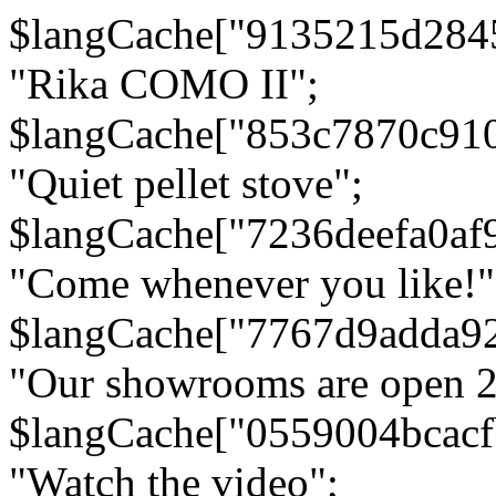
$langCache["9135215d284
"Rika COMO II";
$langCache["853c7870c91
"Quiet pellet stove";
$langCache["7236deefa0af
"Come whenever you like!"
$langCache["7767d9adda9
"Our showrooms are open 24
$langCache["0559004bcac
"Watch the video";