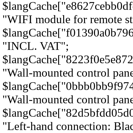
$langCache["e8627cebb0d
"WIFI module for remote st
$langCache["f01390a0b79
"INCL. VAT";
$langCache["8223f0e5e872
"Wall-mounted control pane
$langCache["0bbb0bb9f97
"Wall-mounted control pa
$langCache["82d5bfdd05d
"Left-hand connection: Blac