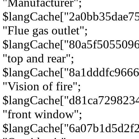
"Manufacturer";
$langCache["2a0bb35dae7
"Flue gas outlet";
$langCache["80a5f505509
"top and rear";
$langCache["8a1dddfc966
"Vision of fire";
$langCache["d81ca729823
"front window";
$langCache["6a07b1d5d2f