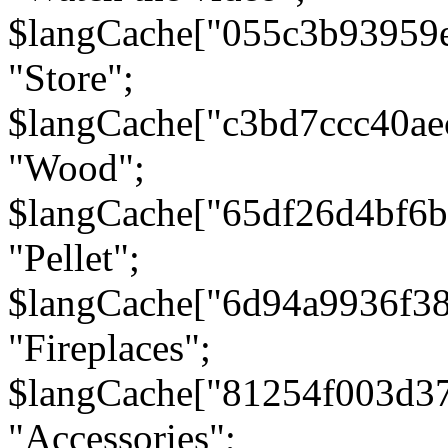
$langCache["055c3b93959
"Store";
$langCache["c3bd7ccc40a
"Wood";
$langCache["65df26d4bf6
"Pellet";
$langCache["6d94a9936f3
"Fireplaces";
$langCache["81254f003d3
"Accessories";