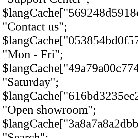
$langCache["569248d5918
"Contact us";
$langCache["053854bd0f5
"Mon - Fri";
$langCache["49a79a00c77
"Saturday";
$langCache["616bd3235ec
"Open showroom";
$langCache["3a8a7a8a2db
"Search";