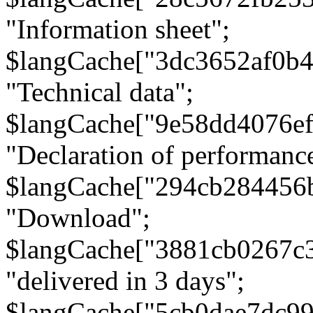
"Information sheet";
$langCache["3dc3652af0b4
"Technical data";
$langCache["9e58dd4076e
"Declaration of performanc
$langCache["294cb284456
"Download";
$langCache["3881cb0267c
"delivered in 3 days";
$langCache["5cb0dae7dc9