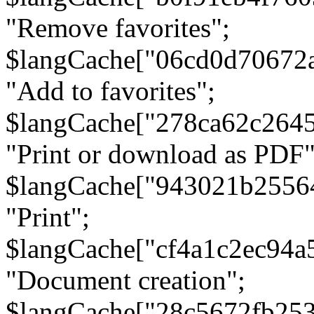
"Remove favorites";
$langCache["06cd0d70672
"Add to favorites";
$langCache["278ca62c264
"Print or download as PDF"
$langCache["943021b2556
"Print";
$langCache["cf4a1c2ec94a
"Document creation";
$langCache["28c5672fb253