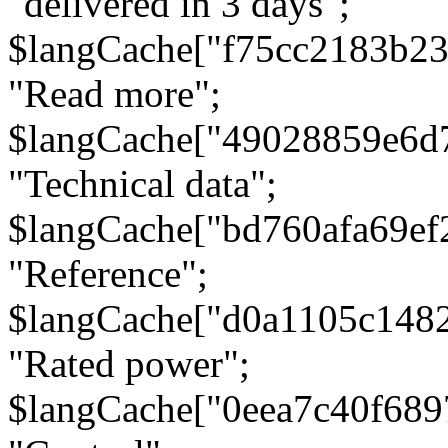
"delivered in 3 days";
$langCache["f75cc2183b23
"Read more";
$langCache["49028859e6d
"Technical data";
$langCache["bd760afa69e
"Reference";
$langCache["d0a1105c148
"Rated power";
$langCache["0eea7c40f68