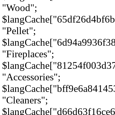
"Wood";
$langCache["65df26d4bf6
"Pellet";
$langCache["6d94a9936f3
"Fireplaces";
$langCache["81254f003d3
"Accessories";
$langCache["bff9e6a8414
"Cleaners";
$langCache["d66d63f16ce