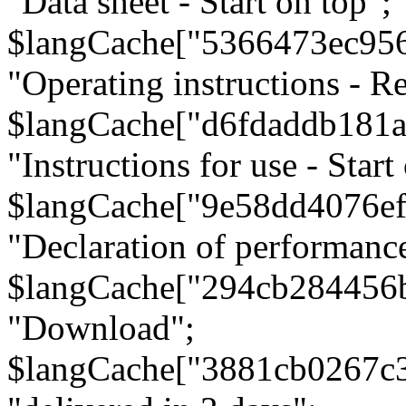
"Data sheet - Start on top";
$langCache["5366473ec95
"Operating instructions - Re
$langCache["d6fdaddb181
"Instructions for use - Start
$langCache["9e58dd4076e
"Declaration of performanc
$langCache["294cb284456
"Download";
$langCache["3881cb0267c