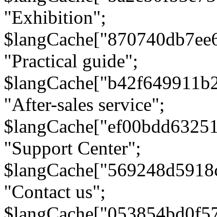
"Exhibition";
$langCache["870740db7ee
"Practical guide";
$langCache["b42f649911b
"After-sales service";
$langCache["ef00bdd6325
"Support Center";
$langCache["569248d5918
"Contact us";
$langCache["053854bd0f5