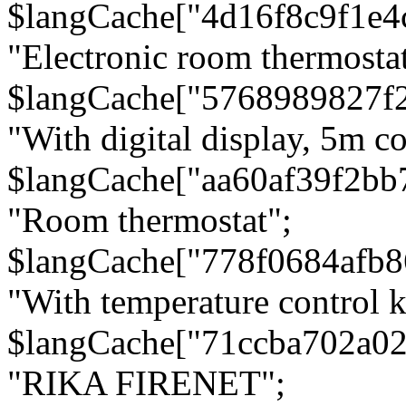
$langCache["4d16f8c9f1e4
"Electronic room thermostat
$langCache["5768989827f
"With digital display, 5m c
$langCache["aa60af39f2bb
"Room thermostat";
$langCache["778f0684afb
"With temperature control 
$langCache["71ccba702a0
"RIKA FIRENET";