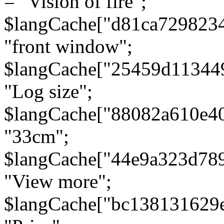
= "Vision of fire";
$langCache["d81ca729823
"front window";
$langCache["25459d11344
"Log size";
$langCache["88082a610e40
"33cm";
$langCache["44e9a323d78
"View more";
$langCache["bc138131629