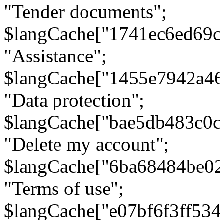
"Tender documents";
$langCache["1741ec6ed69c
"Assistance";
$langCache["1455e7942a4
"Data protection";
$langCache["bae5db483c0
"Delete my account";
$langCache["6ba68484be0
"Terms of use";
$langCache["e07bf6f3ff53