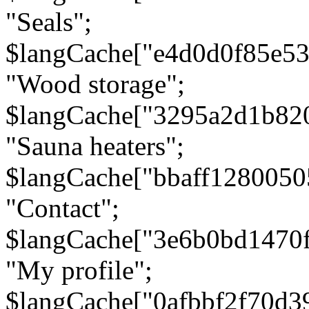
"Seals";
$langCache["e4d0d0f85e5
"Wood storage";
$langCache["3295a2d1b82
"Sauna heaters";
$langCache["bbaff1280050
"Contact";
$langCache["3e6b0bd1470
"My profile";
$langCache["0afbbf2f70d3