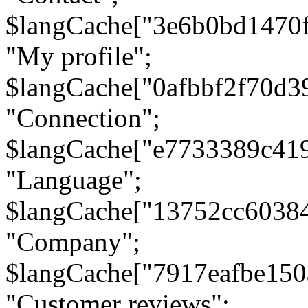
$langCache["3e6b0bd1470
"My profile";
$langCache["0afbbf2f70d3
"Connection";
$langCache["e7733389c41
"Language";
$langCache["13752cc6038
"Company";
$langCache["7917eafbe15
"Customer reviews";