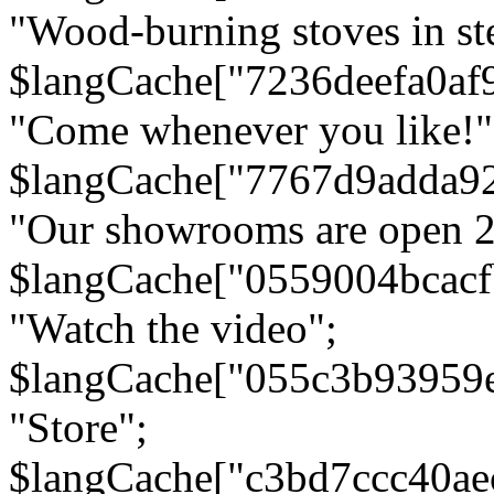
"Wood-burning stoves in stee
$langCache["7236deefa0af
"Come whenever you like!"
$langCache["7767d9adda9
"Our showrooms are open 24
$langCache["0559004bcac
"Watch the video";
$langCache["055c3b93959
"Store";
$langCache["c3bd7ccc40a