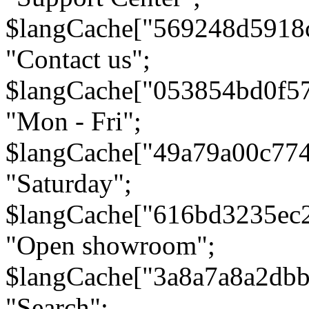
$langCache["569248d5918
"Contact us";
$langCache["053854bd0f5
"Mon - Fri";
$langCache["49a79a00c77
"Saturday";
$langCache["616bd3235ec
"Open showroom";
$langCache["3a8a7a8a2db
"Search";