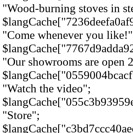
"Wood-burning stoves in stee
$langCache["7236deefa0af
"Come whenever you like!"
$langCache["7767d9adda9
"Our showrooms are open 24
$langCache["0559004bcac
"Watch the video";
$langCache["055c3b93959
"Store";
$langCache["c3bd7ccc40a