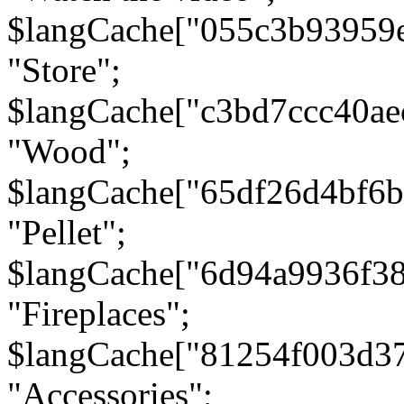
$langCache["055c3b93959
"Store";
$langCache["c3bd7ccc40a
"Wood";
$langCache["65df26d4bf6
"Pellet";
$langCache["6d94a9936f3
"Fireplaces";
$langCache["81254f003d3
"Accessories";