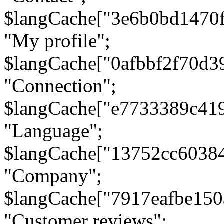
$langCache["3e6b0bd1470
"My profile";
$langCache["0afbbf2f70d3
"Connection";
$langCache["e7733389c41
"Language";
$langCache["13752cc6038
"Company";
$langCache["7917eafbe15
"Customer reviews";