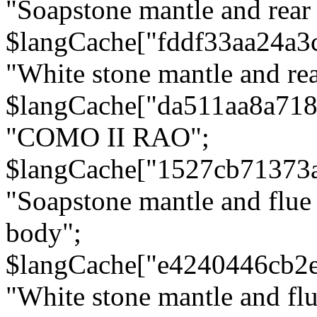
"Soapstone mantle and rear
$langCache["fddf33aa24a3
"White stone mantle and rea
$langCache["da511aa8a71
"COMO II RAO";
$langCache["1527cb71373
"Soapstone mantle and flue
body";
$langCache["e4240446cb2
"White stone mantle and fl