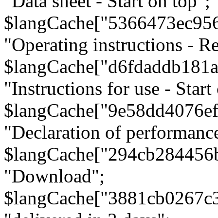
"Data sheet - Start on top";
$langCache["5366473ec95
"Operating instructions - Re
$langCache["d6fdaddb181
"Instructions for use - Start
$langCache["9e58dd4076e
"Declaration of performanc
$langCache["294cb284456
"Download";
$langCache["3881cb0267c