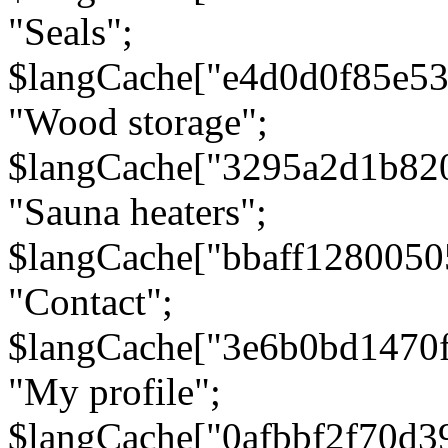
"Seals";
$langCache["e4d0d0f85e5
"Wood storage";
$langCache["3295a2d1b82
"Sauna heaters";
$langCache["bbaff1280050
"Contact";
$langCache["3e6b0bd1470
"My profile";
$langCache["0afbbf2f70d3