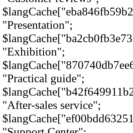
$langCache["eba846fb59b2
"Presentation";
$langCache["ba2cb0fb3e73
"Exhibition";
$langCache["870740db7ee
"Practical guide";
$langCache["b42f649911b
"After-sales service";
$langCache["ef00bdd6325
"Support Center";