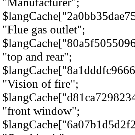
"Manufacturer";
$langCache["2a0bb35dae7
"Flue gas outlet";
$langCache["80a5f505509
"top and rear";
$langCache["8a1dddfc966
"Vision of fire";
$langCache["d81ca729823
"front window";
$langCache["6a07b1d5d2f