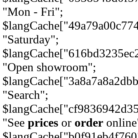
"Mon - Fri";
$langCache["49a79a00c77
"Saturday";
$langCache["616bd3235ec
"Open showroom";
$langCache["3a8a7a8a2db
"Search";
$langCache["cf9836942d3
"See
prices
or
order
online
$langCache["b0f91eb4f76