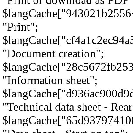
$langCache["943021b2556
"Print";
$langCache["cf4a1c2ec94a
"Document creation";
$langCache["28c5672fb253
"Information sheet";
$langCache["d936ac900d9
"Technical data sheet - Rear
$langCache["65d93797410