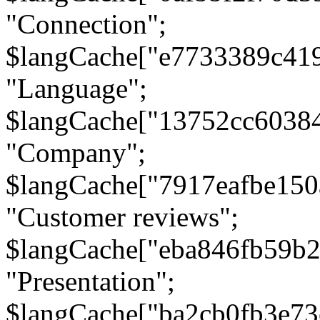
"Connection";
$langCache["e7733389c41
"Language";
$langCache["13752cc6038
"Company";
$langCache["7917eafbe15
"Customer reviews";
$langCache["eba846fb59b2
"Presentation";
$langCache["ba2cb0fb3e73