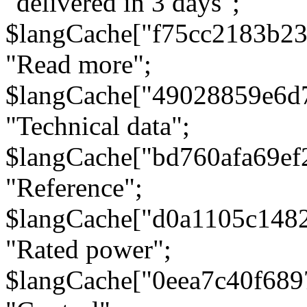
"delivered in 3 days";
$langCache["f75cc2183b23
"Read more";
$langCache["49028859e6d
"Technical data";
$langCache["bd760afa69e
"Reference";
$langCache["d0a1105c148
"Rated power";
$langCache["0eea7c40f68