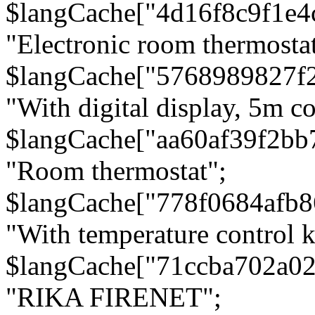
$langCache["4d16f8c9f1e4
"Electronic room thermostat
$langCache["5768989827f
"With digital display, 5m c
$langCache["aa60af39f2bb
"Room thermostat";
$langCache["778f0684afb
"With temperature control 
$langCache["71ccba702a0
"RIKA FIRENET";