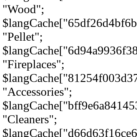
"Wood";
$langCache["65df26d4bf6
"Pellet";
$langCache["6d94a9936f3
"Fireplaces";
$langCache["81254f003d3
"Accessories";
$langCache["bff9e6a8414
"Cleaners";
$langCache["d66d63f16ce