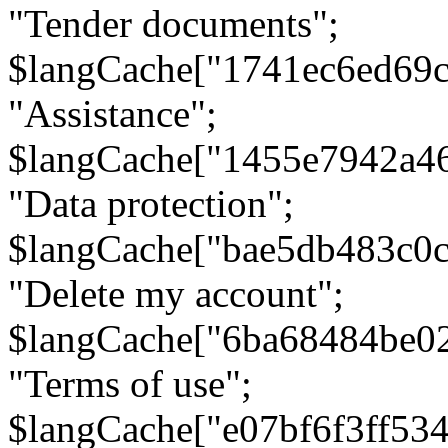
"Tender documents";
$langCache["1741ec6ed69c
"Assistance";
$langCache["1455e7942a4
"Data protection";
$langCache["bae5db483c0
"Delete my account";
$langCache["6ba68484be0
"Terms of use";
$langCache["e07bf6f3ff53