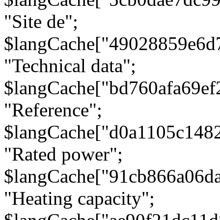
"Site de";
$langCache["49028859e6d
"Technical data";
$langCache["bd760afa69e
"Reference";
$langCache["d0a1105c148
"Rated power";
$langCache["91cb866a06d
"Heating capacity";