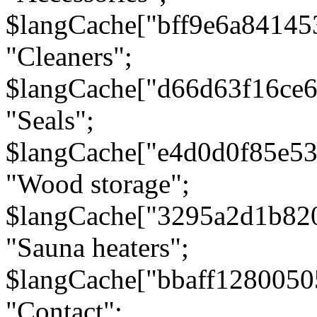
$langCache["bff9e6a8414
"Cleaners";
$langCache["d66d63f16ce
"Seals";
$langCache["e4d0d0f85e5
"Wood storage";
$langCache["3295a2d1b82
"Sauna heaters";
$langCache["bbaff1280050
"Contact";