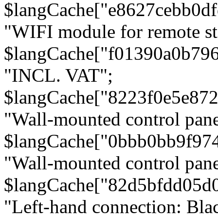
$langCache["e8627cebb0d
"WIFI module for remote st
$langCache["f01390a0b79
"INCL. VAT";
$langCache["8223f0e5e872
"Wall-mounted control pane
$langCache["0bbb0bb9f97
"Wall-mounted control pa
$langCache["82d5bfdd05d
"Left-hand connection: Blac