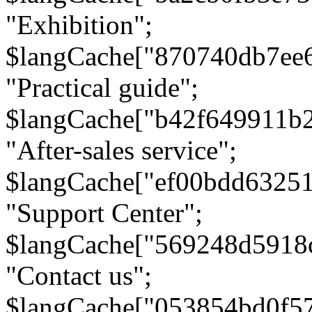
"Exhibition";
$langCache["870740db7ee
"Practical guide";
$langCache["b42f649911b
"After-sales service";
$langCache["ef00bdd6325
"Support Center";
$langCache["569248d5918
"Contact us";
$langCache["053854bd0f5