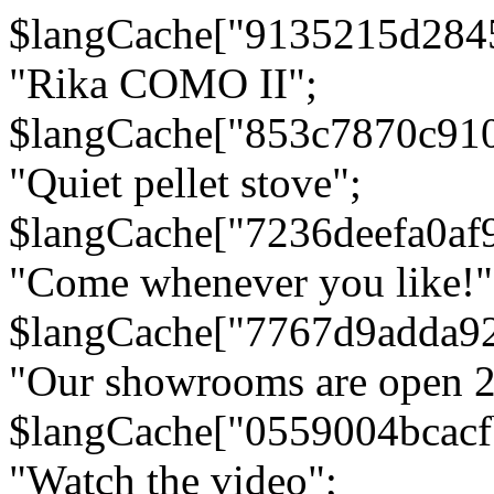
$langCache["9135215d284
"Rika COMO II";
$langCache["853c7870c91
"Quiet pellet stove";
$langCache["7236deefa0af
"Come whenever you like!"
$langCache["7767d9adda9
"Our showrooms are open 24
$langCache["0559004bcac
"Watch the video";