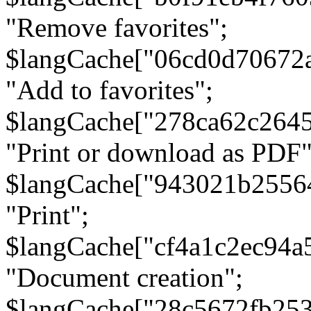
"Remove favorites";
$langCache["06cd0d70672
"Add to favorites";
$langCache["278ca62c264
"Print or download as PDF"
$langCache["943021b2556
"Print";
$langCache["cf4a1c2ec94a
"Document creation";
$langCache["28c5672fb253