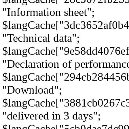
"Information sheet";
$langCache["3dc3652af0b4
"Technical data";
$langCache["9e58dd4076e
"Declaration of performanc
$langCache["294cb284456
"Download";
$langCache["3881cb0267c
"delivered in 3 days";
$langCache["5cb0dae7dc9