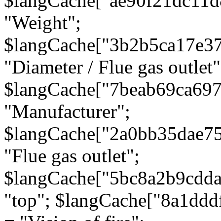
$langCache["ae90f21dc11d
"Weight";
$langCache["3b2b5ca17e3
"Diameter / Flue gas outlet"
$langCache["7beab69ca697
"Manufacturer";
$langCache["2a0bb35dae7
"Flue gas outlet";
$langCache["5bc8a2b9cdda
"top"; $langCache["8a1dd