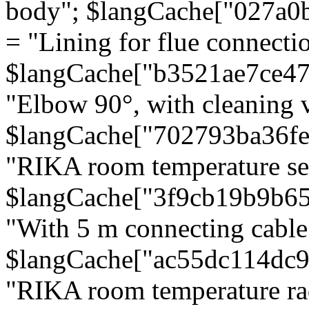
body"; $langCache["027a0
= "Lining for flue connectio
$langCache["b3521ae7ce4
"Elbow 90°, with cleaning v
$langCache["702793ba36f
"RIKA room temperature se
$langCache["3f9cb19b9b6
"With 5 m connecting cable
$langCache["ac55dc114dc9
"RIKA room temperature rad