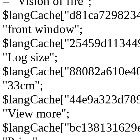
= "Vision of fire";
$langCache["d81ca729823
"front window";
$langCache["25459d11344
"Log size";
$langCache["88082a610e40
"33cm";
$langCache["44e9a323d78
"View more";
$langCache["bc138131629