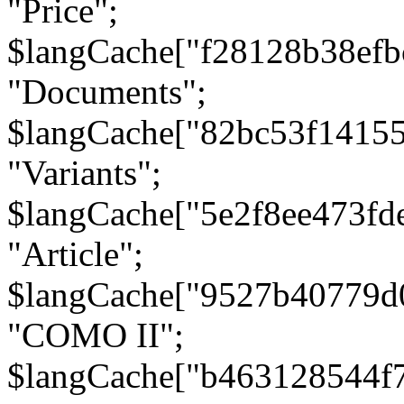
"Price";
$langCache["f28128b38efb
"Documents";
$langCache["82bc53f1415
"Variants";
$langCache["5e2f8ee473fd
"Article";
$langCache["9527b40779d
"COMO II";
$langCache["b463128544f