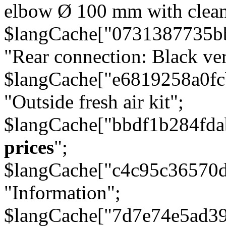
elbow Ø 100 mm with cleani
$langCache["0731387735b
"Rear connection: Black ver
$langCache["e6819258a0f
"Outside fresh air kit";
$langCache["bbdf1b284fda
prices
";
$langCache["c4c95c36570d
"Information";
$langCache["7d7e74e5ad3