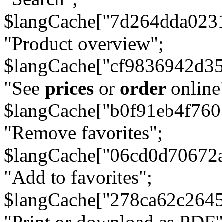
$langCache["7d264dda023
"Product overview";
$langCache["cf9836942d3
"See
prices
or
order
online
$langCache["b0f91eb4f76
"Remove favorites";
$langCache["06cd0d70672
"Add to favorites";
$langCache["278ca62c264
"Print or download as PDF"