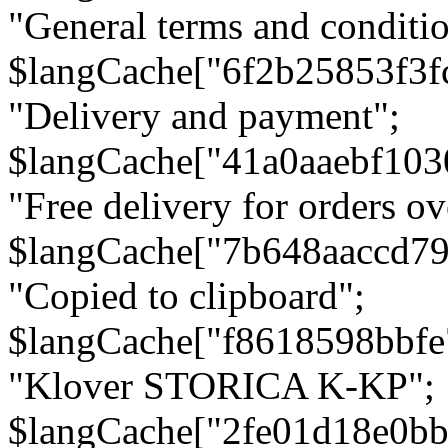
"General terms and conditio
$langCache["6f2b25853f3f
"Delivery and payment";
$langCache["41a0aaebf103
"Free delivery for orders ov
$langCache["7b648aaccd79
"Copied to clipboard";
$langCache["f8618598bbfe
"Klover STORICA K-KP";
$langCache["2fe01d18e0b