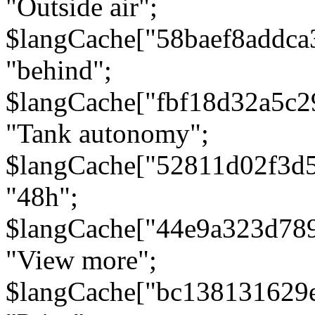
"Outside air";
$langCache["58baef8addca
"behind";
$langCache["fbf18d32a5c
"Tank autonomy";
$langCache["52811d02f3d
"48h";
$langCache["44e9a323d78
"View more";
$langCache["bc138131629