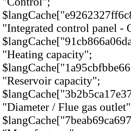
"Control";
$langCache["e9262327ff6c
"Integrated control panel - 
$langCache["91cb866a06d
"Heating capacity";
$langCache["1a95cbfbbe66
"Reservoir capacity";
$langCache["3b2b5ca17e3
"Diameter / Flue gas outlet"
$langCache["7beab69ca697