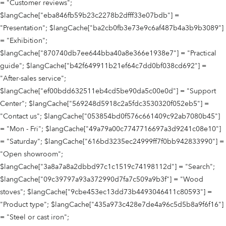
= "Customer reviews";
$langCache["eba846fb59b23c2278b2dfff33e07bdb"] =
"Presentation"; $langCache["ba2cb0fb3e73e9c6af487b4a3b9b3089"]
= "Exhibition";
$langCache["870740db7ee644bba40a8e366e1938e7"] = "Practical
guide"; $langCache["b42f649911b21ef64c7dd0bf038cd692"] =
"After-sales service";
$langCache["ef00bdd632511eb4cd5be90da5c00e0d"] = "Support
Center"; $langCache["569248d5918c2a5fdc3530320f052eb5"] =
"Contact us"; $langCache["053854bd0f576c661409c92ab7080b45"]
= "Mon - Fri"; $langCache["49a79a00c7747716697a3d9241c08e10"]
= "Saturday"; $langCache["616bd3235ec24999ff7f0bb942833990"] =
"Open showroom";
$langCache["3a8a7a8a2dbbd97c1c1519c74198112d"] = "Search";
$langCache["09c39797a93a372990d7fa7c509a9b3f"] = "Wood
stoves"; $langCache["9cbe453ec13dd73b4493046411c80593"] =
"Product type"; $langCache["435a973c428e7de4a96c5d5b8a9f6f16"]
= "Steel or cast iron";