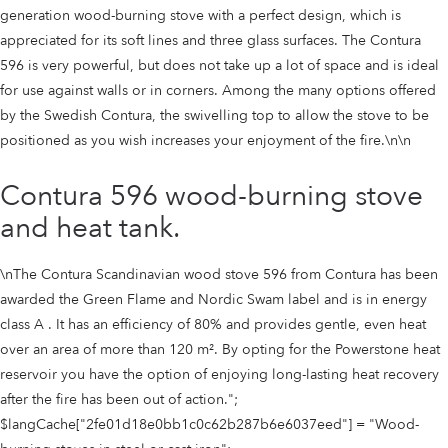
generation wood-burning stove with a perfect design, which is
appreciated for its soft lines and three glass surfaces. The Contura
596 is very powerful, but does not take up a lot of space and is ideal
for use against walls or in corners. Among the many options offered
by the Swedish Contura, the swivelling top to allow the stove to be
positioned as you wish increases your enjoyment of the fire.\n\n
Contura 596 wood-burning stove
and heat tank.
\nThe Contura Scandinavian wood stove 596 from Contura has been
awarded the Green Flame and Nordic Swam label and is in energy
class A . It has an efficiency of 80% and provides gentle, even heat
over an area of more than 120 m². By opting for the Powerstone heat
reservoir you have the option of enjoying long-lasting heat recovery
after the fire has been out of action.";
$langCache["2fe01d18e0bb1c0c62b287b6e6037eed"] = "Wood-