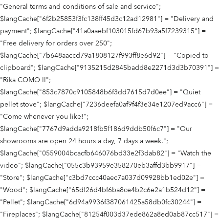
"General terms and conditions of sale and service";
$langCache["6f2b25853f3fc138ff45d3c12ad12981"] = "Delivery and
payment"; $langCache["41a0aaebf103015fd67b93a5f7239315"] =
"Free delivery for orders over 250";
$langCache["7b648aaccd79a1808127f993ff8e6d92"] = "Copied to
clipboard"; $langCache["9135215d2845badd8e2271d3d3b70391"] =
"Rika COMO II";
$langCache["853c7870c9105848b6f3dd7615d7d0ee"] = "Quiet
pellet stove"; $langCache["7236deefa0af9f4f3e34e1207ed9acc6"] =
"Come whenever you like!";
$langCache["7767d9adda9218fb5f186d9ddb50f6c7"] = "Our
showrooms are open 24 hours a day, 7 days a week.";
$langCache["0559004bcacfb646076bd33e2f3dab82"] = "Watch the
video"; $langCache["055c3b93959e358270eb3affd3bb9917"] =
"Store"; $langCache["c3bd7ccc40aec7a037d09928bb1ed02e"] =
"Wood"; $langCache["65df26d4bf6ba8ce4b2c6e2a1b524d12"] =
"Pellet"; $langCache["6d94a9936f387061425a58db0fc30244"] =
"Fireplaces"; $langCache["81254f003d37ede862a8ed0ab87cc517"] =