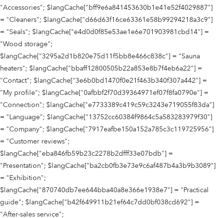
"Accessories"; $langCache["bff9e6a841453630b1e41e52f4029887"]
= "Cleaners"; $langCache["d66d63f16ce63361e58b99294218a3c9"]
= "Seals"; $langCache["e4d0d0f85e53ae1e6e701903981cbd14"] =
"Wood storage";
$langCache["3295a2d1b820e75d11f5bb8e466c838c"] = "Sauna
heaters"; $langCache["bbaff12800505b22a853e8b7f4eb6a22"] =
"Contact"; $langCache["3e6b0bd1470f0e21f463b340f307a442"] =
"My profile"; $langCache["0afbbf2f70d39364971ef07f8fa0790e"] =
"Connection"; $langCache["e7733389c419c59c3243e719055f83da"]
= "Language"; $langCache["13752cc60384f9864c5a583283979f30"]
= "Company"; $langCache["7917eafbe150a152a785c3c119725956"]
= "Customer reviews";
$langCache["eba846fb59b23c2278b2dfff33e07bdb"] =
"Presentation"; $langCache["ba2cb0fb3e73e9c6af487b4a3b9b3089"]
= "Exhibition";
$langCache["870740db7ee644bba40a8e366e1938e7"] = "Practical
guide"; $langCache["b42f649911b21ef64c7dd0bf038cd692"] =
"After-sales service";