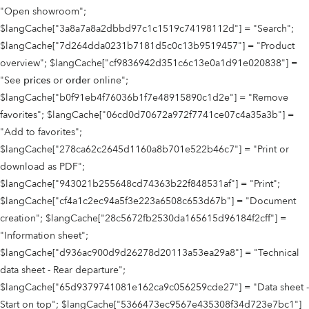
"Open showroom";
$langCache["3a8a7a8a2dbbd97c1c1519c74198112d"] = "Search";
$langCache["7d264dda0231b7181d5c0c13b9519457"] = "Product
overview"; $langCache["cf9836942d351c6c13e0a1d91e020838"] =
"See
prices
or
order
online";
$langCache["b0f91eb4f76036b1f7e48915890c1d2e"] = "Remove
favorites"; $langCache["06cd0d70672a972f7741ce07c4a35a3b"] =
"Add to favorites";
$langCache["278ca62c2645d1160a8b701e522b46c7"] = "Print or
download as PDF";
$langCache["943021b255648cd74363b22f848531af"] = "Print";
$langCache["cf4a1c2ec94a5f3e223a6508c653d67b"] = "Document
creation"; $langCache["28c5672fb2530da165615d96184f2cff"] =
"Information sheet";
$langCache["d936ac900d9d26278d20113a53ea29a8"] = "Technical
data sheet - Rear departure";
$langCache["65d9379741081e162ca9c056259cde27"] = "Data sheet -
Start on top"; $langCache["5366473ec9567e435308f34d723e7bc1"]