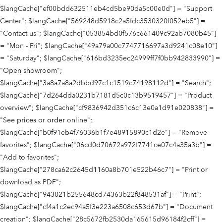
$langCache["ef00bdd632511eb4cd5be90da5c00e0d"] = "Support
Center"; $langCache["569248d5918c2a5fdc3530320f052eb5"] =
"Contact us"; $langCache["053854bd0f576c661409c92ab7080b45"]
= "Mon - Fri"; $langCache["49a79a00c7747716697a3d9241c08e10"]
= "Saturday"; $langCache["616bd3235ec24999ff7f0bb942833990"] =
"Open showroom";
$langCache["3a8a7a8a2dbbd97c1c1519c74198112d"] = "Search";
$langCache["7d264dda0231b7181d5c0c13b9519457"] = "Product
overview"; $langCache["cf9836942d351c6c13e0a1d91e020838"] =
"See
prices
or
order
online";
$langCache["b0f91eb4f76036b1f7e48915890c1d2e"] = "Remove
favorites"; $langCache["06cd0d70672a972f7741ce07c4a35a3b"] =
"Add to favorites";
$langCache["278ca62c2645d1160a8b701e522b46c7"] = "Print or
download as PDF";
$langCache["943021b255648cd74363b22f848531af"] = "Print";
$langCache["cf4a1c2ec94a5f3e223a6508c653d67b"] = "Document
creation"; $langCache["28c5672fb2530da165615d96184f2cff"] =