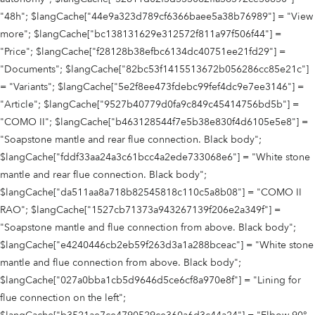
"48h"; $langCache["44e9a323d789cf6366baee5a38b76989"] = "View
more"; $langCache["bc138131629e312572f811a97f506f44"] =
"Price"; $langCache["f28128b38efbc6134dc40751ee21fd29"] =
"Documents"; $langCache["82bc53f1415513672b056286cc85e21c"]
= "Variants"; $langCache["5e2f8ee473fdebc99fef4dc9e7ee3146"] =
"Article"; $langCache["9527b40779d0fa9c849c45414756bd5b"] =
"COMO II"; $langCache["b463128544f7e5b38e830f4d6105e5e8"] =
"Soapstone mantle and rear flue connection. Black body";
$langCache["fddf33aa24a3c61bcc4a2ede733068e6"] = "White stone
mantle and rear flue connection. Black body";
$langCache["da511aa8a718b82545818c110c5a8b08"] = "COMO II
RAO"; $langCache["1527cb71373a943267139f206e2a349f"] =
"Soapstone mantle and flue connection from above. Black body";
$langCache["e4240446cb2eb59f263d3a1a288bceac"] = "White stone
mantle and flue connection from above. Black body";
$langCache["027a0bba1cb5d9646d5ce6cf8a970e8f"] = "Lining for
flue connection on the left";