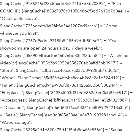
$langCache["9135215d2845badd8e2271d3d3b70391"] = "Rika
COMO II"; $langCache["853c7870c9105848b6f3dd7615d7d0ee"] =
"Quiet pellet stove";
$langCache["7236deefa0af9f4f3e34e1207ed9acc6"] = "Come
whenever you like!";
$langCache["7767d9adda9218fb5f186d9ddb50f6c7"] = "Our
showrooms are open 24 hours a day, 7 days a week.";
$langCache["0559004bcacfb646076bd33e2f3dab82"] = "Watch the
video"; $langCache["055c3b93959e358270eb3affd3bb9917"] =
"Store"; $langCache["c3bd7ccc40aec7a037d09928bb1ed02e"] =
"Wood"; $langCache["65df26d4bf6ba8ce4b2c6e2a1b524d12"] =
"Pellet"; $langCache["6d94a9936f387061425a58db0fc30244"] =
"Fireplaces"; $langCache["81254f003d37ede862a8ed0ab87cc517"] =
"Accessories"; $langCache["bff9e6a841453630b1e41e52f4029887"]
= "Cleaners"; $langCache["d66d63f16ce63361e58b99294218a3c9"]
= "Seals"; $langCache["e4d0d0f85e53ae1e6e701903981cbd14"] =
"Wood storage";
$langCache["3295a2d1b820e75d11f5bb8e466c838c"] = "Sauna