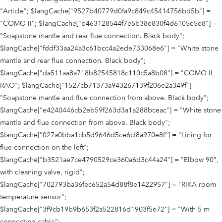
"Article"; $langCache["9527b40779d0fa9c849c45414756bd5b"] =
"COMO II"; $langCache["b463128544f7e5b38e830f4d6105e5e8"] =
"Soapstone mantle and rear flue connection. Black body";
$langCache["fddf33aa24a3c61bcc4a2ede733068e6"] = "White stone
mantle and rear flue connection. Black body";
$langCache["da511aa8a718b82545818c110c5a8b08"] = "COMO II
RAO"; $langCache["1527cb71373a943267139f206e2a349f"] =
"Soapstone mantle and flue connection from above. Black body";
$langCache["e4240446cb2eb59f263d3a1a288bceac"] = "White stone
mantle and flue connection from above. Black body";
$langCache["027a0bba1cb5d9646d5ce6cf8a970e8f"] = "Lining for
flue connection on the left";
$langCache["b3521ae7ce4790529ce360a6d3c44a24"] = "Elbow 90°,
with cleaning valve, rigid";
$langCache["702793ba36fec652a54d88f8e1422957"] = "RIKA room
temperature sensor";
$langCache["3f9cb19b9b653f2a522816d1903f5e72"] = "With 5 m
connecting cable";