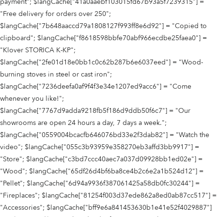
payment"; $langCache["41a0aaebf103015fd67b93a5f7239315"] =
"Free delivery for orders over 250";
$langCache["7b648aaccd79a1808127f993ff8e6d92"] = "Copied to
clipboard"; $langCache["f8618598bbfe70abf966ecdbe25faea0"] =
"Klover STORICA K-KP";
$langCache["2fe01d18e0bb1c0c62b287b6e6037eed"] = "Wood-
burning stoves in steel or cast iron";
$langCache["7236deefa0af9f4f3e34e1207ed9acc6"] = "Come
whenever you like!";
$langCache["7767d9adda9218fb5f186d9ddb50f6c7"] = "Our
showrooms are open 24 hours a day, 7 days a week.";
$langCache["0559004bcacfb646076bd33e2f3dab82"] = "Watch the
video"; $langCache["055c3b93959e358270eb3affd3bb9917"] =
"Store"; $langCache["c3bd7ccc40aec7a037d09928bb1ed02e"] =
"Wood"; $langCache["65df26d4bf6ba8ce4b2c6e2a1b524d12"] =
"Pellet"; $langCache["6d94a9936f387061425a58db0fc30244"] =
"Fireplaces"; $langCache["81254f003d37ede862a8ed0ab87cc517"] =
"Accessories"; $langCache["bff9e6a841453630b1e41e52f4029887"]