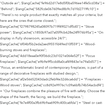
"Outside air"; $langCache["fe96d2d17e8d5f0ba596ee14fe5cd38a"] =
"Behind"; $langCache["582fcde067609ed8b9c7d1fd2719fc10"] =
"There\'s no single product that exactly matches all your criteria, but
here are the ones that come closest.";
$langCache["f2798798245a08097b719f49021df5d0"] = "Stove
power"; $langCache["c1850b97ad7a05f9cb628e24f976b95a"] = "On
display in Fully showroom, accessible 24/7";
$langCache["6f04bf5b2eda2aed9551fd49ed10f559"] = "Wood-
burning stoves and fireplaces";
$langCache["4dd18eaa0e90f36dc23d1021e064e52f"] = "Focus
fireplaces"; $langCache["e9b9e9f5cdd8a0caf49843e1e79a0d57"] =
"Focus, an emblematic brand of contemporary fireplaces, is part of a
range of decorative fireplaces with studied design.";
$langCache["af2e56652043dadc2febf4e32d6ca6dd"] = "Fireplaces -
Wood stoves"; $langCache["cc8d92e9976c1c09a6bfb74b54acbdf4"]
= "Our fireplaces combine the pleasure of fire with safety. Choose the
shape of the hearth, the facing, we build the fireplace.";
$langCache["fe7e4f00a3fb69b9aa6909c400ca6fda"] = "Steel or cast-