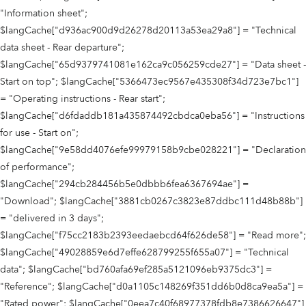
"Information sheet";
$langCache["d936ac900d9d26278d20113a53ea29a8"] = "Technical
data sheet - Rear departure";
$langCache["65d9379741081e162ca9c056259cde27"] = "Data sheet -
Start on top"; $langCache["5366473ec9567e435308f34d723e7bc1"]
= "Operating instructions - Rear start";
$langCache["d6fdaddb181a435874492cbdca0eba56"] = "Instructions
for use - Start on";
$langCache["9e58dd4076efe99979158b9cbe028221"] = "Declaration
of performance";
$langCache["294cb284456b5e0dbbb6fea6367694ae"] =
"Download"; $langCache["3881cb0267c3823e87ddbc111d48b88b"]
= "delivered in 3 days";
$langCache["f75cc2183b2393eedaebcd64f626de58"] = "Read more";
$langCache["49028859e6d7effe628799255f655a07"] = "Technical
data"; $langCache["bd760afa69ef285a5121096eb9375dc3"] =
"Reference"; $langCache["d0a1105c148269f351dd6b0d8ca9ea5a"] =
"Rated power"; $langCache["0eea7c40f68977378fdb8e7386626647"]