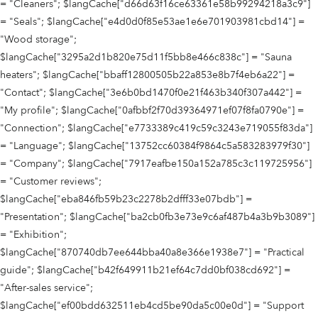
= "Cleaners"; $langCache["d66d63f16ce63361e58b99294218a3c9"]
= "Seals"; $langCache["e4d0d0f85e53ae1e6e701903981cbd14"] =
"Wood storage";
$langCache["3295a2d1b820e75d11f5bb8e466c838c"] = "Sauna
heaters"; $langCache["bbaff12800505b22a853e8b7f4eb6a22"] =
"Contact"; $langCache["3e6b0bd1470f0e21f463b340f307a442"] =
"My profile"; $langCache["0afbbf2f70d39364971ef07f8fa0790e"] =
"Connection"; $langCache["e7733389c419c59c3243e719055f83da"]
= "Language"; $langCache["13752cc60384f9864c5a583283979f30"]
= "Company"; $langCache["7917eafbe150a152a785c3c119725956"]
= "Customer reviews";
$langCache["eba846fb59b23c2278b2dfff33e07bdb"] =
"Presentation"; $langCache["ba2cb0fb3e73e9c6af487b4a3b9b3089"]
= "Exhibition";
$langCache["870740db7ee644bba40a8e366e1938e7"] = "Practical
guide"; $langCache["b42f649911b21ef64c7dd0bf038cd692"] =
"After-sales service";
$langCache["ef00bdd632511eb4cd5be90da5c00e0d"] = "Support