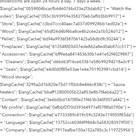
showrooms are open 24 hours a day, 7 days a week.";
$langCache["0559004bcacfb646076bd33e2f3dab82"] = "Watch the
video"; $langCache["055c3b93959e358270eb3affd3bb9917"] =
"Store"; $langCache["c3bd7ccc40aec7a037d09928bb1ed02e"] =
"Wood"; $langCache["65df26d4bf6ba8ce4b2c6e2a1b524d12"] =
"Pellet"; $langCache["6d94a9936f387061425a58db0fc30244"] =
"Fireplaces"; $langCache["81254f003d37ede862a8ed0ab87cc517"] =
"Accessories"; $langCache["bff9e6a841453630b1e41e52f4029887"]
= "Cleaners"; $langCache["d66d63f16ce63361e58b99294218a3c9"]
= "Seals"; $langCache["e4d0d0f85e53ae1e6e701903981cbd14"] =
"Wood storage";
$langCache["3295a2d1b820e75d11f5bb8e466c838c"] = "Sauna
heaters"; $langCache["bbaff12800505b22a853e8b7f4eb6a22"] =
"Contact"; $langCache["3e6b0bd1470f0e21f463b340f307a442"] =
"My profile"; $langCache["0afbbf2f70d39364971ef07f8fa0790e"] =
"Connection"; $langCache["e7733389c419c59c3243e719055f83da"]
= "Language"; $langCache["13752cc60384f9864c5a583283979f30"]
= "Company"; $langCache["7917eafbe150a152a785c3c119725956"]