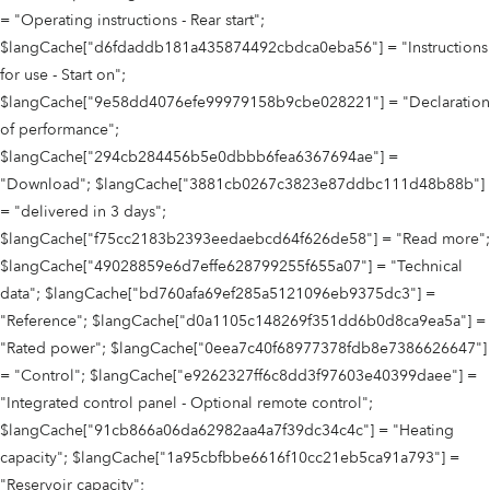
= "Operating instructions - Rear start";
$langCache["d6fdaddb181a435874492cbdca0eba56"] = "Instructions
for use - Start on";
$langCache["9e58dd4076efe99979158b9cbe028221"] = "Declaration
of performance";
$langCache["294cb284456b5e0dbbb6fea6367694ae"] =
"Download"; $langCache["3881cb0267c3823e87ddbc111d48b88b"]
= "delivered in 3 days";
$langCache["f75cc2183b2393eedaebcd64f626de58"] = "Read more";
$langCache["49028859e6d7effe628799255f655a07"] = "Technical
data"; $langCache["bd760afa69ef285a5121096eb9375dc3"] =
"Reference"; $langCache["d0a1105c148269f351dd6b0d8ca9ea5a"] =
"Rated power"; $langCache["0eea7c40f68977378fdb8e7386626647"]
= "Control"; $langCache["e9262327ff6c8dd3f97603e40399daee"] =
"Integrated control panel - Optional remote control";
$langCache["91cb866a06da62982aa4a7f39dc34c4c"] = "Heating
capacity"; $langCache["1a95cbfbbe6616f10cc21eb5ca91a793"] =
"Reservoir capacity";