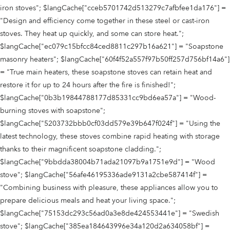
iron stoves"; $langCache["cceb5701742d513279c7afbfee1da176"] =
"Design and efficiency come together in these steel or cast-iron
stoves. They heat up quickly, and some can store heat.";
$langCache["ec079c15bfcc84ced8811c297b16a621"] = "Soapstone
masonry heaters"; $langCache["60f4f52a557f97b50ff257d756bf14a6"]
= "True main heaters, these soapstone stoves can retain heat and
restore it for up to 24 hours after the fire is finished!";
$langCache["0b3b19844788177d85331cc9bd6ea57a"] = "Wood-
burning stoves with soapstone";
$langCache["5203732bbb0cf03dd579e39b647f024f"] = "Using the
latest technology, these stoves combine rapid heating with storage
thanks to their magnificent soapstone cladding.";
$langCache["9bbdda38004b71ada21097b9a1751e9d"] = "Wood
stove"; $langCache["56afe46195336ade9131a2cbe587414f"] =
"Combining business with pleasure, these appliances allow you to
prepare delicious meals and heat your living space.";
$langCache["75153dc293c56ad0a3e8de424553441e"] = "Swedish
stove"; $langCache["385ea184643996e34a120d2a634058bf"] =