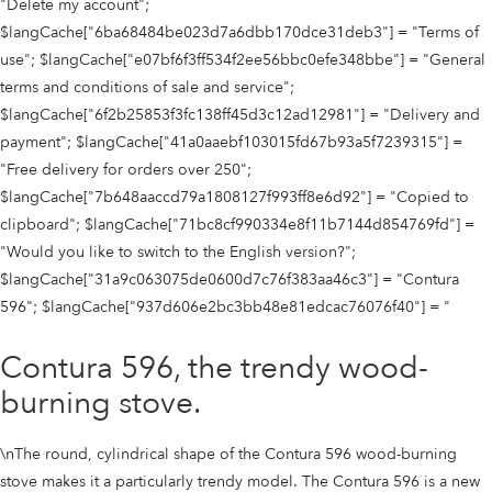
"Delete my account";
$langCache["6ba68484be023d7a6dbb170dce31deb3"] = "Terms of
use"; $langCache["e07bf6f3ff534f2ee56bbc0efe348bbe"] = "General
terms and conditions of sale and service";
$langCache["6f2b25853f3fc138ff45d3c12ad12981"] = "Delivery and
payment"; $langCache["41a0aaebf103015fd67b93a5f7239315"] =
"Free delivery for orders over 250";
$langCache["7b648aaccd79a1808127f993ff8e6d92"] = "Copied to
clipboard"; $langCache["71bc8cf990334e8f11b7144d854769fd"] =
"Would you like to switch to the English version?";
$langCache["31a9c063075de0600d7c76f383aa46c3"] = "Contura
596"; $langCache["937d606e2bc3bb48e81edcac76076f40"] = "
Contura 596, the trendy wood-
burning stove.
\nThe round, cylindrical shape of the Contura 596 wood-burning
stove makes it a particularly trendy model. The Contura 596 is a new