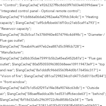
= "Control"; $langCache["e9262327ff6c8dd3f97603e40399daee"] =
"Integrated control panel - Optional remote control";
$langCache["91cb866a06da62982aa4a7f39dc34c4c"] = "Heating
capacity"; $langCache["1a95cbfbbe6616f10cc21eb5ca91a793"] =
"Reservoir capacity";
$langCache["3b2b5ca17e3784940e4074794c4d498c"] = "Diameter /
Flue gas outlet";
$langCache["7beab69ca697eb2ea887d5c5f4fcb728"] =
"Manufacturer";
$langCache["2a0bb35dae75991b5b2a45ea5452b87a"] = "Flue gas
outlet"; $langCache["80a5f5055096380368eee109119473e9"] = "top
and rear"; $langCache["8a1dddfc96665563f64d0b176456c317"] =
"Vision of fire"; $langCache["d81ca7298234cd1d477c5d011bcff244"]
= "front window";
$langCache["6a07b1d5d2f297a1f4e38a90746c63db"] = "Outside
air"; $langCache["58baef8addca38c1ed531dffc6ecde63"] = "behind";
$langCache["fbf18d32a5c29639722cf6d858b52e34"] = "Tank
autonomy"; $langCache["52811d02f3d533082ffa58592ce50650"] =