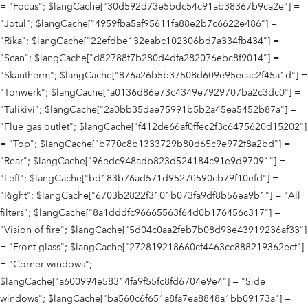
= "Focus"; $langCache["30d592d73e5bdc54c91ab38367b9ca2e"] =
"Jotul"; $langCache["4959fba5af95611fa88e2b7c6622e486"] =
"Rika"; $langCache["22efdbe132eabc102306bd7a334fb434"] =
"Scan"; $langCache["d82788f7b280d4dfa282076ebc8f9014"] =
"Skantherm"; $langCache["876a26b5b37508d609e95ecac2f45a1d"] =
"Tonwerk"; $langCache["a0136d86e73c4349e7929707ba2c3dc0"] =
"Tulikivi"; $langCache["2a0bb35dae75991b5b2a45ea5452b87a"] =
"Flue gas outlet"; $langCache["f412de66af0ffec2f3c6475620d15202"]
= "Top"; $langCache["b770c8b1333729b80d65c9e972f8a2bd"] =
"Rear"; $langCache["96edc948adb823d524184c91e9d97091"] =
"Left"; $langCache["bd183b76ad571d95270590cb79f10efd"] =
"Right"; $langCache["6703b2822f3101b073fa9df8b56ea9b1"] = "All
filters"; $langCache["8a1dddfc96665563f64d0b176456c317"] =
"Vision of fire"; $langCache["5d04c0aa2feb7b08d93e43919236af33"]
= "Front glass"; $langCache["272819218660cf4463cc888219362ecf"]
= "Corner windows";
$langCache["a600994e58314fa9f55fc8fd6704e9e4"] = "Side
windows"; $langCache["ba560c6f651a8fa7ea8848a1bb09173a"] =