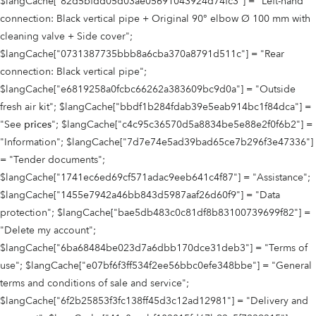
$langCache["82d5bfdd05d03ae05691043924d74fc3"] = "Left-hand
connection: Black vertical pipe + Original 90° elbow Ø 100 mm with
cleaning valve + Side cover";
$langCache["0731387735bbb8a6cba370a8791d511c"] = "Rear
connection: Black vertical pipe";
$langCache["e6819258a0fcbc66262a383609bc9d0a"] = "Outside
fresh air kit"; $langCache["bbdf1b284fdab39e5eab914bc1f84dca"] =
"See
prices
"; $langCache["c4c95c36570d5a8834be5e88e2f0f6b2"] =
"Information"; $langCache["7d7e74e5ad39bad65ce7b296f3e47336"]
= "Tender documents";
$langCache["1741ec6ed69cf571adac9eeb641c4f87"] = "Assistance";
$langCache["1455e7942a46bb843d5987aaf26d60f9"] = "Data
protection"; $langCache["bae5db483c0c81df8b83100739699f82"] =
"Delete my account";
$langCache["6ba68484be023d7a6dbb170dce31deb3"] = "Terms of
use"; $langCache["e07bf6f3ff534f2ee56bbc0efe348bbe"] = "General
terms and conditions of sale and service";
$langCache["6f2b25853f3fc138ff45d3c12ad12981"] = "Delivery and