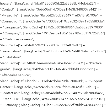
heaters"; $langCache["bbaff12800505b22a853e8b7f4eb6a22"] =
"Contact"; $langCache["3e6b0bd1470f0e21f463b340f307a442"] =
"My profile"; $langCache["0afbbf2f70d39364971ef07f8fa0790e"] =
"Connection"; $langCache["e7733389c419c59c3243e719055f83da"]
= "Language"; $langCache["13752cc60384f9864c5a583283979f30"]
= "Company"; $langCache["7917eafbe150a152a785c3c119725956"]
= "Customer reviews";
$langCache["eba846fb59b23c2278b2dfff33e07bdb"] =
"Presentation"; $langCache["ba2cb0fb3e73e9c6af487b4a3b9b3089"]
= "Exhibition";
$langCache["870740db7ee644bba40a8e366e1938e7"] = "Practical
guide"; $langCache["b42f649911b21ef64c7dd0bf038cd692"] =
"After-sales service";
$langCache["ef00bdd632511eb4cd5be90da5c00e0d"] = "Support
Center"; $langCache["569248d5918c2a5fdc3530320f052eb5"] =
"Contact us"; $langCache["053854bd0f576c661409c92ab7080b45"]
= "Mon - Fri"; $langCache["49a79a00c7747716697a3d9241c08e10"]
= "Saturday"; $langCache["616bd3235ec24999ff7f0bb942833990"] =