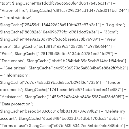
"top"; $langCache["8a1dddfc96665563f64d0b176456c317"] =
"Vision of fire"; $langCache["d81ca7298234cd1d477c5d011bcff244"]
= "front window";
$langCache["25459d1134492628a910bf437e97b2a1"] = "Log size";
$langCache["88082a610e4096779fc1d981dccf2e3e"] = "33cm";
$langCache["44e9a323d789cf6366baee5a38b76989"] = "View
more"; $langCache["bc138131629e312572f811a97f506f44"] =
"Price"; $langCache["f28128b38efbc6134dc40751ee21fd29"] =
"Documents"; $langCache["bbdf1b284fdab39e5eab914bc1f84dca"]
= "See
prices
"; $langCache["c4c95c36570d5a8834be5e88e2f0f6b2"]
= "Information";
$langCache["7d7e74e5ad39bad65ce7b296f3e47336"] = "Tender
documents"; $langCache["1741ec6ed69cf571adac9eeb641c4f87"] =
"Assistance"; $langCache["1455e7942a46bb843d5987aaf26d60f9"] =
"Data protection";
$langCache["bae5db483c0c81df8b83100739699f82"] = "Delete my
account"; $langCache["6ba68484be023d7a6dbb170dce31deb3"] =
"Terms of use"; $langCache["e07bf6f3ff534f2ee56bbc0efe348bbe"] =