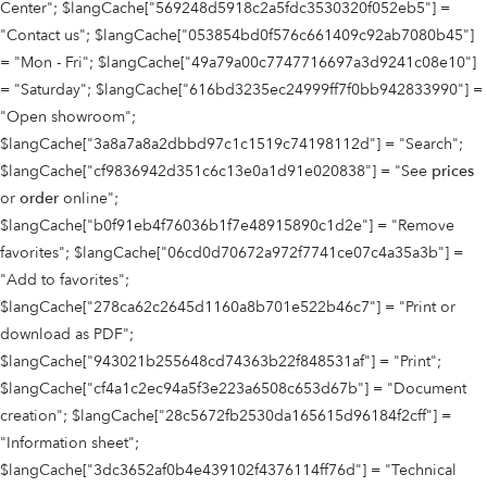
Center"; $langCache["569248d5918c2a5fdc3530320f052eb5"] =
"Contact us"; $langCache["053854bd0f576c661409c92ab7080b45"]
= "Mon - Fri"; $langCache["49a79a00c7747716697a3d9241c08e10"]
= "Saturday"; $langCache["616bd3235ec24999ff7f0bb942833990"] =
"Open showroom";
$langCache["3a8a7a8a2dbbd97c1c1519c74198112d"] = "Search";
$langCache["cf9836942d351c6c13e0a1d91e020838"] = "See
prices
or
order
online";
$langCache["b0f91eb4f76036b1f7e48915890c1d2e"] = "Remove
favorites"; $langCache["06cd0d70672a972f7741ce07c4a35a3b"] =
"Add to favorites";
$langCache["278ca62c2645d1160a8b701e522b46c7"] = "Print or
download as PDF";
$langCache["943021b255648cd74363b22f848531af"] = "Print";
$langCache["cf4a1c2ec94a5f3e223a6508c653d67b"] = "Document
creation"; $langCache["28c5672fb2530da165615d96184f2cff"] =
"Information sheet";
$langCache["3dc3652af0b4e439102f4376114ff76d"] = "Technical