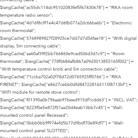
$langCache["ac55dc114dc95102083fef5f67430678"] = "RIKA room
temperature radio sensor";
$langCache["4d16f8c9f1e4c47d6fb077a2dc66ba6b"] = "Electronic
room thermostat";
$langCache["5768989827f28925ce7dd7d7d56fae18"] = "With digital
display, 5m connecting cable";
$langCache["aa60af39f2bb766860e9cad506d3d1c9"] = "Room
thermostat"; $langCache["778f0684afb867a09d3013855165f002"] =
"With temperature control knob and 5m connection cable";
$langCache["71ccba702a02f78d72d0765925ff0766"] = "RIKA
FIRENET"; $langCache["e8627cebb0dfd847228165115f8713bf"] =
"WIFI module for remote stove control";
$langCache["f01390a0b796aab97beed915df1cdd63"] = "INCL. VAT";
$langCache["8223f0e5e872f51aa20d4eab13bb7c45"] = "Wall-
mounted control panel Recessed";
$langCache["0bbb0bb9f974efd5b77d9bdf70e89df7"] = "Wall-
mounted control panel SLOTTED";