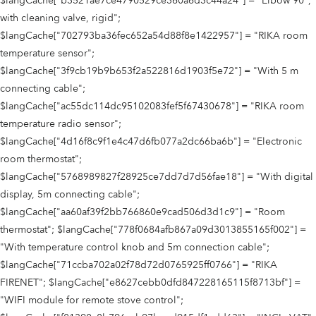
$langCache["b3521ae7ce4790529ce360a6d3c44a24"] = "Elbow 90°,
with cleaning valve, rigid";
$langCache["702793ba36fec652a54d88f8e1422957"] = "RIKA room
temperature sensor";
$langCache["3f9cb19b9b653f2a522816d1903f5e72"] = "With 5 m
connecting cable";
$langCache["ac55dc114dc95102083fef5f67430678"] = "RIKA room
temperature radio sensor";
$langCache["4d16f8c9f1e4c47d6fb077a2dc66ba6b"] = "Electronic
room thermostat";
$langCache["5768989827f28925ce7dd7d7d56fae18"] = "With digital
display, 5m connecting cable";
$langCache["aa60af39f2bb766860e9cad506d3d1c9"] = "Room
thermostat"; $langCache["778f0684afb867a09d3013855165f002"] =
"With temperature control knob and 5m connection cable";
$langCache["71ccba702a02f78d72d0765925ff0766"] = "RIKA
FIRENET"; $langCache["e8627cebb0dfd847228165115f8713bf"] =
"WIFI module for remote stove control";