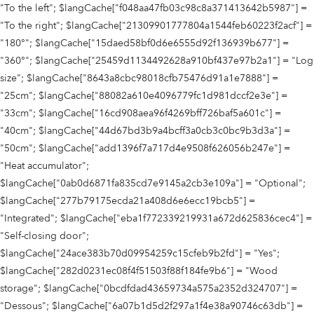
"To the left"; $langCache["f048aa47fb03c98c8a371413642b5987"] =
"To the right"; $langCache["21309901777804a1544feb60223f2acf"] =
"180°"; $langCache["15daed58bf0d6e6555d92f136939b677"] =
"360°"; $langCache["25459d1134492628a910bf437e97b2a1"] = "Log
size"; $langCache["8643a8cbc98018cfb75476d91a1e7888"] =
"25cm"; $langCache["88082a610e4096779fc1d981dccf2e3e"] =
"33cm"; $langCache["16cd908aea96f4269bff726baf5a601c"] =
"40cm"; $langCache["44d67bd3b9a4bcff3a0cb3c0bc9b3d3a"] =
"50cm"; $langCache["add1396f7a717d4e9508f626056b247e"] =
"Heat accumulator";
$langCache["0ab0d6871fa835cd7e9145a2cb3e109a"] = "Optional";
$langCache["277b79175ecda21a408d6e6ecc19bcb5"] =
"Integrated"; $langCache["eba1f772339219931a672d625836cec4"] =
"Self-closing door";
$langCache["24ace383b70d09954259c15cfeb9b2fd"] = "Yes";
$langCache["282d0231ec08f4f51503f88f184fe9b6"] = "Wood
storage"; $langCache["0bcdfdad43659734a575a2352d324707"] =
"Dessous"; $langCache["6a07b1d5d2f297a1f4e38a90746c63db"] =