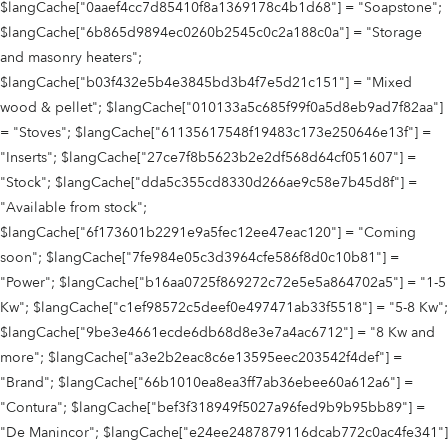
$langCache["0aaef4cc7d85410f8a1369178c4b1d68"] = "Soapstone";
$langCache["6b865d9894ec0260b2545c0c2a188c0a"] = "Storage
and masonry heaters";
$langCache["b03f432e5b4e3845bd3b4f7e5d21c151"] = "Mixed
wood & pellet"; $langCache["010133a5c685f99f0a5d8eb9ad7f82aa"]
= "Stoves"; $langCache["61135617548f19483c173e250646e13f"] =
"Inserts"; $langCache["27ce7f8b5623b2e2df568d64cf051607"] =
"Stock"; $langCache["dda5c355cd8330d266ae9c58e7b45d8f"] =
"Available from stock";
$langCache["6f173601b2291e9a5fec12ee47eac120"] = "Coming
soon"; $langCache["7fe984e05c3d3964cfe586f8d0c10b81"] =
"Power"; $langCache["b16aa0725f869272c72e5e5a864702a5"] = "1-5
Kw"; $langCache["c1ef98572c5deef0e497471ab33f5518"] = "5-8 Kw";
$langCache["9be3e4661ecde6db68d8e3e7a4ac6712"] = "8 Kw and
more"; $langCache["a3e2b2eac8c6e13595eec203542f4def"] =
"Brand"; $langCache["66b1010ea8ea3ff7ab36ebee60a612a6"] =
"Contura"; $langCache["bef3f318949f5027a96fed9b9b95bb89"] =
"De Manincor"; $langCache["e24ee2487879116dcab772c0ac4fe341"]