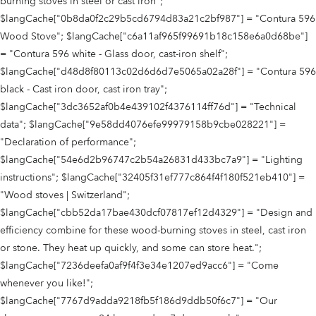
burning stoves in steel or cast iron";
$langCache["0b8da0f2c29b5cd6794d83a21c2bf987"] = "Contura 596
Wood Stove"; $langCache["c6a11af965f99691b18c158e6a0d68be"]
= "Contura 596 white - Glass door, cast-iron shelf";
$langCache["d48d8f80113c02d6d6d7e5065a02a28f"] = "Contura 596
black - Cast iron door, cast iron tray";
$langCache["3dc3652af0b4e439102f4376114ff76d"] = "Technical
data"; $langCache["9e58dd4076efe99979158b9cbe028221"] =
"Declaration of performance";
$langCache["54e6d2b96747c2b54a26831d433bc7a9"] = "Lighting
instructions"; $langCache["32405f31ef777c864f4f180f521eb410"] =
"Wood stoves | Switzerland";
$langCache["cbb52da17bae430dcf07817ef12d4329"] = "Design and
efficiency combine for these wood-burning stoves in steel, cast iron
or stone. They heat up quickly, and some can store heat.";
$langCache["7236deefa0af9f4f3e34e1207ed9acc6"] = "Come
whenever you like!";
$langCache["7767d9adda9218fb5f186d9ddb50f6c7"] = "Our