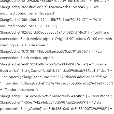
$langCache["f01390a0b796aab97beed915df1cdd63"] = "INCL. VAT";
$langCache["8223f0e5e872f51aa20d4eab13bb7c45"] = "Wall-
mounted control panel Recessed";
$langCache["0bbb0bb9f974efd5b77d9bdf70e89df7"] = "Wall-
mounted control panel SLOTTED";
$langCache["82d5bfdd05d03ae05691043924d74fc3"] = "Left-hand
connection: Black vertical pipe + Original 90° elbow Ø 100 mm with
cleaning valve + Side cover";
$langCache["0731387735bbb8a6cba370a8791d511c"] = "Rear
connection: Black vertical pipe";
$langCache["e6819258a0fcbc66262a383609bc9d0a"] = "Outside
fresh air kit"; $langCache["bbdf1b284fdab39e5eab914bc1f84dca"] =
"See
prices
"; $langCache["c4c95c36570d5a8834be5e88e2f0f6b2"] =
"Information"; $langCache["7d7e74e5ad39bad65ce7b296f3e47336"]
= "Tender documents";
$langCache["1741ec6ed69cf571adac9eeb641c4f87"] = "Assistance";
$langCache["1455e7942a46bb843d5987aaf26d60f9"] = "Data
protection"; $langCache["bae5db483c0c81df8b83100739699f82"] =