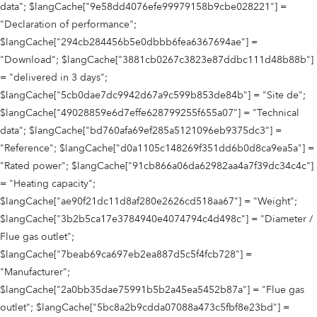
data"; $langCache["9e58dd4076efe99979158b9cbe028221"] =
"Declaration of performance";
$langCache["294cb284456b5e0dbbb6fea6367694ae"] =
"Download"; $langCache["3881cb0267c3823e87ddbc111d48b88b"]
= "delivered in 3 days";
$langCache["5cb0dae7dc9942d67a9c599b853de84b"] = "Site de";
$langCache["49028859e6d7effe628799255f655a07"] = "Technical
data"; $langCache["bd760afa69ef285a5121096eb9375dc3"] =
"Reference"; $langCache["d0a1105c148269f351dd6b0d8ca9ea5a"] =
"Rated power"; $langCache["91cb866a06da62982aa4a7f39dc34c4c"]
= "Heating capacity";
$langCache["ae90f21dc11d8af280e2626cd518aa67"] = "Weight";
$langCache["3b2b5ca17e3784940e4074794c4d498c"] = "Diameter /
Flue gas outlet";
$langCache["7beab69ca697eb2ea887d5c5f4fcb728"] =
"Manufacturer";
$langCache["2a0bb35dae75991b5b2a45ea5452b87a"] = "Flue gas
outlet"; $langCache["5bc8a2b9cdda07088a473c5fbf8e23bd"] =