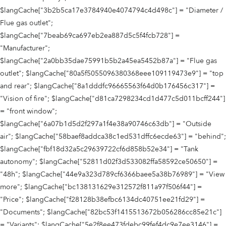
$langCache["3b2b5ca17e3784940e4074794c4d498c"] = "Diameter /
Flue gas outlet";
$langCache["7beab69ca697eb2ea887d5c5f4fcb728"] =
"Manufacturer";
$langCache["2a0bb35dae75991b5b2a45ea5452b87a"] = "Flue gas
outlet"; $langCache["80a5f5055096380368eee109119473e9"] = "top
and rear"; $langCache["8a1dddfc96665563f64d0b176456c317"] =
"Vision of fire"; $langCache["d81ca7298234cd1d477c5d011bcff244"]
= "front window";
$langCache["6a07b1d5d2f297a1f4e38a90746c63db"] = "Outside
air"; $langCache["58baef8addca38c1ed531dffc6ecde63"] = "behind";
$langCache["fbf18d32a5c29639722cf6d858b52e34"] = "Tank
autonomy"; $langCache["52811d02f3d533082ffa58592ce50650"] =
"48h"; $langCache["44e9a323d789cf6366baee5a38b76989"] = "View
more"; $langCache["bc138131629e312572f811a97f506f44"] =
"Price"; $langCache["f28128b38efbc6134dc40751ee21fd29"] =
"Documents"; $langCache["82bc53f1415513672b056286cc85e21c"]
= "Variants"; $langCache["5e2f8ee473fdebc99fef4dc9e7ee3146"] =