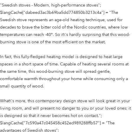
"Swedish stoves - Modern, high-performance stoves";
$langCache["dabeed3ac3b69ba5dd774850b3213c4a"] = "The
Swedish stove represents an age-old heating technique, used for
decades to brave the bitter cold of the Nordic countries, where low
temperatures can reach -40°. So it\'s hardly surprising that this wood-
burning stove is one of the most efficient on the market.
In fact, this fully-fledged heating model is designed to heat large
spaces in a short space of time. Capable of heating several rooms at
the same time, this wood-burning stove will spread gentle,
comfortable warmth throughout your home while consuming only a
small quantity of wood.
What\'s more, this contemporary design stove will look great in your
living room, and will present no danger to you or your loved ones: it
is designed so that it never becomes hot on contact.";
$langCache["7c590a47c045458c452ed989288ffb57"] = "The
advantages of Swedish stoves";