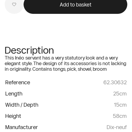
Add to basket
Description
This Inéo servant has a very statutory look and a very
elegant style. The design of its accessories is not lacking
in originality. Contains tongs, pick, shovel, broom
Reference
62.30632
Length
25cm
Width / Depth
15cm
Height
58cm
Manufacturer
Dix-neuf