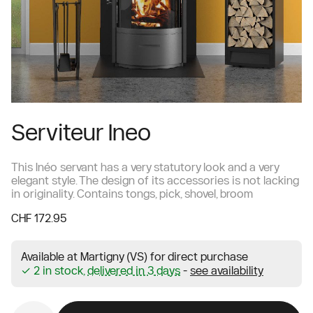
Serviteur Ineo
This Inéo servant has a very statutory look and a very
elegant style. The design of its accessories is not lacking
in originality. Contains tongs, pick, shovel, broom
CHF 172.95
Available at Martigny (VS) for direct purchase
✓ 2 in stock,
delivered in 3 days
-
see availability