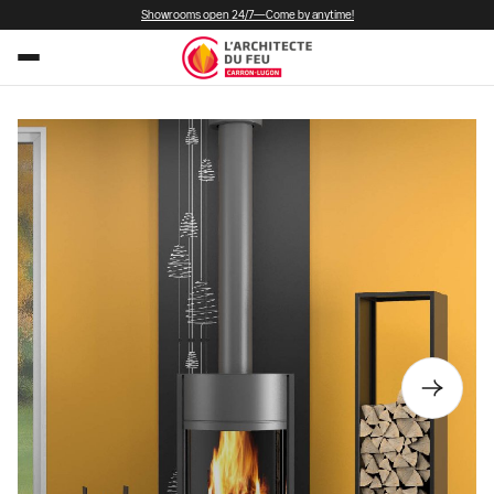
Showrooms open 24/7—Come by anytime!