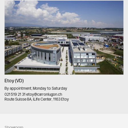
Etoy (VD)
By appointment, Monday to Saturday
021 519 21 31
·
etoy@carronlugon.ch
Route Suisse 8A, iLife Center, 1163 Etoy
llms.txt
Showroom