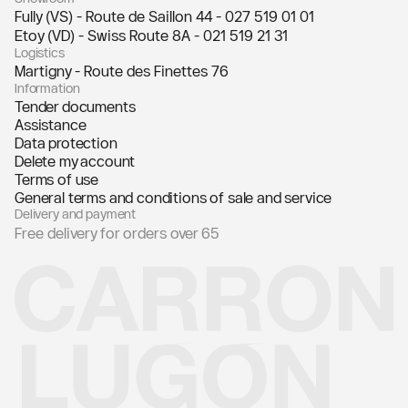
Fully (VS) - Route de Saillon 44 -
027 519 01 01
Etoy (VD) - Swiss Route 8A -
021 519 21 31
Logistics
Martigny - Route des Finettes 76
Information
Tender documents
Assistance
Data protection
Delete my account
Terms of use
General terms and conditions of sale and service
Delivery and payment
Free delivery for orders over 65