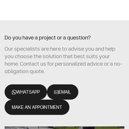
Do you have a project or a question?
Our specialists are here to advise you and help
you choose the solution that best suits your
home. Contact us for personalized advice or a no-
obligation quote.
WHATSAPP
EMAIL
MAKE AN APPOINTMENT