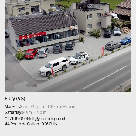
Fully (VS)
Mon–Fri:
8 a.m.–12 p.m. | 1:30 p.m.–6 p.m.
Saturday:
9 a.m. – 4 p.m.
027 519 01 01
·
fully@carronlugon.ch
44 Route de Saillon, 1926 Fully