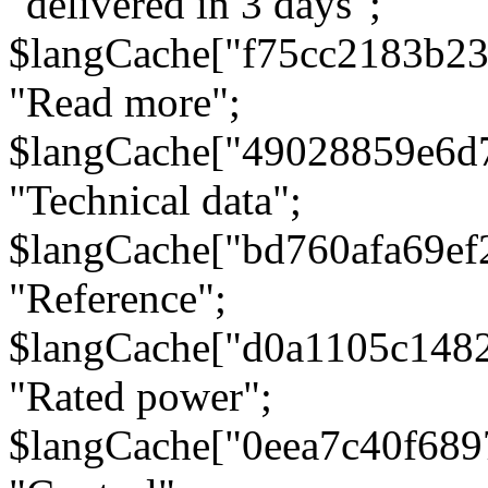
"delivered in 3 days";
$langCache["f75cc2183b23
"Read more";
$langCache["49028859e6d
"Technical data";
$langCache["bd760afa69e
"Reference";
$langCache["d0a1105c148
"Rated power";
$langCache["0eea7c40f68