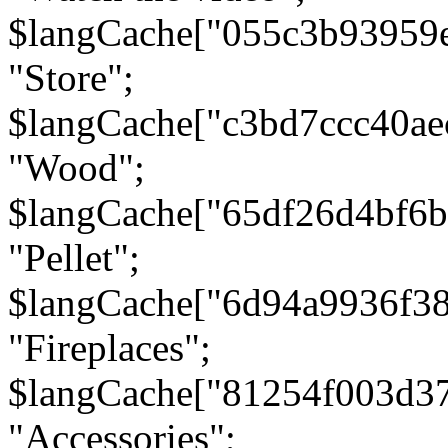
$langCache["055c3b93959
"Store";
$langCache["c3bd7ccc40a
"Wood";
$langCache["65df26d4bf6
"Pellet";
$langCache["6d94a9936f3
"Fireplaces";
$langCache["81254f003d3
"Accessories";