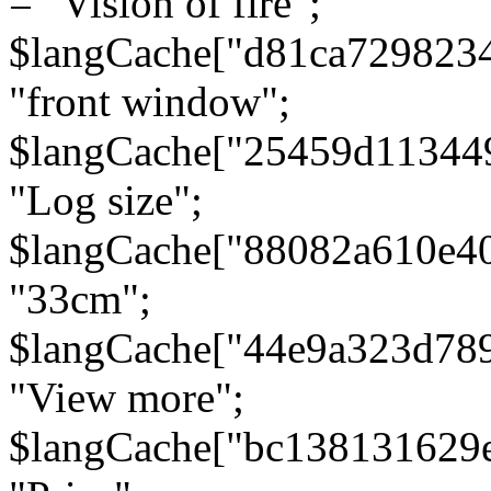
= "Vision of fire";
$langCache["d81ca729823
"front window";
$langCache["25459d11344
"Log size";
$langCache["88082a610e40
"33cm";
$langCache["44e9a323d78
"View more";
$langCache["bc138131629