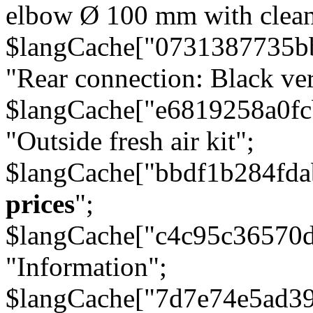
elbow Ø 100 mm with cleani
$langCache["0731387735b
"Rear connection: Black ver
$langCache["e6819258a0f
"Outside fresh air kit";
$langCache["bbdf1b284fda
prices
";
$langCache["c4c95c36570d
"Information";
$langCache["7d7e74e5ad3