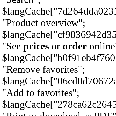
$langCache["7d264dda023
"Product overview";
$langCache["cf9836942d3
"See
prices
or
order
online
$langCache["b0f91eb4f76
"Remove favorites";
$langCache["06cd0d70672
"Add to favorites";
$langCache["278ca62c264
"Print or download as PDF"