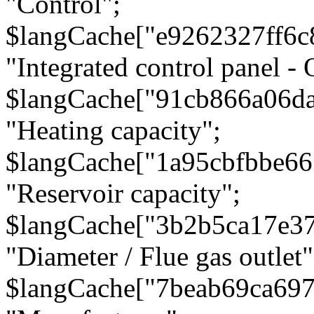
"Control";
$langCache["e9262327ff6c
"Integrated control panel - 
$langCache["91cb866a06d
"Heating capacity";
$langCache["1a95cbfbbe66
"Reservoir capacity";
$langCache["3b2b5ca17e3
"Diameter / Flue gas outlet"
$langCache["7beab69ca697