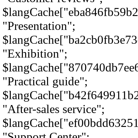
$langCache["eba846fb59b2
"Presentation";
$langCache["ba2cb0fb3e73
"Exhibition";
$langCache["870740db7ee
"Practical guide";
$langCache["b42f649911b
"After-sales service";
$langCache["ef00bdd6325
"Support Center";