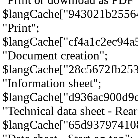
$langCache["943021b2556
"Print";
$langCache["cf4a1c2ec94a
"Document creation";
$langCache["28c5672fb253
"Information sheet";
$langCache["d936ac900d9
"Technical data sheet - Rear
$langCache["65d93797410