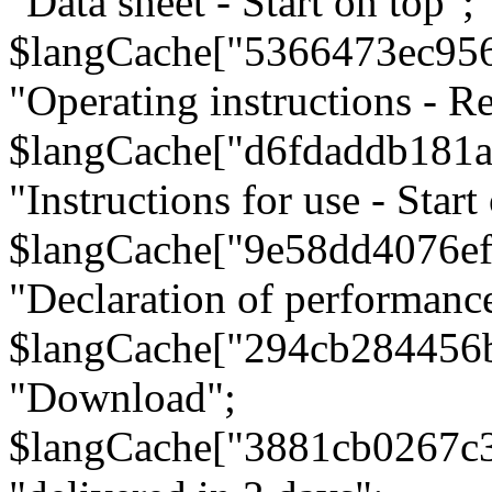
"Data sheet - Start on top";
$langCache["5366473ec95
"Operating instructions - Re
$langCache["d6fdaddb181
"Instructions for use - Start
$langCache["9e58dd4076e
"Declaration of performanc
$langCache["294cb284456
"Download";
$langCache["3881cb0267c