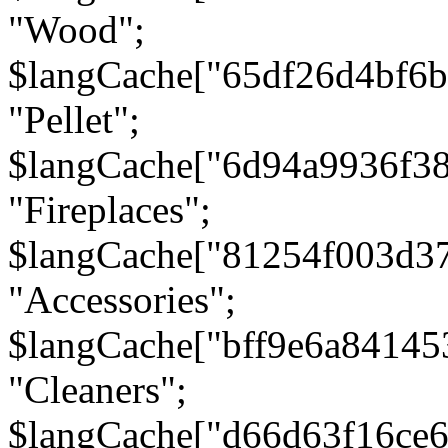
"Wood";
$langCache["65df26d4bf6
"Pellet";
$langCache["6d94a9936f3
"Fireplaces";
$langCache["81254f003d3
"Accessories";
$langCache["bff9e6a8414
"Cleaners";
$langCache["d66d63f16ce