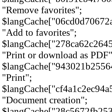
"Remove favorites";
$langCache["06cd0d70672
"Add to favorites";
$langCache["278ca62c264
"Print or download as PDF"
$langCache["943021b2556
"Print";
$langCache["cf4a1c2ec94a
"Document creation";
$langCache["28c5672fb253