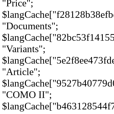
"Price";
$langCache["f28128b38efb
"Documents";
$langCache["82bc53f1415
"Variants";
$langCache["5e2f8ee473fd
"Article";
$langCache["9527b40779d
"COMO II";
$langCache["b463128544f