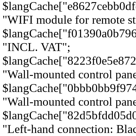
$langCache["e8627cebb0d
"WIFI module for remote st
$langCache["f01390a0b79
"INCL. VAT";
$langCache["8223f0e5e872
"Wall-mounted control pane
$langCache["0bbb0bb9f97
"Wall-mounted control pa
$langCache["82d5bfdd05d
"Left-hand connection: Blac