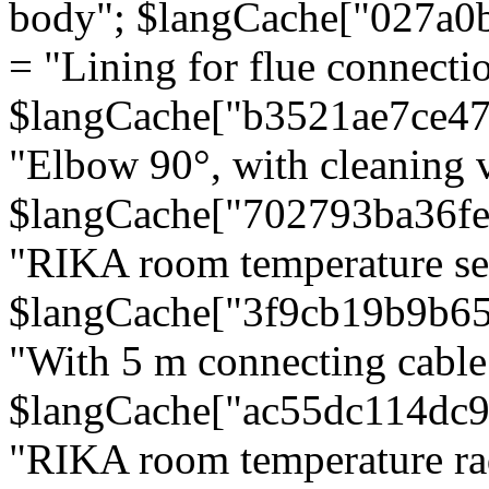
body"; $langCache["027a0
= "Lining for flue connectio
$langCache["b3521ae7ce4
"Elbow 90°, with cleaning v
$langCache["702793ba36f
"RIKA room temperature se
$langCache["3f9cb19b9b6
"With 5 m connecting cable
$langCache["ac55dc114dc9
"RIKA room temperature rad