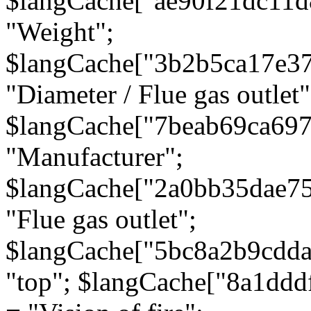
$langCache["ae90f21dc11d
"Weight";
$langCache["3b2b5ca17e3
"Diameter / Flue gas outlet"
$langCache["7beab69ca697
"Manufacturer";
$langCache["2a0bb35dae7
"Flue gas outlet";
$langCache["5bc8a2b9cdda
"top"; $langCache["8a1dd