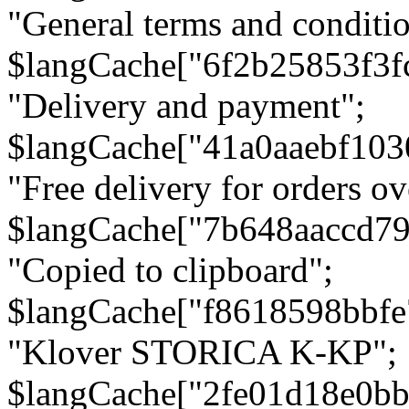
"General terms and conditio
$langCache["6f2b25853f3f
"Delivery and payment";
$langCache["41a0aaebf103
"Free delivery for orders ov
$langCache["7b648aaccd79
"Copied to clipboard";
$langCache["f8618598bbfe
"Klover STORICA K-KP";
$langCache["2fe01d18e0b