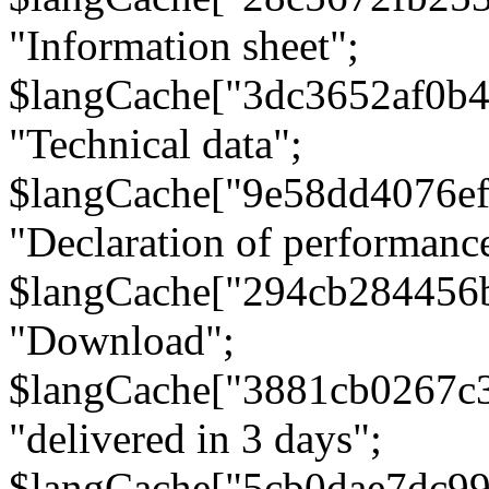
"Information sheet";
$langCache["3dc3652af0b4
"Technical data";
$langCache["9e58dd4076e
"Declaration of performanc
$langCache["294cb284456
"Download";
$langCache["3881cb0267c
"delivered in 3 days";
$langCache["5cb0dae7dc9