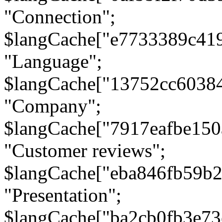
"Connection";
$langCache["e7733389c41
"Language";
$langCache["13752cc6038
"Company";
$langCache["7917eafbe15
"Customer reviews";
$langCache["eba846fb59b2
"Presentation";
$langCache["ba2cb0fb3e73