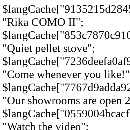
$langCache["9135215d284
"Rika COMO II";
$langCache["853c7870c91
"Quiet pellet stove";
$langCache["7236deefa0af
"Come whenever you like!"
$langCache["7767d9adda9
"Our showrooms are open 24
$langCache["0559004bcac
"Watch the video";