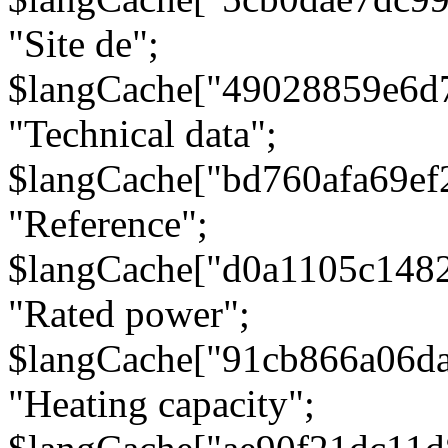
"Site de";
$langCache["49028859e6d
"Technical data";
$langCache["bd760afa69e
"Reference";
$langCache["d0a1105c148
"Rated power";
$langCache["91cb866a06d
"Heating capacity";