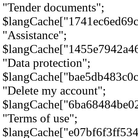
"Tender documents";
$langCache["1741ec6ed69c
"Assistance";
$langCache["1455e7942a4
"Data protection";
$langCache["bae5db483c0
"Delete my account";
$langCache["6ba68484be0
"Terms of use";
$langCache["e07bf6f3ff53