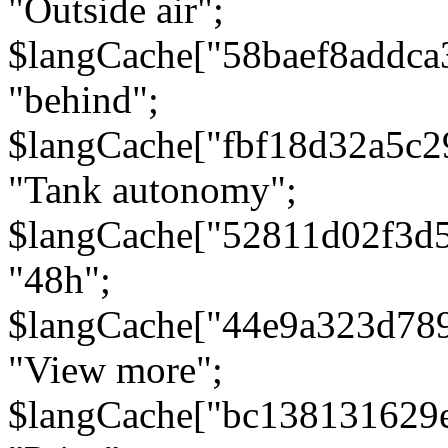
"Outside air";
$langCache["58baef8addca
"behind";
$langCache["fbf18d32a5c
"Tank autonomy";
$langCache["52811d02f3d
"48h";
$langCache["44e9a323d78
"View more";
$langCache["bc138131629