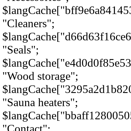
$langCache["bff9e6a8414
"Cleaners";
$langCache["d66d63f16ce
"Seals";
$langCache["e4d0d0f85e5
"Wood storage";
$langCache["3295a2d1b82
"Sauna heaters";
$langCache["bbaff1280050
"Contact";