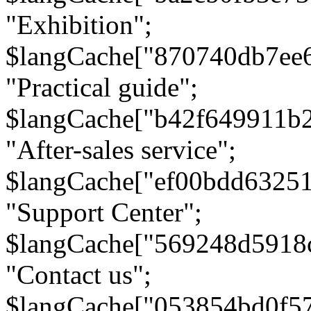
"Exhibition";
$langCache["870740db7ee
"Practical guide";
$langCache["b42f649911b
"After-sales service";
$langCache["ef00bdd6325
"Support Center";
$langCache["569248d5918
"Contact us";
$langCache["053854bd0f5