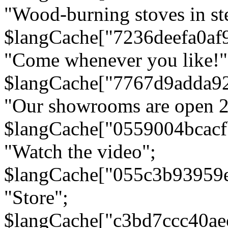
"Wood-burning stoves in stee
$langCache["7236deefa0af
"Come whenever you like!"
$langCache["7767d9adda9
"Our showrooms are open 24
$langCache["0559004bcac
"Watch the video";
$langCache["055c3b93959
"Store";
$langCache["c3bd7ccc40a