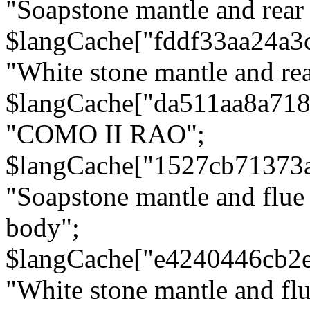
"Soapstone mantle and rear
$langCache["fddf33aa24a3
"White stone mantle and rea
$langCache["da511aa8a71
"COMO II RAO";
$langCache["1527cb71373
"Soapstone mantle and flue
body";
$langCache["e4240446cb2
"White stone mantle and fl