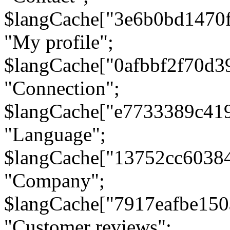
$langCache["3e6b0bd1470
"My profile";
$langCache["0afbbf2f70d3
"Connection";
$langCache["e7733389c41
"Language";
$langCache["13752cc6038
"Company";
$langCache["7917eafbe15
"Customer reviews";