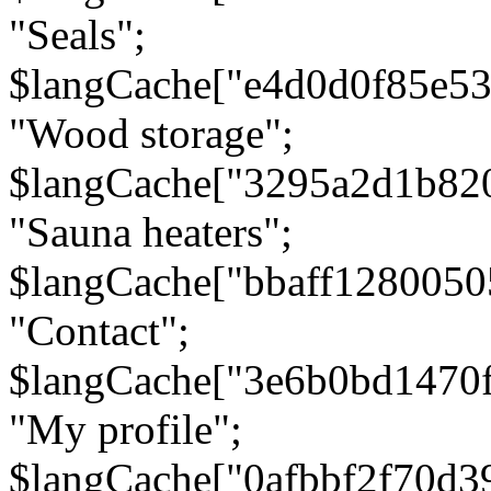
"Seals";
$langCache["e4d0d0f85e5
"Wood storage";
$langCache["3295a2d1b82
"Sauna heaters";
$langCache["bbaff1280050
"Contact";
$langCache["3e6b0bd1470
"My profile";
$langCache["0afbbf2f70d3