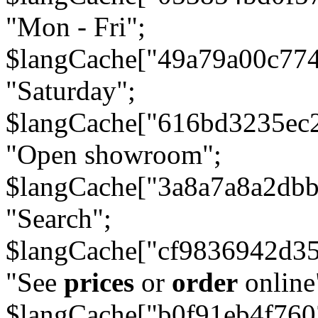
"Mon - Fri";
$langCache["49a79a00c77
"Saturday";
$langCache["616bd3235ec
"Open showroom";
$langCache["3a8a7a8a2db
"Search";
$langCache["cf9836942d3
"See
prices
or
order
online
$langCache["b0f91eb4f76