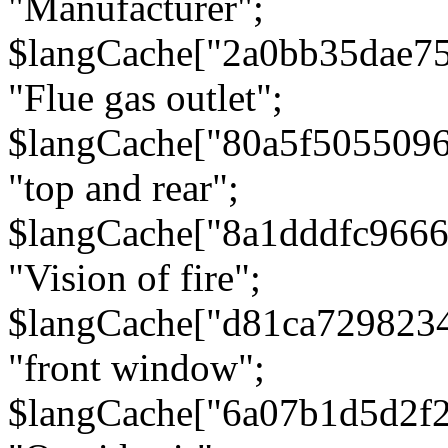
"Manufacturer";
$langCache["2a0bb35dae7
"Flue gas outlet";
$langCache["80a5f505509
"top and rear";
$langCache["8a1dddfc966
"Vision of fire";
$langCache["d81ca729823
"front window";
$langCache["6a07b1d5d2f