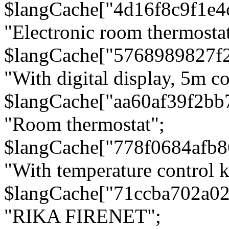
$langCache["4d16f8c9f1e4
"Electronic room thermostat
$langCache["5768989827f
"With digital display, 5m c
$langCache["aa60af39f2bb
"Room thermostat";
$langCache["778f0684afb
"With temperature control 
$langCache["71ccba702a0
"RIKA FIRENET";