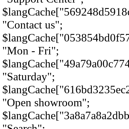
$langCache["569248d5918
"Contact us";
$langCache["053854bd0f5
"Mon - Fri";
$langCache["49a79a00c77
"Saturday";
$langCache["616bd3235ec
"Open showroom";
$langCache["3a8a7a8a2db
"Search";