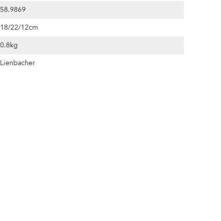
58.9869
18/22/12cm
0.8kg
Lienbacher