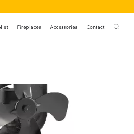
llet
Fireplaces
Accessories
Contact