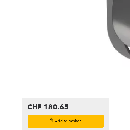
CHF 180.65
Add to basket