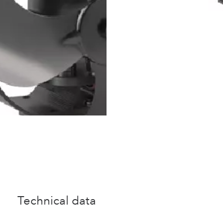
Technical data