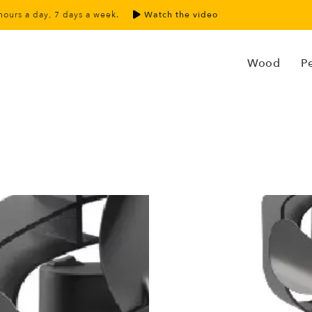
hours a day, 7 days a week.
Watch the video
Wood
Pe