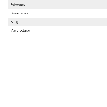
Reference
Dimensions
Weight
Manufacturer