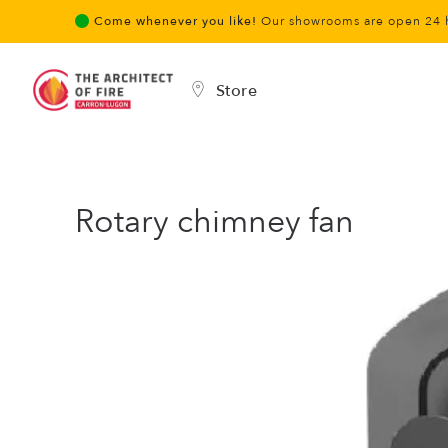
Come whenever you like!
Our showrooms are open 24 
Store
Rotary chimney fan