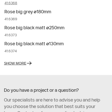
41.6368
Rose big grey ø180mm
41.6369
Rose big black matt ø250mm
41.6373
Rose big black matt ø130mm
41.6374
SHOW MORE
Do you have a project or a question?
Our specialists are here to advise you and help
you choose the solution that best suits your