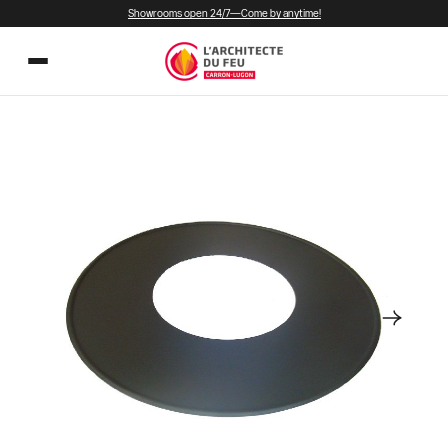
Showrooms open 24/7—Come by anytime!