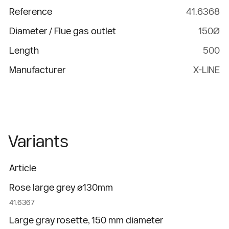
Reference
41.6368
Diameter / Flue gas outlet
150Ø
Length
500
Manufacturer
X-LINE
Variants
Article
Rose large grey ø130mm
41.6367
Large gray rosette, 150 mm diameter