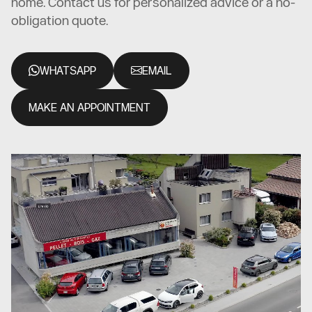
home. Contact us for personalized advice or a no-
obligation quote.
WHATSAPP
EMAIL
MAKE AN APPOINTMENT