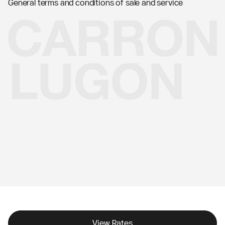
General terms and conditions of sale and service
View Rates