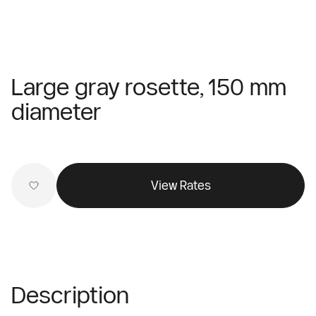
Large gray rosette, 150 mm
diameter
View Rates
Description