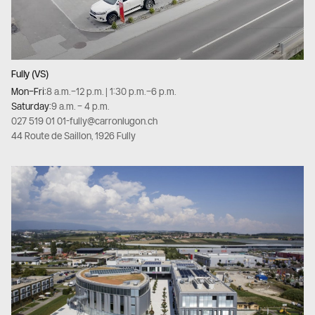
Fully (VS)
Mon–Fri:
8 a.m.–12 p.m. | 1:30 p.m.–6 p.m.
Saturday:
9 a.m. – 4 p.m.
027 519 01 01
-
fully@carronlugon.ch
44 Route de Saillon, 1926 Fully