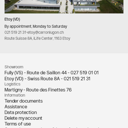
Etoy (VD)
By appointment, Monday to Saturday
021 519 21 31
-
etoy@carronlugon.ch
Route Suisse 8A, iLife Center, 1163 Etoy
Showroom
Fully (VS) - Route de Saillon 44 -
027 519 01 01
Etoy (VD) - Swiss Route 8A -
021 519 21 31
Logistics
Martigny - Route des Finettes 76
Information
Tender documents
Assistance
Data protection
Delete my account
Terms of use