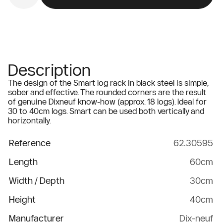
Description
The design of the Smart log rack in black steel is simple,
sober and effective. The rounded corners are the result
of genuine Dixneuf know-how (approx. 18 logs). Ideal for
30 to 40cm logs. Smart can be used both vertically and
horizontally.
Reference
62.30595
Length
60cm
Width / Depth
30cm
Height
40cm
Manufacturer
Dix-neuf