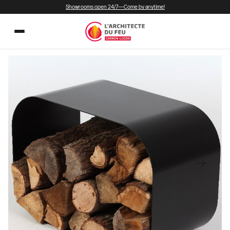
Showrooms open 24/7—Come by anytime!