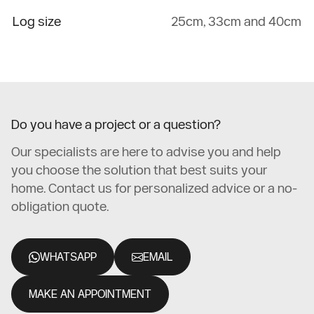
Log size
25cm, 33cm and 40cm
Do you have a project or a question?
Our specialists are here to advise you and help
you choose the solution that best suits your
home. Contact us for personalized advice or a no-
obligation quote.
WHATSAPP
EMAIL
MAKE AN APPOINTMENT