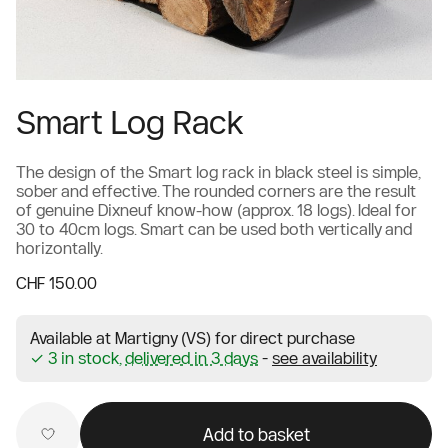
Smart Log Rack
The design of the Smart log rack in black steel is simple,
sober and effective. The rounded corners are the result
of genuine Dixneuf know-how (approx. 18 logs). Ideal for
30 to 40cm logs. Smart can be used both vertically and
horizontally.
CHF 150.00
Available at Martigny (VS) for direct purchase
✓ 3 in stock,
delivered in 3 days
-
see availability
Add to basket