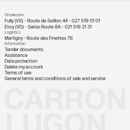
Showroom
Fully (VS) - Route de Saillon 44 -
027 519 01 01
Etoy (VD) - Swiss Route 8A -
021 519 21 31
Logistics
Martigny - Route des Finettes 76
Information
Tender documents
Assistance
Data protection
Delete my account
Terms of use
General terms and conditions of sale and service