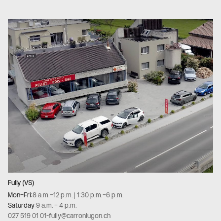
Fully (VS)
Mon–Fri:
8 a.m.–12 p.m. | 1:30 p.m.–6 p.m.
Saturday:
9 a.m. – 4 p.m.
027 519 01 01
-
fully@carronlugon.ch