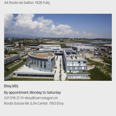
44 Route de Saillon, 1926 Fully
Etoy (VD)
By appointment, Monday to Saturday
021 519 21 31
-
etoy@carronlugon.ch
Route Suisse 8A, iLife Center, 1163 Etoy