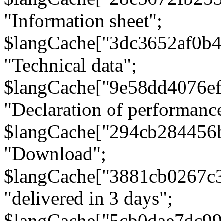
"Information sheet";
$langCache["3dc3652af0b4
"Technical data";
$langCache["9e58dd4076e
"Declaration of performanc
$langCache["294cb284456
"Download";
$langCache["3881cb0267c
"delivered in 3 days";
$langCache["5cb0dae7dc9