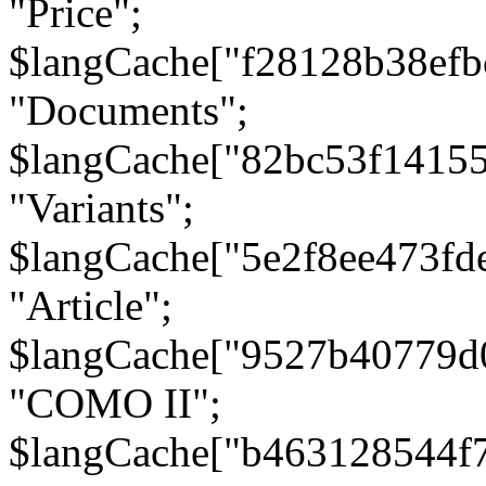
"Price";
$langCache["f28128b38efb
"Documents";
$langCache["82bc53f1415
"Variants";
$langCache["5e2f8ee473fd
"Article";
$langCache["9527b40779d
"COMO II";
$langCache["b463128544f