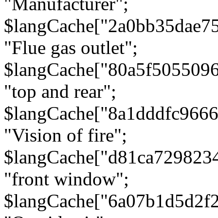
"Manufacturer";
$langCache["2a0bb35dae7
"Flue gas outlet";
$langCache["80a5f505509
"top and rear";
$langCache["8a1dddfc966
"Vision of fire";
$langCache["d81ca729823
"front window";
$langCache["6a07b1d5d2f