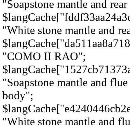
"Soapstone mantle and rear
$langCache["fddf33aa24a3
"White stone mantle and rea
$langCache["da511aa8a71
"COMO II RAO";
$langCache["1527cb71373
"Soapstone mantle and flue
body";
$langCache["e4240446cb2
"White stone mantle and fl