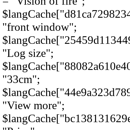
= "Vision of fire";
$langCache["d81ca729823
"front window";
$langCache["25459d11344
"Log size";
$langCache["88082a610e40
"33cm";
$langCache["44e9a323d78
"View more";
$langCache["bc138131629