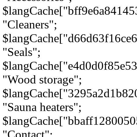
$langCache["bff9e6a8414
"Cleaners";
$langCache["d66d63f16ce
"Seals";
$langCache["e4d0d0f85e5
"Wood storage";
$langCache["3295a2d1b82
"Sauna heaters";
$langCache["bbaff1280050
"Contact";