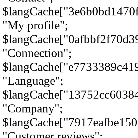
$langCache["3e6b0bd1470
"My profile";
$langCache["0afbbf2f70d3
"Connection";
$langCache["e7733389c41
"Language";
$langCache["13752cc6038
"Company";
$langCache["7917eafbe15
"Customer reviews";