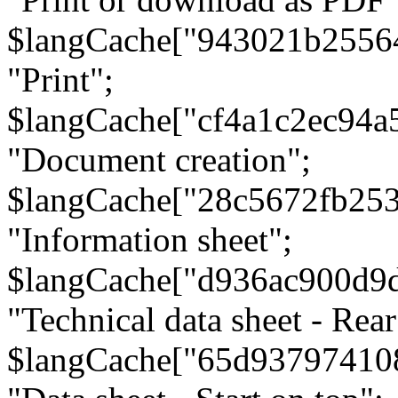
$langCache["943021b2556
"Print";
$langCache["cf4a1c2ec94a
"Document creation";
$langCache["28c5672fb253
"Information sheet";
$langCache["d936ac900d9
"Technical data sheet - Rear
$langCache["65d93797410