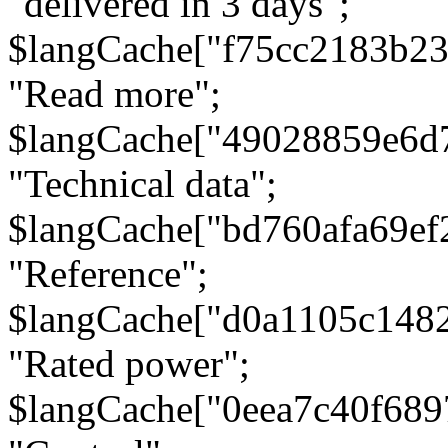
"delivered in 3 days";
$langCache["f75cc2183b23
"Read more";
$langCache["49028859e6d
"Technical data";
$langCache["bd760afa69e
"Reference";
$langCache["d0a1105c148
"Rated power";
$langCache["0eea7c40f68