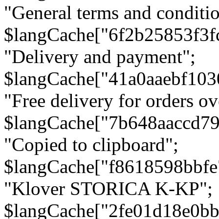
"General terms and conditio
$langCache["6f2b25853f3f
"Delivery and payment";
$langCache["41a0aaebf103
"Free delivery for orders ov
$langCache["7b648aaccd79
"Copied to clipboard";
$langCache["f8618598bbfe
"Klover STORICA K-KP";
$langCache["2fe01d18e0b