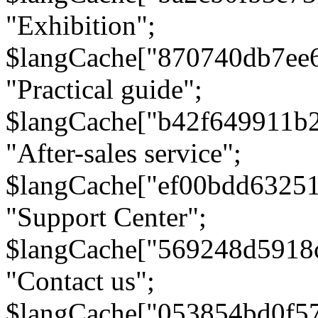
"Exhibition";
$langCache["870740db7ee
"Practical guide";
$langCache["b42f649911b
"After-sales service";
$langCache["ef00bdd6325
"Support Center";
$langCache["569248d5918
"Contact us";
$langCache["053854bd0f5