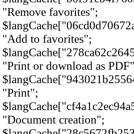
"Remove favorites";
$langCache["06cd0d70672
"Add to favorites";
$langCache["278ca62c264
"Print or download as PDF"
$langCache["943021b2556
"Print";
$langCache["cf4a1c2ec94a
"Document creation";
$langCache["28c5672fb253