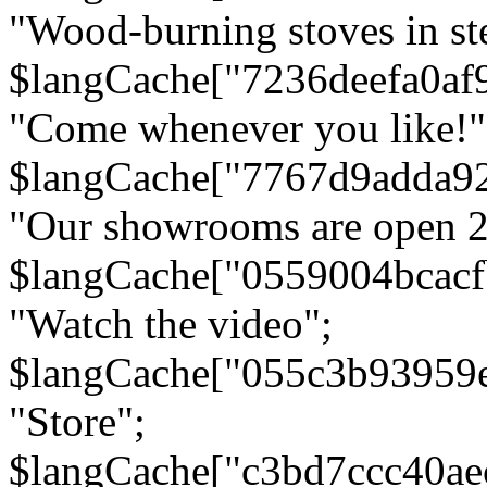
"Wood-burning stoves in stee
$langCache["7236deefa0af
"Come whenever you like!"
$langCache["7767d9adda9
"Our showrooms are open 24
$langCache["0559004bcac
"Watch the video";
$langCache["055c3b93959
"Store";
$langCache["c3bd7ccc40a