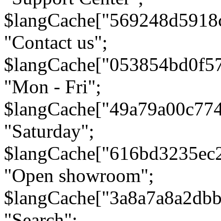
$langCache["569248d5918
"Contact us";
$langCache["053854bd0f5
"Mon - Fri";
$langCache["49a79a00c77
"Saturday";
$langCache["616bd3235ec
"Open showroom";
$langCache["3a8a7a8a2db
"Search";