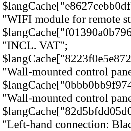
$langCache["e8627cebb0d
"WIFI module for remote st
$langCache["f01390a0b79
"INCL. VAT";
$langCache["8223f0e5e872
"Wall-mounted control pane
$langCache["0bbb0bb9f97
"Wall-mounted control pa
$langCache["82d5bfdd05d
"Left-hand connection: Blac