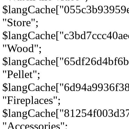
$langCache["055c3b93959
"Store";
$langCache["c3bd7ccc40a
"Wood";
$langCache["65df26d4bf6
"Pellet";
$langCache["6d94a9936f3
"Fireplaces";
$langCache["81254f003d3
"Accessories";