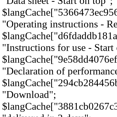
"Data sheet - Start on top";
$langCache["5366473ec95
"Operating instructions - Re
$langCache["d6fdaddb181
"Instructions for use - Start
$langCache["9e58dd4076e
"Declaration of performanc
$langCache["294cb284456
"Download";
$langCache["3881cb0267c