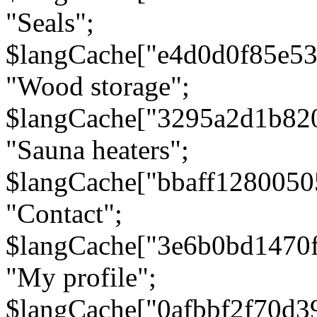
"Seals";
$langCache["e4d0d0f85e5
"Wood storage";
$langCache["3295a2d1b82
"Sauna heaters";
$langCache["bbaff1280050
"Contact";
$langCache["3e6b0bd1470
"My profile";
$langCache["0afbbf2f70d3