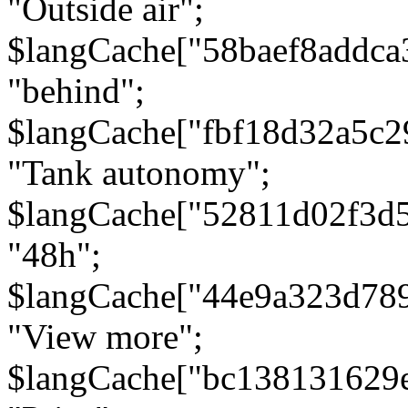
"Outside air";
$langCache["58baef8addca
"behind";
$langCache["fbf18d32a5c
"Tank autonomy";
$langCache["52811d02f3d
"48h";
$langCache["44e9a323d78
"View more";
$langCache["bc138131629