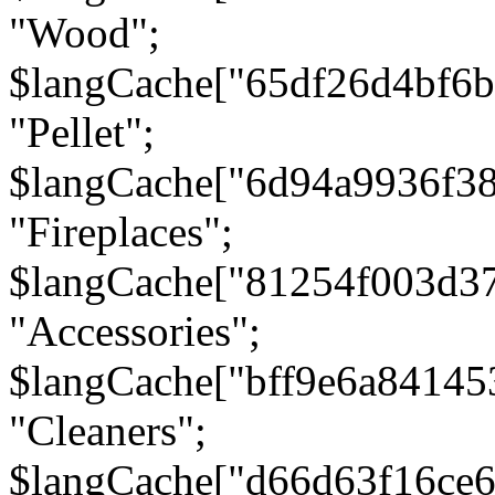
"Wood";
$langCache["65df26d4bf6
"Pellet";
$langCache["6d94a9936f3
"Fireplaces";
$langCache["81254f003d3
"Accessories";
$langCache["bff9e6a8414
"Cleaners";
$langCache["d66d63f16ce