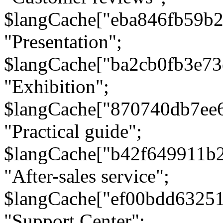
$langCache["eba846fb59b2
"Presentation";
$langCache["ba2cb0fb3e73
"Exhibition";
$langCache["870740db7ee
"Practical guide";
$langCache["b42f649911b
"After-sales service";
$langCache["ef00bdd6325
"Support Center";