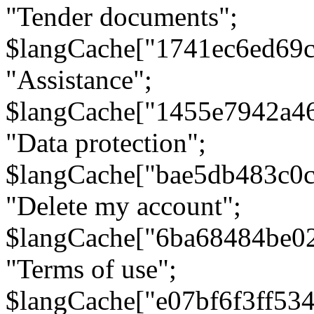
"Tender documents";
$langCache["1741ec6ed69c
"Assistance";
$langCache["1455e7942a4
"Data protection";
$langCache["bae5db483c0
"Delete my account";
$langCache["6ba68484be0
"Terms of use";
$langCache["e07bf6f3ff53