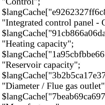
"Control";
$langCache["e9262327ff6c
"Integrated control panel - 
$langCache["91cb866a06d
"Heating capacity";
$langCache["1a95cbfbbe66
"Reservoir capacity";
$langCache["3b2b5ca17e3
"Diameter / Flue gas outlet"
$langCache["7beab69ca697