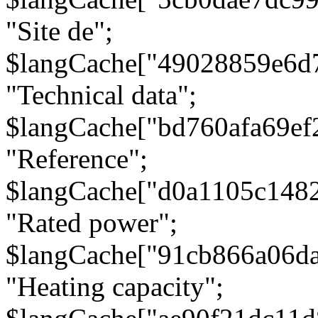
"Site de";
$langCache["49028859e6d
"Technical data";
$langCache["bd760afa69e
"Reference";
$langCache["d0a1105c148
"Rated power";
$langCache["91cb866a06d
"Heating capacity";