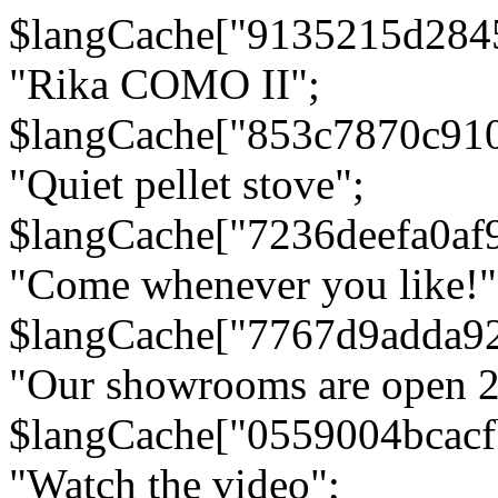
$langCache["9135215d284
"Rika COMO II";
$langCache["853c7870c91
"Quiet pellet stove";
$langCache["7236deefa0af
"Come whenever you like!"
$langCache["7767d9adda9
"Our showrooms are open 24
$langCache["0559004bcac
"Watch the video";