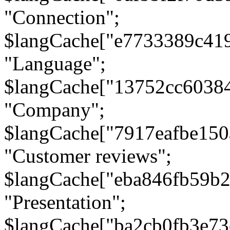
"Connection";
$langCache["e7733389c41
"Language";
$langCache["13752cc6038
"Company";
$langCache["7917eafbe15
"Customer reviews";
$langCache["eba846fb59b2
"Presentation";
$langCache["ba2cb0fb3e73