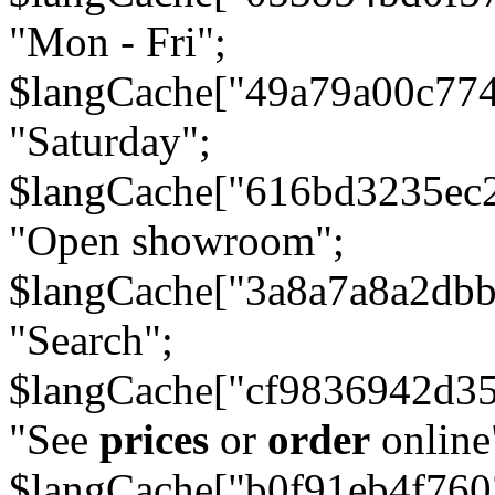
"Mon - Fri";
$langCache["49a79a00c77
"Saturday";
$langCache["616bd3235ec
"Open showroom";
$langCache["3a8a7a8a2db
"Search";
$langCache["cf9836942d3
"See
prices
or
order
online
$langCache["b0f91eb4f76