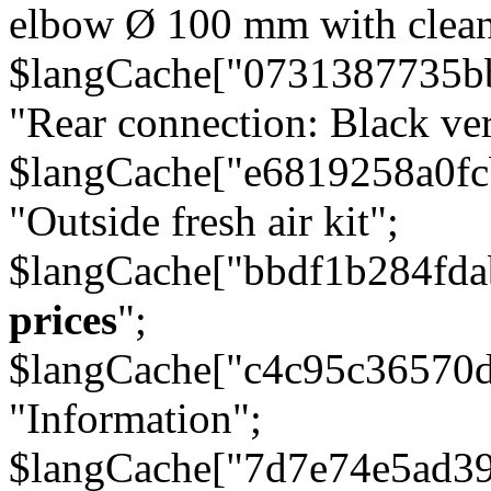
elbow Ø 100 mm with cleani
$langCache["0731387735b
"Rear connection: Black ver
$langCache["e6819258a0f
"Outside fresh air kit";
$langCache["bbdf1b284fda
prices
";
$langCache["c4c95c36570d
"Information";
$langCache["7d7e74e5ad3