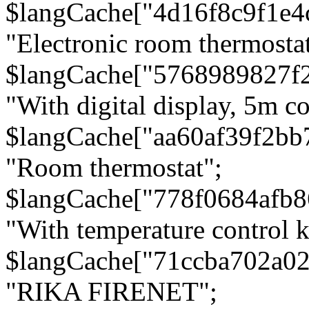
$langCache["4d16f8c9f1e4
"Electronic room thermostat
$langCache["5768989827f
"With digital display, 5m c
$langCache["aa60af39f2bb
"Room thermostat";
$langCache["778f0684afb
"With temperature control 
$langCache["71ccba702a0
"RIKA FIRENET";