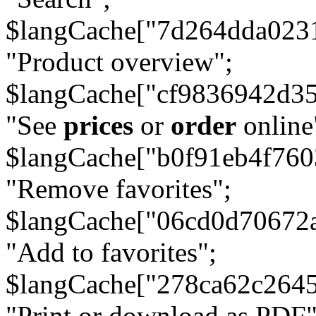
$langCache["7d264dda023
"Product overview";
$langCache["cf9836942d3
"See
prices
or
order
online
$langCache["b0f91eb4f76
"Remove favorites";
$langCache["06cd0d70672
"Add to favorites";
$langCache["278ca62c264
"Print or download as PDF"