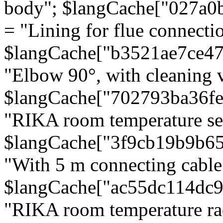
body"; $langCache["027a0
= "Lining for flue connectio
$langCache["b3521ae7ce4
"Elbow 90°, with cleaning v
$langCache["702793ba36f
"RIKA room temperature se
$langCache["3f9cb19b9b6
"With 5 m connecting cable
$langCache["ac55dc114dc9
"RIKA room temperature rad