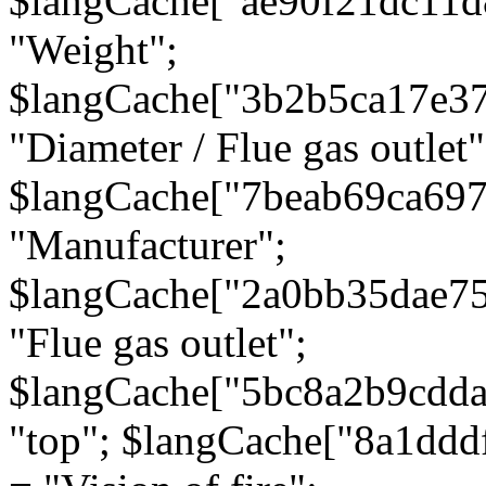
$langCache["ae90f21dc11d
"Weight";
$langCache["3b2b5ca17e3
"Diameter / Flue gas outlet"
$langCache["7beab69ca697
"Manufacturer";
$langCache["2a0bb35dae7
"Flue gas outlet";
$langCache["5bc8a2b9cdda
"top"; $langCache["8a1dd