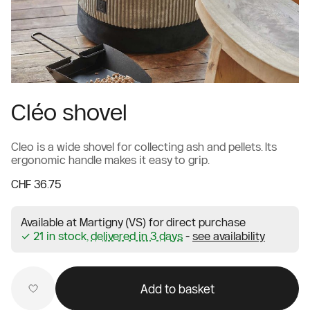
Cléo shovel
Cleo is a wide shovel for collecting ash and pellets. Its
ergonomic handle makes it easy to grip.
CHF 36.75
Available at Martigny (VS) for direct purchase
✓ 21 in stock,
delivered in 3 days
-
see availability
Add to basket