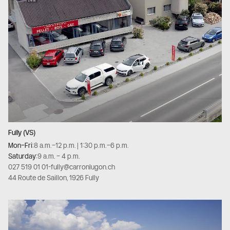
Fully (VS)
Mon–Fri:
8 a.m.–12 p.m. | 1:30 p.m.–6 p.m.
Saturday:
9 a.m. – 4 p.m.
027 519 01 01
-
fully@carronlugon.ch
44 Route de Saillon, 1926 Fully