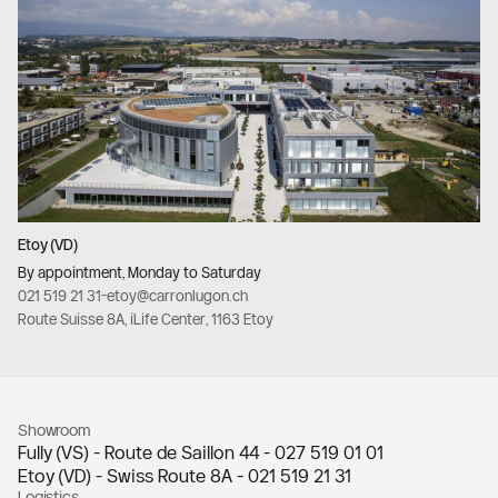
Etoy (VD)
By appointment, Monday to Saturday
021 519 21 31
-
etoy@carronlugon.ch
Route Suisse 8A, iLife Center, 1163 Etoy
Showroom
Fully (VS) - Route de Saillon 44 -
027 519 01 01
Etoy (VD) - Swiss Route 8A -
021 519 21 31
Logistics