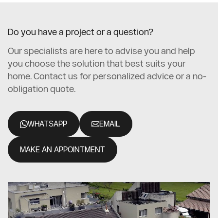
Do you have a project or a question?
Our specialists are here to advise you and help
you choose the solution that best suits your
home. Contact us for personalized advice or a no-
obligation quote.
WHATSAPP
EMAIL
MAKE AN APPOINTMENT