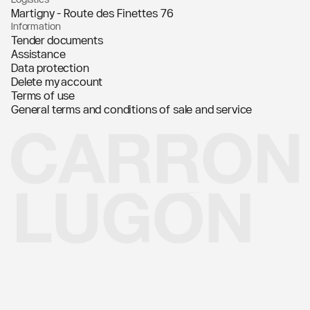
Martigny - Route des Finettes 76
Information
Tender documents
Assistance
Data protection
Delete my account
Terms of use
General terms and conditions of sale and service