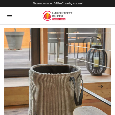
Showrooms open 24/7—Come by anytime!