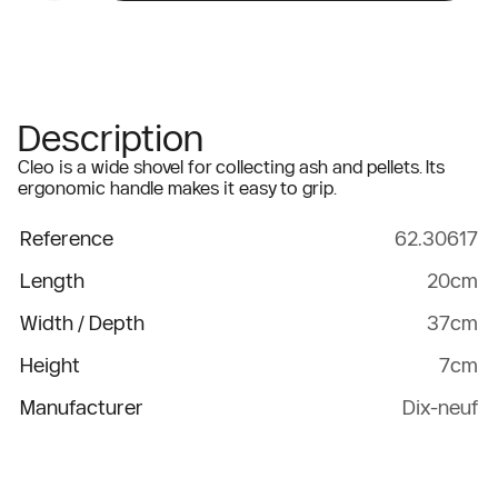
Description
Cleo is a wide shovel for collecting ash and pellets. Its
ergonomic handle makes it easy to grip.
Reference
62.30617
Length
20cm
Width / Depth
37cm
Height
7cm
Manufacturer
Dix-neuf