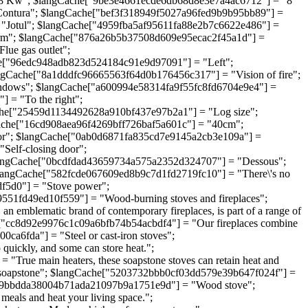
-8 Kw"; $langCache["9be3e4661ecde6db68d8e3e7a4ac6712"] = "8
Contura"; $langCache["bef3f318949f5027a96fed9b9b95bb89"] =
"Jotul"; $langCache["4959fba5af95611fa88e2b7c6622e486"] =
rm"; $langCache["876a26b5b37508d609e95ecac2f45a1d"] =
ue gas outlet";
e["96edc948adb823d524184c91e9d97091"] = "Left";
ngCache["8a1dddfc96665563f64d0b176456c317"] = "Vision of fire";
ndows"; $langCache["a600994e58314fa9f55fc8fd6704e9e4"] =
 = "To the right";
he["25459d1134492628a910bf437e97b2a1"] = "Log size";
che["16cd908aea96f4269bff726baf5a601c"] = "40cm";
or"; $langCache["0ab0d6871fa835cd7e9145a2cb3e109a"] =
elf-closing door";
langCache["0bcdfdad43659734a575a2352d324707"] = "Dessous";
langCache["582fcde067609ed8b9c7d1fd2719fc10"] = "There\'s no
1df5d0"] = "Stove power";
551fd49ed10f559"] = "Wood-burning stoves and fireplaces";
mblematic brand of contemporary fireplaces, is part of a range of
he["cc8d92e9976c1c09a6bfb74b54acbdf4"] = "Our fireplaces combine
00ca6fda"] = "Steel or cast-iron stoves";
quickly, and some can store heat.";
rue main heaters, these soapstone stoves can retain heat and
ith soapstone"; $langCache["5203732bbb0cf03dd579e39b647f024f"] =
ache["9bbdda38004b71ada21097b9a1751e9d"] = "Wood stove";
eals and heat your living space.";