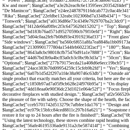
= "Power"; $langCache["b16aa0725f869272c72e5e5a864702a5"] = 
Kw and more"; $langCache["a3e2b2eac8c6e13595eec203542f4def"]
"De Manincor"; $langCache["e24ee2487879116dcab772c0ac4fe341"
"Rika"; $langCache["22efdbe132eabc102306bd7a334fb434"] = "Sc
"Tonwerk"; $langCache["a0136d86e73c4349e7929707ba2c3dc0"] = "
$langCache["f412de66af0ffec2f3c6475620d15202"] = "Top"; $lan
$langCache["bd183b76ad571d95270590cb79f10efd"] = "Right"; $lan
$langCache["5d04c0aa2feb7b08d93e43919236af33"] = "Front glass
"Side windows"; $langCache["ba560c6f651a8fa7ea8848a1bb09173a"]
$langCache["21309901777804a1544feb60223f2acf"] = "180°"; $la
$langCache["8643a8cbc98018cfb75476d91a1e7888"] = "25cm"; $la
$langCache["44d67bd3b9a4bcff3a0cb3c0bc9b3d3a"] = "50cm"; $la
"Optional"; $langCache["277b79175ecda21a408d6e6ecc19bcb5"] = "
$langCache["24ace383b70d09954259c15cfeb9b2fd"] = "Yes"; $lan
$langCache["6a07b1d5d2f297a1f4e38a90746c63db"] = "Outside air
single product that exactly matches all your criteria, but here are
$langCache["c1850b97ad7a05f9cb628e24f976b95a"] = "On display in
$langCache["4dd18eaa0e90f36dc23d1021e064e52f"] = "Focus fireplac
decorative fireplaces with studied design."; $langCache["af2e566
the pleasure of fire with safety. Choose the shape of the hearth, the
$langCache["cceb5701742d513279c7afbfee1da176"] = "Design and effici
$langCache["ec079c15bfcc84ced8811c297b16a621"] = "Soapstone maso
restore it for up to 24 hours after the fire is finished!"; $lang
"Using the latest technology, these stoves combine rapid heating w
$langCache["56afe46195336ade9131a2cbe587414f"] = "Combining busine