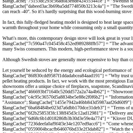
$langCache["75153dc293c56ad0a3e8de424553441e"] = "Swedish sto
$langCache["dabeed3ac3b69ba5dd774850b3213c4a"] = "The Swedish stov
can reach -40°. So it\'s hardly surprising that this wood-burning stove 
In fact, this fully-fledged heating model is designed to heat large spa
warmth throughout your home while consuming only a small quantit
What\'s more, this contemporary design stove will look great in your l
$langCache["7c590a47c045458c452ed989288ffb57"] = "The advantage
many Swiss consumers. This modern, high-performance stove is a sour
Although Swedish stoves are generally more expensive to buy than conv
Let yourself be seduced by the energy and ecological performance of t
$langCache["86f830cdd9587f1ddadabcea84aad191"] = "Why trust us?"
pellet heating products. In fact, we work with the most prestigiou
showrooms offer a unique choice of fireplaces, soapstone, Scandin
$langCache["466693bf71640c520dd572a2a74a4b62"] = "Showroom 2
$langCache["c4c95c36570d5a8834be5e88e2f0f6b2"] = "Informatio
"Assistance"; $langCache["1455e7942a46bb843d5987aaf26d60f9"] =
$langCache["6ba68484be023d7a6dbb170dce31deb3"] = "Terms of use"
$langCache["6f2b25853f3fc138ff45d3c12ad12981"] = "Delivery and 
$langCache["6d68c6b1d018286fb3b30d3e59e4a774"] = "Klover DUA
$langCache["7236deefa0af9f4f3e34e1207ed9acc6"] = "Come wheneve
$langCache["0559004bcacfb646076bd33e2f3dab82"] = "Watch the 