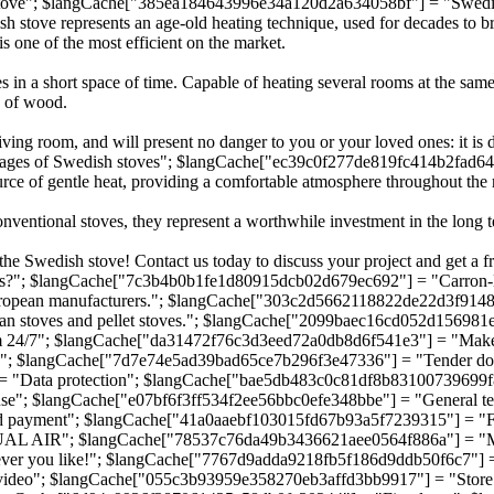
ve"; $langCache["385ea184643996e34a120d2a634058bf"] = "Swedish 
e represents an age-old heating technique, used for decades to brave
is one of the most efficient on the market.
ces in a short space of time. Capable of heating several rooms at the sa
y of wood.
iving room, and will present no danger to you or your loved ones: it is 
s of Swedish stoves"; $langCache["ec39c0f277de819fc414b2fad64a929
ce of gentle heat, providing a comfortable atmosphere throughout the
entional stoves, they represent a worthwhile investment in the long ter
he Swedish stove! Contact us today to discuss your project and get a fr
; $langCache["7c3b4b0b1fe1d80915dcb02d679ec692"] = "Carron-Lugon 
s European manufacturers."; $langCache["303c2d5662118822de22d3f91487
avian stoves and pellet stoves."; $langCache["2099baec16cd052d1569
4/7"; $langCache["da31472f76c3d3eed72a0db8d6f541e3"] = "Make 
n"; $langCache["7d7e74e5ad39bad65ce7b296f3e47336"] = "Tender d
 "Data protection"; $langCache["bae5db483c0c81df8b83100739699f8
; $langCache["e07bf6f3ff534f2ee56bbc0efe348bbe"] = "General terms
payment"; $langCache["41a0aaebf103015fd67b93a5f7239315"] = "Free
L AIR"; $langCache["78537c76da49b3436621aee0564f886a"] = "Mixe
r you like!"; $langCache["7767d9adda9218fb5f186d9ddb50f6c7"] = "
video"; $langCache["055c3b93959e358270eb3affd3bb9917"] = "Stor