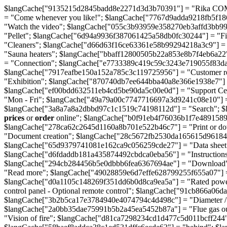
$langCache["9135215d2845badd8e2271d3d3b70391"] = "Rika COMO 
= "Come whenever you like!"; $langCache["7767d9adda9218fb5f186
"Watch the video"; $langCache["055c3b93959e358270eb3affd3bb9
"Pellet"; $langCache["6d94a9936f387061425a58db0fc30244"] = "F
"Cleaners"; $langCache["d66d63f16ce63361e58b99294218a3c9"] =
"Sauna heaters"; $langCache["bbaff12800505b22a853e8b7f4eb6a22"
= "Connection"; $langCache["e7733389c419c59c3243e719055f83d
$langCache["7917eafbe150a152a785c3c119725956"] = "Customer re
"Exhibition"; $langCache["870740db7ee644bba40a8e366e1938e7"] = 
$langCache["ef00bdd632511eb4cd5be90da5c00e0d"] = "Support Ce
"Mon - Fri"; $langCache["49a79a00c7747716697a3d9241c08e10"] 
$langCache["3a8a7a8a2dbbd97c1c1519c74198112d"] = "Search"; $
prices
or
order
online"; $langCache["b0f91eb4f76036b1f7e48915890
$langCache["278ca62c2645d1160a8b701e522b46c7"] = "Print or d
"Document creation"; $langCache["28c5672fb2530da165615d96184f2c
$langCache["65d9379741081e162ca9c056259cde27"] = "Data sheet - S
$langCache["d6fdaddb181a435874492cbdca0eba56"] = "Instructions 
$langCache["294cb284456b5e0dbbb6fea6367694ae"] = "Download";
"Read more"; $langCache["49028859e6d7effe628799255f655a07"] =
$langCache["d0a1105c148269f351dd6b0d8ca9ea5a"] = "Rated power
control panel - Optional remote control"; $langCache["91cb866a06
$langCache["3b2b5ca17e3784940e4074794c4d498c"] = "Diameter / F
$langCache["2a0bb35dae75991b5b2a45ea5452b87a"] = "Flue gas ou
"Vision of fire"; $langCache["d81ca7298234cd1d477c5d011bcff244