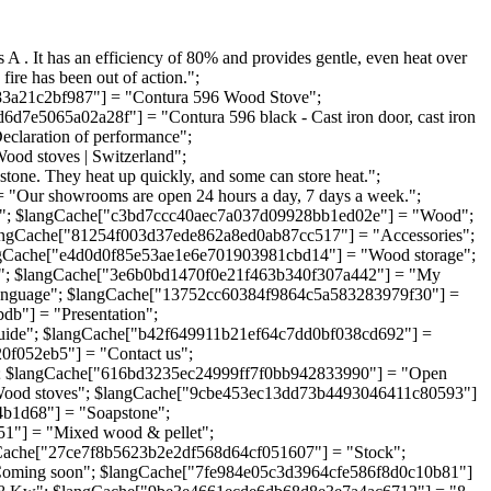
. It has an efficiency of 80% and provides gentle, even heat over
fire has been out of action.";
83a21c2bf987"] = "Contura 596 Wood Stove";
d7e5065a02a28f"] = "Contura 596 black - Cast iron door, cast iron
claration of performance";
od stoves | Switzerland";
one. They heat up quickly, and some can store heat.";
Our showrooms are open 24 hours a day, 7 days a week.";
e"; $langCache["c3bd7ccc40aec7a037d09928bb1ed02e"] = "Wood";
angCache["81254f003d37ede862a8ed0ab87cc517"] = "Accessories";
ngCache["e4d0d0f85e53ae1e6e701903981cbd14"] = "Wood storage";
t"; $langCache["3e6b0bd1470f0e21f463b340f307a442"] = "My
Language"; $langCache["13752cc60384f9864c5a583283979f30"] =
b"] = "Presentation";
guide"; $langCache["b42f649911b21ef64c7dd0bf038cd692"] =
0f052eb5"] = "Contact us";
; $langCache["616bd3235ec24999ff7f0bb942833990"] = "Open
Wood stoves"; $langCache["9cbe453ec13dd73b4493046411c80593"]
4b1d68"] = "Soapstone";
1"] = "Mixed wood & pellet";
Cache["27ce7f8b5623b2e2df568d64cf051607"] = "Stock";
Coming soon"; $langCache["7fe984e05c3d3964cfe586f8d0c10b81"]