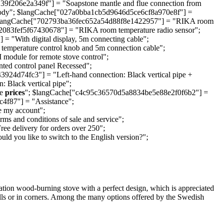
206e2a349f"] = "Soapstone mantle and flue connection from
 body"; $langCache["027a0bba1cb5d9646d5ce6cf8a970e8f"] =
d"; $langCache["702793ba36fec652a54d88f8e1422957"] = "RIKA room
083fef5f67430678"] = "RIKA room temperature radio sensor";
"With digital display, 5m connecting cable";
mperature control knob and 5m connection cable";
dule for remote stove control";
d control panel Recessed";
d74fc3"] = "Left-hand connection: Black vertical pipe +
 Black vertical pipe";
ee
prices
"; $langCache["c4c95c36570d5a8834be5e88e2f0f6b2"] =
f87"] = "Assistance";
 my account";
 and conditions of sale and service";
 delivery for orders over 250";
you like to switch to the English version?";
ation wood-burning stove with a perfect design, which is appreciated
 walls or in corners. Among the many options offered by the Swedish