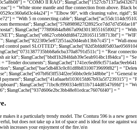
0c5a8b08"] = "COMO II RAO"; $langCache["1527cb71373a943267139f
ac"] = "White stone mantle and flue connection from above. Black
e4790529ce360a6d3c44a24"] = "Elbow 90°, with cleaning valve, rigi
72"] = "With 5 m connecting cable"; $langCache["ac55dc114dc95102
om thermostat"; $langCache["5768989827f28925ce7dd7d7d56fae18"] = 
tat"; $langCache["778f0684afb867a09d3013855165f002"] = "With te
ET"; $langCache["e8627cebb0dfd847228165115f8713bf"] = "WIFI mo
 $langCache["8223f0e5e872f51aa20d4eab13bb7c45"] = "Wall-mounte
 control panel SLOTTED"; $langCache["82d5bfdd05d03ae05691043924
langCache["0731387735bbb8a6cba370a8791d511c"] = "Rear connection:
h air kit"; $langCache["bbdf1b284fdab39e5eab914bc1f84dca"] = "S
 = "Tender documents"; $langCache["1741ec6ed69cf571adac9eeb641c4
tion"; $langCache["bae5db483c0c81df8b83100739699f82"] = "Delete
; $langCache["e07bf6f3ff534f2ee56bbc0efe348bbe"] = "General terms
payment"; $langCache["41a0aaebf103015fd67b93a5f7239315"] = "Free
pboard"; $langCache["71bc8cf990334e8f11b7144d854769fd"] = "Would 
6"; $langCache["937d606e2bc3bb48e81edcac76076f40"] = "
e.
 makes it a particularly trendy model. The Contura 596 is a new gener
werful, but does not take up a lot of space and is ideal for use against
 wish increases your enjoyment of the fire.\n\n