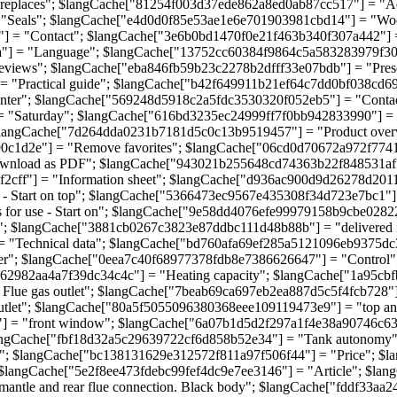
ireplaces"; $langCache["81254f003d37ede862a8ed0ab87cc517"] = "A
 "Seals"; $langCache["e4d0d0f85e53ae1e6e701903981cbd14"] = "Wo
] = "Contact"; $langCache["3e6b0bd1470f0e21f463b340f307a442"] =
a"] = "Language"; $langCache["13752cc60384f9864c5a583283979f30
views"; $langCache["eba846fb59b23c2278b2dfff33e07bdb"] = "Pres
"Practical guide"; $langCache["b42f649911b21ef64c7dd0bf038cd692"]
nter"; $langCache["569248d5918c2a5fdc3530320f052eb5"] = "Conta
= "Saturday"; $langCache["616bd3235ec24999ff7f0bb942833990"] 
langCache["7d264dda0231b7181d5c0c13b9519457"] = "Product over
c1d2e"] = "Remove favorites"; $langCache["06cd0d70672a972f7741c
ownload as PDF"; $langCache["943021b255648cd74363b22f848531af"]
ff"] = "Information sheet"; $langCache["d936ac900d9d26278d20113a5
tart on top"; $langCache["5366473ec9567e435308f34d723e7bc1"] = "O
for use - Start on"; $langCache["9e58dd4076efe99979158b9cbe028221
 $langCache["3881cb0267c3823e87ddbc111d48b88b"] = "delivered i
 "Technical data"; $langCache["bd760afa69ef285a5121096eb9375dc3
"; $langCache["0eea7c40f68977378fdb8e7386626647"] = "Control";
da62982aa4a7f39dc34c4c"] = "Heating capacity"; $langCache["1a95cb
lue gas outlet"; $langCache["7beab69ca697eb2ea887d5c5f4fcb728"]
tlet"; $langCache["80a5f5055096380368eee109119473e9"] = "top a
"] = "front window"; $langCache["6a07b1d5d2f297a1f4e38a90746c63d
angCache["fbf18d32a5c29639722cf6d858b52e34"] = "Tank autonomy"
; $langCache["bc138131629e312572f811a97f506f44"] = "Price"; $l
 $langCache["5e2f8ee473fdebc99fef4dc9e7ee3146"] = "Article"; $l
tle and rear flue connection. Black body"; $langCache["fddf33aa24