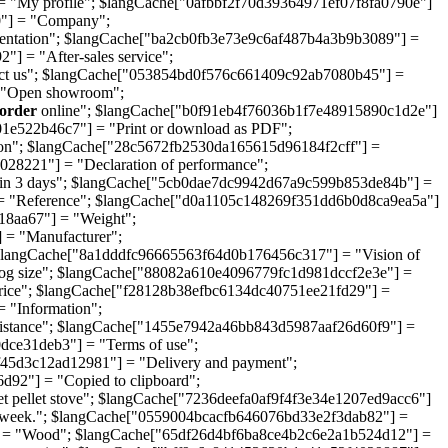
 "My profile"; $langCache["0afbbf2f70d39364971ef07f8fa0790e"]
"] = "Company";
entation"; $langCache["ba2cb0fb3e73e9c6af487b4a3b9b3089"] =
 = "After-sales service";
ct us"; $langCache["053854bd0f576c661409c92ab7080b45"] =
= "Open showroom";
order
online"; $langCache["b0f91eb4f76036b1f7e48915890c1d2e"]
1e522b46c7"] = "Print or download as PDF";
on"; $langCache["28c5672fb2530da165615d96184f2cff"] =
28221"] = "Declaration of performance";
in 3 days"; $langCache["5cb0dae7dc9942d67a9c599b853de84b"] =
 = "Reference"; $langCache["d0a1105c148269f351dd6b0d8ca9ea5a"]
18aa67"] = "Weight";
 = "Manufacturer";
$langCache["8a1dddfc96665563f64d0b176456c317"] = "Vision of
og size"; $langCache["88082a610e4096779fc1d981dccf2e3e"] =
ice"; $langCache["f28128b38efbc6134dc40751ee21fd29"] =
 "Information";
istance"; $langCache["1455e7942a46bb843d5987aaf26d60f9"] =
ce31deb3"] = "Terms of use";
ff45d3c12ad12981"] = "Delivery and payment";
92"] = "Copied to clipboard";
ellet stove"; $langCache["7236deefa0af9f4f3e34e1207ed9acc6"]
a week."; $langCache["0559004bcacfb646076bd33e2f3dab82"] =
] = "Wood"; $langCache["65df26d4bf6ba8ce4b2c6e2a1b524d12"] =