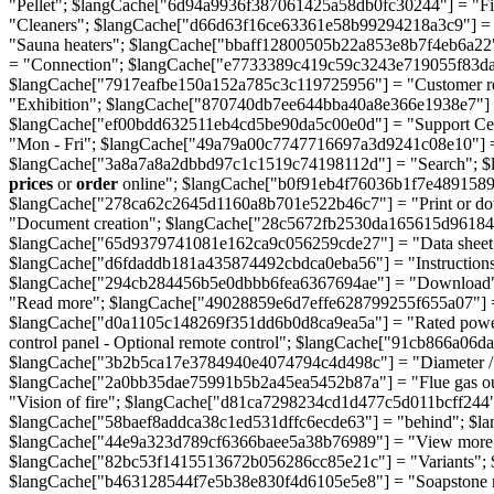
"Pellet"; $langCache["6d94a9936f387061425a58db0fc30244"] = "F
"Cleaners"; $langCache["d66d63f16ce63361e58b99294218a3c9"] =
"Sauna heaters"; $langCache["bbaff12800505b22a853e8b7f4eb6a22"
= "Connection"; $langCache["e7733389c419c59c3243e719055f83d
$langCache["7917eafbe150a152a785c3c119725956"] = "Customer re
"Exhibition"; $langCache["870740db7ee644bba40a8e366e1938e7"] = 
$langCache["ef00bdd632511eb4cd5be90da5c00e0d"] = "Support Ce
"Mon - Fri"; $langCache["49a79a00c7747716697a3d9241c08e10"] 
$langCache["3a8a7a8a2dbbd97c1c1519c74198112d"] = "Search"; $
prices
or
order
online"; $langCache["b0f91eb4f76036b1f7e48915890
$langCache["278ca62c2645d1160a8b701e522b46c7"] = "Print or d
"Document creation"; $langCache["28c5672fb2530da165615d96184f2c
$langCache["65d9379741081e162ca9c056259cde27"] = "Data sheet - S
$langCache["d6fdaddb181a435874492cbdca0eba56"] = "Instructions 
$langCache["294cb284456b5e0dbbb6fea6367694ae"] = "Download";
"Read more"; $langCache["49028859e6d7effe628799255f655a07"] =
$langCache["d0a1105c148269f351dd6b0d8ca9ea5a"] = "Rated power
control panel - Optional remote control"; $langCache["91cb866a06
$langCache["3b2b5ca17e3784940e4074794c4d498c"] = "Diameter / F
$langCache["2a0bb35dae75991b5b2a45ea5452b87a"] = "Flue gas ou
"Vision of fire"; $langCache["d81ca7298234cd1d477c5d011bcff244
$langCache["58baef8addca38c1ed531dffc6ecde63"] = "behind"; $l
$langCache["44e9a323d789cf6366baee5a38b76989"] = "View more"
$langCache["82bc53f1415513672b056286cc85e21c"] = "Variants";
$langCache["b463128544f7e5b38e830f4d6105e5e8"] = "Soapstone man