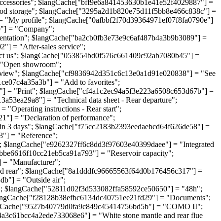
ccessories"; $langCache["bff9e6a841453630b1e41e52f4029887"] =
od storage"; $langCache["3295a2d1b820e75d11f5bb8e466c838c"] =
 "My profile"; $langCache["0afbbf2f70d39364971ef07f8fa0790e"]
"] = "Company";
entation"; $langCache["ba2cb0fb3e73e9c6af487b4a3b9b3089"] =
 = "After-sales service";
ct us"; $langCache["053854bd0f576c661409c92ab7080b45"] =
= "Open showroom";
view"; $langCache["cf9836942d351c6c13e0a1d91e020838"] = "See
e07c4a35a3b"] = "Add to favorites";
 = "Print"; $langCache["cf4a1c2ec94a5f3e223a6508c653d67b"] =
3ea29a8"] = "Technical data sheet - Rear departure";
perating instructions - Rear start";
"] = "Declaration of performance";
n 3 days"; $langCache["f75cc2183b2393eedaebcd64f626de58"] =
"] = "Reference";
 $langCache["e9262327ff6c8dd3f97603e40399daee"] = "Integrated
fbbe6616f10cc21eb5ca91a793"] = "Reservoir capacity";
 = "Manufacturer";
nd rear"; $langCache["8a1dddfc96665563f64d0b176456c317"] =
b"] = "Outside air";
; $langCache["52811d02f3d533082ffa58592ce50650"] = "48h";
angCache["f28128b38efbc6134dc40751ee21fd29"] = "Documents";
angCache["9527b40779d0fa9c849c45414756bd5b"] = "COMO II";
a3c61bcc4a2ede733068e6"] = "White stone mantle and rear flue