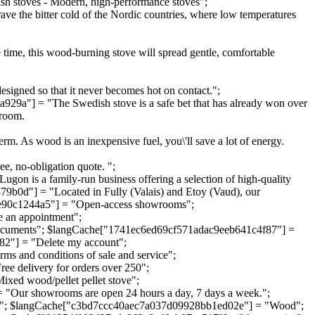
stoves - Modern, high-performance stoves";
 the bitter cold of the Nordic countries, where low temperatures
me time, this wood-burning stove will spread gentle, comfortable
designed so that it never becomes hot on contact.";
a"] = "The Swedish stove is a safe bet that has already won over
 room.
m. As wood is an inexpensive fuel, you\'ll save a lot of energy.
ee, no-obligation quote. ";
is a family-run business offering a selection of high-quality
9b0d"] = "Located in Fully (Valais) and Etoy (Vaud), our
81e90c1244a5"] = "Open-access showrooms";
an appointment";
ocuments"; $langCache["1741ec6ed69cf571adac9eeb641c4f87"] =
2"] = "Delete my account";
 and conditions of sale and service";
 delivery for orders over 250";
d wood/pellet pellet stove";
Our showrooms are open 24 hours a day, 7 days a week.";
e"; $langCache["c3bd7ccc40aec7a037d09928bb1ed02e"] = "Wood";