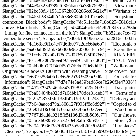
$langCache["58baef8addca38c1ed531dffc6ecde63"] = "behind"; $l
$langCache["44e9a323d789cf6366baee5a38b76989"] = "View more"
$langCache["82bc53f1415513672b056286cc85e21c"] = "Variants";
$langCache["b463128544f7e5b38e830f4d6105e5e8"] = "Soapstone man
connection. Black body"; $langCache["da511aa8a718b82545818c11
above. Black body"; $langCache["e4240446cb2eb59f263d3a1a288bce
"Lining for flue connection on the left"; $langCache["b3521ae7c
temperature sensor"; $langCache["3f9cb19b9b653f2a522816d1903f5e
$langCache["4d16f8c9f1e4c47d6fb077a2dc66ba6b"] = "Electronic ro
$langCache["aa60af39f2bb766860e9cad506d3d1c9"] = "Room thermos
$langCache["71ccba702a02f78d72d0765925ff0766"] = "RIKA FIREN
$langCache["f01390a0b796aab97beed915df1cdd63"] = "INCL. VAT";
$langCache["0bbb0bb9f974efd5b77d9bdf70e89df7"] = "Wall-mounted
Original 90° elbow Ø 100 mm with cleaning valve + Side cover"; $
$langCache["e6819258a0fcbc66262a383609bc9d0a"] = "Outside fres
"Information"; $langCache["7d7e74e5ad39bad65ce7b296f3e47336"]
$langCache["1455e7942a46bb843d5987aaf26d60f9"] = "Data protec
$langCache["6ba68484be023d7a6dbb170dce31deb3"] = "Terms of use"
$langCache["6f2b25853f3fc138ff45d3c12ad12981"] = "Delivery and 
$langCache["7b648aaccd79a1808127f993ff8e6d92"] = "Copied to 
$langCache["2fe01d18e0bb1c0c62b287b6e6037eed"] = "Wood-burning 
$langCache["7767d9adda9218fb5f186d9ddb50f6c7"] = "Our showroom
$langCache["055c3b93959e358270eb3affd3bb9917"] = "Store"; $l
$langCache["6d94a9936f387061425a58db0fc30244"] = "Fireplaces
"Cleaners"; $langCache["d66d63f16ce63361e58b99294218a3c9"] =