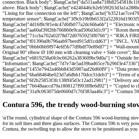
connection. Black body"; $langCache["da511aa8a718b82545818c11
above. Black body"; $langCache["e4240446cb2eb59f263d3a1a288bce
"Lining for flue connection on the left"; $langCache["b3521ae7c
temperature sensor"; $langCache["3f9cb19b9b653f2a522816d1903f5e
$langCache["4d16f8c9f1e4c47d6fb077a2dc66ba6b"] = "Electronic ro
$langCache["aa60af39f2bb766860e9cad506d3d1c9"] = "Room thermos
$langCache["71ccba702a02f78d72d0765925ff0766"] = "RIKA FIREN
$langCache["f01390a0b796aab97beed915df1cdd63"] = "INCL. VAT";
$langCache["0bbb0bb9f974efd5b77d9bdf70e89df7"] = "Wall-mounted
Original 90° elbow Ø 100 mm with cleaning valve + Side cover"; $
$langCache["e6819258a0fcbc66262a383609bc9d0a"] = "Outside fres
"Information"; $langCache["7d7e74e5ad39bad65ce7b296f3e47336"]
$langCache["1455e7942a46bb843d5987aaf26d60f9"] = "Data protec
$langCache["6ba68484be023d7a6dbb170dce31deb3"] = "Terms of use"
$langCache["6f2b25853f3fc138ff45d3c12ad12981"] = "Delivery and 
$langCache["7b648aaccd79a1808127f993ff8e6d92"] = "Copied to cli
$langCache["31a9c063075de0600d7c76f383aa46c3"] = "Contura 59
Contura 596, the trendy wood-burning stov
\nThe round, cylindrical shape of the Contura 596 wood-burning stove
for its soft lines and three glass surfaces. The Contura 596 is very po
Contura, the swivelling top to allow the stove to be positioned as you