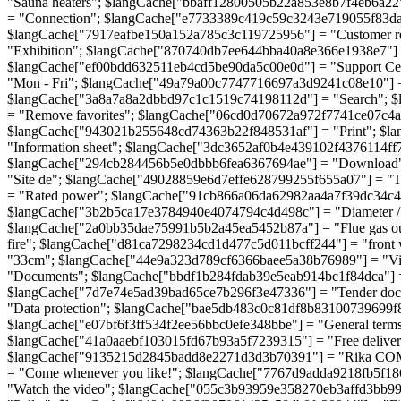
"Sauna heaters"; $langCache["bbaff12800505b22a853e8b7f4eb6a22"
= "Connection"; $langCache["e7733389c419c59c3243e719055f83d
$langCache["7917eafbe150a152a785c3c119725956"] = "Customer re
"Exhibition"; $langCache["870740db7ee644bba40a8e366e1938e7"] = 
$langCache["ef00bdd632511eb4cd5be90da5c00e0d"] = "Support Ce
"Mon - Fri"; $langCache["49a79a00c7747716697a3d9241c08e10"] 
$langCache["3a8a7a8a2dbbd97c1c1519c74198112d"] = "Search"; 
= "Remove favorites"; $langCache["06cd0d70672a972f7741ce07c4a3
$langCache["943021b255648cd74363b22f848531af"] = "Print"; $la
"Information sheet"; $langCache["3dc3652af0b4e439102f4376114ff7
$langCache["294cb284456b5e0dbbb6fea6367694ae"] = "Download";
"Site de"; $langCache["49028859e6d7effe628799255f655a07"] = "
= "Rated power"; $langCache["91cb866a06da62982aa4a7f39dc34c4c
$langCache["3b2b5ca17e3784940e4074794c4d498c"] = "Diameter / F
$langCache["2a0bb35dae75991b5b2a45ea5452b87a"] = "Flue gas ou
fire"; $langCache["d81ca7298234cd1d477c5d011bcff244"] = "fron
"33cm"; $langCache["44e9a323d789cf6366baee5a38b76989"] = "Vi
"Documents"; $langCache["bbdf1b284fdab39e5eab914bc1f84dca"] 
$langCache["7d7e74e5ad39bad65ce7b296f3e47336"] = "Tender doc
"Data protection"; $langCache["bae5db483c0c81df8b83100739699f
$langCache["e07bf6f3ff534f2ee56bbc0efe348bbe"] = "General terms 
$langCache["41a0aaebf103015fd67b93a5f7239315"] = "Free delivery
$langCache["9135215d2845badd8e2271d3d3b70391"] = "Rika COMO 
= "Come whenever you like!"; $langCache["7767d9adda9218fb5f186
"Watch the video"; $langCache["055c3b93959e358270eb3affd3bb9