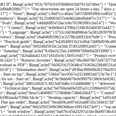
II"; $langCache["853c7870c9105848b6f3dd7615d7d0ee"] = "Quiet p
d9ddb50f6c7"] = "Our showrooms are open 24 hours a day, 7 days 
917"] = "Store"; $langCache["c3bd7ccc40aec7a037d09928bb1ed02e"
ireplaces"; $langCache["81254f003d37ede862a8ed0ab87cc517"] = "A
 "Seals"; $langCache["e4d0d0f85e53ae1e6e701903981cbd14"] = "Wo
] = "Contact"; $langCache["3e6b0bd1470f0e21f463b340f307a442"] =
a"] = "Language"; $langCache["13752cc60384f9864c5a583283979f30
views"; $langCache["eba846fb59b23c2278b2dfff33e07bdb"] = "Pres
"Practical guide"; $langCache["b42f649911b21ef64c7dd0bf038cd692"]
nter"; $langCache["569248d5918c2a5fdc3530320f052eb5"] = "Conta
= "Saturday"; $langCache["616bd3235ec24999ff7f0bb942833990"] 
langCache["7d264dda0231b7181d5c0c13b9519457"] = "Product over
c1d2e"] = "Remove favorites"; $langCache["06cd0d70672a972f7741c
ownload as PDF"; $langCache["943021b255648cd74363b22f848531af"]
ff"] = "Information sheet"; $langCache["d936ac900d9d26278d20113a5
tart on top"; $langCache["5366473ec9567e435308f34d723e7bc1"] = "O
for use - Start on"; $langCache["9e58dd4076efe99979158b9cbe028221
 $langCache["3881cb0267c3823e87ddbc111d48b88b"] = "delivered i
 "Technical data"; $langCache["bd760afa69ef285a5121096eb9375dc3
"; $langCache["0eea7c40f68977378fdb8e7386626647"] = "Control";
da62982aa4a7f39dc34c4c"] = "Heating capacity"; $langCache["1a95cb
lue gas outlet"; $langCache["7beab69ca697eb2ea887d5c5f4fcb728"]
tlet"; $langCache["80a5f5055096380368eee109119473e9"] = "top a
"] = "front window"; $langCache["6a07b1d5d2f297a1f4e38a90746c63d