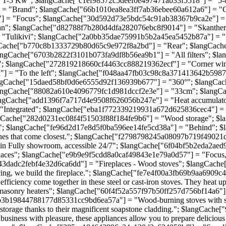
"1-5 Kw"; $langCache["c1ef98572c5deef0e497471ab33f5518"] = "5
 = "Brand"; $langCache["66b1010ea8ea3ff7ab36ebee60a612a6"] = "
] = "Focus"; $langCache["30d592d73e5bdc54c91ab38367b9ca2e"] = 
an"; $langCache["d82788f7b280d4dfa282076ebc8f9014"] = "Skanthe
Tulikivi"; $langCache["2a0bb35dae75991b5b2a45ea5452b87a"] = "Fl
gCache["b770c8b1333729b80d65c9e972f8a2bd"] = "Rear"; $langCach
gCache["6703b2822f3101b073fa9df8b56ea9b1"] = "All filters"; $la
"; $langCache["272819218660cf4463cc888219362ecf"] = "Corner wi
 = "To the left"; $langCache["f048aa47fb03c98c8a371413642b5987"]
ngCache["15daed58bf0d6e6555d92f136939b677"] = "360°"; $langCac
ngCache["88082a610e4096779fc1d981dccf2e3e"] = "33cm"; $langCa
ngCache["add1396f7a717d4e9508f626056b247e"] = "Heat accumulat
Integrated"; $langCache["eba1f772339219931a672d625836cec4"] = "S
gCache["282d0231ec08f4f51503f88f184fe9b6"] = "Wood storage"; $
"; $langCache["fe96d2d17e8d5f0ba596ee14fe5cd38a"] = "Behind"; $
 the ones that come closest."; $langCache["f2798798245a08097b719f4902
 Fully showroom, accessible 24/7"; $langCache["6f04bf5b2eda2aed9
es"; $langCache["e9b9e9f5cdd8a0caf49843e1e79a0d57"] = "Focus, an e
52043dadc2febf4e32d6ca6dd"] = "Fireplaces - Wood stoves"; $langCac
 facing, we build the fireplace."; $langCache["fe7e4f00a3fb69b9aa6909c4
ency come together in these steel or cast-iron stoves. They heat up 
nry heaters"; $langCache["60f4f52a557f97b50ff257d756bf14a6"] = "T
Cache["0b3b19844788177d85331cc9bd6ea57a"] = "Wood-burning stoves w
ith storage thanks to their magnificent soapstone cladding."; $langC
ss with pleasure, these appliances allow you to prepare delicious m