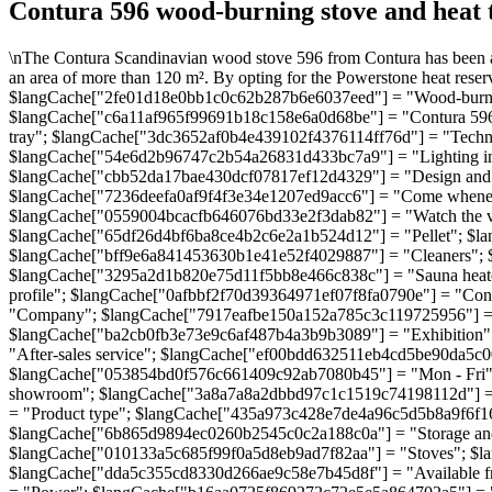
Contura 596 wood-burning stove and heat 
\nThe Contura Scandinavian wood stove 596 from Contura has been aw
an area of more than 120 m². By opting for the Powerstone heat reservo
$langCache["2fe01d18e0bb1c0c62b287b6e6037eed"] = "Wood-burning
$langCache["c6a11af965f99691b18c158e6a0d68be"] = "Contura 596 wh
tray"; $langCache["3dc3652af0b4e439102f4376114ff76d"] = "Techn
$langCache["54e6d2b96747c2b54a26831d433bc7a9"] = "Lighting ins
$langCache["cbb52da17bae430dcf07817ef12d4329"] = "Design and effic
$langCache["7236deefa0af9f4f3e34e1207ed9acc6"] = "Come wheneve
$langCache["0559004bcacfb646076bd33e2f3dab82"] = "Watch the 
$langCache["65df26d4bf6ba8ce4b2c6e2a1b524d12"] = "Pellet"; $l
$langCache["bff9e6a841453630b1e41e52f4029887"] = "Cleaners";
$langCache["3295a2d1b820e75d11f5bb8e466c838c"] = "Sauna heat
profile"; $langCache["0afbbf2f70d39364971ef07f8fa0790e"] = "C
"Company"; $langCache["7917eafbe150a152a785c3c119725956"] = "
$langCache["ba2cb0fb3e73e9c6af487b4a3b9b3089"] = "Exhibition"
"After-sales service"; $langCache["ef00bdd632511eb4cd5be90da5c
$langCache["053854bd0f576c661409c92ab7080b45"] = "Mon - Fri"
showroom"; $langCache["3a8a7a8a2dbbd97c1c1519c74198112d"] =
= "Product type"; $langCache["435a973c428e7de4a96c5d5b8a9f6f16"
$langCache["6b865d9894ec0260b2545c0c2a188c0a"] = "Storage and
$langCache["010133a5c685f99f0a5d8eb9ad7f82aa"] = "Stoves"; $l
$langCache["dda5c355cd8330d266ae9c58e7b45d8f"] = "Available f