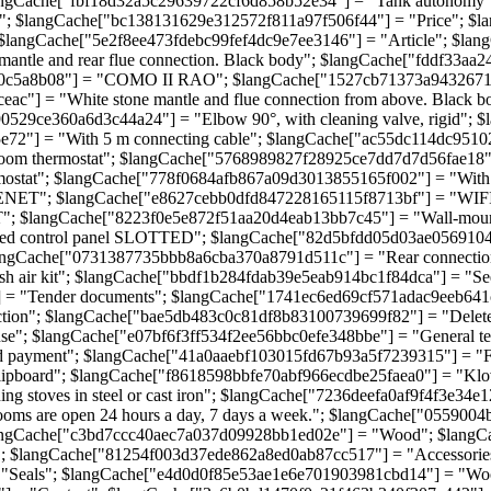
angCache["fbf18d32a5c29639722cf6d858b52e34"] = "Tank autonomy"
; $langCache["bc138131629e312572f811a97f506f44"] = "Price"; $l
 $langCache["5e2f8ee473fdebc99fef4dc9e7ee3146"] = "Article"; $l
tle and rear flue connection. Black body"; $langCache["fddf33aa24
0c5a8b08"] = "COMO II RAO"; $langCache["1527cb71373a943267139f
ac"] = "White stone mantle and flue connection from above. Black
e4790529ce360a6d3c44a24"] = "Elbow 90°, with cleaning valve, rigi
72"] = "With 5 m connecting cable"; $langCache["ac55dc114dc95102
om thermostat"; $langCache["5768989827f28925ce7dd7d7d56fae18"] = 
tat"; $langCache["778f0684afb867a09d3013855165f002"] = "With te
ET"; $langCache["e8627cebb0dfd847228165115f8713bf"] = "WIFI mo
 $langCache["8223f0e5e872f51aa20d4eab13bb7c45"] = "Wall-mounte
 control panel SLOTTED"; $langCache["82d5bfdd05d03ae05691043924
langCache["0731387735bbb8a6cba370a8791d511c"] = "Rear connection:
h air kit"; $langCache["bbdf1b284fdab39e5eab914bc1f84dca"] = "S
 = "Tender documents"; $langCache["1741ec6ed69cf571adac9eeb641c4
tion"; $langCache["bae5db483c0c81df8b83100739699f82"] = "Delete
; $langCache["e07bf6f3ff534f2ee56bbc0efe348bbe"] = "General terms
payment"; $langCache["41a0aaebf103015fd67b93a5f7239315"] = "Free
clipboard"; $langCache["f8618598bbfe70abf966ecdbe25faea0"] = "
stoves in steel or cast iron"; $langCache["7236deefa0af9f4f3e34e
s are open 24 hours a day, 7 days a week."; $langCache["0559004
angCache["c3bd7ccc40aec7a037d09928bb1ed02e"] = "Wood"; $langCa
"; $langCache["81254f003d37ede862a8ed0ab87cc517"] = "Accessorie
 "Seals"; $langCache["e4d0d0f85e53ae1e6e701903981cbd14"] = "Wo