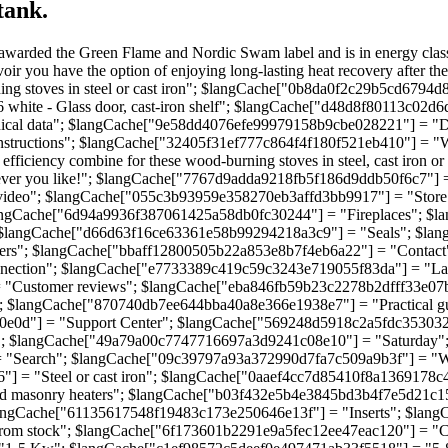
tank.
arded the Green Flame and Nordic Swam label and is in energy class A 
ir you have the option of enjoying long-lasting heat recovery after the 
 stoves in steel or cast iron"; $langCache["0b8da0f2c29b5cd6794d
ite - Glass door, cast-iron shelf"; $langCache["d48d8f80113c02d6d6
ical data"; $langCache["9e58dd4076efe99979158b9cbe028221"] = "De
tructions"; $langCache["32405f31ef777c864f4f180f521eb410"] = "Wo
iency combine for these wood-burning stoves in steel, cast iron or st
r you like!"; $langCache["7767d9adda9218fb5f186d9ddb50f6c7"] = "
video"; $langCache["055c3b93959e358270eb3affd3bb9917"] = "Stor
angCache["6d94a9936f387061425a58db0fc30244"] = "Fireplaces"; $l
 $langCache["d66d63f16ce63361e58b99294218a3c9"] = "Seals"; $la
ers"; $langCache["bbaff12800505b22a853e8b7f4eb6a22"] = "Contac
onnection"; $langCache["e7733389c419c59c3243e719055f83da"] = "
Customer reviews"; $langCache["eba846fb59b23c2278b2dfff33e07bd
; $langCache["870740db7ee644bba40a8e366e1938e7"] = "Practical 
00e0d"] = "Support Center"; $langCache["569248d5918c2a5fdc353032
; $langCache["49a79a00c7747716697a3d9241c08e10"] = "Saturday"
 "Search"; $langCache["09c39797a93a372990d7fa7c509a9b3f"] = "
] = "Steel or cast iron"; $langCache["0aaef4cc7d85410f8a1369178c
 masonry heaters"; $langCache["b03f432e5b4e3845bd3b4f7e5d21c15
angCache["61135617548f19483c173e250646e13f"] = "Inserts"; $lang
rom stock"; $langCache["6f173601b2291e9a5fec12ee47eac120"] = "