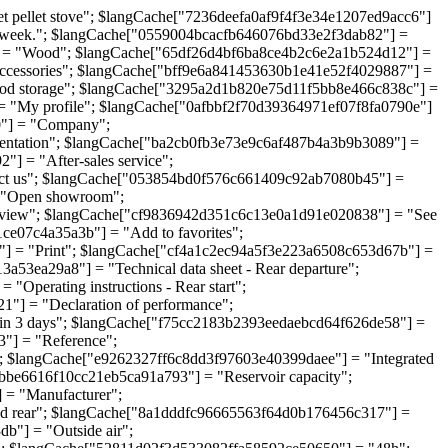
ellet stove"; $langCache["7236deefa0af9f4f3e34e1207ed9acc6"]
a week."; $langCache["0559004bcacfb646076bd33e2f3dab82"] =
] = "Wood"; $langCache["65df26d4bf6ba8ce4b2c6e2a1b524d12"] =
ccessories"; $langCache["bff9e6a841453630b1e41e52f4029887"] =
od storage"; $langCache["3295a2d1b820e75d11f5bb8e466c838c"] =
 "My profile"; $langCache["0afbbf2f70d39364971ef07f8fa0790e"]
"] = "Company";
entation"; $langCache["ba2cb0fb3e73e9c6af487b4a3b9b3089"] =
 = "After-sales service";
ct us"; $langCache["053854bd0f576c661409c92ab7080b45"] =
= "Open showroom";
view"; $langCache["cf9836942d351c6c13e0a1d91e020838"] = "See
e07c4a35a3b"] = "Add to favorites";
 = "Print"; $langCache["cf4a1c2ec94a5f3e223a6508c653d67b"] =
3ea29a8"] = "Technical data sheet - Rear departure";
perating instructions - Rear start";
"] = "Declaration of performance";
n 3 days"; $langCache["f75cc2183b2393eedaebcd64f626de58"] =
"] = "Reference";
 $langCache["e9262327ff6c8dd3f97603e40399daee"] = "Integrated
fbbe6616f10cc21eb5ca91a793"] = "Reservoir capacity";
 = "Manufacturer";
nd rear"; $langCache["8a1dddfc96665563f64d0b176456c317"] =
b"] = "Outside air";