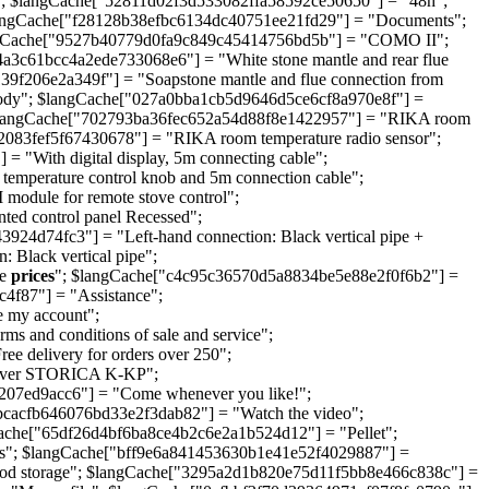
; $langCache["52811d02f3d533082ffa58592ce50650"] = "48h";
angCache["f28128b38efbc6134dc40751ee21fd29"] = "Documents";
angCache["9527b40779d0fa9c849c45414756bd5b"] = "COMO II";
a3c61bcc4a2ede733068e6"] = "White stone mantle and rear flue
206e2a349f"] = "Soapstone mantle and flue connection from
 body"; $langCache["027a0bba1cb5d9646d5ce6cf8a970e8f"] =
d"; $langCache["702793ba36fec652a54d88f8e1422957"] = "RIKA room
083fef5f67430678"] = "RIKA room temperature radio sensor";
"With digital display, 5m connecting cable";
mperature control knob and 5m connection cable";
dule for remote stove control";
d control panel Recessed";
d74fc3"] = "Left-hand connection: Black vertical pipe +
 Black vertical pipe";
ee
prices
"; $langCache["c4c95c36570d5a8834be5e88e2f0f6b2"] =
f87"] = "Assistance";
 my account";
 and conditions of sale and service";
 delivery for orders over 250";
Klover STORICA K-KP";
1207ed9acc6"] = "Come whenever you like!";
bcacfb646076bd33e2f3dab82"] = "Watch the video";
che["65df26d4bf6ba8ce4b2c6e2a1b524d12"] = "Pellet";
s"; $langCache["bff9e6a841453630b1e41e52f4029887"] =
od storage"; $langCache["3295a2d1b820e75d11f5bb8e466c838c"] =