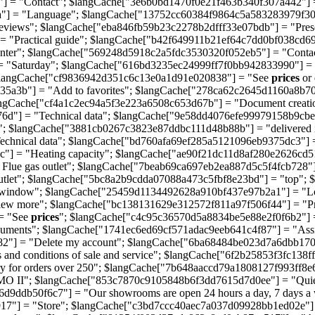
] = "Contact"; $langCache["3e6b0bd1470f0e21f463b340f307a442"] =
a"] = "Language"; $langCache["13752cc60384f9864c5a583283979f30
views"; $langCache["eba846fb59b23c2278b2dfff33e07bdb"] = "Pres
"Practical guide"; $langCache["b42f649911b21ef64c7dd0bf038cd692"]
nter"; $langCache["569248d5918c2a5fdc3530320f052eb5"] = "Conta
= "Saturday"; $langCache["616bd3235ec24999ff7f0bb942833990"] 
$langCache["cf9836942d351c6c13e0a1d91e020838"] = "See
prices
or
5a3b"] = "Add to favorites"; $langCache["278ca62c2645d1160a8b70
ngCache["cf4a1c2ec94a5f3e223a6508c653d67b"] = "Document creati
6d"] = "Technical data"; $langCache["9e58dd4076efe99979158b9cbe0
 $langCache["3881cb0267c3823e87ddbc111d48b88b"] = "delivered 
Technical data"; $langCache["bd760afa69ef285a5121096eb9375dc3"]
"] = "Heating capacity"; $langCache["ae90f21dc11d8af280e2626cd5
lue gas outlet"; $langCache["7beab69ca697eb2ea887d5c5f4fcb728"]
tlet"; $langCache["5bc8a2b9cdda07088a473c5fbf8e23bd"] = "top"; 
t window"; $langCache["25459d1134492628a910bf437e97b2a1"] = "L
ew more"; $langCache["bc138131629e312572f811a97f506f44"] = "Pr
= "See
prices
"; $langCache["c4c95c36570d5a8834be5e88e2f0f6b2"] =
uments"; $langCache["1741ec6ed69cf571adac9eeb641c4f87"] = "Ass
82"] = "Delete my account"; $langCache["6ba68484be023d7a6dbb170d
and conditions of sale and service"; $langCache["6f2b25853f3fc138
 for orders over 250"; $langCache["7b648aaccd79a1808127f993ff8e6d
II"; $langCache["853c7870c9105848b6f3dd7615d7d0ee"] = "Quiet p
d9ddb50f6c7"] = "Our showrooms are open 24 hours a day, 7 days 
917"] = "Store"; $langCache["c3bd7ccc40aec7a037d09928bb1ed02e"