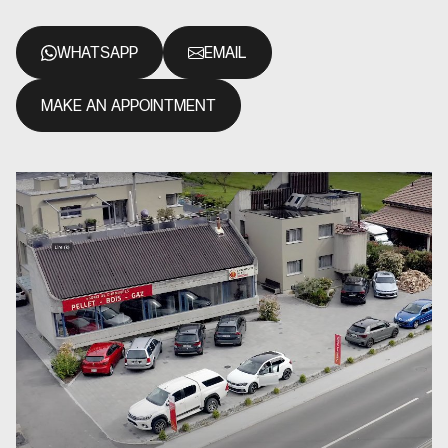
WHATSAPP
EMAIL
MAKE AN APPOINTMENT