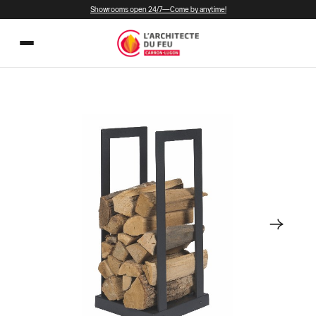
Showrooms open 24/7—Come by anytime!