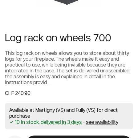
Log rack on wheels 700
This log rack on wheels allows you to store about thirty
logs for your fireplace. The wheels make it easy and
practical to use, while being invisible because they are
integrated in the base. The set is delivered unassembled,
the assembly is easy and explained in detail in the
instructions provid...
CHF 240.90
Available at Martigny (VS) and Fully (VS) for direct
purchase
✓ 10 in stock,
delivered in 3 days
-
see availability