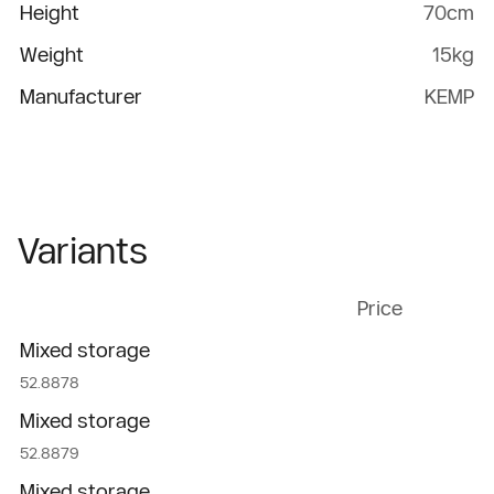
Height
70cm
Weight
15kg
Manufacturer
KEMP
Variants
Price
Mixed storage
52.8878
Mixed storage
52.8879
Mixed storage