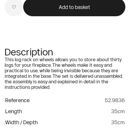
Add to basket
Description
This log rack on wheels allows you to store about thirty
logs for your fireplace. The wheels make it easy and
practical to use, while being invisible because they are
integrated in the base. The set is delivered unassembled,
the assembly is easy and explained in detail in the
instructions provided.
Reference
52.9836
Length
35cm
Width / Depth
35cm