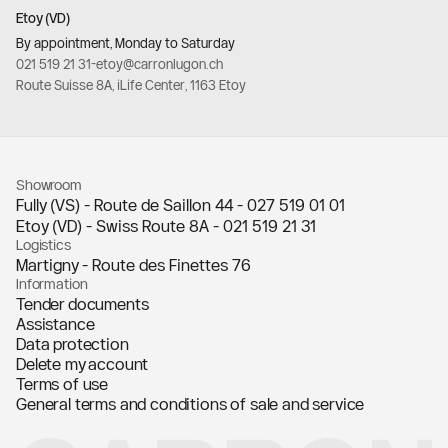
Etoy (VD)
By appointment, Monday to Saturday
021 519 21 31
-
etoy@carronlugon.ch
Route Suisse 8A, iLife Center, 1163 Etoy
Showroom
Fully (VS) - Route de Saillon 44 -
027 519 01 01
Etoy (VD) - Swiss Route 8A -
021 519 21 31
Logistics
Martigny - Route des Finettes 76
Information
Tender documents
Assistance
Data protection
Delete my account
Terms of use
General terms and conditions of sale and service