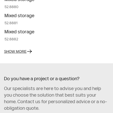
52.8880
Mixed storage
52.8881
Mixed storage
52.8882
SHOW MORE
Do you have a project or a question?
Our specialists are here to advise you and help
you choose the solution that best suits your
home. Contact us for personalized advice or a no-
obligation quote.