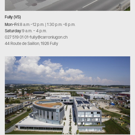
Fully (VS)
Mon–Fri:
8 a.m.–12 p.m. | 1:30 p.m.–6 p.m.
Saturday:
9 a.m. – 4 p.m.
027 519 01 01
-
fully@carronlugon.ch
44 Route de Saillon, 1926 Fully