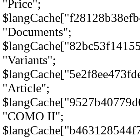
"Price";
$langCache["f28128b38efb
"Documents";
$langCache["82bc53f1415
"Variants";
$langCache["5e2f8ee473fd
"Article";
$langCache["9527b40779d
"COMO II";
$langCache["b463128544f