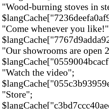
"Wood-burning stoves in stee
$langCache["7236deefa0af
"Come whenever you like!"
$langCache["7767d9adda9
"Our showrooms are open 24
$langCache["0559004bcac
"Watch the video";
$langCache["055c3b93959
"Store";
$langCache["c3bd7ccc40a