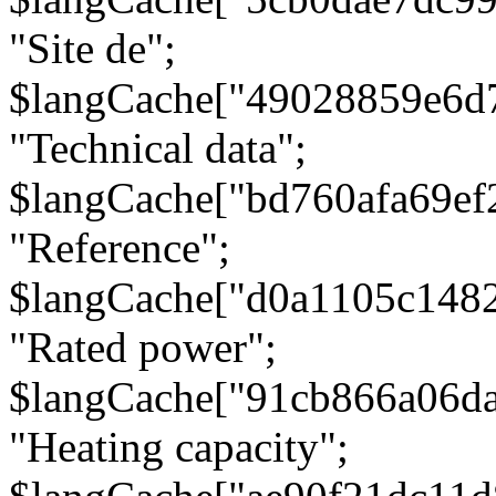
"Site de";
$langCache["49028859e6d
"Technical data";
$langCache["bd760afa69e
"Reference";
$langCache["d0a1105c148
"Rated power";
$langCache["91cb866a06d
"Heating capacity";