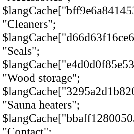
$langCache["bff9e6a8414
"Cleaners";
$langCache["d66d63f16ce
"Seals";
$langCache["e4d0d0f85e5
"Wood storage";
$langCache["3295a2d1b82
"Sauna heaters";
$langCache["bbaff1280050
"Contact";