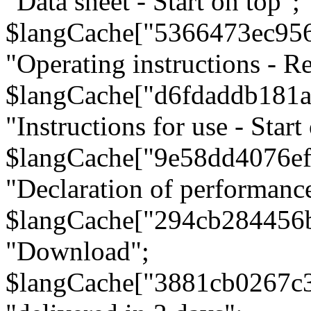
"Data sheet - Start on top";
$langCache["5366473ec95
"Operating instructions - Re
$langCache["d6fdaddb181
"Instructions for use - Start
$langCache["9e58dd4076e
"Declaration of performanc
$langCache["294cb284456
"Download";
$langCache["3881cb0267c