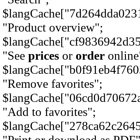
$langCache["7d264dda023
"Product overview";
$langCache["cf9836942d3
"See
prices
or
order
online
$langCache["b0f91eb4f76
"Remove favorites";
$langCache["06cd0d70672
"Add to favorites";
$langCache["278ca62c264
"Print or download as PDF"