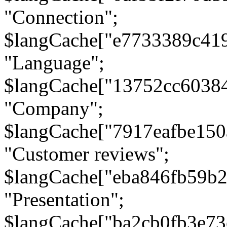
"Connection";
$langCache["e7733389c41
"Language";
$langCache["13752cc6038
"Company";
$langCache["7917eafbe15
"Customer reviews";
$langCache["eba846fb59b2
"Presentation";
$langCache["ba2cb0fb3e73