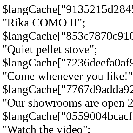
$langCache["9135215d284
"Rika COMO II";
$langCache["853c7870c91
"Quiet pellet stove";
$langCache["7236deefa0af
"Come whenever you like!"
$langCache["7767d9adda9
"Our showrooms are open 24
$langCache["0559004bcac
"Watch the video";