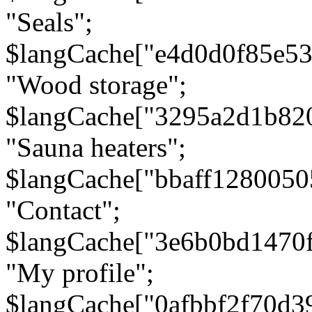
"Seals";
$langCache["e4d0d0f85e5
"Wood storage";
$langCache["3295a2d1b82
"Sauna heaters";
$langCache["bbaff1280050
"Contact";
$langCache["3e6b0bd1470
"My profile";
$langCache["0afbbf2f70d3