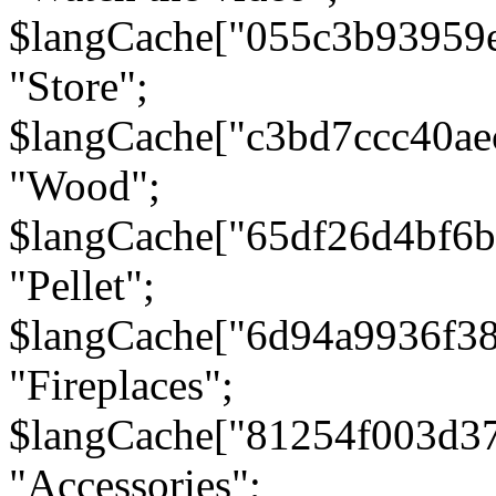
$langCache["055c3b93959
"Store";
$langCache["c3bd7ccc40a
"Wood";
$langCache["65df26d4bf6
"Pellet";
$langCache["6d94a9936f3
"Fireplaces";
$langCache["81254f003d3
"Accessories";