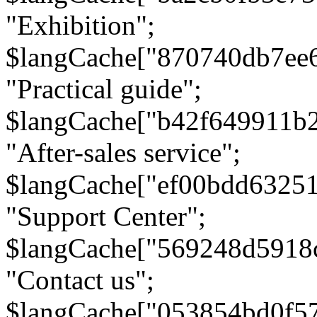
"Exhibition";
$langCache["870740db7ee
"Practical guide";
$langCache["b42f649911b
"After-sales service";
$langCache["ef00bdd6325
"Support Center";
$langCache["569248d5918
"Contact us";
$langCache["053854bd0f5