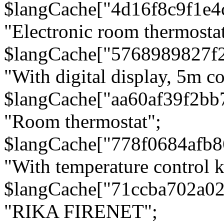
$langCache["4d16f8c9f1e4
"Electronic room thermostat
$langCache["5768989827f
"With digital display, 5m c
$langCache["aa60af39f2bb
"Room thermostat";
$langCache["778f0684afb
"With temperature control 
$langCache["71ccba702a0
"RIKA FIRENET";