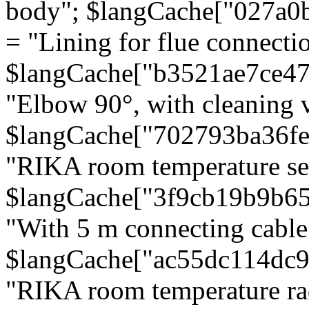
body"; $langCache["027a0
= "Lining for flue connectio
$langCache["b3521ae7ce4
"Elbow 90°, with cleaning v
$langCache["702793ba36f
"RIKA room temperature se
$langCache["3f9cb19b9b6
"With 5 m connecting cable
$langCache["ac55dc114dc9
"RIKA room temperature rad