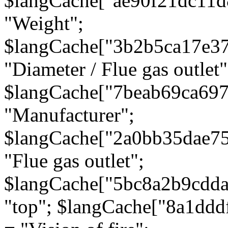
$langCache["ae90f21dc11d
"Weight";
$langCache["3b2b5ca17e3
"Diameter / Flue gas outlet"
$langCache["7beab69ca697
"Manufacturer";
$langCache["2a0bb35dae7
"Flue gas outlet";
$langCache["5bc8a2b9cdda
"top"; $langCache["8a1dd