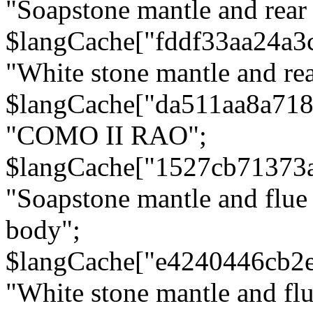
"Soapstone mantle and rear
$langCache["fddf33aa24a3
"White stone mantle and rea
$langCache["da511aa8a71
"COMO II RAO";
$langCache["1527cb71373
"Soapstone mantle and flue
body";
$langCache["e4240446cb2
"White stone mantle and fl