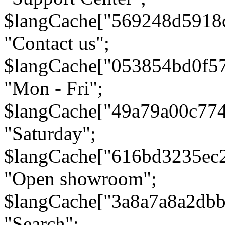
$langCache["569248d5918
"Contact us";
$langCache["053854bd0f5
"Mon - Fri";
$langCache["49a79a00c77
"Saturday";
$langCache["616bd3235ec
"Open showroom";
$langCache["3a8a7a8a2db
"Search";