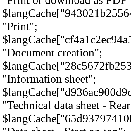
$langCache["943021b2556
"Print";
$langCache["cf4a1c2ec94a
"Document creation";
$langCache["28c5672fb253
"Information sheet";
$langCache["d936ac900d9
"Technical data sheet - Rear
$langCache["65d93797410