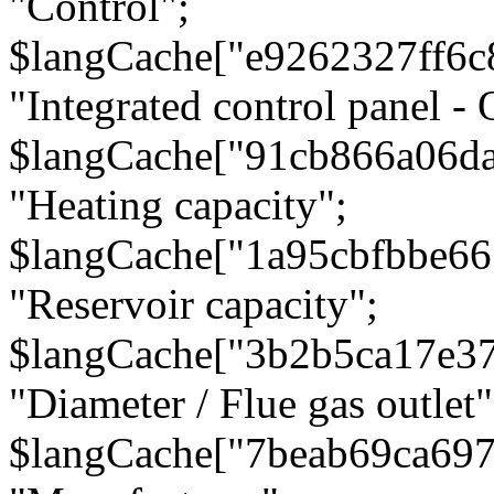
"Control";
$langCache["e9262327ff6c
"Integrated control panel - 
$langCache["91cb866a06d
"Heating capacity";
$langCache["1a95cbfbbe66
"Reservoir capacity";
$langCache["3b2b5ca17e3
"Diameter / Flue gas outlet"
$langCache["7beab69ca697