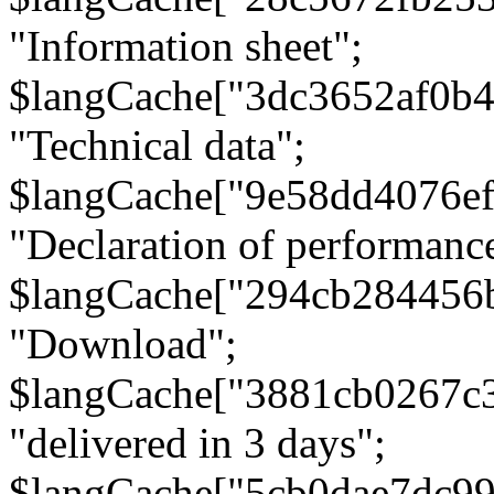
"Information sheet";
$langCache["3dc3652af0b4
"Technical data";
$langCache["9e58dd4076e
"Declaration of performanc
$langCache["294cb284456
"Download";
$langCache["3881cb0267c
"delivered in 3 days";
$langCache["5cb0dae7dc9