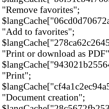
"Remove favorites";
$langCache["06cd0d70672
"Add to favorites";
$langCache["278ca62c264
"Print or download as PDF"
$langCache["943021b2556
"Print";
$langCache["cf4a1c2ec94a
"Document creation";
$langCache["28c5672fb253