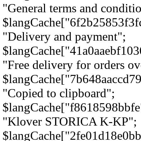
"General terms and conditio
$langCache["6f2b25853f3f
"Delivery and payment";
$langCache["41a0aaebf103
"Free delivery for orders ov
$langCache["7b648aaccd79
"Copied to clipboard";
$langCache["f8618598bbfe
"Klover STORICA K-KP";
$langCache["2fe01d18e0b