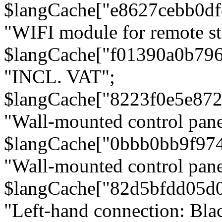
$langCache["e8627cebb0d
"WIFI module for remote st
$langCache["f01390a0b79
"INCL. VAT";
$langCache["8223f0e5e872
"Wall-mounted control pane
$langCache["0bbb0bb9f97
"Wall-mounted control pa
$langCache["82d5bfdd05d
"Left-hand connection: Blac