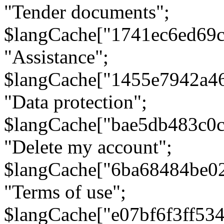
"Tender documents";
$langCache["1741ec6ed69c
"Assistance";
$langCache["1455e7942a4
"Data protection";
$langCache["bae5db483c0
"Delete my account";
$langCache["6ba68484be0
"Terms of use";
$langCache["e07bf6f3ff53