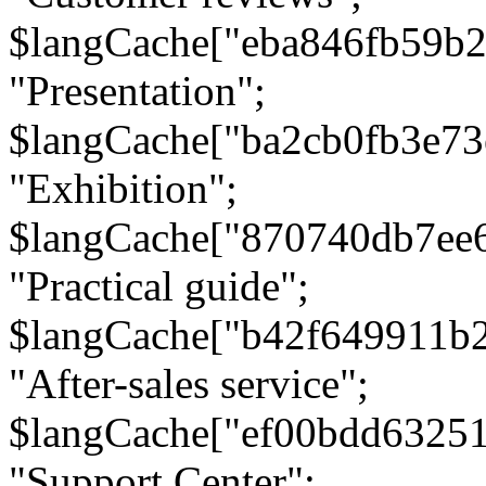
$langCache["eba846fb59b2
"Presentation";
$langCache["ba2cb0fb3e73
"Exhibition";
$langCache["870740db7ee
"Practical guide";
$langCache["b42f649911b
"After-sales service";
$langCache["ef00bdd6325
"Support Center";