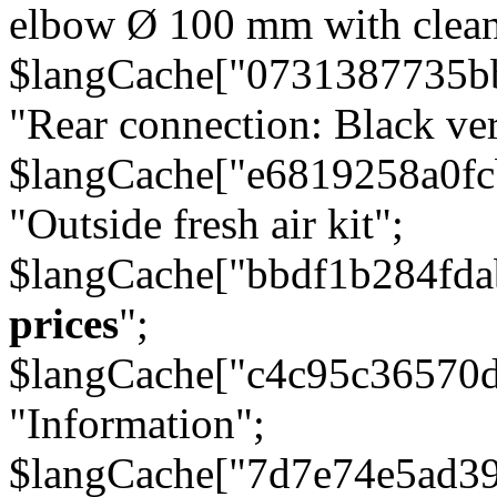
elbow Ø 100 mm with cleani
$langCache["0731387735b
"Rear connection: Black ver
$langCache["e6819258a0f
"Outside fresh air kit";
$langCache["bbdf1b284fda
prices
";
$langCache["c4c95c36570d
"Information";
$langCache["7d7e74e5ad3