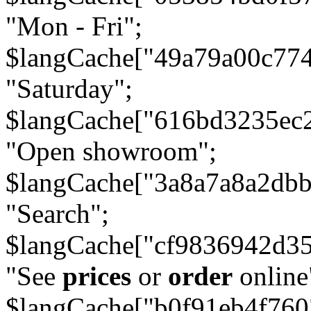
"Mon - Fri";
$langCache["49a79a00c77
"Saturday";
$langCache["616bd3235ec
"Open showroom";
$langCache["3a8a7a8a2db
"Search";
$langCache["cf9836942d3
"See
prices
or
order
online
$langCache["b0f91eb4f76