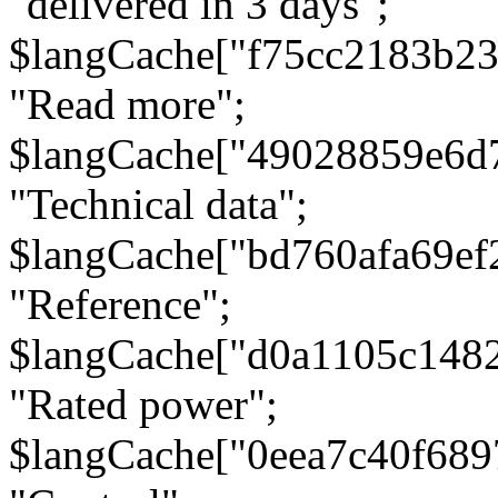
"delivered in 3 days";
$langCache["f75cc2183b23
"Read more";
$langCache["49028859e6d
"Technical data";
$langCache["bd760afa69e
"Reference";
$langCache["d0a1105c148
"Rated power";
$langCache["0eea7c40f68