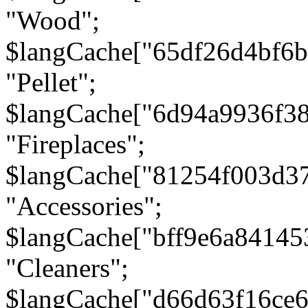
"Wood";
$langCache["65df26d4bf6
"Pellet";
$langCache["6d94a9936f3
"Fireplaces";
$langCache["81254f003d3
"Accessories";
$langCache["bff9e6a8414
"Cleaners";
$langCache["d66d63f16ce