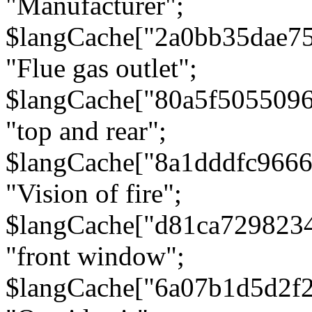
"Manufacturer";
$langCache["2a0bb35dae7
"Flue gas outlet";
$langCache["80a5f505509
"top and rear";
$langCache["8a1dddfc966
"Vision of fire";
$langCache["d81ca729823
"front window";
$langCache["6a07b1d5d2f