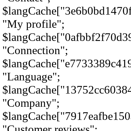
$langCache["3e6b0bd1470
"My profile";
$langCache["0afbbf2f70d3
"Connection";
$langCache["e7733389c41
"Language";
$langCache["13752cc6038
"Company";
$langCache["7917eafbe15
"Customer reviews";