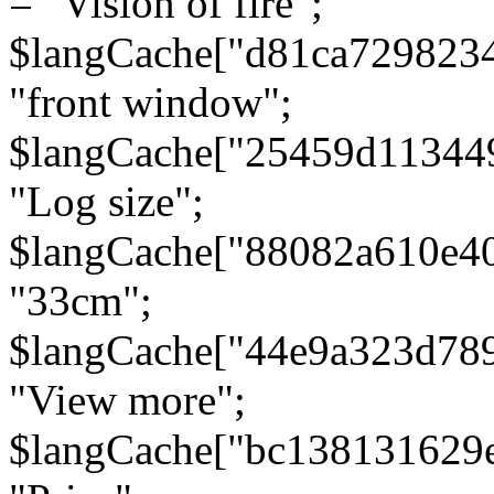
= "Vision of fire";
$langCache["d81ca729823
"front window";
$langCache["25459d11344
"Log size";
$langCache["88082a610e40
"33cm";
$langCache["44e9a323d78
"View more";
$langCache["bc138131629