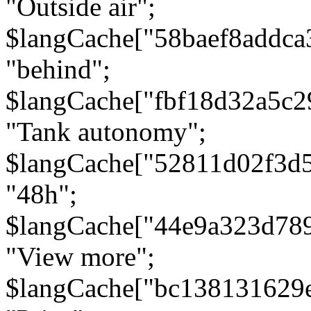
"Outside air";
$langCache["58baef8addca
"behind";
$langCache["fbf18d32a5c
"Tank autonomy";
$langCache["52811d02f3d
"48h";
$langCache["44e9a323d78
"View more";
$langCache["bc138131629