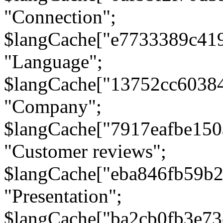
"Connection";
$langCache["e7733389c41
"Language";
$langCache["13752cc6038
"Company";
$langCache["7917eafbe15
"Customer reviews";
$langCache["eba846fb59b2
"Presentation";
$langCache["ba2cb0fb3e73