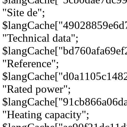
"Site de";
$langCache["49028859e6d
"Technical data";
$langCache["bd760afa69e
"Reference";
$langCache["d0a1105c148
"Rated power";
$langCache["91cb866a06d
"Heating capacity";