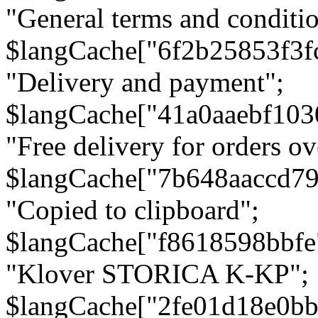
"General terms and conditio
$langCache["6f2b25853f3f
"Delivery and payment";
$langCache["41a0aaebf103
"Free delivery for orders ov
$langCache["7b648aaccd79
"Copied to clipboard";
$langCache["f8618598bbfe
"Klover STORICA K-KP";
$langCache["2fe01d18e0b