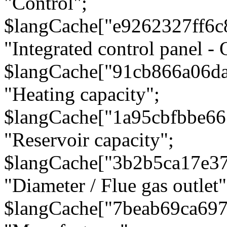
"Control";
$langCache["e9262327ff6c
"Integrated control panel - 
$langCache["91cb866a06d
"Heating capacity";
$langCache["1a95cbfbbe66
"Reservoir capacity";
$langCache["3b2b5ca17e3
"Diameter / Flue gas outlet"
$langCache["7beab69ca697