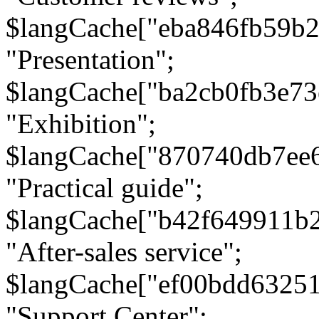
$langCache["eba846fb59b2
"Presentation";
$langCache["ba2cb0fb3e73
"Exhibition";
$langCache["870740db7ee
"Practical guide";
$langCache["b42f649911b
"After-sales service";
$langCache["ef00bdd6325
"Support Center";