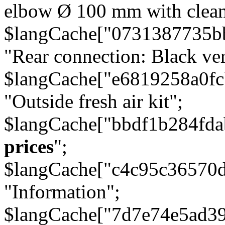
elbow Ø 100 mm with cleani
$langCache["0731387735b
"Rear connection: Black ver
$langCache["e6819258a0f
"Outside fresh air kit";
$langCache["bbdf1b284fda
prices
";
$langCache["c4c95c36570d
"Information";
$langCache["7d7e74e5ad3