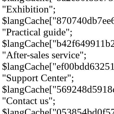
"Exhibition";
$langCache["870740db7ee
"Practical guide";
$langCache["b42f649911b
"After-sales service";
$langCache["ef00bdd6325
"Support Center";
$langCache["569248d5918
"Contact us";
$langCache["053854bd0f5