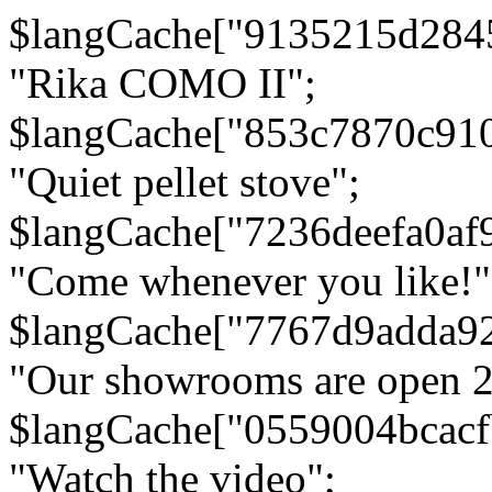
$langCache["9135215d284
"Rika COMO II";
$langCache["853c7870c91
"Quiet pellet stove";
$langCache["7236deefa0af
"Come whenever you like!"
$langCache["7767d9adda9
"Our showrooms are open 24
$langCache["0559004bcac
"Watch the video";