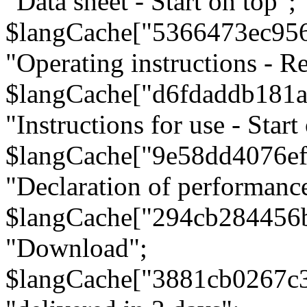
"Data sheet - Start on top";
$langCache["5366473ec95
"Operating instructions - Re
$langCache["d6fdaddb181
"Instructions for use - Start
$langCache["9e58dd4076e
"Declaration of performanc
$langCache["294cb284456
"Download";
$langCache["3881cb0267c