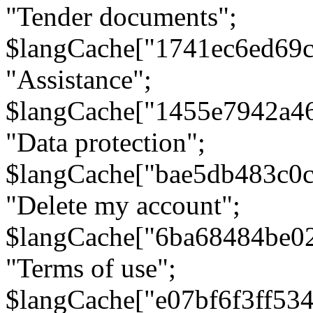
"Tender documents";
$langCache["1741ec6ed69c
"Assistance";
$langCache["1455e7942a4
"Data protection";
$langCache["bae5db483c0
"Delete my account";
$langCache["6ba68484be0
"Terms of use";
$langCache["e07bf6f3ff53