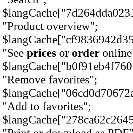
$langCache["7d264dda023
"Product overview";
$langCache["cf9836942d3
"See
prices
or
order
online
$langCache["b0f91eb4f76
"Remove favorites";
$langCache["06cd0d70672
"Add to favorites";
$langCache["278ca62c264
"Print or download as PDF"