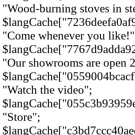
"Wood-burning stoves in stee
$langCache["7236deefa0af
"Come whenever you like!"
$langCache["7767d9adda9
"Our showrooms are open 24
$langCache["0559004bcac
"Watch the video";
$langCache["055c3b93959
"Store";
$langCache["c3bd7ccc40a