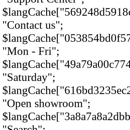
$langCache["569248d5918
"Contact us";
$langCache["053854bd0f5
"Mon - Fri";
$langCache["49a79a00c77
"Saturday";
$langCache["616bd3235ec
"Open showroom";
$langCache["3a8a7a8a2db
"Search";