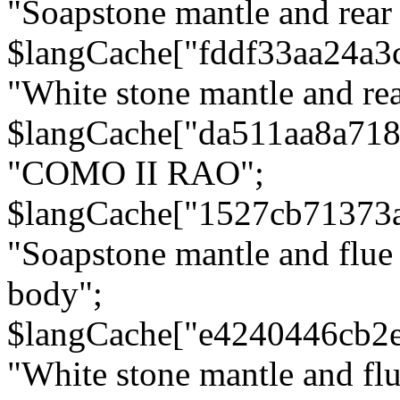
"Soapstone mantle and rear
$langCache["fddf33aa24a3
"White stone mantle and rea
$langCache["da511aa8a71
"COMO II RAO";
$langCache["1527cb71373
"Soapstone mantle and flue
body";
$langCache["e4240446cb2
"White stone mantle and fl