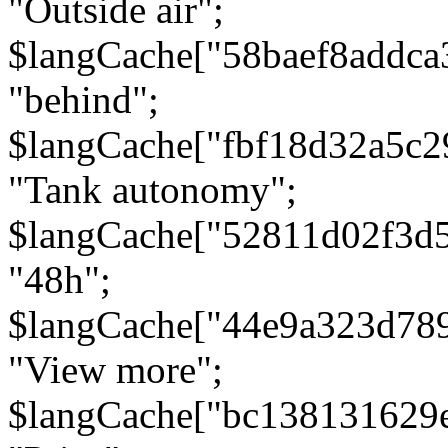
"Outside air";
$langCache["58baef8addca
"behind";
$langCache["fbf18d32a5c
"Tank autonomy";
$langCache["52811d02f3d
"48h";
$langCache["44e9a323d78
"View more";
$langCache["bc138131629