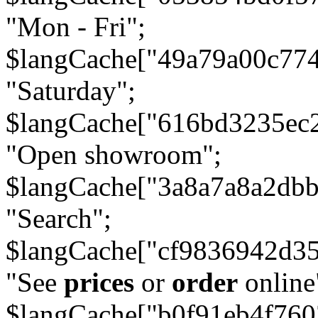
"Mon - Fri";
$langCache["49a79a00c77
"Saturday";
$langCache["616bd3235ec
"Open showroom";
$langCache["3a8a7a8a2db
"Search";
$langCache["cf9836942d3
"See
prices
or
order
online
$langCache["b0f91eb4f76