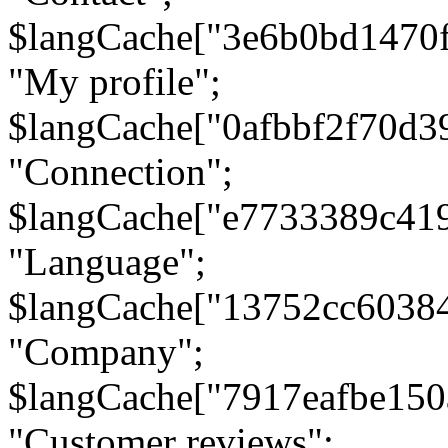
$langCache["3e6b0bd1470
"My profile";
$langCache["0afbbf2f70d3
"Connection";
$langCache["e7733389c41
"Language";
$langCache["13752cc6038
"Company";
$langCache["7917eafbe15
"Customer reviews";