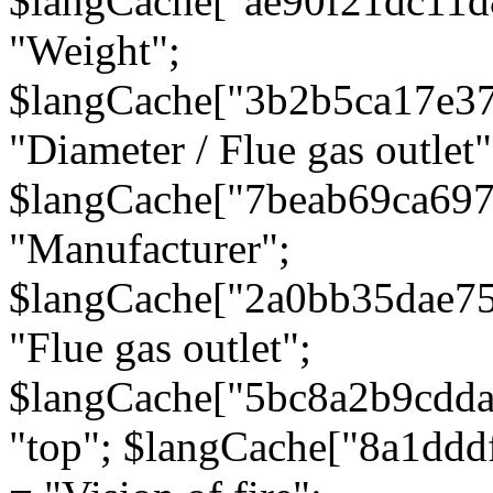
$langCache["ae90f21dc11d
"Weight";
$langCache["3b2b5ca17e3
"Diameter / Flue gas outlet"
$langCache["7beab69ca697
"Manufacturer";
$langCache["2a0bb35dae7
"Flue gas outlet";
$langCache["5bc8a2b9cdda
"top"; $langCache["8a1dd