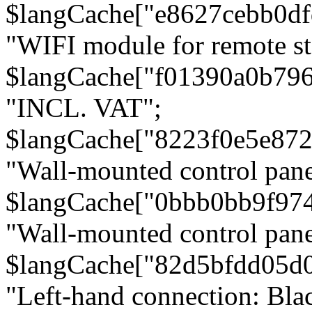
$langCache["e8627cebb0d
"WIFI module for remote st
$langCache["f01390a0b79
"INCL. VAT";
$langCache["8223f0e5e872
"Wall-mounted control pane
$langCache["0bbb0bb9f97
"Wall-mounted control pa
$langCache["82d5bfdd05d
"Left-hand connection: Blac