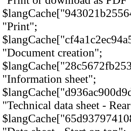
$langCache["943021b2556
"Print";
$langCache["cf4a1c2ec94a
"Document creation";
$langCache["28c5672fb253
"Information sheet";
$langCache["d936ac900d9
"Technical data sheet - Rear
$langCache["65d93797410