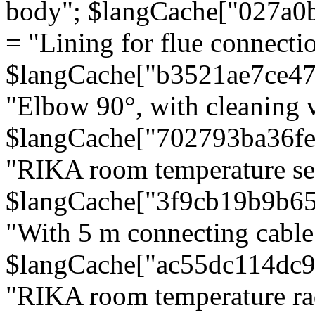
body"; $langCache["027a0
= "Lining for flue connectio
$langCache["b3521ae7ce4
"Elbow 90°, with cleaning v
$langCache["702793ba36f
"RIKA room temperature se
$langCache["3f9cb19b9b6
"With 5 m connecting cable
$langCache["ac55dc114dc9
"RIKA room temperature rad