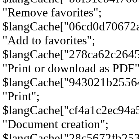
"Remove favorites";
$langCache["06cd0d70672
"Add to favorites";
$langCache["278ca62c264
"Print or download as PDF"
$langCache["943021b2556
"Print";
$langCache["cf4a1c2ec94a
"Document creation";
$langCache["28c5672fb253