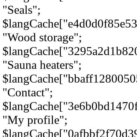
"Seals";
$langCache["e4d0d0f85e5
"Wood storage";
$langCache["3295a2d1b82
"Sauna heaters";
$langCache["bbaff1280050
"Contact";
$langCache["3e6b0bd1470
"My profile";
$langCache["0afbbf2f70d3