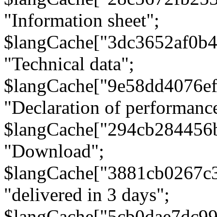
"Information sheet";
$langCache["3dc3652af0b4
"Technical data";
$langCache["9e58dd4076e
"Declaration of performanc
$langCache["294cb284456
"Download";
$langCache["3881cb0267c
"delivered in 3 days";
$langCache["5cb0dae7dc9