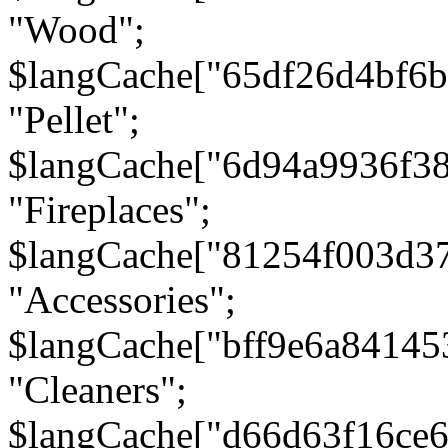
"Wood";
$langCache["65df26d4bf6
"Pellet";
$langCache["6d94a9936f3
"Fireplaces";
$langCache["81254f003d3
"Accessories";
$langCache["bff9e6a8414
"Cleaners";
$langCache["d66d63f16ce