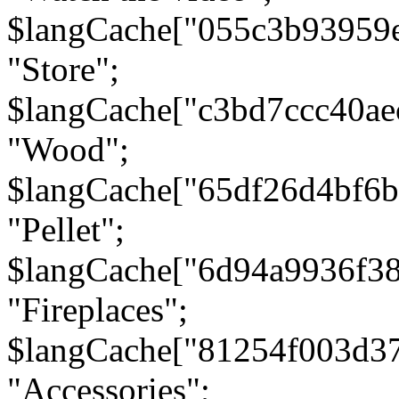
$langCache["055c3b93959
"Store";
$langCache["c3bd7ccc40a
"Wood";
$langCache["65df26d4bf6
"Pellet";
$langCache["6d94a9936f3
"Fireplaces";
$langCache["81254f003d3
"Accessories";