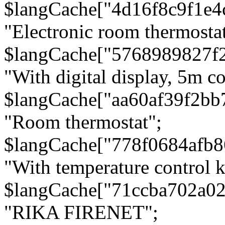
$langCache["4d16f8c9f1e4
"Electronic room thermostat
$langCache["5768989827f
"With digital display, 5m c
$langCache["aa60af39f2bb
"Room thermostat";
$langCache["778f0684afb
"With temperature control 
$langCache["71ccba702a0
"RIKA FIRENET";