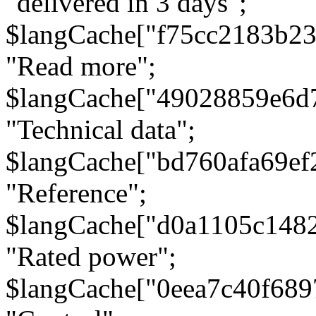
"delivered in 3 days";
$langCache["f75cc2183b23
"Read more";
$langCache["49028859e6d
"Technical data";
$langCache["bd760afa69e
"Reference";
$langCache["d0a1105c148
"Rated power";
$langCache["0eea7c40f68