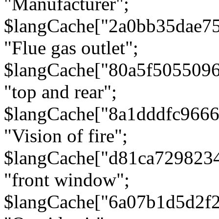
"Manufacturer";
$langCache["2a0bb35dae7
"Flue gas outlet";
$langCache["80a5f505509
"top and rear";
$langCache["8a1dddfc966
"Vision of fire";
$langCache["d81ca729823
"front window";
$langCache["6a07b1d5d2f