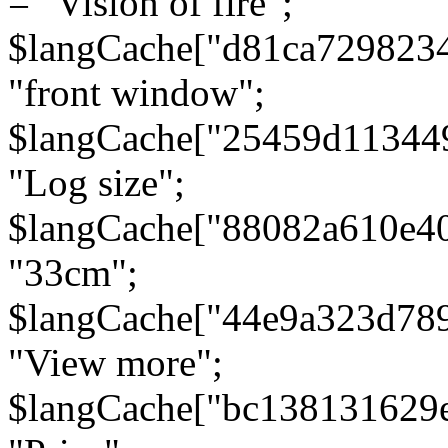
= "Vision of fire";
$langCache["d81ca729823
"front window";
$langCache["25459d11344
"Log size";
$langCache["88082a610e40
"33cm";
$langCache["44e9a323d78
"View more";
$langCache["bc138131629