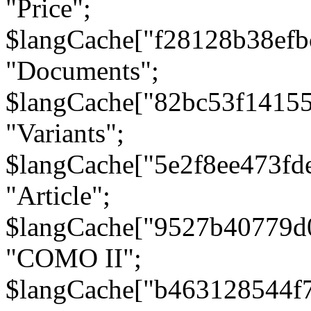
"Price";
$langCache["f28128b38efb
"Documents";
$langCache["82bc53f1415
"Variants";
$langCache["5e2f8ee473fd
"Article";
$langCache["9527b40779d
"COMO II";
$langCache["b463128544f