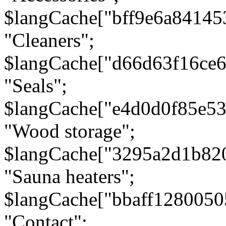
$langCache["bff9e6a8414
"Cleaners";
$langCache["d66d63f16ce
"Seals";
$langCache["e4d0d0f85e5
"Wood storage";
$langCache["3295a2d1b82
"Sauna heaters";
$langCache["bbaff1280050
"Contact";