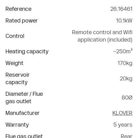
Reference
26.16461
Rated power
10.1kW
Remote control and Wifi
Control
application (included)
Heating capacity
~250m³
Weight
170kg
Reservoir
20kg
capacity
Diameter / Flue
80Ø
gas outlet
Manufacturer
KLOVER
Warranty
5 years
Flue gas outlet
Rear