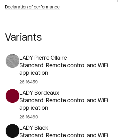
Declaration of performance
Variants
LADY Pierre Ollaire
Standard: Remote control and WiFi
application
26.16459
LADY Bordeaux
Standard: Remote control and WiFi
application
26.16460
LADY Black
Standard: Remote control and WiFi