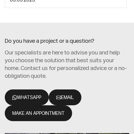
Do you have a project or a question?
Our specialists are here to advise you and help
you choose the solution that best suits your
home. Contact us for personalized advice or a no-
obligation quote.
WHATSAPP
EMAIL
MAKE AN APPOINTMENT