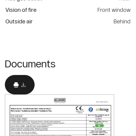
Vision of fire
Front window
Outside air
Behind
Documents