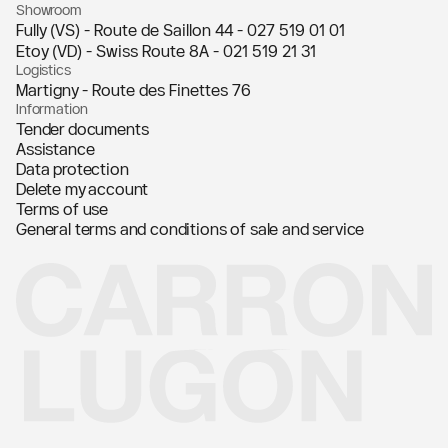
Showroom
Fully (VS) - Route de Saillon 44 -
027 519 01 01
Etoy (VD) - Swiss Route 8A -
021 519 21 31
Logistics
Martigny - Route des Finettes 76
Information
Tender documents
Assistance
Data protection
Delete my account
Terms of use
General terms and conditions of sale and service