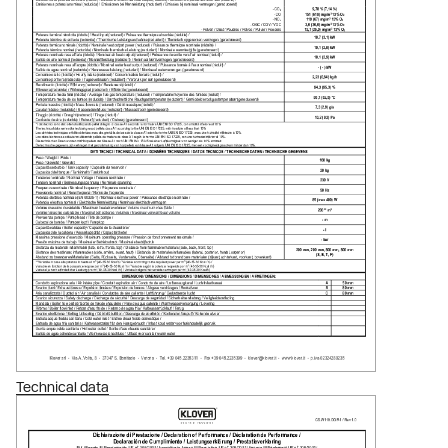
Technical data