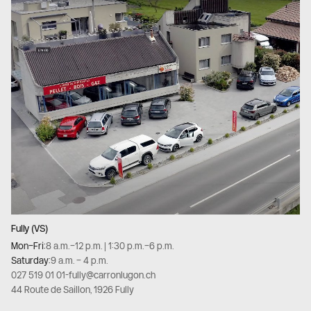
Fully (VS)
Mon–Fri:
8 a.m.–12 p.m. | 1:30 p.m.–6 p.m.
Saturday:
9 a.m. – 4 p.m.
027 519 01 01
-
fully@carronlugon.ch
44 Route de Saillon, 1926 Fully