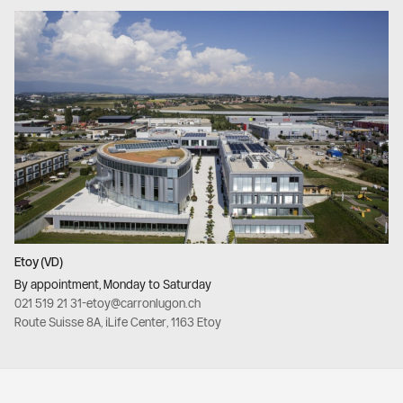
Etoy (VD)
By appointment, Monday to Saturday
021 519 21 31
-
etoy@carronlugon.ch
Route Suisse 8A, iLife Center, 1163 Etoy