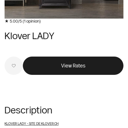
★ 5.00/5 (
1
opinion)
Klover LADY
View Rates
Description
KLOVER LADY
- SITE DE KLOVER.CH