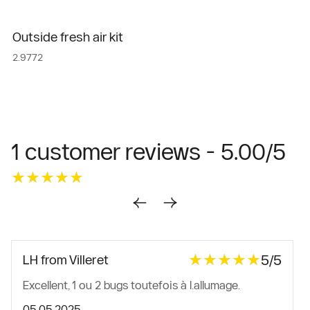
Outside fresh air kit
2.9772
1 customer reviews - 5.00/5
★★★★★
★★★★★
★★★★★
★★★★★
5/5
LH from Villeret
Excellent, 1 ou 2 bugs toutefois à l.allumage.
05.05.2025