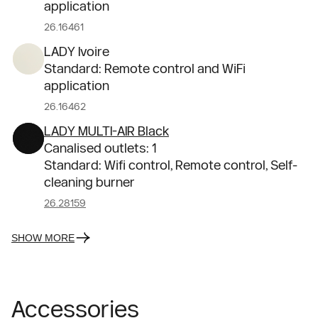
application
26.16461
LADY Ivoire
Standard: Remote control and WiFi
application
26.16462
LADY MULTI-AIR Black
Canalised outlets: 1
Standard: Wifi control, Remote control, Self-
cleaning burner
26.28159
SHOW MORE
Accessories