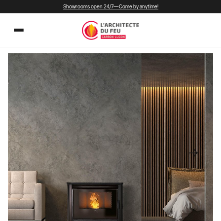
Showrooms open 24/7—Come by anytime!