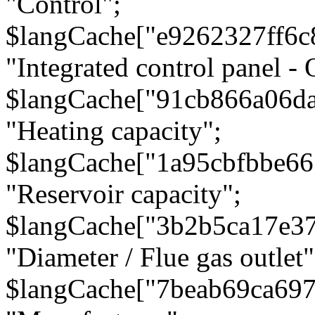
"Control";
$langCache["e9262327ff6c
"Integrated control panel - 
$langCache["91cb866a06d
"Heating capacity";
$langCache["1a95cbfbbe66
"Reservoir capacity";
$langCache["3b2b5ca17e3
"Diameter / Flue gas outlet"
$langCache["7beab69ca697