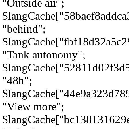
"Outside air";
$langCache["58baef8addca
"behind";
$langCache["fbf18d32a5c
"Tank autonomy";
$langCache["52811d02f3d
"48h";
$langCache["44e9a323d78
"View more";
$langCache["bc138131629