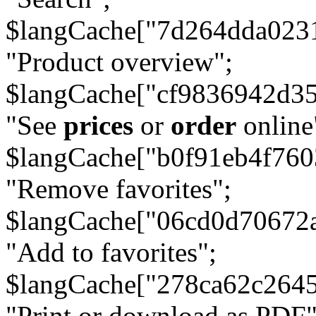
$langCache["7d264dda023
"Product overview";
$langCache["cf9836942d3
"See
prices
or
order
online
$langCache["b0f91eb4f76
"Remove favorites";
$langCache["06cd0d70672
"Add to favorites";
$langCache["278ca62c264
"Print or download as PDF"