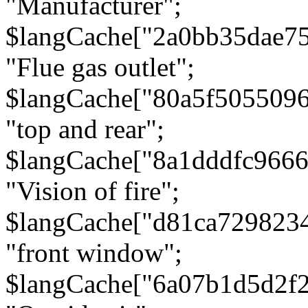
"Manufacturer";
$langCache["2a0bb35dae7
"Flue gas outlet";
$langCache["80a5f505509
"top and rear";
$langCache["8a1dddfc966
"Vision of fire";
$langCache["d81ca729823
"front window";
$langCache["6a07b1d5d2f