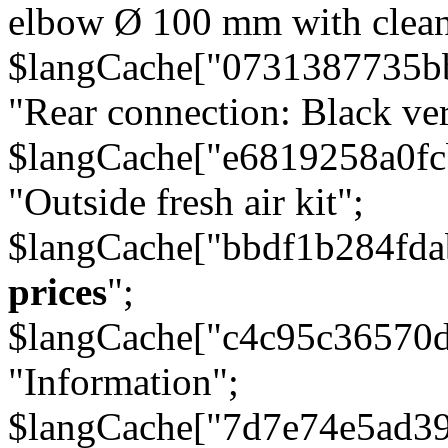
elbow Ø 100 mm with cleani
$langCache["0731387735b
"Rear connection: Black ver
$langCache["e6819258a0f
"Outside fresh air kit";
$langCache["bbdf1b284fda
prices
";
$langCache["c4c95c36570d
"Information";
$langCache["7d7e74e5ad3