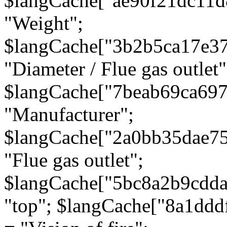
$langCache["ae90f21dc11d
"Weight";
$langCache["3b2b5ca17e3
"Diameter / Flue gas outlet"
$langCache["7beab69ca697
"Manufacturer";
$langCache["2a0bb35dae7
"Flue gas outlet";
$langCache["5bc8a2b9cdda
"top"; $langCache["8a1dd