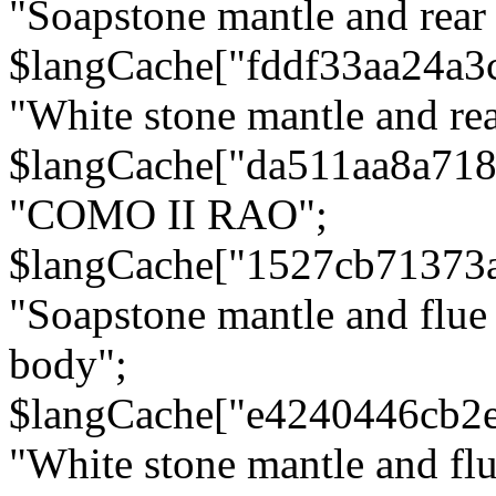
"Soapstone mantle and rear
$langCache["fddf33aa24a3
"White stone mantle and rea
$langCache["da511aa8a71
"COMO II RAO";
$langCache["1527cb71373
"Soapstone mantle and flue
body";
$langCache["e4240446cb2
"White stone mantle and fl