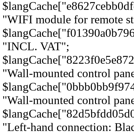
$langCache["e8627cebb0d
"WIFI module for remote st
$langCache["f01390a0b79
"INCL. VAT";
$langCache["8223f0e5e872
"Wall-mounted control pane
$langCache["0bbb0bb9f97
"Wall-mounted control pa
$langCache["82d5bfdd05d
"Left-hand connection: Blac