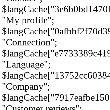
$langCache["3e6b0bd1470
"My profile";
$langCache["0afbbf2f70d3
"Connection";
$langCache["e7733389c41
"Language";
$langCache["13752cc6038
"Company";
$langCache["7917eafbe15
"Customer reviews";