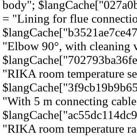
body"; $langCache["027a0
= "Lining for flue connectio
$langCache["b3521ae7ce4
"Elbow 90°, with cleaning v
$langCache["702793ba36f
"RIKA room temperature se
$langCache["3f9cb19b9b6
"With 5 m connecting cable
$langCache["ac55dc114dc9
"RIKA room temperature rad