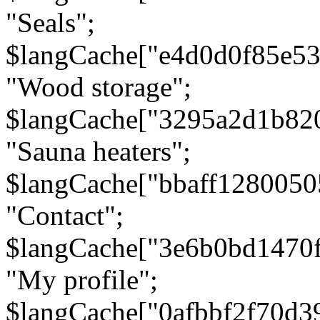
"Seals";
$langCache["e4d0d0f85e5
"Wood storage";
$langCache["3295a2d1b82
"Sauna heaters";
$langCache["bbaff1280050
"Contact";
$langCache["3e6b0bd1470
"My profile";
$langCache["0afbbf2f70d3