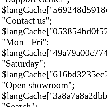
$langCache["569248d5918
"Contact us";
$langCache["053854bd0f5
"Mon - Fri";
$langCache["49a79a00c77
"Saturday";
$langCache["616bd3235ec
"Open showroom";
$langCache["3a8a7a8a2db
"Search";