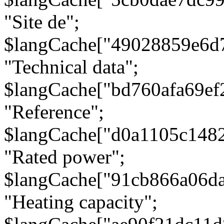
"Site de";
$langCache["49028859e6d
"Technical data";
$langCache["bd760afa69e
"Reference";
$langCache["d0a1105c148
"Rated power";
$langCache["91cb866a06d
"Heating capacity";