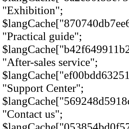
"Exhibition";
$langCache["870740db7ee
"Practical guide";
$langCache["b42f649911b
"After-sales service";
$langCache["ef00bdd6325
"Support Center";
$langCache["569248d5918
"Contact us";
$langCache["053854bd0f5