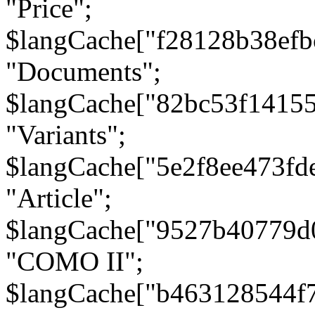
"Price";
$langCache["f28128b38efb
"Documents";
$langCache["82bc53f1415
"Variants";
$langCache["5e2f8ee473fd
"Article";
$langCache["9527b40779d
"COMO II";
$langCache["b463128544f