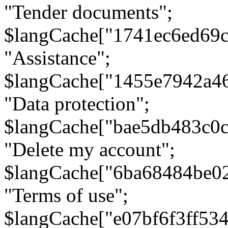
"Tender documents";
$langCache["1741ec6ed69c
"Assistance";
$langCache["1455e7942a4
"Data protection";
$langCache["bae5db483c0
"Delete my account";
$langCache["6ba68484be0
"Terms of use";
$langCache["e07bf6f3ff53