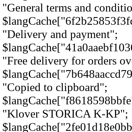
"General terms and conditio
$langCache["6f2b25853f3f
"Delivery and payment";
$langCache["41a0aaebf103
"Free delivery for orders ov
$langCache["7b648aaccd79
"Copied to clipboard";
$langCache["f8618598bbfe
"Klover STORICA K-KP";
$langCache["2fe01d18e0b