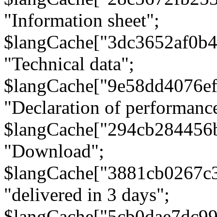
"Information sheet";
$langCache["3dc3652af0b4
"Technical data";
$langCache["9e58dd4076e
"Declaration of performanc
$langCache["294cb284456
"Download";
$langCache["3881cb0267c
"delivered in 3 days";
$langCache["5cb0dae7dc9