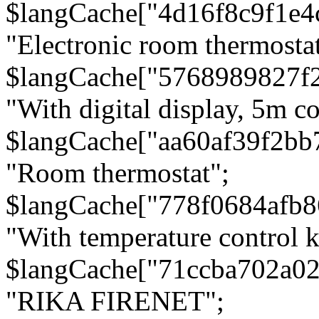
$langCache["4d16f8c9f1e4
"Electronic room thermostat
$langCache["5768989827f
"With digital display, 5m c
$langCache["aa60af39f2bb
"Room thermostat";
$langCache["778f0684afb
"With temperature control 
$langCache["71ccba702a0
"RIKA FIRENET";