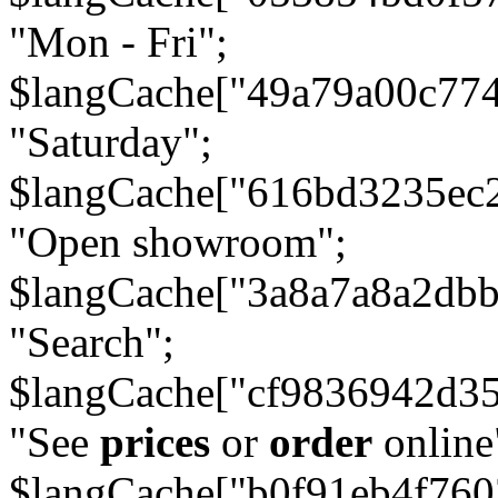
"Mon - Fri";
$langCache["49a79a00c77
"Saturday";
$langCache["616bd3235ec
"Open showroom";
$langCache["3a8a7a8a2db
"Search";
$langCache["cf9836942d3
"See
prices
or
order
online
$langCache["b0f91eb4f76