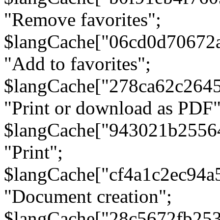
"Remove favorites";
$langCache["06cd0d70672
"Add to favorites";
$langCache["278ca62c264
"Print or download as PDF"
$langCache["943021b2556
"Print";
$langCache["cf4a1c2ec94a
"Document creation";
$langCache["28c5672fb253