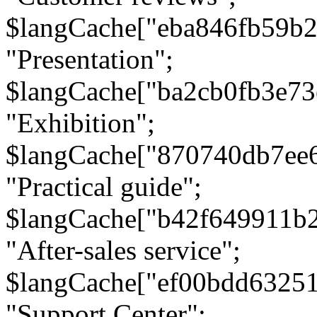
$langCache["eba846fb59b2
"Presentation";
$langCache["ba2cb0fb3e73
"Exhibition";
$langCache["870740db7ee
"Practical guide";
$langCache["b42f649911b
"After-sales service";
$langCache["ef00bdd6325
"Support Center";