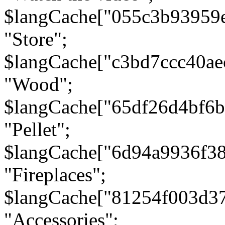
$langCache["055c3b93959
"Store";
$langCache["c3bd7ccc40a
"Wood";
$langCache["65df26d4bf6
"Pellet";
$langCache["6d94a9936f3
"Fireplaces";
$langCache["81254f003d3
"Accessories";