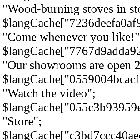
"Wood-burning stoves in stee
$langCache["7236deefa0af
"Come whenever you like!"
$langCache["7767d9adda9
"Our showrooms are open 24
$langCache["0559004bcac
"Watch the video";
$langCache["055c3b93959
"Store";
$langCache["c3bd7ccc40a