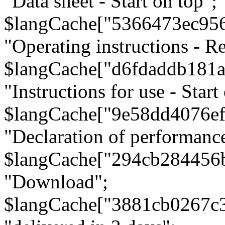
"Data sheet - Start on top";
$langCache["5366473ec95
"Operating instructions - Re
$langCache["d6fdaddb181
"Instructions for use - Start
$langCache["9e58dd4076e
"Declaration of performanc
$langCache["294cb284456
"Download";
$langCache["3881cb0267c