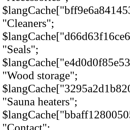
$langCache["bff9e6a8414
"Cleaners";
$langCache["d66d63f16ce
"Seals";
$langCache["e4d0d0f85e5
"Wood storage";
$langCache["3295a2d1b82
"Sauna heaters";
$langCache["bbaff1280050
"Contact";