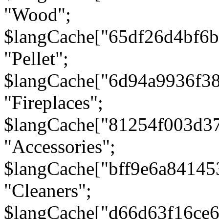
"Wood";
$langCache["65df26d4bf6
"Pellet";
$langCache["6d94a9936f3
"Fireplaces";
$langCache["81254f003d3
"Accessories";
$langCache["bff9e6a8414
"Cleaners";
$langCache["d66d63f16ce