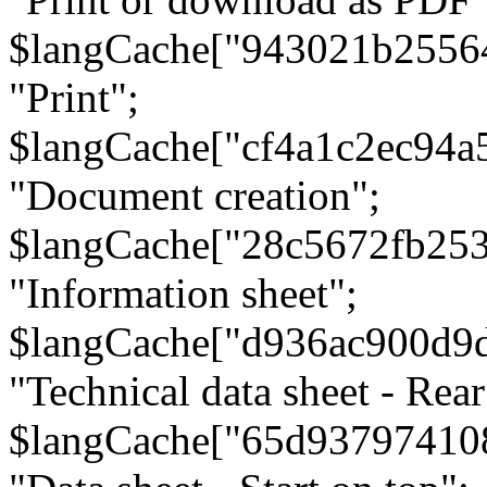
$langCache["943021b2556
"Print";
$langCache["cf4a1c2ec94a
"Document creation";
$langCache["28c5672fb253
"Information sheet";
$langCache["d936ac900d9
"Technical data sheet - Rear
$langCache["65d93797410