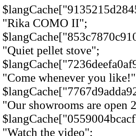
$langCache["9135215d284
"Rika COMO II";
$langCache["853c7870c91
"Quiet pellet stove";
$langCache["7236deefa0af
"Come whenever you like!"
$langCache["7767d9adda9
"Our showrooms are open 24
$langCache["0559004bcac
"Watch the video";