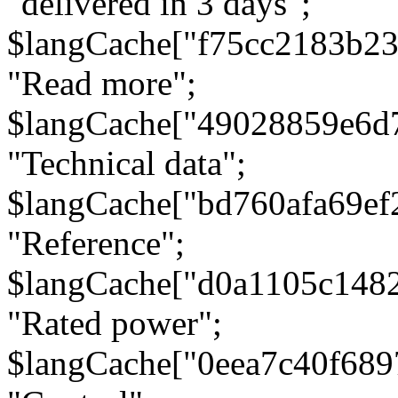
"delivered in 3 days";
$langCache["f75cc2183b23
"Read more";
$langCache["49028859e6d
"Technical data";
$langCache["bd760afa69e
"Reference";
$langCache["d0a1105c148
"Rated power";
$langCache["0eea7c40f68