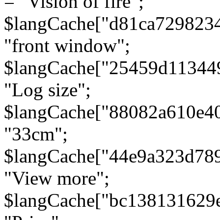
= "Vision of fire";
$langCache["d81ca729823
"front window";
$langCache["25459d11344
"Log size";
$langCache["88082a610e40
"33cm";
$langCache["44e9a323d78
"View more";
$langCache["bc138131629