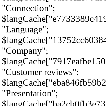
"Connection";
$langCache["e7733389c41
"Language";
$langCache["13752cc6038
"Company";
$langCache["7917eafbe15
"Customer reviews";
$langCache["eba846fb59b2
"Presentation";
$langCache["ba2cb0fb3e73