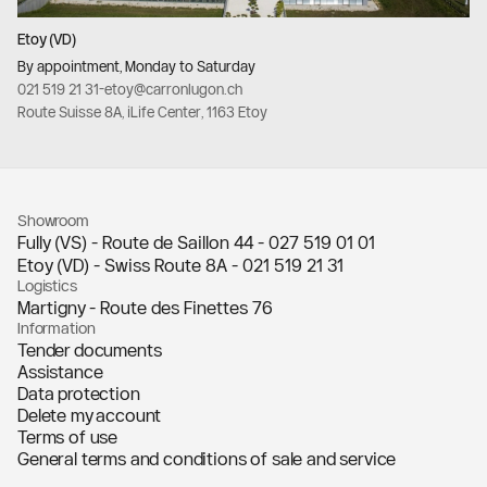
Etoy (VD)
By appointment, Monday to Saturday
021 519 21 31
-
etoy@carronlugon.ch
Route Suisse 8A, iLife Center, 1163 Etoy
Showroom
Fully (VS) - Route de Saillon 44 -
027 519 01 01
Etoy (VD) - Swiss Route 8A -
021 519 21 31
Logistics
Martigny - Route des Finettes 76
Information
Tender documents
Assistance
Data protection
Delete my account
Terms of use
General terms and conditions of sale and service