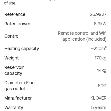
of use.
Reference
26.9927
Rated power
8.9kW
Remote control and Wifi
Control
application (included)
Heating capacity
~220m³
Weight
170kg
Reservoir
14kg
capacity
Diameter / Flue
80Ø
gas outlet
Manufacturer
KLOVER
Warranty
5 years