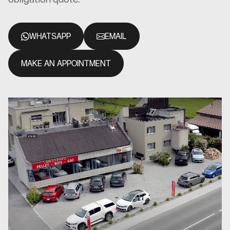
WHATSAPP
EMAIL
MAKE AN APPOINTMENT