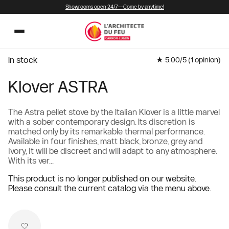
Showrooms open 24/7—Come by anytime!
In stock
★ 5.00/5 (
1
opinion)
Klover ASTRA
The Astra pellet stove by the Italian Klover is a little marvel
with a sober contemporary design. Its discretion is
matched only by its remarkable thermal performance.
Available in four finishes, matt black, bronze, grey and
ivory, it will be discreet and will adapt to any atmosphere.
With its ver...
This product is no longer published on our website.
Please consult the current catalog via the menu above.