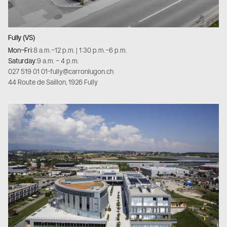
Fully (VS)
Mon–Fri:
8 a.m.–12 p.m. | 1:30 p.m.–6 p.m.
Saturday:
9 a.m. – 4 p.m.
027 519 01 01
-
fully@carronlugon.ch
44 Route de Saillon, 1926 Fully