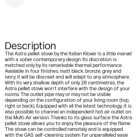
Description
The Astra pellet stove by the Italian Klover is a little marvel
with a sober contemporary design. Its discretion is
matched only by its remarkable thermal performance.
Available in four finishes, matt black, bronze, grey and
ivory, it will be discreet and will adapt to any atmosphere.
With its very shallow depth of only 28 centimetres, the
Astra pellet stove won't interfere with the design of your
rooms. The outlet pipe may or may not be visible
depending on the configuration of your living room (top,
right or back). Equipped with all the latest technology, it is
also possible to channel an independent hot air outlet on
the Multi-Air version. Thanks to its glass surface the Astra
pellet stove allows you to enjoy the pleasure of the flame.
The stove can be controlled remotely and is equipped
with the GAS self-cleaning system for unparalleled ease