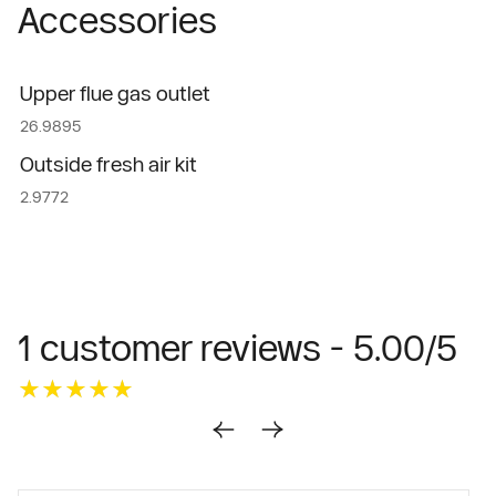
Accessories
Upper flue gas outlet
26.9895
Outside fresh air kit
2.9772
1 customer reviews - 5.00/5
★★★★★
★★★★★