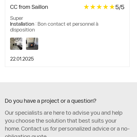
★★★★★
★★★★★
5/5
CC from Saillon
Super
Installation :
Bon contact et personnel à
disposition
22.01.2025
Do you have a project or a question?
Our specialists are here to advise you and help
you choose the solution that best suits your
home. Contact us for personalized advice or a no-
obligation quote.