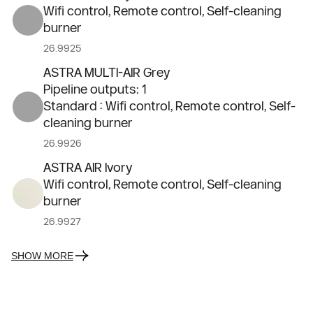
Wifi control, Remote control, Self-cleaning
burner
26.9925
ASTRA MULTI-AIR Grey
Pipeline outputs: 1
Standard : Wifi control, Remote control, Self-
cleaning burner
26.9926
ASTRA AIR Ivory
Wifi control, Remote control, Self-cleaning
burner
26.9927
SHOW MORE