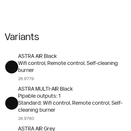
Variants
ASTRA AIR Black
Wifi control, Remote control, Self-cleaning
burner
26.9779
ASTRA MULTI-AIR Black
Pipable outputs: 1
Standard: Wifi control, Remote control, Self-
cleaning burner
26.9780
ASTRA AIR Grey