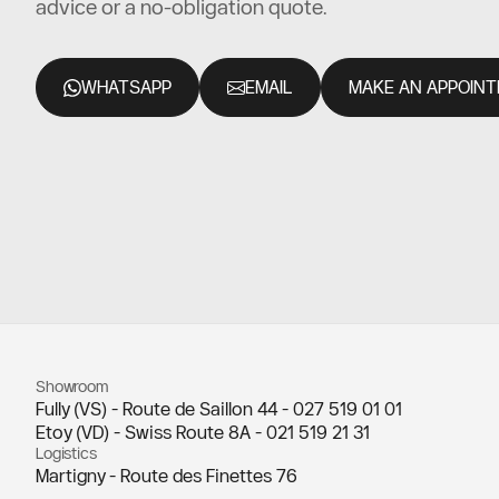
advice or a no-obligation quote.
WHATSAPP
EMAIL
MAKE AN APPOIN
Showroom
Fully (VS) - Route de Saillon 44 -
027 519 01 01
Etoy (VD) - Swiss Route 8A -
021 519 21 31
Logistics
Martigny - Route des Finettes 76