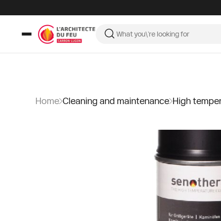
Home
Cleaning and maintenance
High tempera