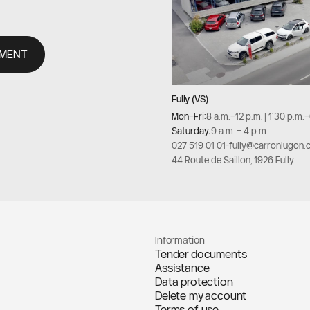
TMENT
Fully (VS)
Mon–Fri:
8 a.m.–12 p.m. | 1:30 p.m.
Saturday:
9 a.m. – 4 p.m.
027 519 01 01
-
fully@carronlugon.
44 Route de Saillon, 1926 Fully
Information
Tender documents
Assistance
Data protection
Delete my account
Terms of use