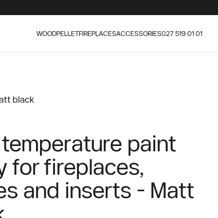
WOOD
PELLET
FIREPLACES
ACCESSORIES
027 519 01 01
att black
 temperature paint
 for fireplaces,
es and inserts - Matt
k