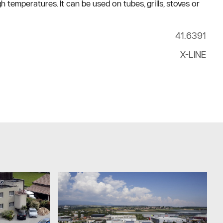
 temperatures. It can be used on tubes, grills, stoves or
41.6391
X-LINE