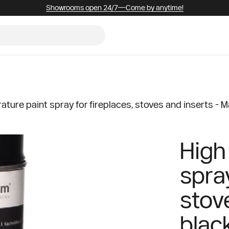
Showrooms open 24/7—Come by anytime!
ture paint spray for fireplaces, stoves and inserts - M
High
spray
stov
blac