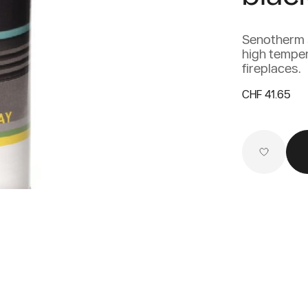
Senotherm s
high tempera
fireplaces.
CHF 41.65