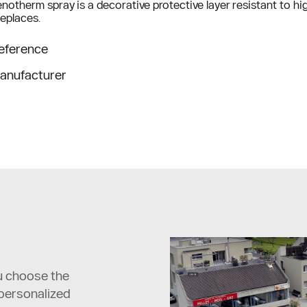
notherm spray is a decorative protective layer resistant to high
replaces.
eference
anufacturer
ou choose the
 personalized