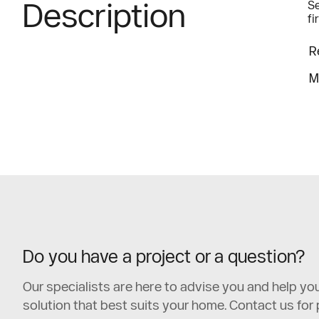
Description
Se
fi
R
M
Do you have a project or a question?
Our specialists are here to advise you and help y
solution that best suits your home. Contact us for