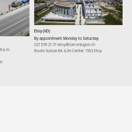
Etoy (VD)
By appointment, Monday to Saturday
021 519 21 31
-
etoy@carronlugon.ch
–6 p.m.
Route Suisse 8A, iLife Center, 1163 Etoy
ch