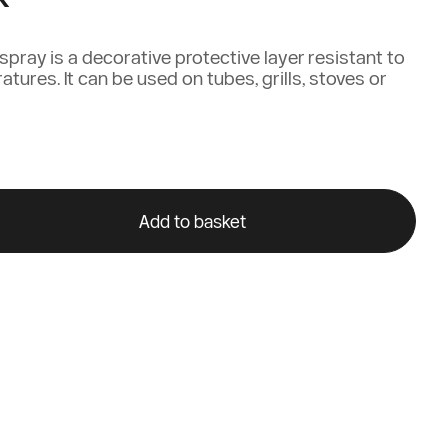
pray is a decorative protective layer resistant to
tures. It can be used on tubes, grills, stoves or
Add to basket