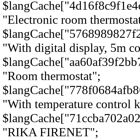
$langCache["4d16f8c9f1e4
"Electronic room thermostat
$langCache["5768989827f
"With digital display, 5m c
$langCache["aa60af39f2bb
"Room thermostat";
$langCache["778f0684afb
"With temperature control 
$langCache["71ccba702a0
"RIKA FIRENET";