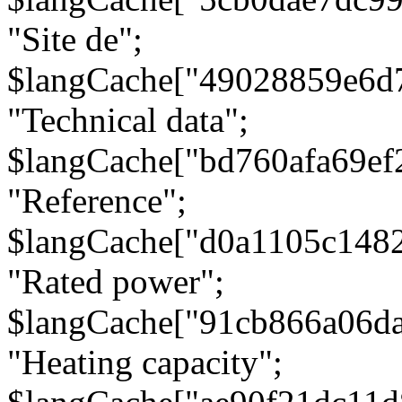
"Site de";
$langCache["49028859e6d
"Technical data";
$langCache["bd760afa69e
"Reference";
$langCache["d0a1105c148
"Rated power";
$langCache["91cb866a06d
"Heating capacity";