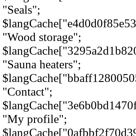
"Seals";
$langCache["e4d0d0f85e5
"Wood storage";
$langCache["3295a2d1b82
"Sauna heaters";
$langCache["bbaff1280050
"Contact";
$langCache["3e6b0bd1470
"My profile";
$langCache["0afbbf2f70d3