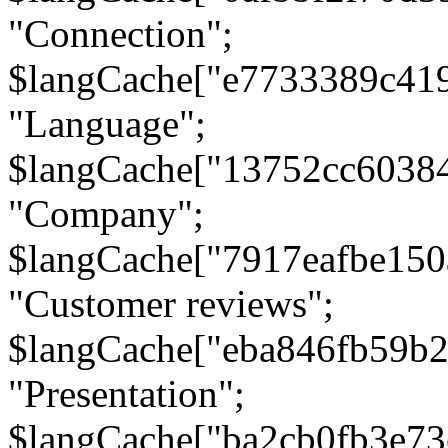
"Connection";
$langCache["e7733389c41
"Language";
$langCache["13752cc6038
"Company";
$langCache["7917eafbe15
"Customer reviews";
$langCache["eba846fb59b2
"Presentation";
$langCache["ba2cb0fb3e73