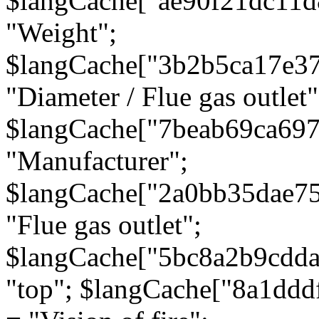
$langCache["ae90f21dc11d
"Weight";
$langCache["3b2b5ca17e3
"Diameter / Flue gas outlet"
$langCache["7beab69ca697
"Manufacturer";
$langCache["2a0bb35dae7
"Flue gas outlet";
$langCache["5bc8a2b9cdda
"top"; $langCache["8a1dd