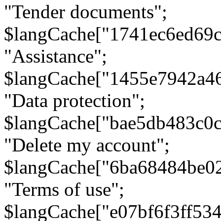
"Tender documents";
$langCache["1741ec6ed69c
"Assistance";
$langCache["1455e7942a4
"Data protection";
$langCache["bae5db483c0
"Delete my account";
$langCache["6ba68484be0
"Terms of use";
$langCache["e07bf6f3ff53