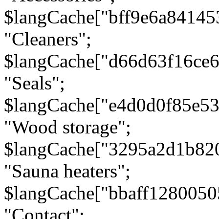
$langCache["bff9e6a8414
"Cleaners";
$langCache["d66d63f16ce
"Seals";
$langCache["e4d0d0f85e5
"Wood storage";
$langCache["3295a2d1b82
"Sauna heaters";
$langCache["bbaff1280050
"Contact";