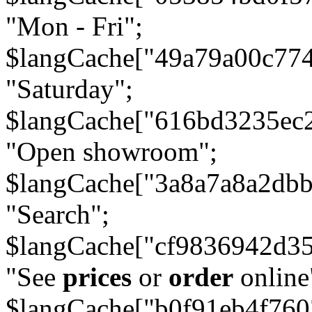
"Mon - Fri";
$langCache["49a79a00c77
"Saturday";
$langCache["616bd3235ec
"Open showroom";
$langCache["3a8a7a8a2db
"Search";
$langCache["cf9836942d3
"See
prices
or
order
online
$langCache["b0f91eb4f76