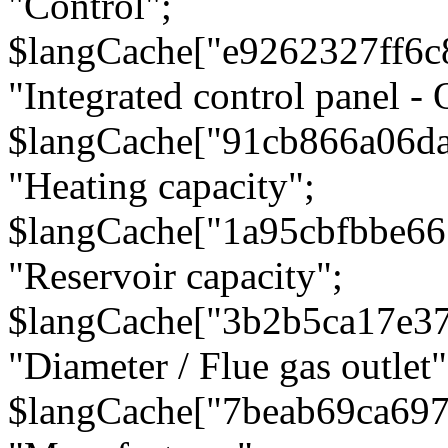
"Control";
$langCache["e9262327ff6c
"Integrated control panel - 
$langCache["91cb866a06d
"Heating capacity";
$langCache["1a95cbfbbe66
"Reservoir capacity";
$langCache["3b2b5ca17e3
"Diameter / Flue gas outlet"
$langCache["7beab69ca697