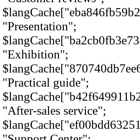
$langCache["eba846fb59b2
"Presentation";
$langCache["ba2cb0fb3e73
"Exhibition";
$langCache["870740db7ee
"Practical guide";
$langCache["b42f649911b
"After-sales service";
$langCache["ef00bdd6325
"Support Center";