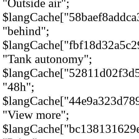
"Outside air";
$langCache["58baef8addca
"behind";
$langCache["fbf18d32a5c
"Tank autonomy";
$langCache["52811d02f3d
"48h";
$langCache["44e9a323d78
"View more";
$langCache["bc138131629