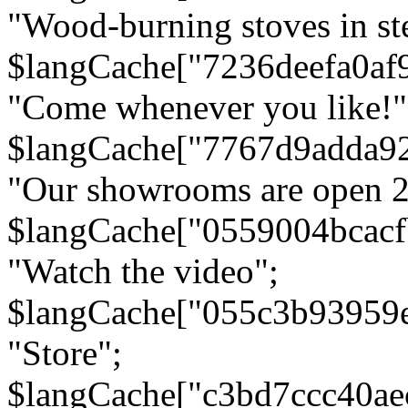
"Wood-burning stoves in stee
$langCache["7236deefa0af
"Come whenever you like!"
$langCache["7767d9adda9
"Our showrooms are open 24
$langCache["0559004bcac
"Watch the video";
$langCache["055c3b93959
"Store";
$langCache["c3bd7ccc40a