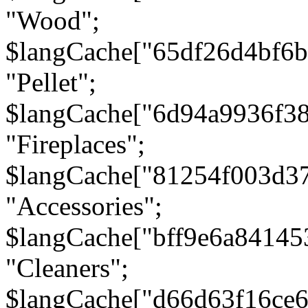
"Wood";
$langCache["65df26d4bf6
"Pellet";
$langCache["6d94a9936f3
"Fireplaces";
$langCache["81254f003d3
"Accessories";
$langCache["bff9e6a8414
"Cleaners";
$langCache["d66d63f16ce