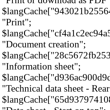
$langCache["943021b2556
"Print";
$langCache["cf4a1c2ec94a
"Document creation";
$langCache["28c5672fb253
"Information sheet";
$langCache["d936ac900d9
"Technical data sheet - Rear
$langCache["65d93797410