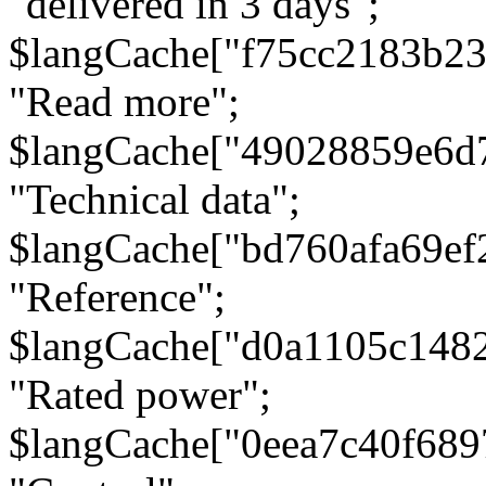
"delivered in 3 days";
$langCache["f75cc2183b23
"Read more";
$langCache["49028859e6d
"Technical data";
$langCache["bd760afa69e
"Reference";
$langCache["d0a1105c148
"Rated power";
$langCache["0eea7c40f68