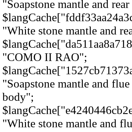
"Soapstone mantle and rear
$langCache["fddf33aa24a3
"White stone mantle and rea
$langCache["da511aa8a71
"COMO II RAO";
$langCache["1527cb71373
"Soapstone mantle and flue
body";
$langCache["e4240446cb2
"White stone mantle and fl