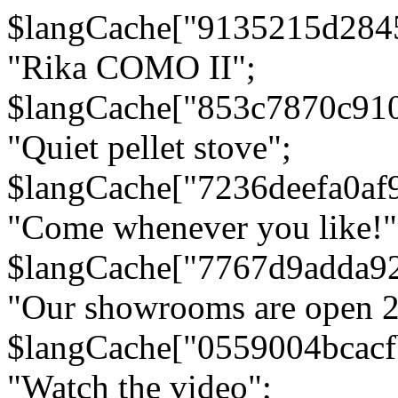
$langCache["9135215d284
"Rika COMO II";
$langCache["853c7870c91
"Quiet pellet stove";
$langCache["7236deefa0af
"Come whenever you like!"
$langCache["7767d9adda9
"Our showrooms are open 24
$langCache["0559004bcac
"Watch the video";