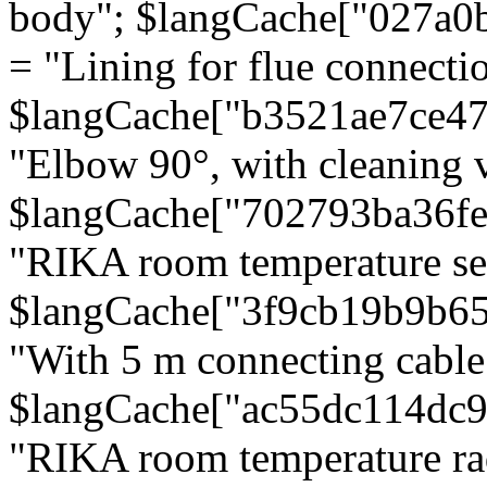
body"; $langCache["027a0
= "Lining for flue connectio
$langCache["b3521ae7ce4
"Elbow 90°, with cleaning v
$langCache["702793ba36f
"RIKA room temperature se
$langCache["3f9cb19b9b6
"With 5 m connecting cable
$langCache["ac55dc114dc9
"RIKA room temperature rad