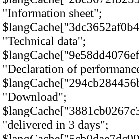
"Information sheet";
$langCache["3dc3652af0b4
"Technical data";
$langCache["9e58dd4076e
"Declaration of performanc
$langCache["294cb284456
"Download";
$langCache["3881cb0267c
"delivered in 3 days";
$langCache["5cb0dae7dc9