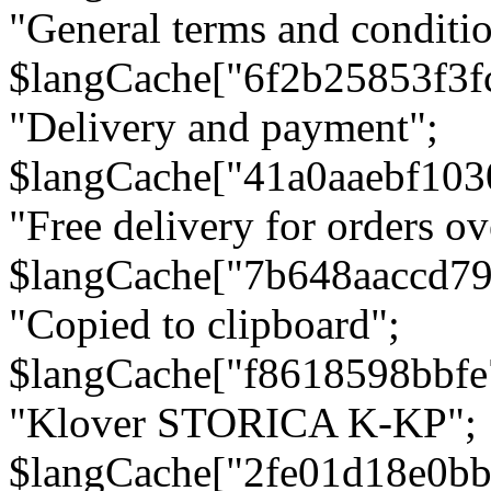
"General terms and conditio
$langCache["6f2b25853f3f
"Delivery and payment";
$langCache["41a0aaebf103
"Free delivery for orders ov
$langCache["7b648aaccd79
"Copied to clipboard";
$langCache["f8618598bbfe
"Klover STORICA K-KP";
$langCache["2fe01d18e0b