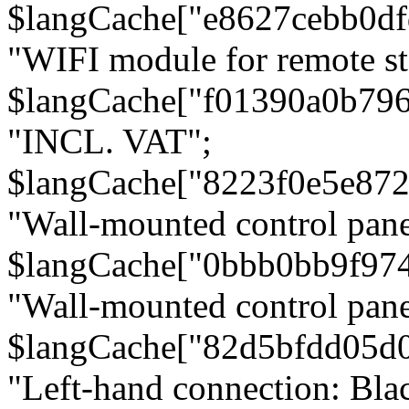
$langCache["e8627cebb0d
"WIFI module for remote st
$langCache["f01390a0b79
"INCL. VAT";
$langCache["8223f0e5e872
"Wall-mounted control pane
$langCache["0bbb0bb9f97
"Wall-mounted control pa
$langCache["82d5bfdd05d
"Left-hand connection: Blac