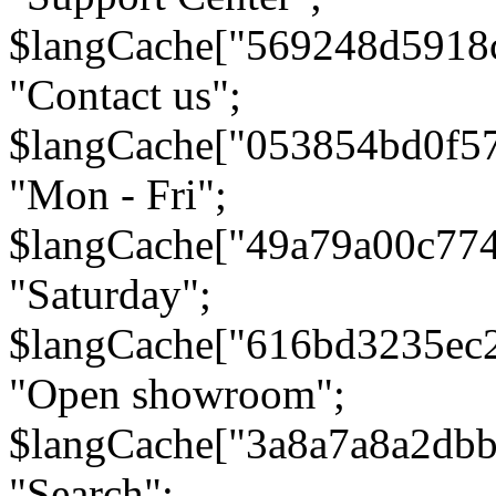
$langCache["569248d5918
"Contact us";
$langCache["053854bd0f5
"Mon - Fri";
$langCache["49a79a00c77
"Saturday";
$langCache["616bd3235ec
"Open showroom";
$langCache["3a8a7a8a2db
"Search";