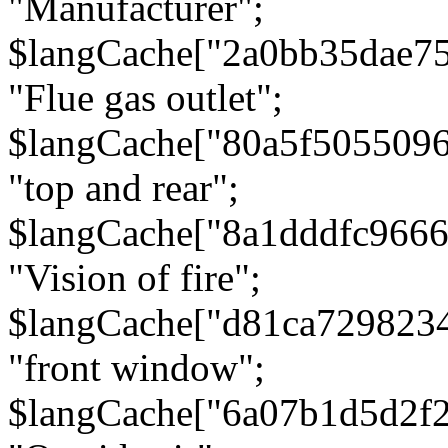
"Manufacturer";
$langCache["2a0bb35dae7
"Flue gas outlet";
$langCache["80a5f505509
"top and rear";
$langCache["8a1dddfc966
"Vision of fire";
$langCache["d81ca729823
"front window";
$langCache["6a07b1d5d2f