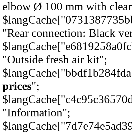
elbow Ø 100 mm with cleani
$langCache["0731387735b
"Rear connection: Black ver
$langCache["e6819258a0f
"Outside fresh air kit";
$langCache["bbdf1b284fda
prices
";
$langCache["c4c95c36570d
"Information";
$langCache["7d7e74e5ad3