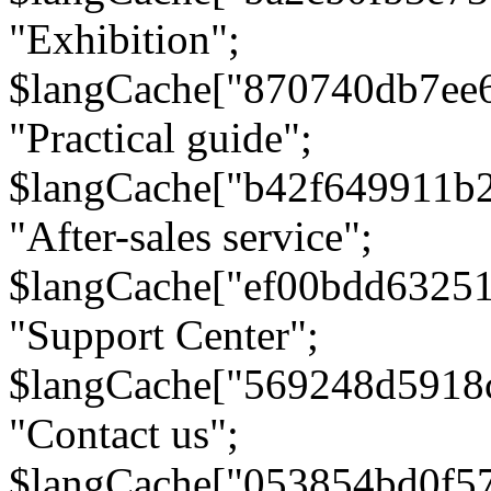
"Exhibition";
$langCache["870740db7ee
"Practical guide";
$langCache["b42f649911b
"After-sales service";
$langCache["ef00bdd6325
"Support Center";
$langCache["569248d5918
"Contact us";
$langCache["053854bd0f5