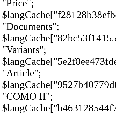
"Price";
$langCache["f28128b38efb
"Documents";
$langCache["82bc53f1415
"Variants";
$langCache["5e2f8ee473fd
"Article";
$langCache["9527b40779d
"COMO II";
$langCache["b463128544f