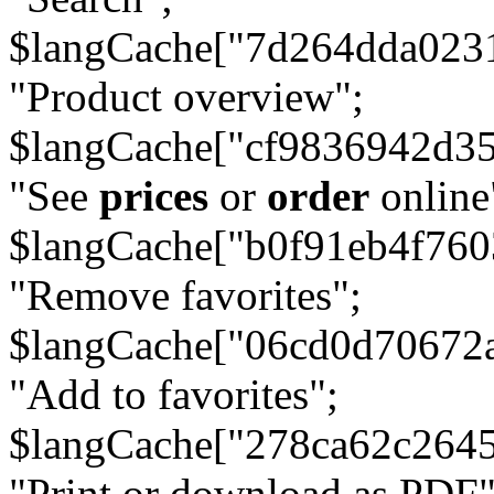
$langCache["7d264dda023
"Product overview";
$langCache["cf9836942d3
"See
prices
or
order
online
$langCache["b0f91eb4f76
"Remove favorites";
$langCache["06cd0d70672
"Add to favorites";
$langCache["278ca62c264
"Print or download as PDF"