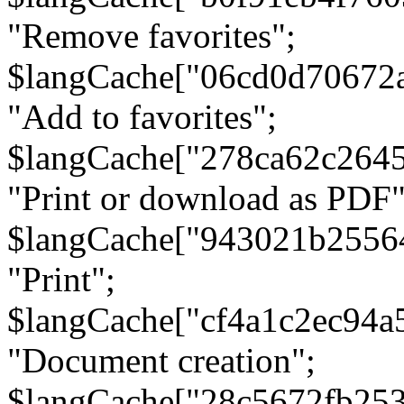
"Remove favorites";
$langCache["06cd0d70672
"Add to favorites";
$langCache["278ca62c264
"Print or download as PDF"
$langCache["943021b2556
"Print";
$langCache["cf4a1c2ec94a
"Document creation";
$langCache["28c5672fb253