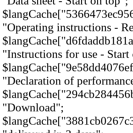
"Data sheet - Start on top";
$langCache["5366473ec95
"Operating instructions - Re
$langCache["d6fdaddb181
"Instructions for use - Start
$langCache["9e58dd4076e
"Declaration of performanc
$langCache["294cb284456
"Download";
$langCache["3881cb0267c