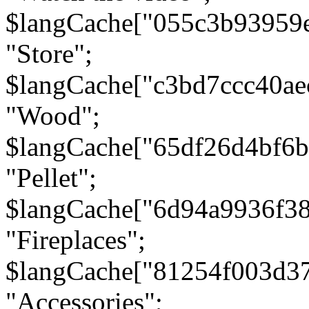
$langCache["055c3b93959
"Store";
$langCache["c3bd7ccc40a
"Wood";
$langCache["65df26d4bf6
"Pellet";
$langCache["6d94a9936f3
"Fireplaces";
$langCache["81254f003d3
"Accessories";