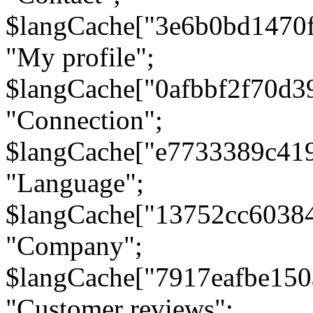
$langCache["3e6b0bd1470
"My profile";
$langCache["0afbbf2f70d3
"Connection";
$langCache["e7733389c41
"Language";
$langCache["13752cc6038
"Company";
$langCache["7917eafbe15
"Customer reviews";