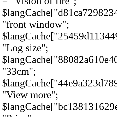
= "Vision of fire";
$langCache["d81ca729823
"front window";
$langCache["25459d11344
"Log size";
$langCache["88082a610e40
"33cm";
$langCache["44e9a323d78
"View more";
$langCache["bc138131629