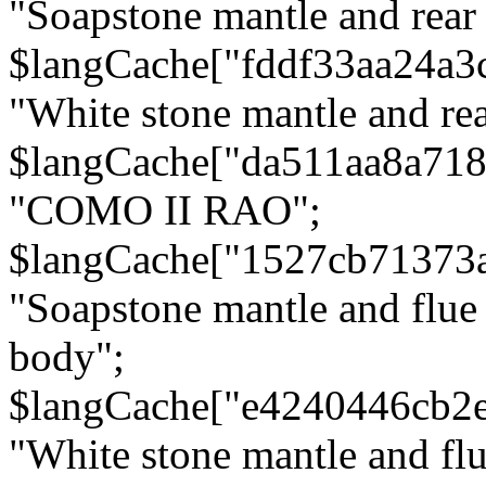
"Soapstone mantle and rear
$langCache["fddf33aa24a3
"White stone mantle and rea
$langCache["da511aa8a71
"COMO II RAO";
$langCache["1527cb71373
"Soapstone mantle and flue
body";
$langCache["e4240446cb2
"White stone mantle and fl