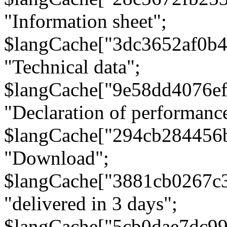
"Information sheet";
$langCache["3dc3652af0b4
"Technical data";
$langCache["9e58dd4076e
"Declaration of performanc
$langCache["294cb284456
"Download";
$langCache["3881cb0267c
"delivered in 3 days";
$langCache["5cb0dae7dc9