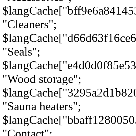
$langCache["bff9e6a8414
"Cleaners";
$langCache["d66d63f16ce
"Seals";
$langCache["e4d0d0f85e5
"Wood storage";
$langCache["3295a2d1b82
"Sauna heaters";
$langCache["bbaff1280050
"Contact";