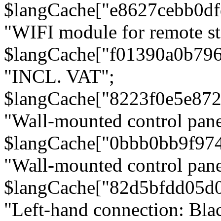
$langCache["e8627cebb0d
"WIFI module for remote st
$langCache["f01390a0b79
"INCL. VAT";
$langCache["8223f0e5e872
"Wall-mounted control pane
$langCache["0bbb0bb9f97
"Wall-mounted control pa
$langCache["82d5bfdd05d
"Left-hand connection: Blac