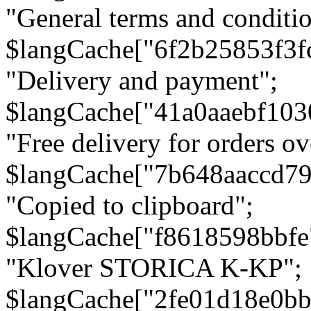
"General terms and conditio
$langCache["6f2b25853f3f
"Delivery and payment";
$langCache["41a0aaebf103
"Free delivery for orders ov
$langCache["7b648aaccd79
"Copied to clipboard";
$langCache["f8618598bbfe
"Klover STORICA K-KP";
$langCache["2fe01d18e0b