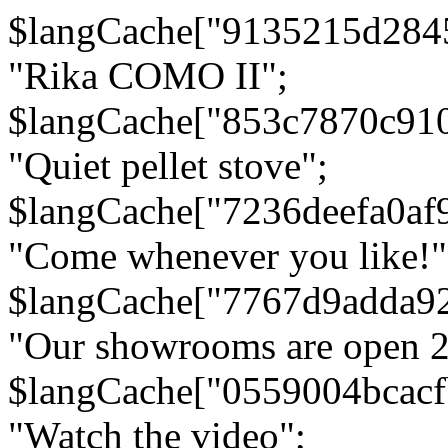
$langCache["9135215d284
"Rika COMO II";
$langCache["853c7870c91
"Quiet pellet stove";
$langCache["7236deefa0af
"Come whenever you like!"
$langCache["7767d9adda9
"Our showrooms are open 24
$langCache["0559004bcac
"Watch the video";