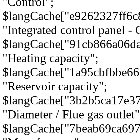
"Control";
$langCache["e9262327ff6c
"Integrated control panel - 
$langCache["91cb866a06d
"Heating capacity";
$langCache["1a95cbfbbe66
"Reservoir capacity";
$langCache["3b2b5ca17e3
"Diameter / Flue gas outlet"
$langCache["7beab69ca697