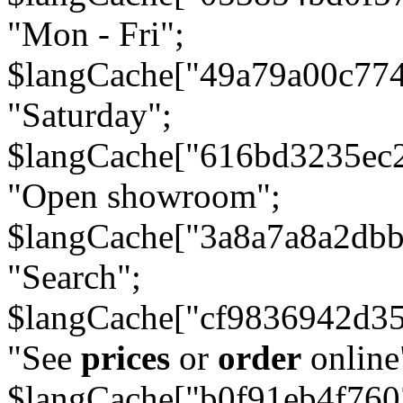
"Mon - Fri";
$langCache["49a79a00c77
"Saturday";
$langCache["616bd3235ec
"Open showroom";
$langCache["3a8a7a8a2db
"Search";
$langCache["cf9836942d3
"See
prices
or
order
online
$langCache["b0f91eb4f76