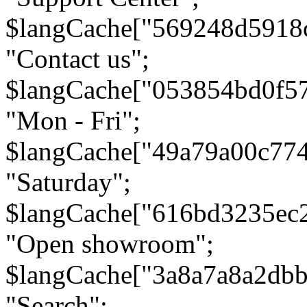
$langCache["569248d5918
"Contact us";
$langCache["053854bd0f5
"Mon - Fri";
$langCache["49a79a00c77
"Saturday";
$langCache["616bd3235ec
"Open showroom";
$langCache["3a8a7a8a2db
"Search";