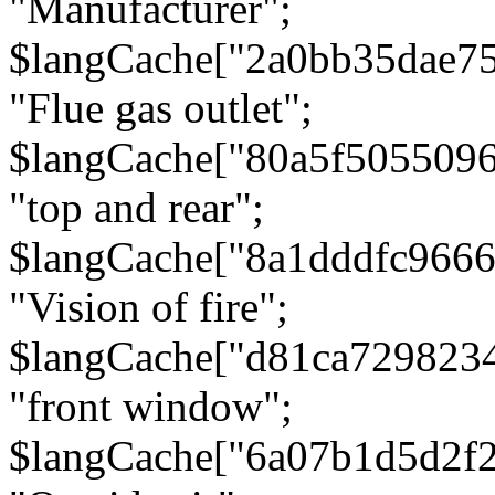
"Manufacturer";
$langCache["2a0bb35dae7
"Flue gas outlet";
$langCache["80a5f505509
"top and rear";
$langCache["8a1dddfc966
"Vision of fire";
$langCache["d81ca729823
"front window";
$langCache["6a07b1d5d2f