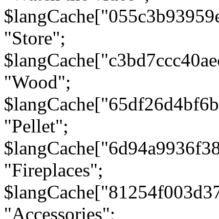
$langCache["055c3b93959
"Store";
$langCache["c3bd7ccc40a
"Wood";
$langCache["65df26d4bf6
"Pellet";
$langCache["6d94a9936f3
"Fireplaces";
$langCache["81254f003d3
"Accessories";