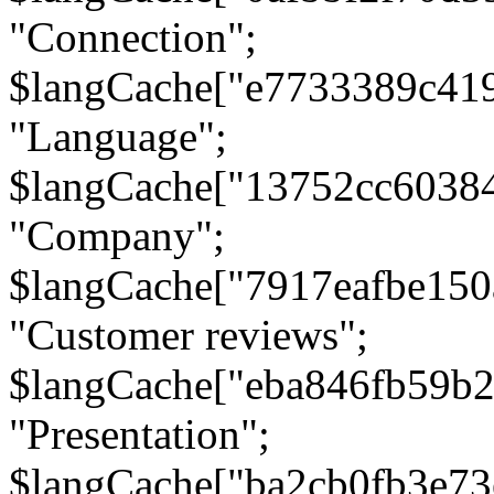
"Connection";
$langCache["e7733389c41
"Language";
$langCache["13752cc6038
"Company";
$langCache["7917eafbe15
"Customer reviews";
$langCache["eba846fb59b2
"Presentation";
$langCache["ba2cb0fb3e73