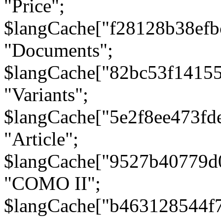
"Price";
$langCache["f28128b38efb
"Documents";
$langCache["82bc53f1415
"Variants";
$langCache["5e2f8ee473fd
"Article";
$langCache["9527b40779d
"COMO II";
$langCache["b463128544f