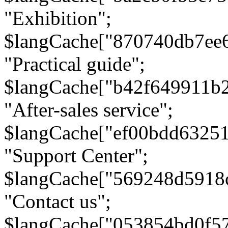
"Exhibition";
$langCache["870740db7ee
"Practical guide";
$langCache["b42f649911b
"After-sales service";
$langCache["ef00bdd6325
"Support Center";
$langCache["569248d5918
"Contact us";
$langCache["053854bd0f5