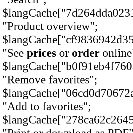
$langCache["7d264dda023
"Product overview";
$langCache["cf9836942d3
"See
prices
or
order
online
$langCache["b0f91eb4f76
"Remove favorites";
$langCache["06cd0d70672
"Add to favorites";
$langCache["278ca62c264
"Print or download as PDF"