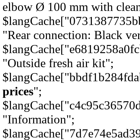
elbow Ø 100 mm with cleani
$langCache["0731387735b
"Rear connection: Black ver
$langCache["e6819258a0f
"Outside fresh air kit";
$langCache["bbdf1b284fda
prices
";
$langCache["c4c95c36570d
"Information";
$langCache["7d7e74e5ad3