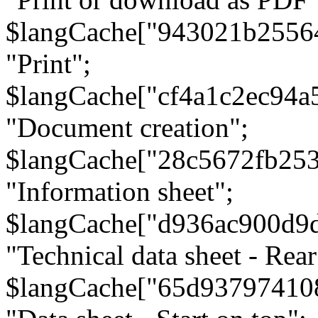
$langCache["943021b2556
"Print";
$langCache["cf4a1c2ec94a
"Document creation";
$langCache["28c5672fb253
"Information sheet";
$langCache["d936ac900d9
"Technical data sheet - Rear
$langCache["65d93797410