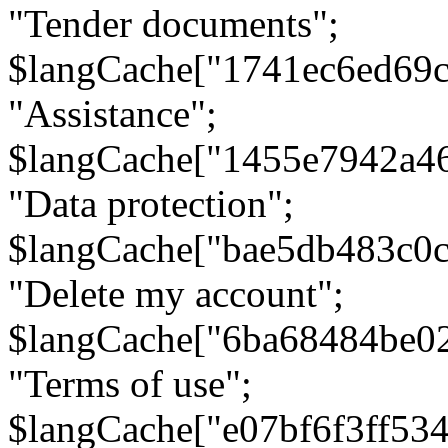
"Tender documents";
$langCache["1741ec6ed69c
"Assistance";
$langCache["1455e7942a4
"Data protection";
$langCache["bae5db483c0
"Delete my account";
$langCache["6ba68484be0
"Terms of use";
$langCache["e07bf6f3ff53