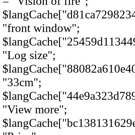
= "Vision of fire";
$langCache["d81ca729823
"front window";
$langCache["25459d11344
"Log size";
$langCache["88082a610e40
"33cm";
$langCache["44e9a323d78
"View more";
$langCache["bc138131629