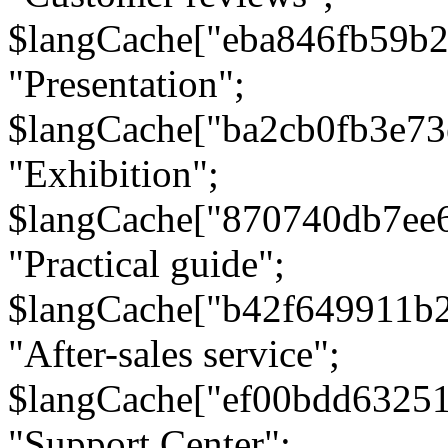
$langCache["eba846fb59b2
"Presentation";
$langCache["ba2cb0fb3e73
"Exhibition";
$langCache["870740db7ee
"Practical guide";
$langCache["b42f649911b
"After-sales service";
$langCache["ef00bdd6325
"Support Center";