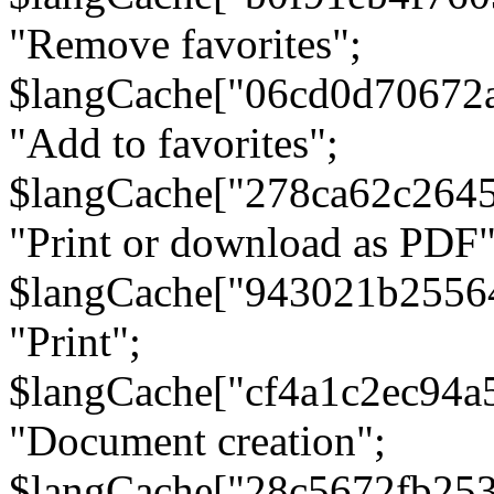
"Remove favorites";
$langCache["06cd0d70672
"Add to favorites";
$langCache["278ca62c264
"Print or download as PDF"
$langCache["943021b2556
"Print";
$langCache["cf4a1c2ec94a
"Document creation";
$langCache["28c5672fb253