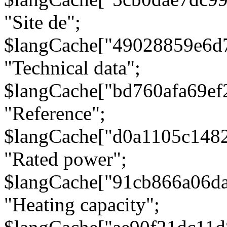
"Site de";
$langCache["49028859e6d
"Technical data";
$langCache["bd760afa69e
"Reference";
$langCache["d0a1105c148
"Rated power";
$langCache["91cb866a06d
"Heating capacity";