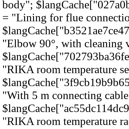
body"; $langCache["027a0
= "Lining for flue connectio
$langCache["b3521ae7ce4
"Elbow 90°, with cleaning v
$langCache["702793ba36f
"RIKA room temperature se
$langCache["3f9cb19b9b6
"With 5 m connecting cable
$langCache["ac55dc114dc9
"RIKA room temperature rad