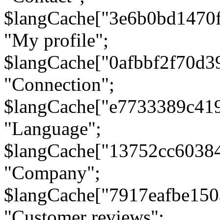
$langCache["3e6b0bd1470
"My profile";
$langCache["0afbbf2f70d3
"Connection";
$langCache["e7733389c41
"Language";
$langCache["13752cc6038
"Company";
$langCache["7917eafbe15
"Customer reviews";