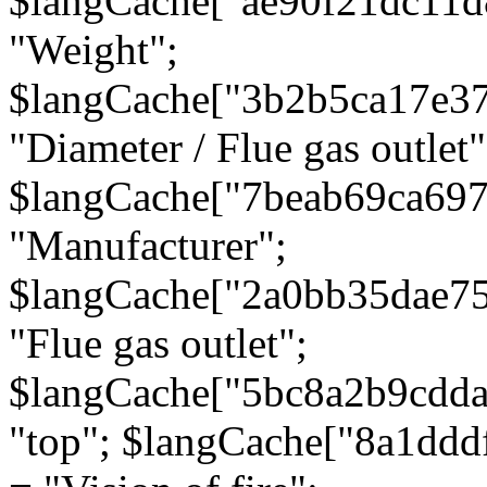
$langCache["ae90f21dc11d
"Weight";
$langCache["3b2b5ca17e3
"Diameter / Flue gas outlet"
$langCache["7beab69ca697
"Manufacturer";
$langCache["2a0bb35dae7
"Flue gas outlet";
$langCache["5bc8a2b9cdda
"top"; $langCache["8a1dd