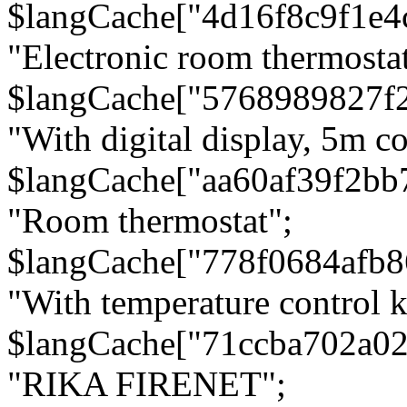
$langCache["4d16f8c9f1e4
"Electronic room thermostat
$langCache["5768989827f
"With digital display, 5m c
$langCache["aa60af39f2bb
"Room thermostat";
$langCache["778f0684afb
"With temperature control 
$langCache["71ccba702a0
"RIKA FIRENET";