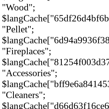
"Wood";
$langCache["65df26d4bf6
"Pellet";
$langCache["6d94a9936f3
"Fireplaces";
$langCache["81254f003d3
"Accessories";
$langCache["bff9e6a8414
"Cleaners";
$langCache["d66d63f16ce