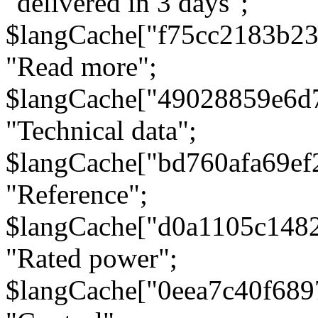
"delivered in 3 days";
$langCache["f75cc2183b23
"Read more";
$langCache["49028859e6d
"Technical data";
$langCache["bd760afa69e
"Reference";
$langCache["d0a1105c148
"Rated power";
$langCache["0eea7c40f68