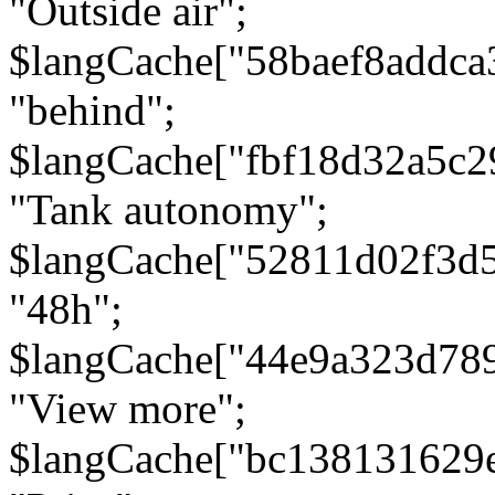
"Outside air";
$langCache["58baef8addca
"behind";
$langCache["fbf18d32a5c
"Tank autonomy";
$langCache["52811d02f3d
"48h";
$langCache["44e9a323d78
"View more";
$langCache["bc138131629