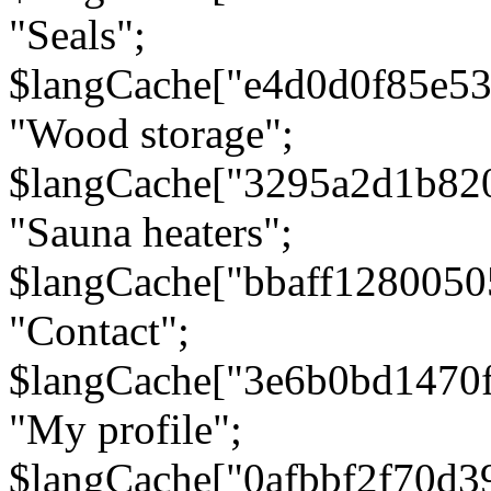
"Seals";
$langCache["e4d0d0f85e5
"Wood storage";
$langCache["3295a2d1b82
"Sauna heaters";
$langCache["bbaff1280050
"Contact";
$langCache["3e6b0bd1470
"My profile";
$langCache["0afbbf2f70d3