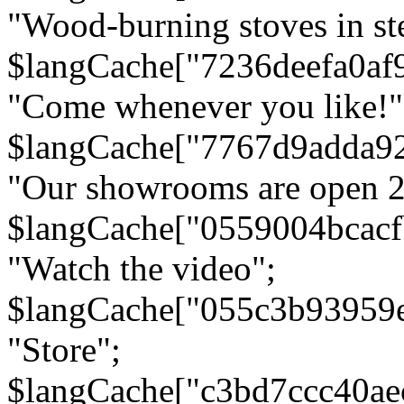
"Wood-burning stoves in stee
$langCache["7236deefa0af
"Come whenever you like!"
$langCache["7767d9adda9
"Our showrooms are open 24
$langCache["0559004bcac
"Watch the video";
$langCache["055c3b93959
"Store";
$langCache["c3bd7ccc40a