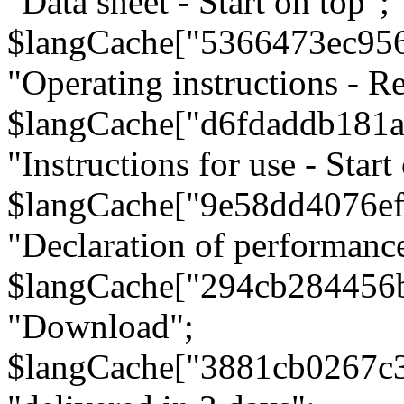
"Data sheet - Start on top";
$langCache["5366473ec95
"Operating instructions - Re
$langCache["d6fdaddb181
"Instructions for use - Start
$langCache["9e58dd4076e
"Declaration of performanc
$langCache["294cb284456
"Download";
$langCache["3881cb0267c