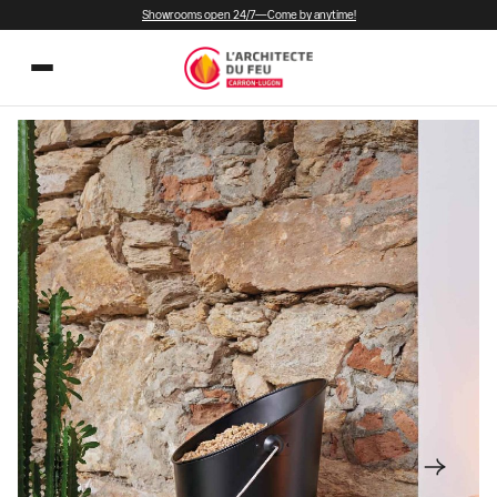
Showrooms open 24/7—Come by anytime!