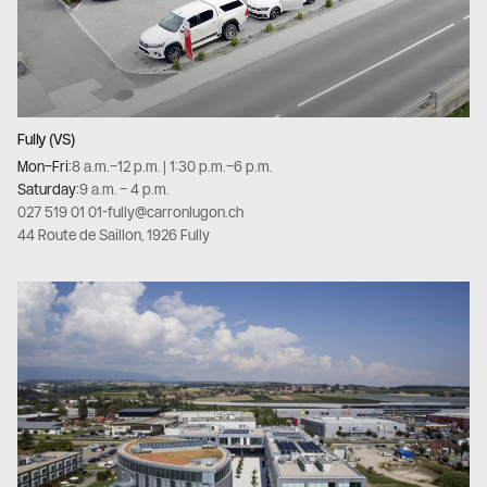
Fully (VS)
Mon–Fri:
8 a.m.–12 p.m. | 1:30 p.m.–6 p.m.
Saturday:
9 a.m. – 4 p.m.
027 519 01 01
-
fully@carronlugon.ch
44 Route de Saillon, 1926 Fully