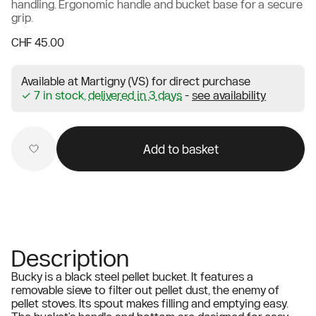
handling. Ergonomic handle and bucket base for a secure
grip.
CHF 45.00
Available at Martigny (VS) for direct purchase
✓ 7 in stock,
delivered in 3 days
-
see availability
Add to basket
Description
Bucky is a black steel pellet bucket. It features a
removable sieve to filter out pellet dust, the enemy of
pellet stoves. Its spout makes filling and emptying easy.