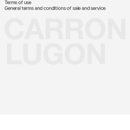
Terms of use
General terms and conditions of sale and service