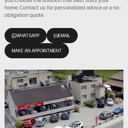
you choose the solution that best suits your
home. Contact us for personalized advice or a no-
obligation quote.
WHATSAPP
EMAIL
MAKE AN APPOINTMENT