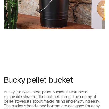
Bucky pellet bucket
Bucky is a black steel pellet bucket. It features a
removable sieve to filter out pellet dust, the enemy of
pellet stoves. Its spout makes filling and emptying easy.
The bucket's handle and bottom are designed for easy