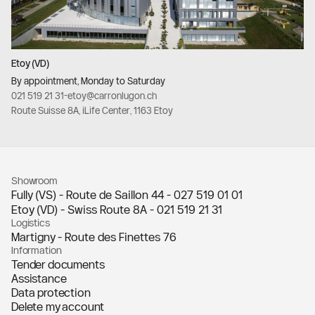
Etoy (VD)
By appointment, Monday to Saturday
021 519 21 31
-
etoy@carronlugon.ch
Route Suisse 8A, iLife Center, 1163 Etoy
Showroom
Fully (VS) - Route de Saillon 44 -
027 519 01 01
Etoy (VD) - Swiss Route 8A -
021 519 21 31
Logistics
Martigny - Route des Finettes 76
Information
Tender documents
Assistance
Data protection
Delete my account