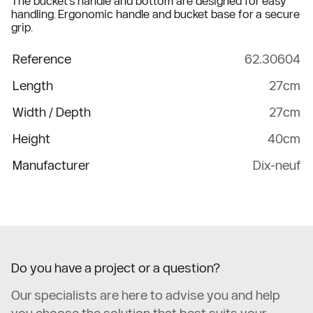
The bucket's handle and bottom are designed for easy
handling. Ergonomic handle and bucket base for a secure
grip.
Reference
62.30604
Length
27cm
Width / Depth
27cm
Height
40cm
Manufacturer
Dix-neuf
Do you have a project or a question?
Our specialists are here to advise you and help