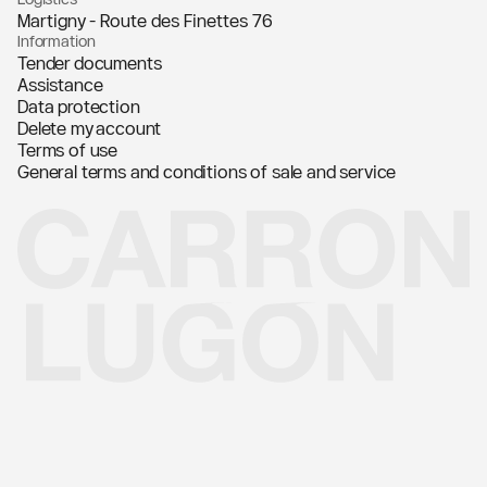
Martigny - Route des Finettes 76
Information
Tender documents
Assistance
Data protection
Delete my account
Terms of use
General terms and conditions of sale and service