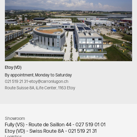
Etoy (VD)
By appointment, Monday to Saturday
021 519 21 31
-
etoy@carronlugon.ch
Route Suisse 8A, iLife Center, 1163 Etoy
Showroom
Fully (VS) - Route de Saillon 44 -
027 519 01 01
Etoy (VD) - Swiss Route 8A -
021 519 21 31
Logistics