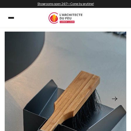
Showrooms open 24/7—Come by anytime!