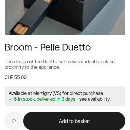
Broom - Pelle Duetto
The design of the Duetto set makes it ideal for close
proximity to the appliance.
CHF 55.00
Available at Martigny (VS) for direct purchase
✓ 6 in stock,
delivered in 3 days
-
see availability
Add to basket