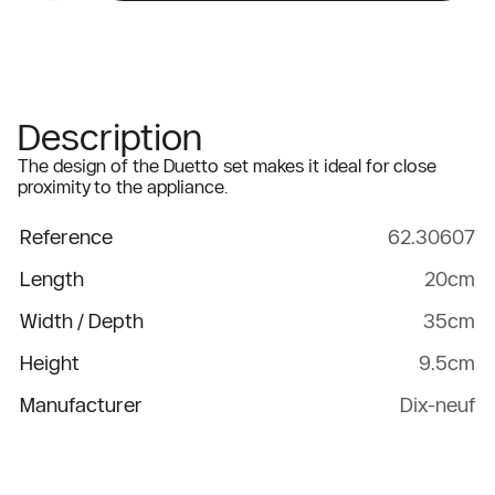
Description
The design of the Duetto set makes it ideal for close
proximity to the appliance.
Reference
62.30607
Length
20cm
Width / Depth
35cm
Height
9.5cm
Manufacturer
Dix-neuf