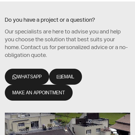
Do you have a project or a question?
Our specialists are here to advise you and help
you choose the solution that best suits your
home. Contact us for personalized advice or a no-
obligation quote.
WHATSAPP
EMAIL
MAKE AN APPOINTMENT