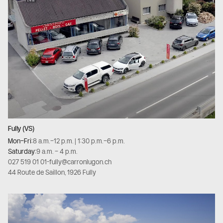
Fully (VS)
Mon–Fri:
8 a.m.–12 p.m. | 1:30 p.m.–6 p.m.
Saturday:
9 a.m. – 4 p.m.
027 519 01 01
-
fully@carronlugon.ch
44 Route de Saillon, 1926 Fully