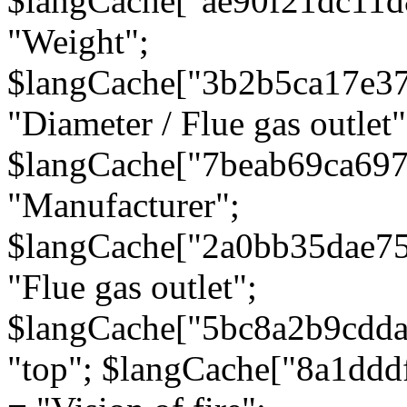
$langCache["ae90f21dc11d
"Weight";
$langCache["3b2b5ca17e3
"Diameter / Flue gas outlet"
$langCache["7beab69ca697
"Manufacturer";
$langCache["2a0bb35dae7
"Flue gas outlet";
$langCache["5bc8a2b9cdda
"top"; $langCache["8a1dd