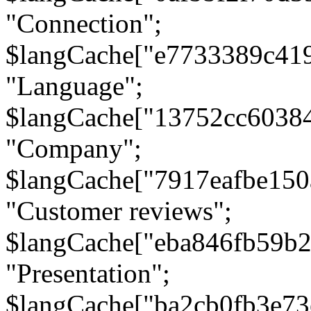
"Connection";
$langCache["e7733389c41
"Language";
$langCache["13752cc6038
"Company";
$langCache["7917eafbe15
"Customer reviews";
$langCache["eba846fb59b2
"Presentation";
$langCache["ba2cb0fb3e73