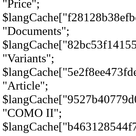
"Price";
$langCache["f28128b38efb
"Documents";
$langCache["82bc53f1415
"Variants";
$langCache["5e2f8ee473fd
"Article";
$langCache["9527b40779d
"COMO II";
$langCache["b463128544f