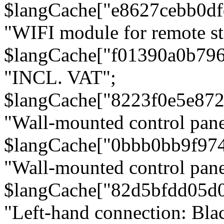
$langCache["e8627cebb0d
"WIFI module for remote st
$langCache["f01390a0b79
"INCL. VAT";
$langCache["8223f0e5e872
"Wall-mounted control pane
$langCache["0bbb0bb9f97
"Wall-mounted control pa
$langCache["82d5bfdd05d
"Left-hand connection: Blac