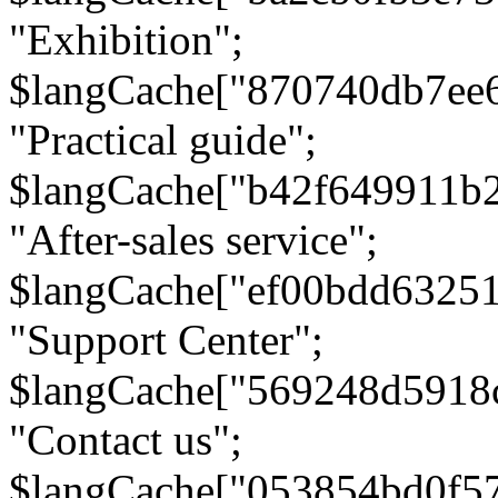
"Exhibition";
$langCache["870740db7ee
"Practical guide";
$langCache["b42f649911b
"After-sales service";
$langCache["ef00bdd6325
"Support Center";
$langCache["569248d5918
"Contact us";
$langCache["053854bd0f5