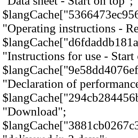
"Data sheet - Start on top";
$langCache["5366473ec95
"Operating instructions - Re
$langCache["d6fdaddb181
"Instructions for use - Start
$langCache["9e58dd4076e
"Declaration of performanc
$langCache["294cb284456
"Download";
$langCache["3881cb0267c