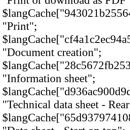
$langCache["943021b2556
"Print";
$langCache["cf4a1c2ec94a
"Document creation";
$langCache["28c5672fb253
"Information sheet";
$langCache["d936ac900d9
"Technical data sheet - Rear
$langCache["65d93797410