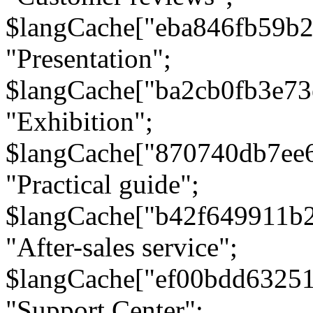
$langCache["eba846fb59b2
"Presentation";
$langCache["ba2cb0fb3e73
"Exhibition";
$langCache["870740db7ee
"Practical guide";
$langCache["b42f649911b
"After-sales service";
$langCache["ef00bdd6325
"Support Center";