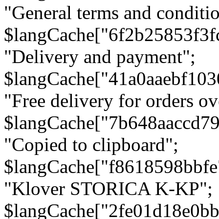
"General terms and conditio
$langCache["6f2b25853f3f
"Delivery and payment";
$langCache["41a0aaebf103
"Free delivery for orders ov
$langCache["7b648aaccd79
"Copied to clipboard";
$langCache["f8618598bbfe
"Klover STORICA K-KP";
$langCache["2fe01d18e0b