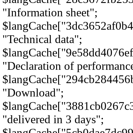
"Information sheet";
$langCache["3dc3652af0b4
"Technical data";
$langCache["9e58dd4076e
"Declaration of performanc
$langCache["294cb284456
"Download";
$langCache["3881cb0267c
"delivered in 3 days";
$langCache["5cb0dae7dc9