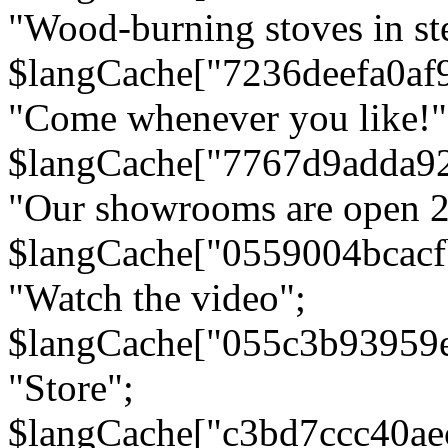
"Wood-burning stoves in stee
$langCache["7236deefa0af
"Come whenever you like!"
$langCache["7767d9adda9
"Our showrooms are open 24
$langCache["0559004bcac
"Watch the video";
$langCache["055c3b93959
"Store";
$langCache["c3bd7ccc40a