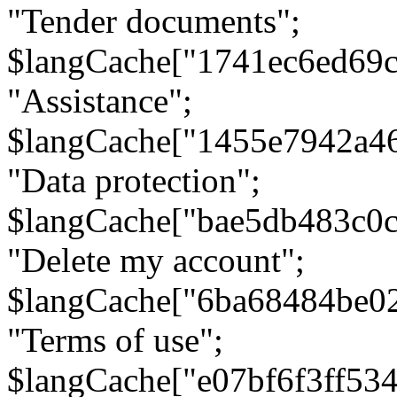
"Tender documents";
$langCache["1741ec6ed69c
"Assistance";
$langCache["1455e7942a4
"Data protection";
$langCache["bae5db483c0
"Delete my account";
$langCache["6ba68484be0
"Terms of use";
$langCache["e07bf6f3ff53