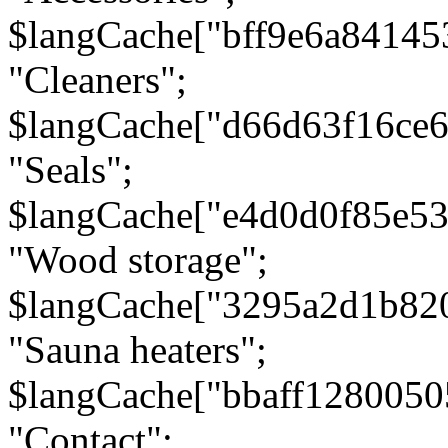
$langCache["bff9e6a8414
"Cleaners";
$langCache["d66d63f16ce
"Seals";
$langCache["e4d0d0f85e5
"Wood storage";
$langCache["3295a2d1b82
"Sauna heaters";
$langCache["bbaff1280050
"Contact";