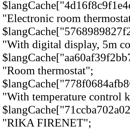
$langCache["4d16f8c9f1e4
"Electronic room thermostat
$langCache["5768989827f
"With digital display, 5m c
$langCache["aa60af39f2bb
"Room thermostat";
$langCache["778f0684afb
"With temperature control 
$langCache["71ccba702a0
"RIKA FIRENET";