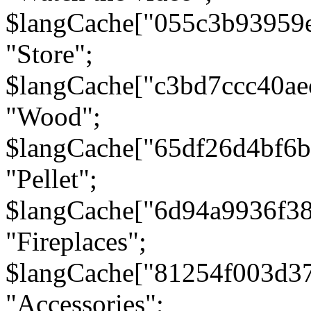
$langCache["055c3b93959
"Store";
$langCache["c3bd7ccc40a
"Wood";
$langCache["65df26d4bf6
"Pellet";
$langCache["6d94a9936f3
"Fireplaces";
$langCache["81254f003d3
"Accessories";