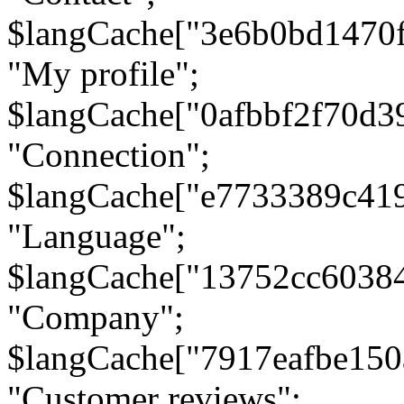
$langCache["3e6b0bd1470
"My profile";
$langCache["0afbbf2f70d3
"Connection";
$langCache["e7733389c41
"Language";
$langCache["13752cc6038
"Company";
$langCache["7917eafbe15
"Customer reviews";