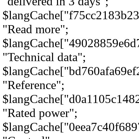
"delivered in 3 days";
$langCache["f75cc2183b23
"Read more";
$langCache["49028859e6d
"Technical data";
$langCache["bd760afa69e
"Reference";
$langCache["d0a1105c148
"Rated power";
$langCache["0eea7c40f68