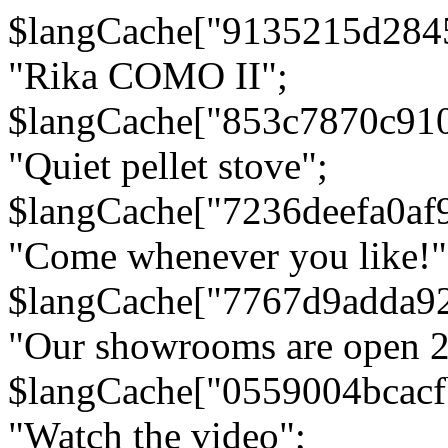
$langCache["9135215d284
"Rika COMO II";
$langCache["853c7870c91
"Quiet pellet stove";
$langCache["7236deefa0af
"Come whenever you like!"
$langCache["7767d9adda9
"Our showrooms are open 24
$langCache["0559004bcac
"Watch the video";