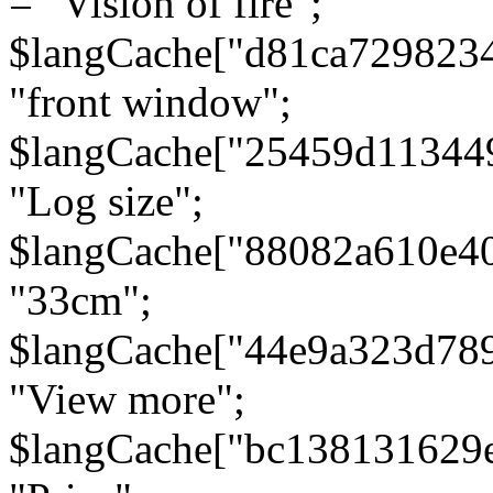
= "Vision of fire";
$langCache["d81ca729823
"front window";
$langCache["25459d11344
"Log size";
$langCache["88082a610e40
"33cm";
$langCache["44e9a323d78
"View more";
$langCache["bc138131629