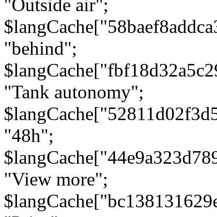
"Outside air";
$langCache["58baef8addca
"behind";
$langCache["fbf18d32a5c
"Tank autonomy";
$langCache["52811d02f3d
"48h";
$langCache["44e9a323d78
"View more";
$langCache["bc138131629