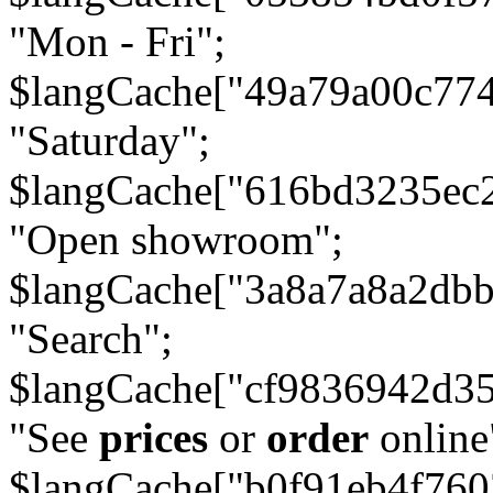
"Mon - Fri";
$langCache["49a79a00c77
"Saturday";
$langCache["616bd3235ec
"Open showroom";
$langCache["3a8a7a8a2db
"Search";
$langCache["cf9836942d3
"See
prices
or
order
online
$langCache["b0f91eb4f76