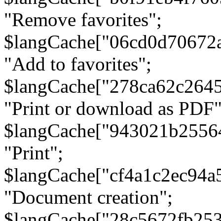
"Remove favorites";
$langCache["06cd0d70672
"Add to favorites";
$langCache["278ca62c264
"Print or download as PDF"
$langCache["943021b2556
"Print";
$langCache["cf4a1c2ec94a
"Document creation";
$langCache["28c5672fb253