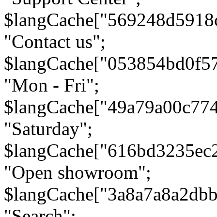
$langCache["569248d5918
"Contact us";
$langCache["053854bd0f5
"Mon - Fri";
$langCache["49a79a00c77
"Saturday";
$langCache["616bd3235ec
"Open showroom";
$langCache["3a8a7a8a2db
"Search";