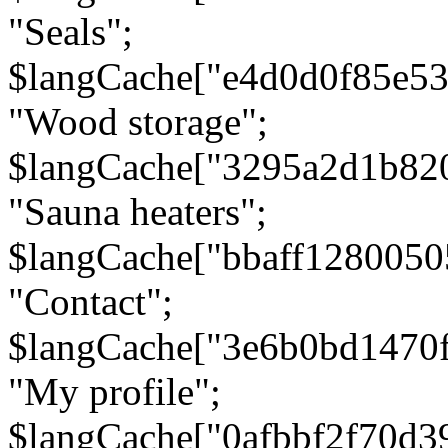
"Seals";
$langCache["e4d0d0f85e5
"Wood storage";
$langCache["3295a2d1b82
"Sauna heaters";
$langCache["bbaff1280050
"Contact";
$langCache["3e6b0bd1470
"My profile";
$langCache["0afbbf2f70d3