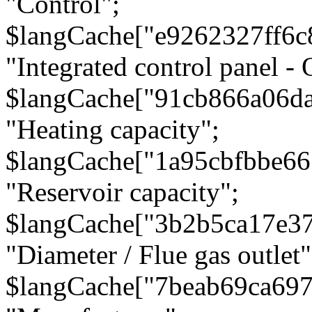
"Control";
$langCache["e9262327ff6c
"Integrated control panel - 
$langCache["91cb866a06d
"Heating capacity";
$langCache["1a95cbfbbe66
"Reservoir capacity";
$langCache["3b2b5ca17e3
"Diameter / Flue gas outlet"
$langCache["7beab69ca697