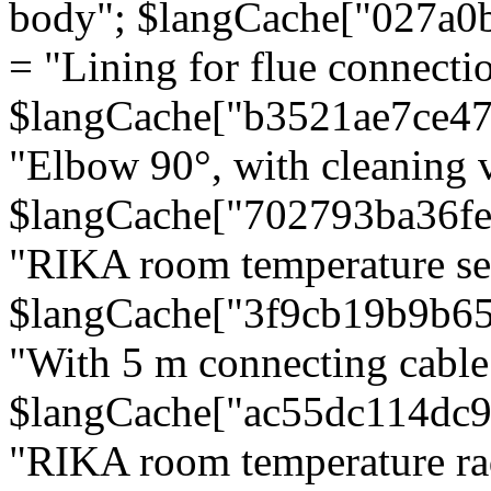
body"; $langCache["027a0
= "Lining for flue connectio
$langCache["b3521ae7ce4
"Elbow 90°, with cleaning v
$langCache["702793ba36f
"RIKA room temperature se
$langCache["3f9cb19b9b6
"With 5 m connecting cable
$langCache["ac55dc114dc9
"RIKA room temperature rad