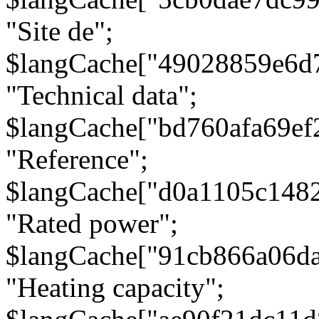
"Site de";
$langCache["49028859e6d
"Technical data";
$langCache["bd760afa69e
"Reference";
$langCache["d0a1105c148
"Rated power";
$langCache["91cb866a06d
"Heating capacity";