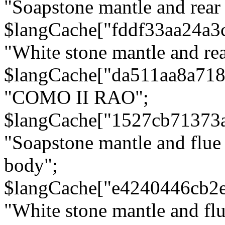
"Soapstone mantle and rear
$langCache["fddf33aa24a3
"White stone mantle and rea
$langCache["da511aa8a71
"COMO II RAO";
$langCache["1527cb71373
"Soapstone mantle and flue
body";
$langCache["e4240446cb2
"White stone mantle and fl