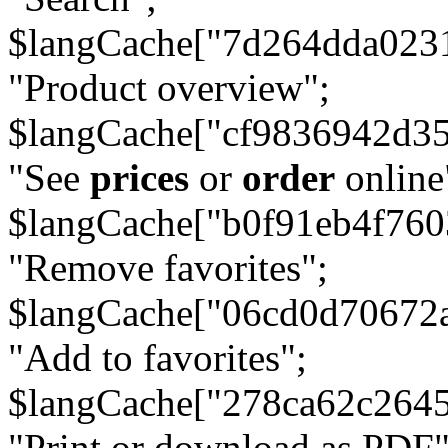
$langCache["7d264dda023
"Product overview";
$langCache["cf9836942d3
"See
prices
or
order
online
$langCache["b0f91eb4f76
"Remove favorites";
$langCache["06cd0d70672
"Add to favorites";
$langCache["278ca62c264
"Print or download as PDF"