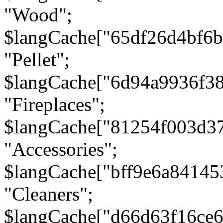
"Wood";
$langCache["65df26d4bf6
"Pellet";
$langCache["6d94a9936f3
"Fireplaces";
$langCache["81254f003d3
"Accessories";
$langCache["bff9e6a8414
"Cleaners";
$langCache["d66d63f16ce