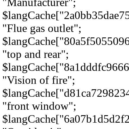
"Manufacturer";
$langCache["2a0bb35dae7
"Flue gas outlet";
$langCache["80a5f505509
"top and rear";
$langCache["8a1dddfc966
"Vision of fire";
$langCache["d81ca729823
"front window";
$langCache["6a07b1d5d2f