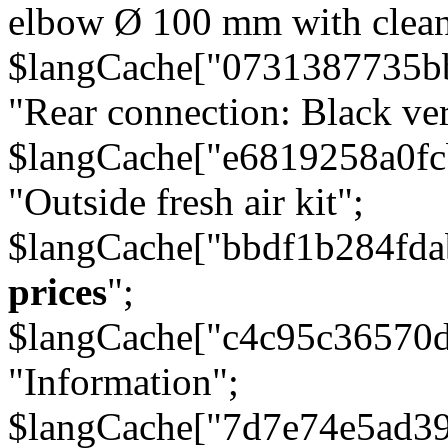
elbow Ø 100 mm with cleani
$langCache["0731387735b
"Rear connection: Black ver
$langCache["e6819258a0f
"Outside fresh air kit";
$langCache["bbdf1b284fda
prices
";
$langCache["c4c95c36570d
"Information";
$langCache["7d7e74e5ad3