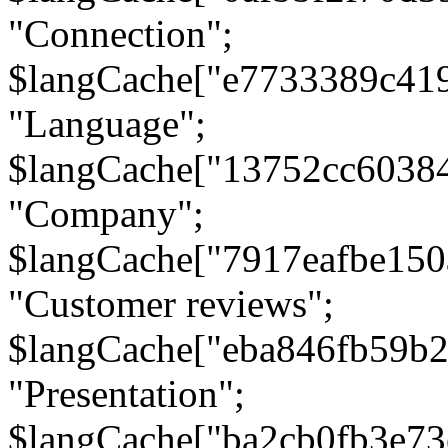
"Connection";
$langCache["e7733389c41
"Language";
$langCache["13752cc6038
"Company";
$langCache["7917eafbe15
"Customer reviews";
$langCache["eba846fb59b2
"Presentation";
$langCache["ba2cb0fb3e73