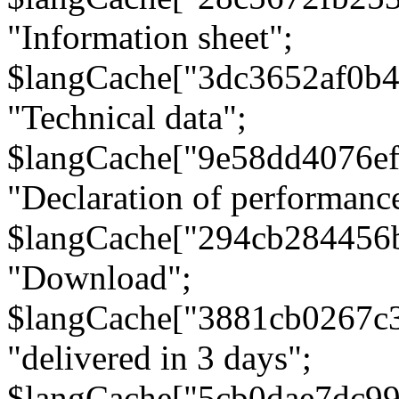
"Information sheet";
$langCache["3dc3652af0b4
"Technical data";
$langCache["9e58dd4076e
"Declaration of performanc
$langCache["294cb284456
"Download";
$langCache["3881cb0267c
"delivered in 3 days";
$langCache["5cb0dae7dc9