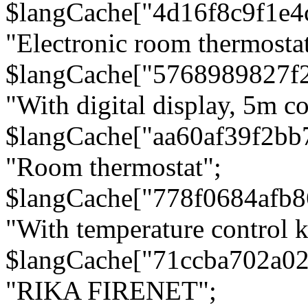
$langCache["4d16f8c9f1e4
"Electronic room thermostat
$langCache["5768989827f
"With digital display, 5m c
$langCache["aa60af39f2bb
"Room thermostat";
$langCache["778f0684afb
"With temperature control 
$langCache["71ccba702a0
"RIKA FIRENET";