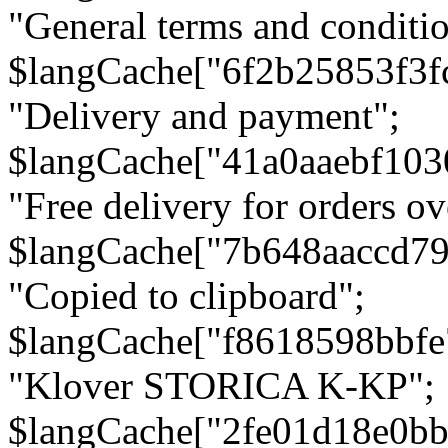
"General terms and conditio
$langCache["6f2b25853f3f
"Delivery and payment";
$langCache["41a0aaebf103
"Free delivery for orders ov
$langCache["7b648aaccd79
"Copied to clipboard";
$langCache["f8618598bbfe
"Klover STORICA K-KP";
$langCache["2fe01d18e0b