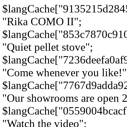
$langCache["9135215d284
"Rika COMO II";
$langCache["853c7870c91
"Quiet pellet stove";
$langCache["7236deefa0af
"Come whenever you like!"
$langCache["7767d9adda9
"Our showrooms are open 24
$langCache["0559004bcac
"Watch the video";