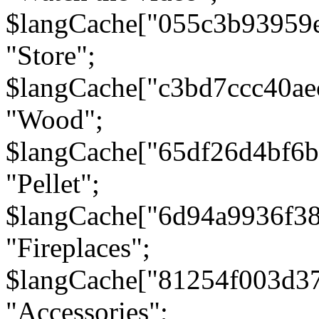
$langCache["055c3b93959
"Store";
$langCache["c3bd7ccc40a
"Wood";
$langCache["65df26d4bf6
"Pellet";
$langCache["6d94a9936f3
"Fireplaces";
$langCache["81254f003d3
"Accessories";