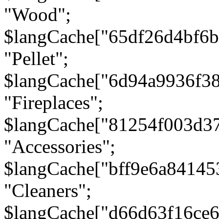
"Wood";
$langCache["65df26d4bf6
"Pellet";
$langCache["6d94a9936f3
"Fireplaces";
$langCache["81254f003d3
"Accessories";
$langCache["bff9e6a8414
"Cleaners";
$langCache["d66d63f16ce