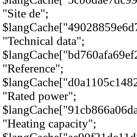
"Site de";
$langCache["49028859e6d
"Technical data";
$langCache["bd760afa69e
"Reference";
$langCache["d0a1105c148
"Rated power";
$langCache["91cb866a06d
"Heating capacity";