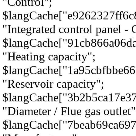
"Control";
$langCache["e9262327ff6c
"Integrated control panel - 
$langCache["91cb866a06d
"Heating capacity";
$langCache["1a95cbfbbe66
"Reservoir capacity";
$langCache["3b2b5ca17e3
"Diameter / Flue gas outlet"
$langCache["7beab69ca697