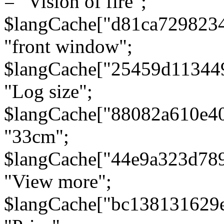
= "Vision of fire";
$langCache["d81ca729823
"front window";
$langCache["25459d11344
"Log size";
$langCache["88082a610e40
"33cm";
$langCache["44e9a323d78
"View more";
$langCache["bc138131629