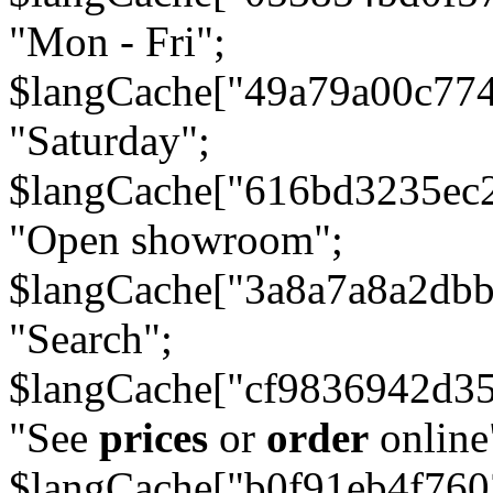
"Mon - Fri";
$langCache["49a79a00c77
"Saturday";
$langCache["616bd3235ec
"Open showroom";
$langCache["3a8a7a8a2db
"Search";
$langCache["cf9836942d3
"See
prices
or
order
online
$langCache["b0f91eb4f76