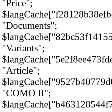
"Price";
$langCache["f28128b38efb
"Documents";
$langCache["82bc53f1415
"Variants";
$langCache["5e2f8ee473fd
"Article";
$langCache["9527b40779d
"COMO II";
$langCache["b463128544f