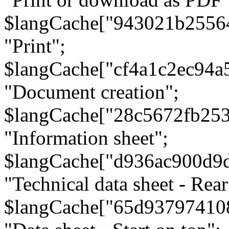
$langCache["943021b2556
"Print";
$langCache["cf4a1c2ec94a
"Document creation";
$langCache["28c5672fb253
"Information sheet";
$langCache["d936ac900d9
"Technical data sheet - Rear
$langCache["65d93797410