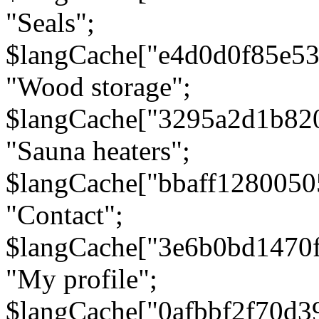
"Seals";
$langCache["e4d0d0f85e5
"Wood storage";
$langCache["3295a2d1b82
"Sauna heaters";
$langCache["bbaff1280050
"Contact";
$langCache["3e6b0bd1470
"My profile";
$langCache["0afbbf2f70d3