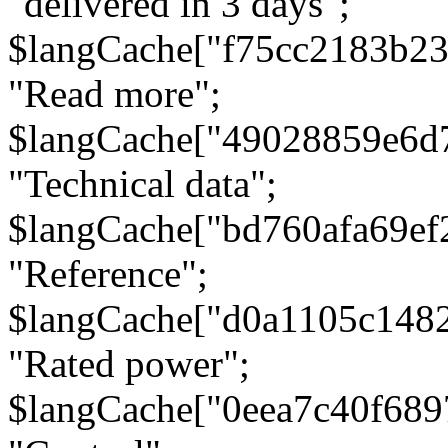
"delivered in 3 days";
$langCache["f75cc2183b23
"Read more";
$langCache["49028859e6d
"Technical data";
$langCache["bd760afa69e
"Reference";
$langCache["d0a1105c148
"Rated power";
$langCache["0eea7c40f68