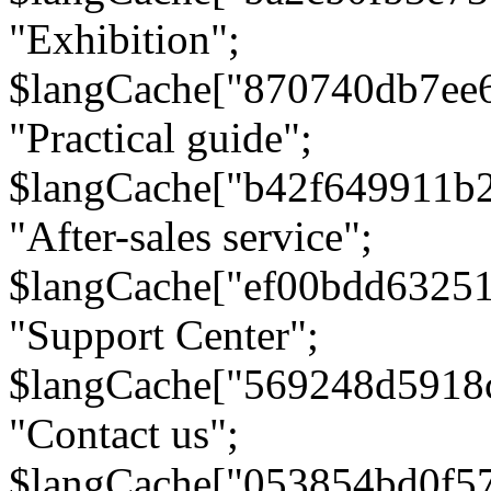
"Exhibition";
$langCache["870740db7ee
"Practical guide";
$langCache["b42f649911b
"After-sales service";
$langCache["ef00bdd6325
"Support Center";
$langCache["569248d5918
"Contact us";
$langCache["053854bd0f5