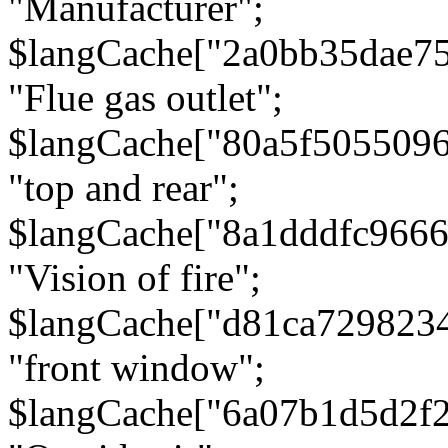
"Manufacturer";
$langCache["2a0bb35dae7
"Flue gas outlet";
$langCache["80a5f505509
"top and rear";
$langCache["8a1dddfc966
"Vision of fire";
$langCache["d81ca729823
"front window";
$langCache["6a07b1d5d2f