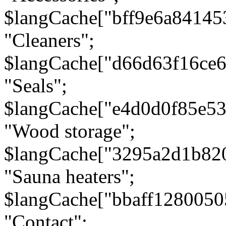
$langCache["bff9e6a8414
"Cleaners";
$langCache["d66d63f16ce
"Seals";
$langCache["e4d0d0f85e5
"Wood storage";
$langCache["3295a2d1b82
"Sauna heaters";
$langCache["bbaff1280050
"Contact";