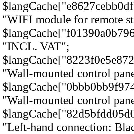
$langCache["e8627cebb0d
"WIFI module for remote st
$langCache["f01390a0b79
"INCL. VAT";
$langCache["8223f0e5e872
"Wall-mounted control pane
$langCache["0bbb0bb9f97
"Wall-mounted control pa
$langCache["82d5bfdd05d
"Left-hand connection: Blac