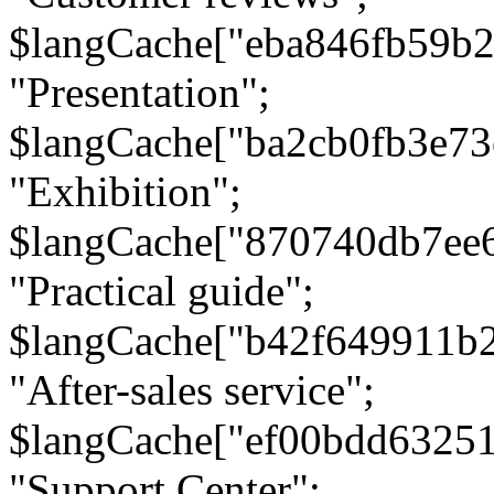
$langCache["eba846fb59b2
"Presentation";
$langCache["ba2cb0fb3e73
"Exhibition";
$langCache["870740db7ee
"Practical guide";
$langCache["b42f649911b
"After-sales service";
$langCache["ef00bdd6325
"Support Center";