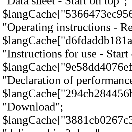
"Data sheet - Start on top";
$langCache["5366473ec95
"Operating instructions - Re
$langCache["d6fdaddb181
"Instructions for use - Start
$langCache["9e58dd4076e
"Declaration of performanc
$langCache["294cb284456
"Download";
$langCache["3881cb0267c