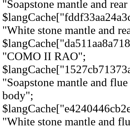
"Soapstone mantle and rear
$langCache["fddf33aa24a3
"White stone mantle and rea
$langCache["da511aa8a71
"COMO II RAO";
$langCache["1527cb71373
"Soapstone mantle and flue
body";
$langCache["e4240446cb2
"White stone mantle and fl