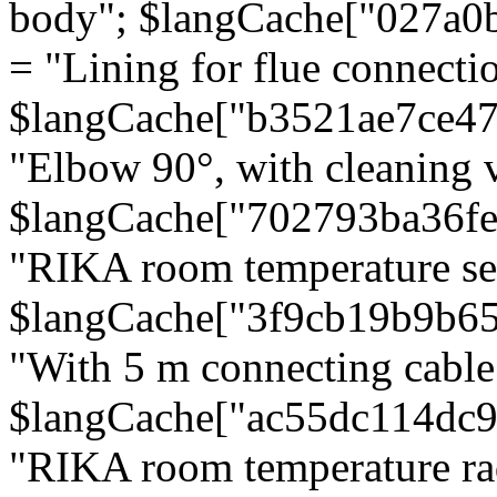
body"; $langCache["027a0
= "Lining for flue connectio
$langCache["b3521ae7ce4
"Elbow 90°, with cleaning v
$langCache["702793ba36f
"RIKA room temperature se
$langCache["3f9cb19b9b6
"With 5 m connecting cable
$langCache["ac55dc114dc9
"RIKA room temperature rad