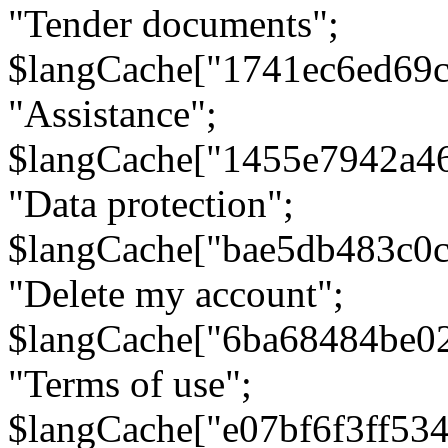
"Tender documents";
$langCache["1741ec6ed69c
"Assistance";
$langCache["1455e7942a4
"Data protection";
$langCache["bae5db483c0
"Delete my account";
$langCache["6ba68484be0
"Terms of use";
$langCache["e07bf6f3ff53