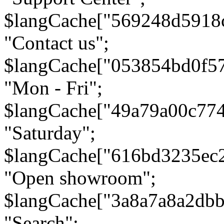
$langCache["569248d5918
"Contact us";
$langCache["053854bd0f5
"Mon - Fri";
$langCache["49a79a00c77
"Saturday";
$langCache["616bd3235ec
"Open showroom";
$langCache["3a8a7a8a2db
"Search";