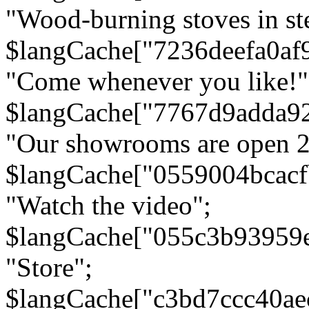
"Wood-burning stoves in stee
$langCache["7236deefa0af
"Come whenever you like!"
$langCache["7767d9adda9
"Our showrooms are open 24
$langCache["0559004bcac
"Watch the video";
$langCache["055c3b93959
"Store";
$langCache["c3bd7ccc40a