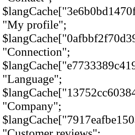
$langCache["3e6b0bd1470
"My profile";
$langCache["0afbbf2f70d3
"Connection";
$langCache["e7733389c41
"Language";
$langCache["13752cc6038
"Company";
$langCache["7917eafbe15
"Customer reviews";