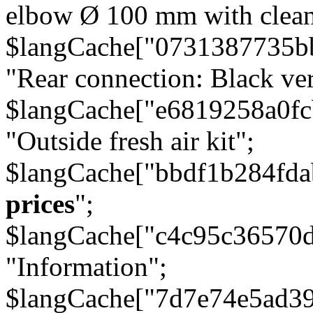
elbow Ø 100 mm with cleani
$langCache["0731387735b
"Rear connection: Black ver
$langCache["e6819258a0f
"Outside fresh air kit";
$langCache["bbdf1b284fda
prices
";
$langCache["c4c95c36570d
"Information";
$langCache["7d7e74e5ad3