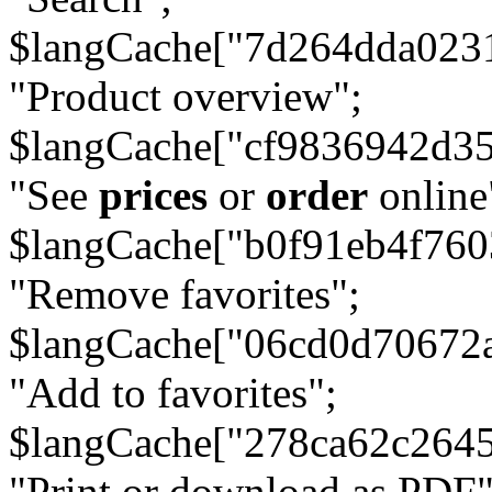
$langCache["7d264dda023
"Product overview";
$langCache["cf9836942d3
"See
prices
or
order
online
$langCache["b0f91eb4f76
"Remove favorites";
$langCache["06cd0d70672
"Add to favorites";
$langCache["278ca62c264
"Print or download as PDF"