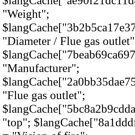
$langCache["ae90f21dc11d
"Weight";
$langCache["3b2b5ca17e3
"Diameter / Flue gas outlet"
$langCache["7beab69ca697
"Manufacturer";
$langCache["2a0bb35dae7
"Flue gas outlet";
$langCache["5bc8a2b9cdda
"top"; $langCache["8a1dd