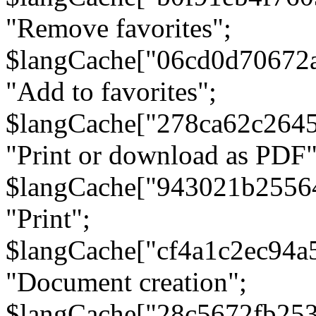
"Remove favorites";
$langCache["06cd0d70672
"Add to favorites";
$langCache["278ca62c264
"Print or download as PDF"
$langCache["943021b2556
"Print";
$langCache["cf4a1c2ec94a
"Document creation";
$langCache["28c5672fb253