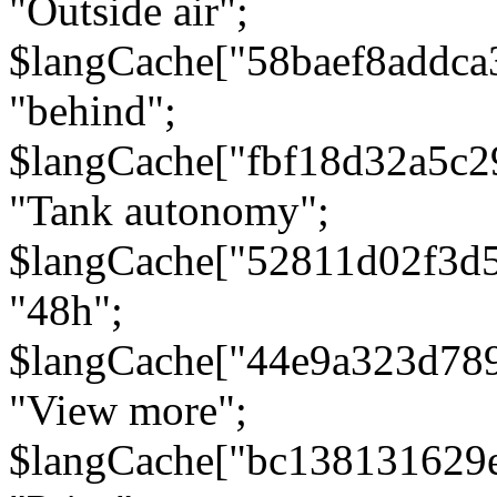
"Outside air";
$langCache["58baef8addca
"behind";
$langCache["fbf18d32a5c
"Tank autonomy";
$langCache["52811d02f3d
"48h";
$langCache["44e9a323d78
"View more";
$langCache["bc138131629