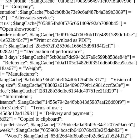
 "My profile"; $langCache["0afbbf2f70d39364971ef07f8fa0790e"]
"] = "Company";
entation"; $langCache["ba2cb0fb3e73e9c6af487b4a3b9b3089"] =
 = "After-sales service";
ct us"; $langCache["053854bd0f576c661409c92ab7080b45"] =
= "Open showroom";
order
online"; $langCache["b0f91eb4f76036b1f7e48915890c1d2e"]
1e522b46c7"] = "Print or download as PDF";
on"; $langCache["28c5672fb2530da165615d96184f2cff"] =
28221"] = "Declaration of performance";
in 3 days"; $langCache["5cb0dae7dc9942d67a9c599b853de84b"] =
 = "Reference"; $langCache["d0a1105c148269f351dd6b0d8ca9ea5a"]
18aa67"] = "Weight";
 = "Manufacturer";
$langCache["8a1dddfc96665563f64d0b176456c317"] = "Vision of
og size"; $langCache["88082a610e4096779fc1d981dccf2e3e"] =
ice"; $langCache["f28128b38efbc6134dc40751ee21fd29"] =
 "Information";
istance"; $langCache["1455e7942a46bb843d5987aaf26d60f9"] =
ce31deb3"] = "Terms of use";
ff45d3c12ad12981"] = "Delivery and payment";
92"] = "Copied to clipboard";
ellet stove"; $langCache["7236deefa0af9f4f3e34e1207ed9acc6"]
a week."; $langCache["0559004bcacfb646076bd33e2f3dab82"] =
] = "Wood"; $langCache["65df26d4bf6ba8ce4b2c6e2a1b524d12"] =