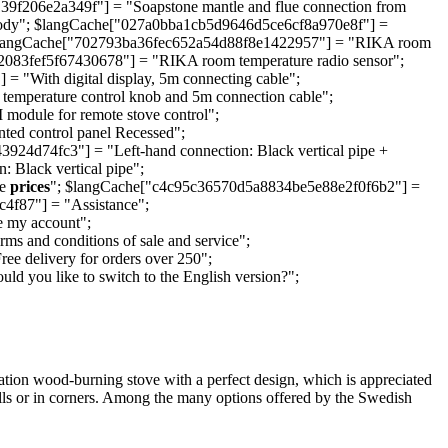
206e2a349f"] = "Soapstone mantle and flue connection from
 body"; $langCache["027a0bba1cb5d9646d5ce6cf8a970e8f"] =
d"; $langCache["702793ba36fec652a54d88f8e1422957"] = "RIKA room
083fef5f67430678"] = "RIKA room temperature radio sensor";
"With digital display, 5m connecting cable";
mperature control knob and 5m connection cable";
dule for remote stove control";
d control panel Recessed";
d74fc3"] = "Left-hand connection: Black vertical pipe +
 Black vertical pipe";
ee
prices
"; $langCache["c4c95c36570d5a8834be5e88e2f0f6b2"] =
f87"] = "Assistance";
 my account";
 and conditions of sale and service";
 delivery for orders over 250";
you like to switch to the English version?";
ation wood-burning stove with a perfect design, which is appreciated
 walls or in corners. Among the many options offered by the Swedish