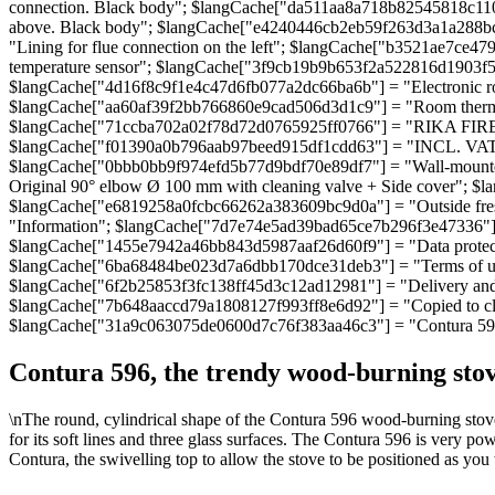
connection. Black body"; $langCache["da511aa8a718b82545818c11
above. Black body"; $langCache["e4240446cb2eb59f263d3a1a288bce
"Lining for flue connection on the left"; $langCache["b3521ae7c
temperature sensor"; $langCache["3f9cb19b9b653f2a522816d1903f5e
$langCache["4d16f8c9f1e4c47d6fb077a2dc66ba6b"] = "Electronic ro
$langCache["aa60af39f2bb766860e9cad506d3d1c9"] = "Room thermos
$langCache["71ccba702a02f78d72d0765925ff0766"] = "RIKA FIREN
$langCache["f01390a0b796aab97beed915df1cdd63"] = "INCL. VAT";
$langCache["0bbb0bb9f974efd5b77d9bdf70e89df7"] = "Wall-mounted
Original 90° elbow Ø 100 mm with cleaning valve + Side cover"; $
$langCache["e6819258a0fcbc66262a383609bc9d0a"] = "Outside fres
"Information"; $langCache["7d7e74e5ad39bad65ce7b296f3e47336"]
$langCache["1455e7942a46bb843d5987aaf26d60f9"] = "Data protec
$langCache["6ba68484be023d7a6dbb170dce31deb3"] = "Terms of use"
$langCache["6f2b25853f3fc138ff45d3c12ad12981"] = "Delivery and 
$langCache["7b648aaccd79a1808127f993ff8e6d92"] = "Copied to cli
$langCache["31a9c063075de0600d7c76f383aa46c3"] = "Contura 59
Contura 596, the trendy wood-burning stov
\nThe round, cylindrical shape of the Contura 596 wood-burning stove
for its soft lines and three glass surfaces. The Contura 596 is very po
Contura, the swivelling top to allow the stove to be positioned as you