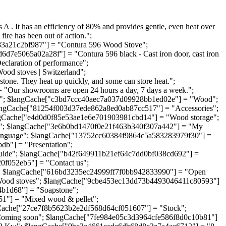
. It has an efficiency of 80% and provides gentle, even heat over
fire has been out of action.";
83a21c2bf987"] = "Contura 596 Wood Stove";
d7e5065a02a28f"] = "Contura 596 black - Cast iron door, cast iron
claration of performance";
od stoves | Switzerland";
one. They heat up quickly, and some can store heat.";
Our showrooms are open 24 hours a day, 7 days a week.";
e"; $langCache["c3bd7ccc40aec7a037d09928bb1ed02e"] = "Wood";
angCache["81254f003d37ede862a8ed0ab87cc517"] = "Accessories";
ngCache["e4d0d0f85e53ae1e6e701903981cbd14"] = "Wood storage";
t"; $langCache["3e6b0bd1470f0e21f463b340f307a442"] = "My
Language"; $langCache["13752cc60384f9864c5a583283979f30"] =
b"] = "Presentation";
guide"; $langCache["b42f649911b21ef64c7dd0bf038cd692"] =
0f052eb5"] = "Contact us";
; $langCache["616bd3235ec24999ff7f0bb942833990"] = "Open
Wood stoves"; $langCache["9cbe453ec13dd73b4493046411c80593"]
4b1d68"] = "Soapstone";
1"] = "Mixed wood & pellet";
Cache["27ce7f8b5623b2e2df568d64cf051607"] = "Stock";
Coming soon"; $langCache["7fe984e05c3d3964cfe586f8d0c10b81"]