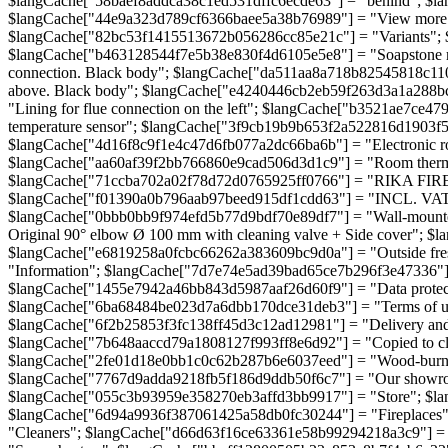
$langCache["58baef8addca38c1ed531dffc6ecde63"] = "behind"; $l
$langCache["44e9a323d789cf6366baee5a38b76989"] = "View more"
$langCache["82bc53f1415513672b056286cc85e21c"] = "Variants";
$langCache["b463128544f7e5b38e830f4d6105e5e8"] = "Soapstone man
connection. Black body"; $langCache["da511aa8a718b82545818c11
above. Black body"; $langCache["e4240446cb2eb59f263d3a1a288bce
"Lining for flue connection on the left"; $langCache["b3521ae7c
temperature sensor"; $langCache["3f9cb19b9b653f2a522816d1903f5e
$langCache["4d16f8c9f1e4c47d6fb077a2dc66ba6b"] = "Electronic ro
$langCache["aa60af39f2bb766860e9cad506d3d1c9"] = "Room thermos
$langCache["71ccba702a02f78d72d0765925ff0766"] = "RIKA FIREN
$langCache["f01390a0b796aab97beed915df1cdd63"] = "INCL. VAT";
$langCache["0bbb0bb9f974efd5b77d9bdf70e89df7"] = "Wall-mounted
Original 90° elbow Ø 100 mm with cleaning valve + Side cover"; $
$langCache["e6819258a0fcbc66262a383609bc9d0a"] = "Outside fres
"Information"; $langCache["7d7e74e5ad39bad65ce7b296f3e47336"]
$langCache["1455e7942a46bb843d5987aaf26d60f9"] = "Data protec
$langCache["6ba68484be023d7a6dbb170dce31deb3"] = "Terms of use"
$langCache["6f2b25853f3fc138ff45d3c12ad12981"] = "Delivery and 
$langCache["7b648aaccd79a1808127f993ff8e6d92"] = "Copied to 
$langCache["2fe01d18e0bb1c0c62b287b6e6037eed"] = "Wood-burning 
$langCache["7767d9adda9218fb5f186d9ddb50f6c7"] = "Our showroom
$langCache["055c3b93959e358270eb3affd3bb9917"] = "Store"; $l
$langCache["6d94a9936f387061425a58db0fc30244"] = "Fireplaces
"Cleaners"; $langCache["d66d63f16ce63361e58b99294218a3c9"] =