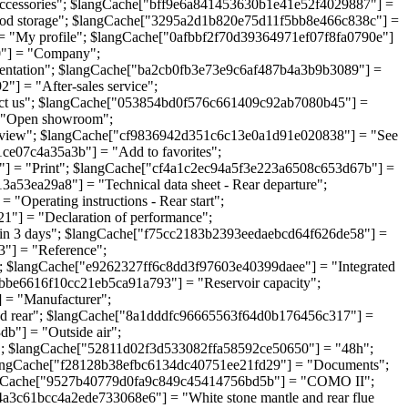
ccessories"; $langCache["bff9e6a841453630b1e41e52f4029887"] =
od storage"; $langCache["3295a2d1b820e75d11f5bb8e466c838c"] =
 "My profile"; $langCache["0afbbf2f70d39364971ef07f8fa0790e"]
"] = "Company";
entation"; $langCache["ba2cb0fb3e73e9c6af487b4a3b9b3089"] =
 = "After-sales service";
ct us"; $langCache["053854bd0f576c661409c92ab7080b45"] =
= "Open showroom";
view"; $langCache["cf9836942d351c6c13e0a1d91e020838"] = "See
e07c4a35a3b"] = "Add to favorites";
 = "Print"; $langCache["cf4a1c2ec94a5f3e223a6508c653d67b"] =
3ea29a8"] = "Technical data sheet - Rear departure";
perating instructions - Rear start";
"] = "Declaration of performance";
n 3 days"; $langCache["f75cc2183b2393eedaebcd64f626de58"] =
"] = "Reference";
 $langCache["e9262327ff6c8dd3f97603e40399daee"] = "Integrated
fbbe6616f10cc21eb5ca91a793"] = "Reservoir capacity";
 = "Manufacturer";
nd rear"; $langCache["8a1dddfc96665563f64d0b176456c317"] =
b"] = "Outside air";
; $langCache["52811d02f3d533082ffa58592ce50650"] = "48h";
angCache["f28128b38efbc6134dc40751ee21fd29"] = "Documents";
angCache["9527b40779d0fa9c849c45414756bd5b"] = "COMO II";
a3c61bcc4a2ede733068e6"] = "White stone mantle and rear flue