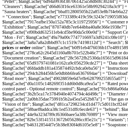
"Pellet"; $langCache["6d94a9936f387061425a58db0fc30244"] = "F
"Cleaners"; $langCache["d66d63f16ce63361e58b99294218a3c9"] =
"Sauna heaters"; $langCache["bbaff12800505b22a853e8b7f4eb6a22"
= "Connection"; $langCache["e7733389c419c59c3243e719055f83d
$langCache["7917eafbe150a152a785c3c119725956"] = "Customer re
"Exhibition"; $langCache["870740db7ee644bba40a8e366e1938e7"] = 
$langCache["ef00bdd632511eb4cd5be90da5c00e0d"] = "Support Ce
"Mon - Fri"; $langCache["49a79a00c7747716697a3d9241c08e10"] 
$langCache["3a8a7a8a2dbbd97c1c1519c74198112d"] = "Search"; $
prices
or
order
online"; $langCache["b0f91eb4f76036b1f7e48915890
$langCache["278ca62c2645d1160a8b701e522b46c7"] = "Print or d
"Document creation"; $langCache["28c5672fb2530da165615d96184f2c
$langCache["65d9379741081e162ca9c056259cde27"] = "Data sheet - S
$langCache["d6fdaddb181a435874492cbdca0eba56"] = "Instructions 
$langCache["294cb284456b5e0dbbb6fea6367694ae"] = "Download";
"Read more"; $langCache["49028859e6d7effe628799255f655a07"] =
$langCache["d0a1105c148269f351dd6b0d8ca9ea5a"] = "Rated power
control panel - Optional remote control"; $langCache["91cb866a06
$langCache["3b2b5ca17e3784940e4074794c4d498c"] = "Diameter / F
$langCache["2a0bb35dae75991b5b2a45ea5452b87a"] = "Flue gas ou
"Vision of fire"; $langCache["d81ca7298234cd1d477c5d011bcff244
$langCache["58baef8addca38c1ed531dffc6ecde63"] = "behind"; $l
$langCache["44e9a323d789cf6366baee5a38b76989"] = "View more"
$langCache["82bc53f1415513672b056286cc85e21c"] = "Variants";
$langCache["b463128544f7e5b38e830f4d6105e5e8"] = "Soapstone man