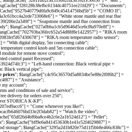
; $langCache["52811d02f3d533082ffa58592ce50650"] = "48h";
angCache["f28128b38efbc6134dc40751ee21fd29"] = "Documents";
angCache["9527b40779d0fa9c849c45414756bd5b"] = "COMO II";
a3c61bcc4a2ede733068e6"] = "White stone mantle and rear flue
206e2a349f"] = "Soapstone mantle and flue connection from
 body"; $langCache["027a0bba1cb5d9646d5ce6cf8a970e8f"] =
d"; $langCache["702793ba36fec652a54d88f8e1422957"] = "RIKA room
083fef5f67430678"] = "RIKA room temperature radio sensor";
"With digital display, 5m connecting cable";
mperature control knob and 5m connection cable";
dule for remote stove control";
d control panel Recessed";
d74fc3"] = "Left-hand connection: Black vertical pipe +
 Black vertical pipe";
ee
prices
"; $langCache["c4c95c36570d5a8834be5e88e2f0f6b2"] =
f87"] = "Assistance";
 my account";
 and conditions of sale and service";
 delivery for orders over 250";
Klover STORICA K-KP";
1207ed9acc6"] = "Come whenever you like!";
bcacfb646076bd33e2f3dab82"] = "Watch the video";
che["65df26d4bf6ba8ce4b2c6e2a1b524d12"] = "Pellet";
s"; $langCache["bff9e6a841453630b1e41e52f4029887"] =
od storage"; $langCache["3295a2d1b820e75d11f5bb8e466c838c"] =