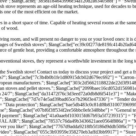
ve"; $langCache["385ea184643996e34a120d2a634058bf"] = "Swedish 
e represents an age-old heating technique, used for decades to brave
is one of the most efficient on the market.
ces in a short space of time. Capable of heating several rooms at the sa
y of wood.
iving room, and will present no danger to you or your loved ones: it is 
s of Swedish stoves"; $langCache["ec39c0f277de819fc414b2fad64a929
ce of gentle heat, providing a comfortable atmosphere throughout the
entional stoves, they represent a worthwhile investment in the long ter
he Swedish stove! Contact us today to discuss your project and get a fr
; $langCache["7c3b4b0b1fe1d80915dcb02d679ec692"] = "Carron-Lugon 
s European manufacturers."; $langCache["303c2d5662118822de22d3f91487
avian stoves and pellet stoves."; $langCache["2099baec16cd052d1569
4/7"; $langCache["da31472f76c3d3eed72a0db8d6f541e3"] = "Make 
n"; $langCache["7d7e74e5ad39bad65ce7b296f3e47336"] = "Tender d
 "Data protection"; $langCache["bae5db483c0c81df8b83100739699f8
; $langCache["e07bf6f3ff534f2ee56bbc0efe348bbe"] = "General terms
payment"; $langCache["41a0aaebf103015fd67b93a5f7239315"] = "Free
L AIR"; $langCache["78537c76da49b3436621aee0564f886a"] = "Mixe
r you like!"; $langCache["7767d9adda9218fb5f186d9ddb50f6c7"] = "
video"; $langCache["055c3b93959e358270eb3affd3bb9917"] = "Stor