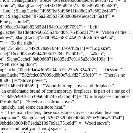
-8 Kw"; $langCache["9be3e4661ecde6db68d8e3e7a4ac6712"] = "8
Contura"; $langCache["bef3f318949f5027a96fed9b9b95bb89"] =
"Jotul"; $langCache["4959fba5af95611fa88e2b7c6622e486"] =
rm"; $langCache["876a26b5b37508d609e95ecac2f45a1d"] =
ue gas outlet";
e["96edc948adb823d524184c91e9d97091"] = "Left";
ngCache["8a1dddfc96665563f64d0b176456c317"] = "Vision of fire";
ndows"; $langCache["a600994e58314fa9f55fc8fd6704e9e4"] =
 = "To the right";
he["25459d1134492628a910bf437e97b2a1"] = "Log size";
che["16cd908aea96f4269bff726baf5a601c"] = "40cm";
or"; $langCache["0ab0d6871fa835cd7e9145a2cb3e109a"] =
elf-closing door";
langCache["0bcdfdad43659734a575a2352d324707"] = "Dessous";
langCache["582fcde067609ed8b9c7d1fd2719fc10"] = "There\'s no
1df5d0"] = "Stove power";
551fd49ed10f559"] = "Wood-burning stoves and fireplaces";
mblematic brand of contemporary fireplaces, is part of a range of
he["cc8d92e9976c1c09a6bfb74b54acbdf4"] = "Our fireplaces combine
00ca6fda"] = "Steel or cast-iron stoves";
quickly, and some can store heat.";
rue main heaters, these soapstone stoves can retain heat and
ith soapstone"; $langCache["5203732bbb0cf03dd579e39b647f024f"] =
ache["9bbdda38004b71ada21097b9a1751e9d"] = "Wood stove";
eals and heat your living space.";