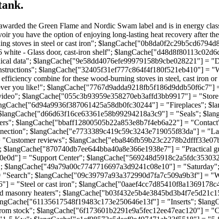
tank.
arded the Green Flame and Nordic Swam label and is in energy class A 
ir you have the option of enjoying long-lasting heat recovery after the 
 stoves in steel or cast iron"; $langCache["0b8da0f2c29b5cd6794d
ite - Glass door, cast-iron shelf"; $langCache["d48d8f80113c02d6d6
ical data"; $langCache["9e58dd4076efe99979158b9cbe028221"] = "De
tructions"; $langCache["32405f31ef777c864f4f180f521eb410"] = "Wo
iency combine for these wood-burning stoves in steel, cast iron or st
r you like!"; $langCache["7767d9adda9218fb5f186d9ddb50f6c7"] = "
video"; $langCache["055c3b93959e358270eb3affd3bb9917"] = "Stor
angCache["6d94a9936f387061425a58db0fc30244"] = "Fireplaces"; $l
 $langCache["d66d63f16ce63361e58b99294218a3c9"] = "Seals"; $la
ers"; $langCache["bbaff12800505b22a853e8b7f4eb6a22"] = "Contac
onnection"; $langCache["e7733389c419c59c3243e719055f83da"] = "
Customer reviews"; $langCache["eba846fb59b23c2278b2dfff33e07bd
; $langCache["870740db7ee644bba40a8e366e1938e7"] = "Practical 
00e0d"] = "Support Center"; $langCache["569248d5918c2a5fdc353032
; $langCache["49a79a00c7747716697a3d9241c08e10"] = "Saturday"
 "Search"; $langCache["09c39797a93a372990d7fa7c509a9b3f"] = "
] = "Steel or cast iron"; $langCache["0aaef4cc7d85410f8a1369178c
 masonry heaters"; $langCache["b03f432e5b4e3845bd3b4f7e5d21c15
angCache["61135617548f19483c173e250646e13f"] = "Inserts"; $lang
rom stock"; $langCache["6f173601b2291e9a5fec12ee47eac120"] = "