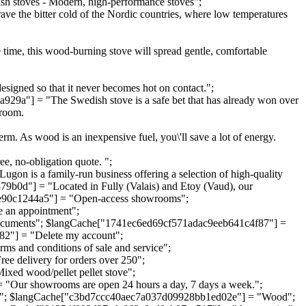
stoves - Modern, high-performance stoves";
 the bitter cold of the Nordic countries, where low temperatures
me time, this wood-burning stove will spread gentle, comfortable
designed so that it never becomes hot on contact.";
a"] = "The Swedish stove is a safe bet that has already won over
 room.
m. As wood is an inexpensive fuel, you\'ll save a lot of energy.
ee, no-obligation quote. ";
is a family-run business offering a selection of high-quality
9b0d"] = "Located in Fully (Valais) and Etoy (Vaud), our
81e90c1244a5"] = "Open-access showrooms";
an appointment";
ocuments"; $langCache["1741ec6ed69cf571adac9eeb641c4f87"] =
2"] = "Delete my account";
 and conditions of sale and service";
 delivery for orders over 250";
d wood/pellet pellet stove";
Our showrooms are open 24 hours a day, 7 days a week.";
e"; $langCache["c3bd7ccc40aec7a037d09928bb1ed02e"] = "Wood";