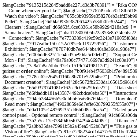
$langCache["9135215d2845badd8e2271d3d3b70391"] = "Rika COMO 
= "Come whenever you like!"; $langCache["7767d9adda9218fb5f186
"Watch the video"; $langCache["055c3b93959e358270eb3affd3bb9
"Pellet"; $langCache["6d94a9936f387061425a58db0fc30244"] = "F
"Cleaners"; $langCache["d66d63f16ce63361e58b99294218a3c9"] =
"Sauna heaters"; $langCache["bbaff12800505b22a853e8b7f4eb6a22"
= "Connection"; $langCache["e7733389c419c59c3243e719055f83d
$langCache["7917eafbe150a152a785c3c119725956"] = "Customer re
"Exhibition"; $langCache["870740db7ee644bba40a8e366e1938e7"] = 
$langCache["ef00bdd632511eb4cd5be90da5c00e0d"] = "Support Ce
"Mon - Fri"; $langCache["49a79a00c7747716697a3d9241c08e10"] 
$langCache["3a8a7a8a2dbbd97c1c1519c74198112d"] = "Search"; $
prices
or
order
online"; $langCache["b0f91eb4f76036b1f7e48915890
$langCache["278ca62c2645d1160a8b701e522b46c7"] = "Print or d
"Document creation"; $langCache["28c5672fb2530da165615d96184f2c
$langCache["65d9379741081e162ca9c056259cde27"] = "Data sheet - S
$langCache["d6fdaddb181a435874492cbdca0eba56"] = "Instructions 
$langCache["294cb284456b5e0dbbb6fea6367694ae"] = "Download";
"Read more"; $langCache["49028859e6d7effe628799255f655a07"] =
$langCache["d0a1105c148269f351dd6b0d8ca9ea5a"] = "Rated power
control panel - Optional remote control"; $langCache["91cb866a06
$langCache["3b2b5ca17e3784940e4074794c4d498c"] = "Diameter / F
$langCache["2a0bb35dae75991b5b2a45ea5452b87a"] = "Flue gas ou
"Vision of fire"; $langCache["d81ca7298234cd1d477c5d011bcff244