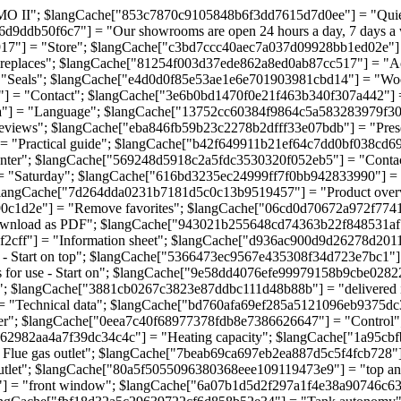
II"; $langCache["853c7870c9105848b6f3dd7615d7d0ee"] = "Quiet p
d9ddb50f6c7"] = "Our showrooms are open 24 hours a day, 7 days 
917"] = "Store"; $langCache["c3bd7ccc40aec7a037d09928bb1ed02e"
ireplaces"; $langCache["81254f003d37ede862a8ed0ab87cc517"] = "A
 "Seals"; $langCache["e4d0d0f85e53ae1e6e701903981cbd14"] = "Wo
] = "Contact"; $langCache["3e6b0bd1470f0e21f463b340f307a442"] =
a"] = "Language"; $langCache["13752cc60384f9864c5a583283979f30
views"; $langCache["eba846fb59b23c2278b2dfff33e07bdb"] = "Pres
"Practical guide"; $langCache["b42f649911b21ef64c7dd0bf038cd692"]
nter"; $langCache["569248d5918c2a5fdc3530320f052eb5"] = "Conta
= "Saturday"; $langCache["616bd3235ec24999ff7f0bb942833990"] 
langCache["7d264dda0231b7181d5c0c13b9519457"] = "Product over
c1d2e"] = "Remove favorites"; $langCache["06cd0d70672a972f7741c
ownload as PDF"; $langCache["943021b255648cd74363b22f848531af"]
ff"] = "Information sheet"; $langCache["d936ac900d9d26278d20113a5
tart on top"; $langCache["5366473ec9567e435308f34d723e7bc1"] = "O
for use - Start on"; $langCache["9e58dd4076efe99979158b9cbe028221
 $langCache["3881cb0267c3823e87ddbc111d48b88b"] = "delivered i
 "Technical data"; $langCache["bd760afa69ef285a5121096eb9375dc3
"; $langCache["0eea7c40f68977378fdb8e7386626647"] = "Control";
da62982aa4a7f39dc34c4c"] = "Heating capacity"; $langCache["1a95cb
lue gas outlet"; $langCache["7beab69ca697eb2ea887d5c5f4fcb728"]
tlet"; $langCache["80a5f5055096380368eee109119473e9"] = "top a
"] = "front window"; $langCache["6a07b1d5d2f297a1f4e38a90746c63d