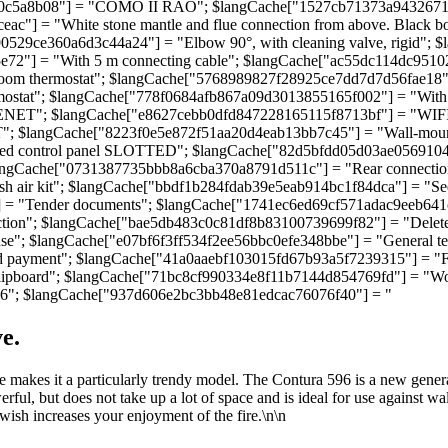
0c5a8b08"] = "COMO II RAO"; $langCache["1527cb71373a943267139f
ac"] = "White stone mantle and flue connection from above. Black
e4790529ce360a6d3c44a24"] = "Elbow 90°, with cleaning valve, rigi
72"] = "With 5 m connecting cable"; $langCache["ac55dc114dc95102
om thermostat"; $langCache["5768989827f28925ce7dd7d7d56fae18"] = 
tat"; $langCache["778f0684afb867a09d3013855165f002"] = "With te
ET"; $langCache["e8627cebb0dfd847228165115f8713bf"] = "WIFI mo
 $langCache["8223f0e5e872f51aa20d4eab13bb7c45"] = "Wall-mounte
 control panel SLOTTED"; $langCache["82d5bfdd05d03ae05691043924
langCache["0731387735bbb8a6cba370a8791d511c"] = "Rear connection:
h air kit"; $langCache["bbdf1b284fdab39e5eab914bc1f84dca"] = "S
 = "Tender documents"; $langCache["1741ec6ed69cf571adac9eeb641c4
tion"; $langCache["bae5db483c0c81df8b83100739699f82"] = "Delete
; $langCache["e07bf6f3ff534f2ee56bbc0efe348bbe"] = "General terms
payment"; $langCache["41a0aaebf103015fd67b93a5f7239315"] = "Free
pboard"; $langCache["71bc8cf990334e8f11b7144d854769fd"] = "Would 
6"; $langCache["937d606e2bc3bb48e81edcac76076f40"] = "
e.
 makes it a particularly trendy model. The Contura 596 is a new gener
werful, but does not take up a lot of space and is ideal for use against
 wish increases your enjoyment of the fire.\n\n