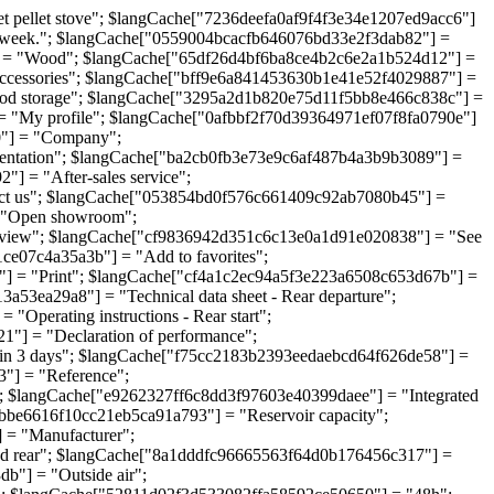
ellet stove"; $langCache["7236deefa0af9f4f3e34e1207ed9acc6"]
a week."; $langCache["0559004bcacfb646076bd33e2f3dab82"] =
] = "Wood"; $langCache["65df26d4bf6ba8ce4b2c6e2a1b524d12"] =
ccessories"; $langCache["bff9e6a841453630b1e41e52f4029887"] =
od storage"; $langCache["3295a2d1b820e75d11f5bb8e466c838c"] =
 "My profile"; $langCache["0afbbf2f70d39364971ef07f8fa0790e"]
"] = "Company";
entation"; $langCache["ba2cb0fb3e73e9c6af487b4a3b9b3089"] =
 = "After-sales service";
ct us"; $langCache["053854bd0f576c661409c92ab7080b45"] =
= "Open showroom";
view"; $langCache["cf9836942d351c6c13e0a1d91e020838"] = "See
e07c4a35a3b"] = "Add to favorites";
 = "Print"; $langCache["cf4a1c2ec94a5f3e223a6508c653d67b"] =
3ea29a8"] = "Technical data sheet - Rear departure";
perating instructions - Rear start";
"] = "Declaration of performance";
n 3 days"; $langCache["f75cc2183b2393eedaebcd64f626de58"] =
"] = "Reference";
 $langCache["e9262327ff6c8dd3f97603e40399daee"] = "Integrated
fbbe6616f10cc21eb5ca91a793"] = "Reservoir capacity";
 = "Manufacturer";
nd rear"; $langCache["8a1dddfc96665563f64d0b176456c317"] =
b"] = "Outside air";