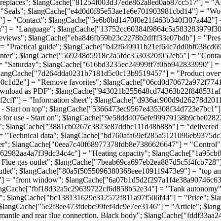
ireplaces"; $langCache["81254f003d37ede862a8ed0ab87cc517"] = "A
 "Seals"; $langCache["e4d0d0f85e53ae1e6e701903981cbd14"] = "Wo
] = "Contact"; $langCache["3e6b0bd1470f0e21f463b340f307a442"] =
a"] = "Language"; $langCache["13752cc60384f9864c5a583283979f30
views"; $langCache["eba846fb59b23c2278b2dfff33e07bdb"] = "Pres
"Practical guide"; $langCache["b42f649911b21ef64c7dd0bf038cd692"]
nter"; $langCache["569248d5918c2a5fdc3530320f052eb5"] = "Conta
= "Saturday"; $langCache["616bd3235ec24999ff7f0bb942833990"] 
langCache["7d264dda0231b7181d5c0c13b9519457"] = "Product over
c1d2e"] = "Remove favorites"; $langCache["06cd0d70672a972f7741c
ownload as PDF"; $langCache["943021b255648cd74363b22f848531af"]
ff"] = "Information sheet"; $langCache["d936ac900d9d26278d20113a5
tart on top"; $langCache["5366473ec9567e435308f34d723e7bc1"] = "O
for use - Start on"; $langCache["9e58dd4076efe99979158b9cbe028221
 $langCache["3881cb0267c3823e87ddbc111d48b88b"] = "delivered i
 "Technical data"; $langCache["bd760afa69ef285a5121096eb9375dc3
"; $langCache["0eea7c40f68977378fdb8e7386626647"] = "Control";
da62982aa4a7f39dc34c4c"] = "Heating capacity"; $langCache["1a95cb
lue gas outlet"; $langCache["7beab69ca697eb2ea887d5c5f4fcb728"]
tlet"; $langCache["80a5f5055096380368eee109119473e9"] = "top a
"] = "front window"; $langCache["6a07b1d5d2f297a1f4e38a90746c63d
angCache["fbf18d32a5c29639722cf6d858b52e34"] = "Tank autonomy"
; $langCache["bc138131629e312572f811a97f506f44"] = "Price"; $l
 $langCache["5e2f8ee473fdebc99fef4dc9e7ee3146"] = "Article"; $l
tle and rear flue connection. Black body"; $langCache["fddf33aa24