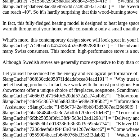
$langCache["75153dc293c56ad0a3e8de424553441e"] = "Swedish sto
$langCache["dabeed3ac3b69ba5dd774850b3213c4a"] = "The Swedish stov
can reach -40°. So it\'s hardly surprising that this wood-burning stove 
In fact, this fully-fledged heating model is designed to heat large spa
warmth throughout your home while consuming only a small quantit
What\'s more, this contemporary design stove will look great in your l
$langCache["7c590a47c045458c452ed989288ffb57"] = "The advantage
many Swiss consumers. This modern, high-performance stove is a sour
Although Swedish stoves are generally more expensive to buy than conv
Let yourself be seduced by the energy and ecological performance of t
$langCache["86f830cdd9587f1ddadabcea84aad191"] = "Why trust us?"
pellet heating products. In fact, we work with the most prestigiou
showrooms offer a unique choice of fireplaces, soapstone, Scandin
$langCache["466693bf71640c520dd572a2a74a4b62"] = "Showroom 2
$langCache["c4c95c36570d5a8834be5e88e2f0f6b2"] = "Informatio
"Assistance"; $langCache["1455e7942a46bb843d5987aaf26d60f9"] =
$langCache["6ba68484be023d7a6dbb170dce31deb3"] = "Terms of use"
$langCache["6f2b25853f3fc138ff45d3c12ad12981"] = "Delivery and 
$langCache["6d68c6b1d018286fb3b30d3e59e4a774"] = "Klover DUA
$langCache["7236deefa0af9f4f3e34e1207ed9acc6"] = "Come wheneve
$langCache["0559004bcacfb646076bd33e2f3dab82"] = "Watch the 