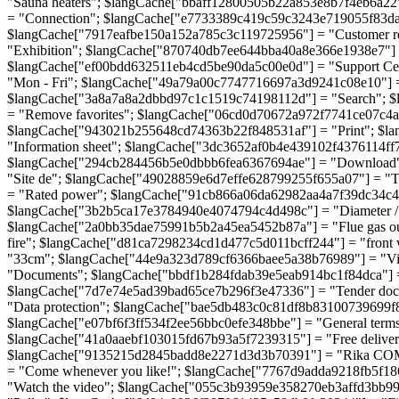
"Sauna heaters"; $langCache["bbaff12800505b22a853e8b7f4eb6a22"
= "Connection"; $langCache["e7733389c419c59c3243e719055f83d
$langCache["7917eafbe150a152a785c3c119725956"] = "Customer re
"Exhibition"; $langCache["870740db7ee644bba40a8e366e1938e7"] = 
$langCache["ef00bdd632511eb4cd5be90da5c00e0d"] = "Support Ce
"Mon - Fri"; $langCache["49a79a00c7747716697a3d9241c08e10"] 
$langCache["3a8a7a8a2dbbd97c1c1519c74198112d"] = "Search"; 
= "Remove favorites"; $langCache["06cd0d70672a972f7741ce07c4a3
$langCache["943021b255648cd74363b22f848531af"] = "Print"; $la
"Information sheet"; $langCache["3dc3652af0b4e439102f4376114ff7
$langCache["294cb284456b5e0dbbb6fea6367694ae"] = "Download";
"Site de"; $langCache["49028859e6d7effe628799255f655a07"] = "
= "Rated power"; $langCache["91cb866a06da62982aa4a7f39dc34c4c
$langCache["3b2b5ca17e3784940e4074794c4d498c"] = "Diameter / F
$langCache["2a0bb35dae75991b5b2a45ea5452b87a"] = "Flue gas ou
fire"; $langCache["d81ca7298234cd1d477c5d011bcff244"] = "fron
"33cm"; $langCache["44e9a323d789cf6366baee5a38b76989"] = "Vi
"Documents"; $langCache["bbdf1b284fdab39e5eab914bc1f84dca"] 
$langCache["7d7e74e5ad39bad65ce7b296f3e47336"] = "Tender doc
"Data protection"; $langCache["bae5db483c0c81df8b83100739699f
$langCache["e07bf6f3ff534f2ee56bbc0efe348bbe"] = "General terms 
$langCache["41a0aaebf103015fd67b93a5f7239315"] = "Free delivery
$langCache["9135215d2845badd8e2271d3d3b70391"] = "Rika COMO 
= "Come whenever you like!"; $langCache["7767d9adda9218fb5f186
"Watch the video"; $langCache["055c3b93959e358270eb3affd3bb9