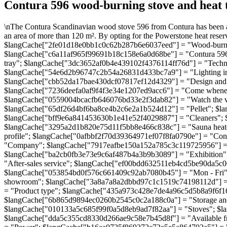
Contura 596 wood-burning stove and heat 
\nThe Contura Scandinavian wood stove 596 from Contura has been aw
an area of more than 120 m². By opting for the Powerstone heat reservo
$langCache["2fe01d18e0bb1c0c62b287b6e6037eed"] = "Wood-burning
$langCache["c6a11af965f99691b18c158e6a0d68be"] = "Contura 596 wh
tray"; $langCache["3dc3652af0b4e439102f4376114ff76d"] = "Techn
$langCache["54e6d2b96747c2b54a26831d433bc7a9"] = "Lighting ins
$langCache["cbb52da17bae430dcf07817ef12d4329"] = "Design and effic
$langCache["7236deefa0af9f4f3e34e1207ed9acc6"] = "Come wheneve
$langCache["0559004bcacfb646076bd33e2f3dab82"] = "Watch the 
$langCache["65df26d4bf6ba8ce4b2c6e2a1b524d12"] = "Pellet"; $l
$langCache["bff9e6a841453630b1e41e52f4029887"] = "Cleaners";
$langCache["3295a2d1b820e75d11f5bb8e466c838c"] = "Sauna heat
profile"; $langCache["0afbbf2f70d39364971ef07f8fa0790e"] = "C
"Company"; $langCache["7917eafbe150a152a785c3c119725956"] = "
$langCache["ba2cb0fb3e73e9c6af487b4a3b9b3089"] = "Exhibition"
"After-sales service"; $langCache["ef00bdd632511eb4cd5be90da5c
$langCache["053854bd0f576c661409c92ab7080b45"] = "Mon - Fri"
showroom"; $langCache["3a8a7a8a2dbbd97c1c1519c74198112d"] =
= "Product type"; $langCache["435a973c428e7de4a96c5d5b8a9f6f16"
$langCache["6b865d9894ec0260b2545c0c2a188c0a"] = "Storage and
$langCache["010133a5c685f99f0a5d8eb9ad7f82aa"] = "Stoves"; $l
$langCache["dda5c355cd8330d266ae9c58e7b45d8f"] = "Available f