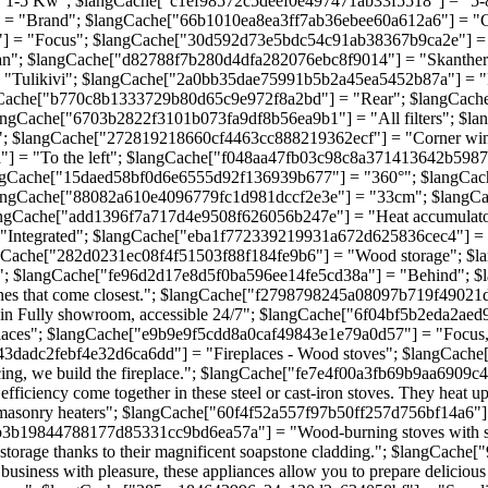
"1-5 Kw"; $langCache["c1ef98572c5deef0e497471ab33f5518"] = "5
 = "Brand"; $langCache["66b1010ea8ea3ff7ab36ebee60a612a6"] = "
] = "Focus"; $langCache["30d592d73e5bdc54c91ab38367b9ca2e"] = 
an"; $langCache["d82788f7b280d4dfa282076ebc8f9014"] = "Skanthe
Tulikivi"; $langCache["2a0bb35dae75991b5b2a45ea5452b87a"] = "Fl
gCache["b770c8b1333729b80d65c9e972f8a2bd"] = "Rear"; $langCach
gCache["6703b2822f3101b073fa9df8b56ea9b1"] = "All filters"; $la
"; $langCache["272819218660cf4463cc888219362ecf"] = "Corner wi
 = "To the left"; $langCache["f048aa47fb03c98c8a371413642b5987"]
ngCache["15daed58bf0d6e6555d92f136939b677"] = "360°"; $langCac
ngCache["88082a610e4096779fc1d981dccf2e3e"] = "33cm"; $langCa
ngCache["add1396f7a717d4e9508f626056b247e"] = "Heat accumulat
Integrated"; $langCache["eba1f772339219931a672d625836cec4"] = "S
gCache["282d0231ec08f4f51503f88f184fe9b6"] = "Wood storage"; $
"; $langCache["fe96d2d17e8d5f0ba596ee14fe5cd38a"] = "Behind"; $
 the ones that come closest."; $langCache["f2798798245a08097b719f4902
 Fully showroom, accessible 24/7"; $langCache["6f04bf5b2eda2aed9
es"; $langCache["e9b9e9f5cdd8a0caf49843e1e79a0d57"] = "Focus, an e
52043dadc2febf4e32d6ca6dd"] = "Fireplaces - Wood stoves"; $langCac
 facing, we build the fireplace."; $langCache["fe7e4f00a3fb69b9aa6909c4
ency come together in these steel or cast-iron stoves. They heat up 
nry heaters"; $langCache["60f4f52a557f97b50ff257d756bf14a6"] = "T
Cache["0b3b19844788177d85331cc9bd6ea57a"] = "Wood-burning stoves w
ith storage thanks to their magnificent soapstone cladding."; $langC
ss with pleasure, these appliances allow you to prepare delicious m