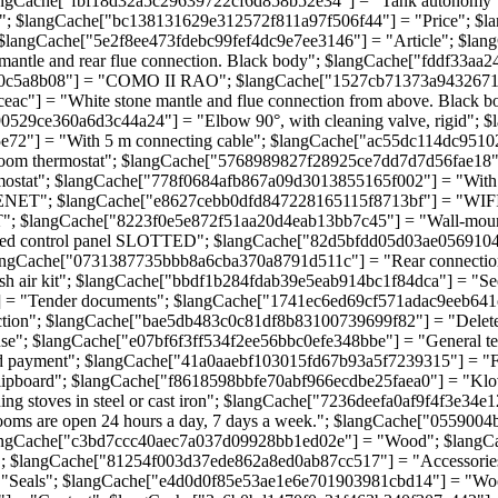
angCache["fbf18d32a5c29639722cf6d858b52e34"] = "Tank autonomy"
; $langCache["bc138131629e312572f811a97f506f44"] = "Price"; $l
 $langCache["5e2f8ee473fdebc99fef4dc9e7ee3146"] = "Article"; $l
tle and rear flue connection. Black body"; $langCache["fddf33aa24
0c5a8b08"] = "COMO II RAO"; $langCache["1527cb71373a943267139f
ac"] = "White stone mantle and flue connection from above. Black
e4790529ce360a6d3c44a24"] = "Elbow 90°, with cleaning valve, rigi
72"] = "With 5 m connecting cable"; $langCache["ac55dc114dc95102
om thermostat"; $langCache["5768989827f28925ce7dd7d7d56fae18"] = 
tat"; $langCache["778f0684afb867a09d3013855165f002"] = "With te
ET"; $langCache["e8627cebb0dfd847228165115f8713bf"] = "WIFI mo
 $langCache["8223f0e5e872f51aa20d4eab13bb7c45"] = "Wall-mounte
 control panel SLOTTED"; $langCache["82d5bfdd05d03ae05691043924
langCache["0731387735bbb8a6cba370a8791d511c"] = "Rear connection:
h air kit"; $langCache["bbdf1b284fdab39e5eab914bc1f84dca"] = "S
 = "Tender documents"; $langCache["1741ec6ed69cf571adac9eeb641c4
tion"; $langCache["bae5db483c0c81df8b83100739699f82"] = "Delete
; $langCache["e07bf6f3ff534f2ee56bbc0efe348bbe"] = "General terms
payment"; $langCache["41a0aaebf103015fd67b93a5f7239315"] = "Free
clipboard"; $langCache["f8618598bbfe70abf966ecdbe25faea0"] = "
stoves in steel or cast iron"; $langCache["7236deefa0af9f4f3e34e
s are open 24 hours a day, 7 days a week."; $langCache["0559004
angCache["c3bd7ccc40aec7a037d09928bb1ed02e"] = "Wood"; $langCa
"; $langCache["81254f003d37ede862a8ed0ab87cc517"] = "Accessorie
 "Seals"; $langCache["e4d0d0f85e53ae1e6e701903981cbd14"] = "Wo