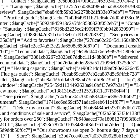
] = "Contact"; $langCache["3e6b0bd1470f0e21f463b340f307a442"] =
a"] = "Language"; $langCache["13752cc60384f9864c5a583283979f30
views"; $langCache["eba846fb59b23c2278b2dfff33e07bdb"] = "Pres
"Practical guide"; $langCache["b42f649911b21ef64c7dd0bf038cd692"]
nter"; $langCache["569248d5918c2a5fdc3530320f052eb5"] = "Conta
= "Saturday"; $langCache["616bd3235ec24999ff7f0bb942833990"] 
$langCache["cf9836942d351c6c13e0a1d91e020838"] = "See
prices
or
5a3b"] = "Add to favorites"; $langCache["278ca62c2645d1160a8b70
ngCache["cf4a1c2ec94a5f3e223a6508c653d67b"] = "Document creati
6d"] = "Technical data"; $langCache["9e58dd4076efe99979158b9cbe0
 $langCache["3881cb0267c3823e87ddbc111d48b88b"] = "delivered 
Technical data"; $langCache["bd760afa69ef285a5121096eb9375dc3"]
"] = "Heating capacity"; $langCache["ae90f21dc11d8af280e2626cd5
lue gas outlet"; $langCache["7beab69ca697eb2ea887d5c5f4fcb728"]
tlet"; $langCache["5bc8a2b9cdda07088a473c5fbf8e23bd"] = "top"; 
t window"; $langCache["25459d1134492628a910bf437e97b2a1"] = "L
ew more"; $langCache["bc138131629e312572f811a97f506f44"] = "Pr
= "See
prices
"; $langCache["c4c95c36570d5a8834be5e88e2f0f6b2"] =
uments"; $langCache["1741ec6ed69cf571adac9eeb641c4f87"] = "Ass
82"] = "Delete my account"; $langCache["6ba68484be023d7a6dbb170d
and conditions of sale and service"; $langCache["6f2b25853f3fc138
 for orders over 250"; $langCache["7b648aaccd79a1808127f993ff8e6d
II"; $langCache["853c7870c9105848b6f3dd7615d7d0ee"] = "Quiet p
d9ddb50f6c7"] = "Our showrooms are open 24 hours a day, 7 days 
917"] = "Store"; $langCache["c3bd7ccc40aec7a037d09928bb1ed02e"