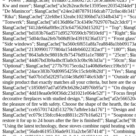
= "Power"; $langCache["b16aa0725f869272c72e5e5a864702a5"] = 
Kw and more"; $langCache["a3e2b2eac8c6e13595eec203542f4def"]
"De Manincor"; $langCache["e24ee2487879116dcab772c0ac4fe341"
"Rika"; $langCache["22efdbe132eabc102306bd7a334fb434"] = "Sc
"Tonwerk"; $langCache["a0136d86e73c4349e7929707ba2c3dc0"] = "
$langCache["f412de66af0ffec2f3c6475620d15202"] = "Top"; $lan
$langCache["bd183b76ad571d95270590cb79f10efd"] = "Right"; $lan
$langCache["5d04c0aa2feb7b08d93e43919236af33"] = "Front glass
"Side windows"; $langCache["ba560c6f651a8fa7ea8848a1bb09173a"]
$langCache["21309901777804a1544feb60223f2acf"] = "180°"; $la
$langCache["8643a8cbc98018cfb75476d91a1e7888"] = "25cm"; $la
$langCache["44d67bd3b9a4bcff3a0cb3c0bc9b3d3a"] = "50cm"; $la
"Optional"; $langCache["277b79175ecda21a408d6e6ecc19bcb5"] = "
$langCache["24ace383b70d09954259c15cfeb9b2fd"] = "Yes"; $lan
$langCache["6a07b1d5d2f297a1f4e38a90746c63db"] = "Outside air
single product that exactly matches all your criteria, but here are
$langCache["c1850b97ad7a05f9cb628e24f976b95a"] = "On display in
$langCache["4dd18eaa0e90f36dc23d1021e064e52f"] = "Focus fireplac
decorative fireplaces with studied design."; $langCache["af2e566
the pleasure of fire with safety. Choose the shape of the hearth, the
$langCache["cceb5701742d513279c7afbfee1da176"] = "Design and effici
$langCache["ec079c15bfcc84ced8811c297b16a621"] = "Soapstone maso
restore it for up to 24 hours after the fire is finished!"; $lang
"Using the latest technology, these stoves combine rapid heating w
$langCache["56afe46195336ade9131a2cbe587414f"] = "Combining busine