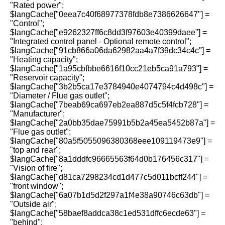
"Rated power";
$langCache["0eea7c40f68977378fdb8e7386626647"] =
"Control";
$langCache["e9262327ff6c8dd3f97603e40399daee"] =
"Integrated control panel - Optional remote control";
$langCache["91cb866a06da62982aa4a7f39dc34c4c"] =
"Heating capacity";
$langCache["1a95cbfbbe6616f10cc21eb5ca91a793"] =
"Reservoir capacity";
$langCache["3b2b5ca17e3784940e4074794c4d498c"] =
"Diameter / Flue gas outlet";
$langCache["7beab69ca697eb2ea887d5c5f4fcb728"] =
"Manufacturer";
$langCache["2a0bb35dae75991b5b2a45ea5452b87a"] =
"Flue gas outlet";
$langCache["80a5f5055096380368eee109119473e9"] =
"top and rear";
$langCache["8a1dddfc96665563f64d0b176456c317"] =
"Vision of fire";
$langCache["d81ca7298234cd1d477c5d011bcff244"] =
"front window";
$langCache["6a07b1d5d2f297a1f4e38a90746c63db"] =
"Outside air";
$langCache["58baef8addca38c1ed531dffc6ecde63"] =
"behind";