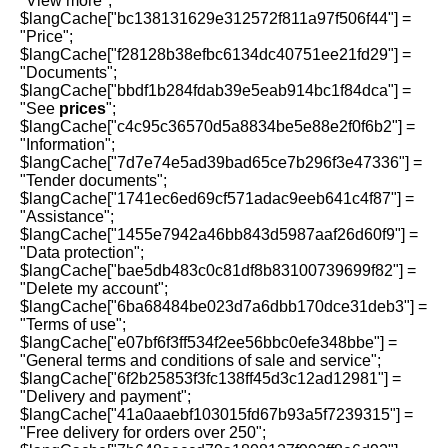
"View more";
$langCache["bc138131629e312572f811a97f506f44"] =
"Price";
$langCache["f28128b38efbc6134dc40751ee21fd29"] =
"Documents";
$langCache["bbdf1b284fdab39e5eab914bc1f84dca"] =
"See
prices
";
$langCache["c4c95c36570d5a8834be5e88e2f0f6b2"] =
"Information";
$langCache["7d7e74e5ad39bad65ce7b296f3e47336"] =
"Tender documents";
$langCache["1741ec6ed69cf571adac9eeb641c4f87"] =
"Assistance";
$langCache["1455e7942a46bb843d5987aaf26d60f9"] =
"Data protection";
$langCache["bae5db483c0c81df8b83100739699f82"] =
"Delete my account";
$langCache["6ba68484be023d7a6dbb170dce31deb3"] =
"Terms of use";
$langCache["e07bf6f3ff534f2ee56bbc0efe348bbe"] =
"General terms and conditions of sale and service";
$langCache["6f2b25853f3fc138ff45d3c12ad12981"] =
"Delivery and payment";
$langCache["41a0aaebf103015fd67b93a5f7239315"] =
"Free delivery for orders over 250";