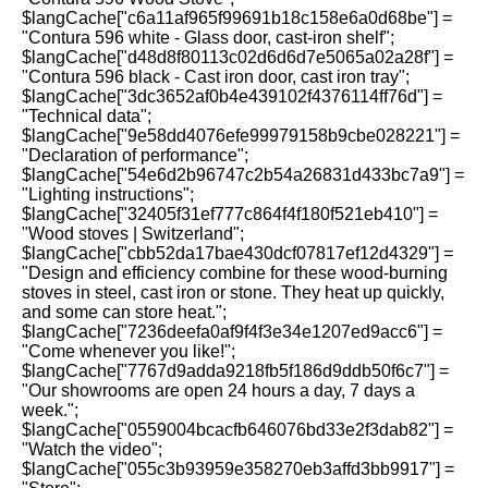
$langCache["c6a11af965f99691b18c158e6a0d68be"] =
"Contura 596 white - Glass door, cast-iron shelf";
$langCache["d48d8f80113c02d6d6d7e5065a02a28f"] =
"Contura 596 black - Cast iron door, cast iron tray";
$langCache["3dc3652af0b4e439102f4376114ff76d"] =
"Technical data";
$langCache["9e58dd4076efe99979158b9cbe028221"] =
"Declaration of performance";
$langCache["54e6d2b96747c2b54a26831d433bc7a9"] =
"Lighting instructions";
$langCache["32405f31ef777c864f4f180f521eb410"] =
"Wood stoves | Switzerland";
$langCache["cbb52da17bae430dcf07817ef12d4329"] =
"Design and efficiency combine for these wood-burning
stoves in steel, cast iron or stone. They heat up quickly,
and some can store heat.";
$langCache["7236deefa0af9f4f3e34e1207ed9acc6"] =
"Come whenever you like!";
$langCache["7767d9adda9218fb5f186d9ddb50f6c7"] =
"Our showrooms are open 24 hours a day, 7 days a
week.";
$langCache["0559004bcacfb646076bd33e2f3dab82"] =
"Watch the video";
$langCache["055c3b93959e358270eb3affd3bb9917"] =