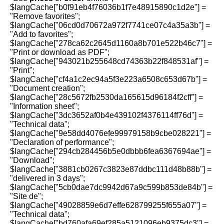
$langCache["b0f91eb4f76036b1f7e48915890c1d2e"] =
"Remove favorites";
$langCache["06cd0d70672a972f7741ce07c4a35a3b"] =
"Add to favorites";
$langCache["278ca62c2645d1160a8b701e522b46c7"] =
"Print or download as PDF";
$langCache["943021b255648cd74363b22f848531af"] =
"Print";
$langCache["cf4a1c2ec94a5f3e223a6508c653d67b"] =
"Document creation";
$langCache["28c5672fb2530da165615d96184f2cff"] =
"Information sheet";
$langCache["3dc3652af0b4e439102f4376114ff76d"] =
"Technical data";
$langCache["9e58dd4076efe99979158b9cbe028221"] =
"Declaration of performance";
$langCache["294cb284456b5e0dbbb6fea6367694ae"] =
"Download";
$langCache["3881cb0267c3823e87ddbc111d48b88b"] =
"delivered in 3 days";
$langCache["5cb0dae7dc9942d67a9c599b853de84b"] =
"Site de";
$langCache["49028859e6d7effe628799255f655a07"] =
"Technical data";
$langCache["bd760afa69ef285a5121096eb9375dc3"] =