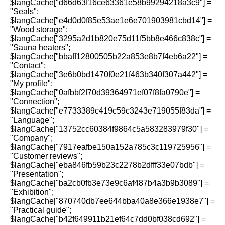
$langCache["d66d63f16ce63361e58b99294218a3c9"] =
"Seals";
$langCache["e4d0d0f85e53ae1e6e701903981cbd14"] =
"Wood storage";
$langCache["3295a2d1b820e75d11f5bb8e466c838c"] =
"Sauna heaters";
$langCache["bbaff12800505b22a853e8b7f4eb6a22"] =
"Contact";
$langCache["3e6b0bd1470f0e21f463b340f307a442"] =
"My profile";
$langCache["0afbbf2f70d39364971ef07f8fa0790e"] =
"Connection";
$langCache["e7733389c419c59c3243e719055f83da"] =
"Language";
$langCache["13752cc60384f9864c5a583283979f30"] =
"Company";
$langCache["7917eafbe150a152a785c3c119725956"] =
"Customer reviews";
$langCache["eba846fb59b23c2278b2dfff33e07bdb"] =
"Presentation";
$langCache["ba2cb0fb3e73e9c6af487b4a3b9b3089"] =
"Exhibition";
$langCache["870740db7ee644bba40a8e366e1938e7"] =
"Practical guide";
$langCache["b42f649911b21ef64c7dd0bf038cd692"] =