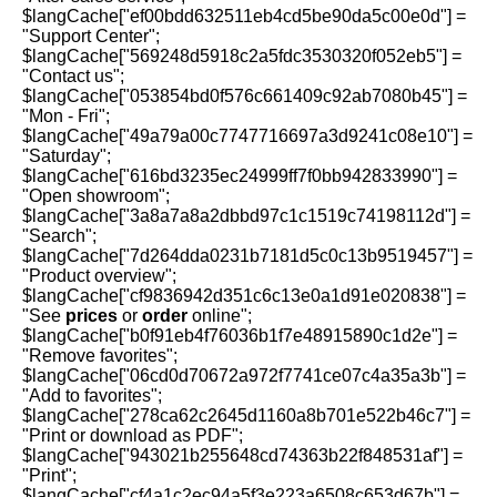
$langCache["ef00bdd632511eb4cd5be90da5c00e0d"] =
"Support Center";
$langCache["569248d5918c2a5fdc3530320f052eb5"] =
"Contact us";
$langCache["053854bd0f576c661409c92ab7080b45"] =
"Mon - Fri";
$langCache["49a79a00c7747716697a3d9241c08e10"] =
"Saturday";
$langCache["616bd3235ec24999ff7f0bb942833990"] =
"Open showroom";
$langCache["3a8a7a8a2dbbd97c1c1519c74198112d"] =
"Search";
$langCache["7d264dda0231b7181d5c0c13b9519457"] =
"Product overview";
$langCache["cf9836942d351c6c13e0a1d91e020838"] =
"See
prices
or
order
online";
$langCache["b0f91eb4f76036b1f7e48915890c1d2e"] =
"Remove favorites";
$langCache["06cd0d70672a972f7741ce07c4a35a3b"] =
"Add to favorites";
$langCache["278ca62c2645d1160a8b701e522b46c7"] =
"Print or download as PDF";
$langCache["943021b255648cd74363b22f848531af"] =
"Print";
$langCache["cf4a1c2ec94a5f3e223a6508c653d67b"] =