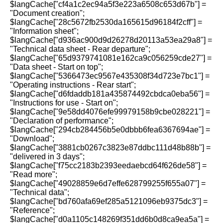
$langCache["cf4a1c2ec94a5f3e223a6508c653d67b"] =
"Document creation";
$langCache["28c5672fb2530da165615d96184f2cff"] =
"Information sheet";
$langCache["d936ac900d9d26278d20113a53ea29a8"] =
"Technical data sheet - Rear departure";
$langCache["65d9379741081e162ca9c056259cde27"] =
"Data sheet - Start on top";
$langCache["5366473ec9567e435308f34d723e7bc1"] =
"Operating instructions - Rear start";
$langCache["d6fdaddb181a435874492cbdca0eba56"] =
"Instructions for use - Start on";
$langCache["9e58dd4076efe99979158b9cbe028221"] =
"Declaration of performance";
$langCache["294cb284456b5e0dbbb6fea6367694ae"] =
"Download";
$langCache["3881cb0267c3823e87ddbc111d48b88b"] =
"delivered in 3 days";
$langCache["f75cc2183b2393eedaebcd64f626de58"] =
"Read more";
$langCache["49028859e6d7effe628799255f655a07"] =
"Technical data";
$langCache["bd760afa69ef285a5121096eb9375dc3"] =
"Reference";
$langCache["d0a1105c148269f351dd6b0d8ca9ea5a"] =