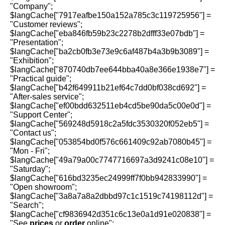
"Company";
$langCache["7917eafbe150a152a785c3c119725956"] =
"Customer reviews";
$langCache["eba846fb59b23c2278b2dfff33e07bdb"] =
"Presentation";
$langCache["ba2cb0fb3e73e9c6af487b4a3b9b3089"] =
"Exhibition";
$langCache["870740db7ee644bba40a8e366e1938e7"] =
"Practical guide";
$langCache["b42f649911b21ef64c7dd0bf038cd692"] =
"After-sales service";
$langCache["ef00bdd632511eb4cd5be90da5c00e0d"] =
"Support Center";
$langCache["569248d5918c2a5fdc3530320f052eb5"] =
"Contact us";
$langCache["053854bd0f576c661409c92ab7080b45"] =
"Mon - Fri";
$langCache["49a79a00c7747716697a3d9241c08e10"] =
"Saturday";
$langCache["616bd3235ec24999ff7f0bb942833990"] =
"Open showroom";
$langCache["3a8a7a8a2dbbd97c1c1519c74198112d"] =
"Search";
$langCache["cf9836942d351c6c13e0a1d91e020838"] =
"See
prices
or
order
online";