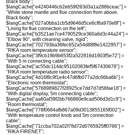
Black body";
$langCache["e4240446cb2eb59f263d3a1a288bceac"] =
"White stone mantle and flue connection from above.
Black body";
$langCache["027a0bba1cb5d9646d5ce6cf8a970e8f"] =
"Lining for flue connection on the left";
$langCache["b3521ae7ce4790529ce360a6d3c44a24"] =
"Elbow 90°, with cleaning valve, rigid";
$langCache["702793ba36fec652a54d88f8e1422957"] =
"RIKA room temperature sensor";
$langCache["3f9cb19b9b653f2a522816d1903f5e72"] =
"With 5 m connecting cable";
$langCache["ac55dc114dc95102083fef5f67430678"] =
"RIKA room temperature radio sensor";
$langCache["4d16f8c9f1e4c47d6fb077a2dc66ba6b"] =
"Electronic room thermostat";
$langCache["5768989827f28925ce7dd7d7d56fae18"] =
"With digital display, 5m connecting cable";
$langCache["aa60af39f2bb766860e9cad506d3d1c9"] =
"Room thermostat";
$langCache["778f0684afb867a09d3013855165f002"] =
"With temperature control knob and 5m connection
cable";
$langCache["71ccba702a02f78d72d0765925ff0766"] =
"RIKA FIRENET";