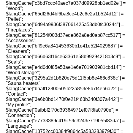
$langCache["c3bd7ccc40aec7a037d09928bb1ed02e"] =
"Wood";
$langCache["65df26d4bf6ba8ce4b2c6e2a1b524d12"] =
"Pellet";
$langCache["6d94a9936f387061425a58db0fc30244"] =
"Fireplaces";
$langCache["81254f003d37ede862a8ed0ab87cc517"] =
"Accessories";
$langCache["bff9e6a841453630b1e41e52f4029887"] =
"Cleaners";
$langCache["d66d63f16ce63361e58b99294218a3c9"] =
"Seals";
$langCache["e4d0d0f85e53ae1e6e701903981cbd14"] =
"Wood storage";
$langCache["3295a2d1b820e75d11f5bb8e466c838c"] =
"Sauna heaters";
$langCache["bbaff12800505b22a853e8b7f4eb6a22"] =
"Contact";
$langCache["3e6b0bd1470f0e21f463b340f307a442"] =
"My profile";
$langCache["0afbbf2f70d39364971ef07f8fa0790e"] =
"Connection";
$langCache["e7733389c419c59c3243e719055f83da"] =
"Language";
$langCache["13752cc60384f9864c5a583283979f30"] =