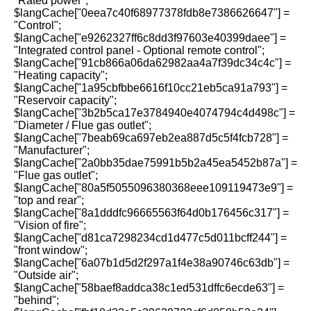
"Rated power";
$langCache["0eea7c40f68977378fdb8e7386626647"] =
"Control";
$langCache["e9262327ff6c8dd3f97603e40399daee"] =
"Integrated control panel - Optional remote control";
$langCache["91cb866a06da62982aa4a7f39dc34c4c"] =
"Heating capacity";
$langCache["1a95cbfbbe6616f10cc21eb5ca91a793"] =
"Reservoir capacity";
$langCache["3b2b5ca17e3784940e4074794c4d498c"] =
"Diameter / Flue gas outlet";
$langCache["7beab69ca697eb2ea887d5c5f4fcb728"] =
"Manufacturer";
$langCache["2a0bb35dae75991b5b2a45ea5452b87a"] =
"Flue gas outlet";
$langCache["80a5f5055096380368eee109119473e9"] =
"top and rear";
$langCache["8a1dddfc96665563f64d0b176456c317"] =
"Vision of fire";
$langCache["d81ca7298234cd1d477c5d011bcff244"] =
"front window";
$langCache["6a07b1d5d2f297a1f4e38a90746c63db"] =
"Outside air";
$langCache["58baef8addca38c1ed531dffc6ecde63"] =
"behind";