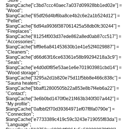
"Store";
$langCache["c3bd7ccc40aec7a037d09928bb1ed02e"] =
"Wood";
$langCache["65df26d4bf6ba8ce4b2c6e2a1b524d12"] =
"Pellet";
$langCache["6d94a9936f387061425a58db0fc30244"] =
"Fireplaces";
$langCache["81254f003d37ede862a8ed0ab87cc517"] =
"Accessories";
$langCache["bff9e6a841453630b1e41e52f4029887"] =
"Cleaners";
$langCache["d66d63f16ce63361e58b99294218a3c9"] =
"Seals";
$langCache["e4d0d0f85e53ae1e6e701903981cbd14"] =
"Wood storage";
$langCache["3295a2d1b820e75d11f5bb8e466c838c"] =
"Sauna heaters";
$langCache["bbaff12800505b22a853e8b7f4eb6a22"] =
"Contact";
$langCache["3e6b0bd1470f0e21f463b340f307a442"] =
"My profile";
$langCache["0afbbf2f70d39364971ef07f8fa0790e"] =
"Connection";
$langCache["e7733389c419c59c3243e719055f83da"] =
"Language";