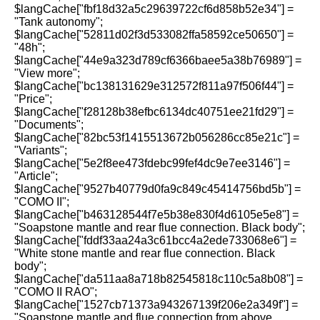
$langCache["fbf18d32a5c29639722cf6d858b52e34"] =
"Tank autonomy";
$langCache["52811d02f3d533082ffa58592ce50650"] =
"48h";
$langCache["44e9a323d789cf6366baee5a38b76989"] =
"View more";
$langCache["bc138131629e312572f811a97f506f44"] =
"Price";
$langCache["f28128b38efbc6134dc40751ee21fd29"] =
"Documents";
$langCache["82bc53f1415513672b056286cc85e21c"] =
"Variants";
$langCache["5e2f8ee473fdebc99fef4dc9e7ee3146"] =
"Article";
$langCache["9527b40779d0fa9c849c45414756bd5b"] =
"COMO II";
$langCache["b463128544f7e5b38e830f4d6105e5e8"] =
"Soapstone mantle and rear flue connection. Black body";
$langCache["fddf33aa24a3c61bcc4a2ede733068e6"] =
"White stone mantle and rear flue connection. Black
body";
$langCache["da511aa8a718b82545818c110c5a8b08"] =
"COMO II RAO";
$langCache["1527cb71373a943267139f206e2a349f"] =
"Soapstone mantle and flue connection from above.