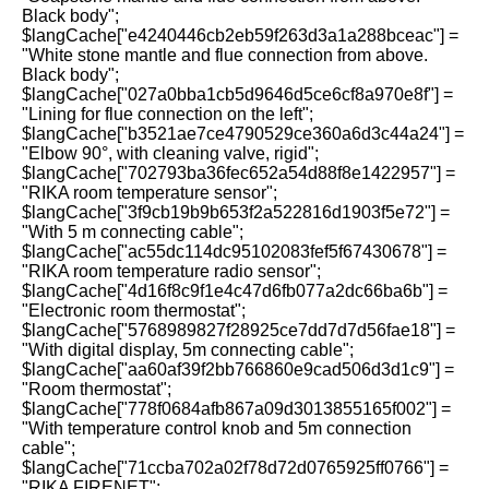
Black body";
$langCache["e4240446cb2eb59f263d3a1a288bceac"] =
"White stone mantle and flue connection from above.
Black body";
$langCache["027a0bba1cb5d9646d5ce6cf8a970e8f"] =
"Lining for flue connection on the left";
$langCache["b3521ae7ce4790529ce360a6d3c44a24"] =
"Elbow 90°, with cleaning valve, rigid";
$langCache["702793ba36fec652a54d88f8e1422957"] =
"RIKA room temperature sensor";
$langCache["3f9cb19b9b653f2a522816d1903f5e72"] =
"With 5 m connecting cable";
$langCache["ac55dc114dc95102083fef5f67430678"] =
"RIKA room temperature radio sensor";
$langCache["4d16f8c9f1e4c47d6fb077a2dc66ba6b"] =
"Electronic room thermostat";
$langCache["5768989827f28925ce7dd7d7d56fae18"] =
"With digital display, 5m connecting cable";
$langCache["aa60af39f2bb766860e9cad506d3d1c9"] =
"Room thermostat";
$langCache["778f0684afb867a09d3013855165f002"] =
"With temperature control knob and 5m connection
cable";
$langCache["71ccba702a02f78d72d0765925ff0766"] =
"RIKA FIRENET";