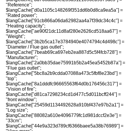
"Reference";
$langCache["d0a1105c148269f351dd6b0d8ca9ea5a"] =
"Rated power";
$langCache["91cb866a06da62982aa4a7f39dc34c4c"] =
"Heating capacity";
$langCache["ae90f21dc11d8af280e2626cd518aa67"] =
"Weight";
$langCache["3b2b5ca17e3784940e4074794c4d498c"] =
"Diameter / Flue gas outlet";
$langCache["7beab69ca697eb2ea887d5c5f4fcb728"] =
"Manufacturer";
$langCache["2a0bb35dae75991b5b2a45ea5452b87a"] =
"Flue gas outlet";
$langCache["5bc8a2b9cdda07088a473c5fbf8e23bd"] =
"top";
$langCache["8a1dddfc96665563f64d0b176456c317"] =
"Vision of fire";
$langCache["d81ca7298234cd1d477c5d011bcff244"] =
"front window";
$langCache["25459d1134492628a910bf437e97b2a1"] =
"Log size";
$langCache["88082a610e4096779fc1d981dccf2e3e"] =
"33cm";
$langCache["44e9a323d789cf6366baee5a38b76989"] =