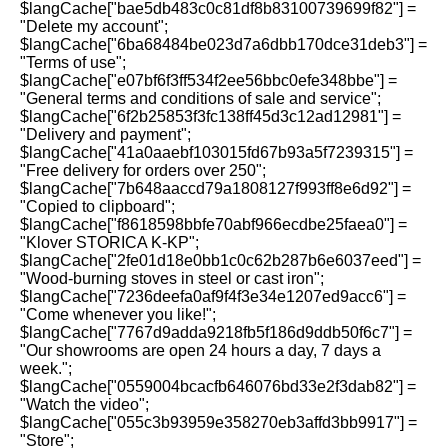
$langCache["bae5db483c0c81df8b83100739699f82"] =
"Delete my account";
$langCache["6ba68484be023d7a6dbb170dce31deb3"] =
"Terms of use";
$langCache["e07bf6f3ff534f2ee56bbc0efe348bbe"] =
"General terms and conditions of sale and service";
$langCache["6f2b25853f3fc138ff45d3c12ad12981"] =
"Delivery and payment";
$langCache["41a0aaebf103015fd67b93a5f7239315"] =
"Free delivery for orders over 250";
$langCache["7b648aaccd79a1808127f993ff8e6d92"] =
"Copied to clipboard";
$langCache["f8618598bbfe70abf966ecdbe25faea0"] =
"Klover STORICA K-KP";
$langCache["2fe01d18e0bb1c0c62b287b6e6037eed"] =
"Wood-burning stoves in steel or cast iron";
$langCache["7236deefa0af9f4f3e34e1207ed9acc6"] =
"Come whenever you like!";
$langCache["7767d9adda9218fb5f186d9ddb50f6c7"] =
"Our showrooms are open 24 hours a day, 7 days a
week.";
$langCache["0559004bcacfb646076bd33e2f3dab82"] =
"Watch the video";
$langCache["055c3b93959e358270eb3affd3bb9917"] =
"Store";