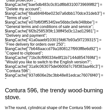
"Data protection";
$langCache["bae5db483c0c81df8b83100739699f82"] =
"Delete my account";
$langCache["6ba68484be023d7a6dbb170dce31deb3"] =
"Terms of use";
$langCache["e07bf6f3ff534f2ee56bbc0efe348bbe"] =
"General terms and conditions of sale and service";
$langCache["6f2b25853f3fc138ff45d3c12ad12981"] =
"Delivery and payment";
$langCache["41a0aaebf103015fd67b93a5f7239315"] =
"Free delivery for orders over 250";
$langCache["7b648aaccd79a1808127f993ff8e6d92"] =
"Copied to clipboard";
$langCache["71bc8cf990334e8f11b7144d854769fd"] =
"Would you like to switch to the English version?";
$langCache["31a9c063075de0600d7c76f383aa46c3"] =
"Contura 596";
$langCache["937d606e2bc3bb48e81edcac76076f40"] =
"
Contura 596, the trendy wood-burning
stove.
\nThe round, cylindrical shape of the Contura 596 wood-