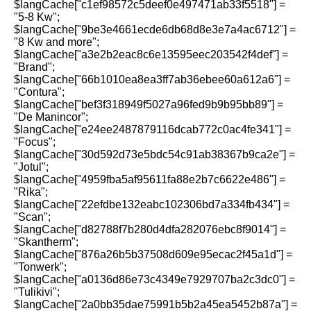
$langCache["c1ef98572c5deef0e497471ab33f5518"] =
"5-8 Kw";
$langCache["9be3e4661ecde6db68d8e3e7a4ac6712"] =
"8 Kw and more";
$langCache["a3e2b2eac8c6e13595eec203542f4def"] =
"Brand";
$langCache["66b1010ea8ea3ff7ab36ebee60a612a6"] =
"Contura";
$langCache["bef3f318949f5027a96fed9b9b95bb89"] =
"De Manincor";
$langCache["e24ee2487879116dcab772c0ac4fe341"] =
"Focus";
$langCache["30d592d73e5bdc54c91ab38367b9ca2e"] =
"Jotul";
$langCache["4959fba5af95611fa88e2b7c6622e486"] =
"Rika";
$langCache["22efdbe132eabc102306bd7a334fb434"] =
"Scan";
$langCache["d82788f7b280d4dfa282076ebc8f9014"] =
"Skantherm";
$langCache["876a26b5b37508d609e95ecac2f45a1d"] =
"Tonwerk";
$langCache["a0136d86e73c4349e7929707ba2c3dc0"] =
"Tulikivi";
$langCache["2a0bb35dae75991b5b2a45ea5452b87a"] =