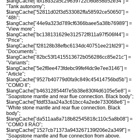
$langCache["fbf18d32a5c29639722cf6d858b52e34"] =
"Tank autonomy";
$langCache["52811d02f3d533082ffa58592ce50650"] =
"48h";
$langCache["44e9a323d789cf6366baee5a38b76989"] =
"View more";
$langCache["bc138131629e312572f811a97f506f44"] =
"Price";
$langCache["f28128b38efbc6134dc40751ee21fd29"] =
"Documents";
$langCache["82bc53f1415513672b056286cc85e21c"] =
"Variants";
$langCache["5e2f8ee473fdebc99fef4dc9e7ee3146"] =
"Article";
$langCache["9527b40779d0fa9c849c45414756bd5b"] =
"COMO II";
$langCache["b463128544f7e5b38e830f4d6105e5e8"] =
"Soapstone mantle and rear flue connection. Black body";
$langCache["fddf33aa24a3c61bcc4a2ede733068e6"] =
"White stone mantle and rear flue connection. Black
body";
$langCache["da511aa8a718b82545818c110c5a8b08"] =
"COMO II RAO";
$langCache["1527cb71373a943267139f206e2a349f"] =
"Soapstone mantle and flue connection from above.