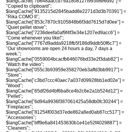
$langCache["7b648aaccd79a1808127f993ff8e6d92"] =
"Copied to clipboard";
$langCache["9135215d2845badd8e2271d3d3b70391"] =
"Rika COMO II";
$langCache["853c7870c9105848b6f3dd7615d7d0ee"] =
"Quiet pellet stove";
$langCache["7236deefa0af9f4f3e34e1207ed9acc6"] =
"Come whenever you like!";
$langCache["7767d9adda9218fb5f186d9ddb50f6c7"] =
"Our showrooms are open 24 hours a day, 7 days a
week.";
$langCache["0559004bcacfb646076bd33e2f3dab82"] =
"Watch the video";
$langCache["055c3b93959e358270eb3affd3bb9917"] =
"Store";
$langCache["c3bd7ccc40aec7a037d09928bb1ed02e"] =
"Wood";
$langCache["65df26d4bf6ba8ce4b2c6e2a1b524d12"] =
"Pellet";
$langCache["6d94a9936f387061425a58db0fc30244"] =
"Fireplaces";
$langCache["81254f003d37ede862a8ed0ab87cc517"] =
"Accessories";
$langCache["bff9e6a841453630b1e41e52f4029887"] =
"Cleaners";