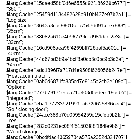
$langCache["15daed58bf0d6e6555d92f136939b677"] =
"360°";
$langCache["25459d1134492628a910bf437e97b2a1"] =
"Log size";
$langCache["8643a8cbc98018cfb75476d91a1e7888"] =
"25cm";
$langCache["88082a610e4096779fc1d981dccf2e3e"] =
"33cm";
$langCache["16cd908aea96f4269bff726baf5a601c"] =
"40cm";
$langCache["44d67bd3b9a4bcff3a0cb3c0bc9b3d3a"] =
"50cm";
$langCache["add1396f7a717d4e9508f626056b247e"] =
"Heat accumulator";
$langCache["0ab0d6871fa835cd7e9145a2cb3e109a"] =
"Optional";
$langCache["277b79175ecda21a408d6e6ecc19bcb5"] =
"Integrated";
$langCache["eba1f772339219931a672d625836cec4"] =
"Self-closing door";
$langCache["24ace383b70d09954259c15cfeb9b2fd"] =
"Yes";
$langCache["282d0231ec08f4f51503f88f184fe9b6"] =
"Wood storage";
$langCache["0bcdfdad43659734a575a2352d324707"] =