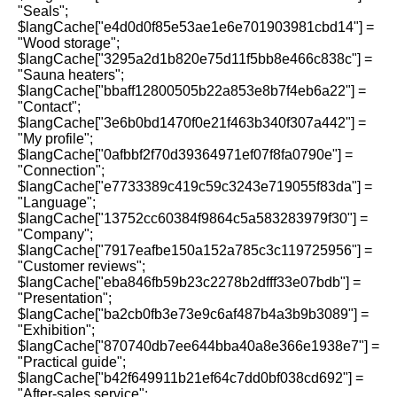
"Seals";
$langCache["e4d0d0f85e53ae1e6e701903981cbd14"] =
"Wood storage";
$langCache["3295a2d1b820e75d11f5bb8e466c838c"] =
"Sauna heaters";
$langCache["bbaff12800505b22a853e8b7f4eb6a22"] =
"Contact";
$langCache["3e6b0bd1470f0e21f463b340f307a442"] =
"My profile";
$langCache["0afbbf2f70d39364971ef07f8fa0790e"] =
"Connection";
$langCache["e7733389c419c59c3243e719055f83da"] =
"Language";
$langCache["13752cc60384f9864c5a583283979f30"] =
"Company";
$langCache["7917eafbe150a152a785c3c119725956"] =
"Customer reviews";
$langCache["eba846fb59b23c2278b2dfff33e07bdb"] =
"Presentation";
$langCache["ba2cb0fb3e73e9c6af487b4a3b9b3089"] =
"Exhibition";
$langCache["870740db7ee644bba40a8e366e1938e7"] =
"Practical guide";
$langCache["b42f649911b21ef64c7dd0bf038cd692"] =
"After-sales service";