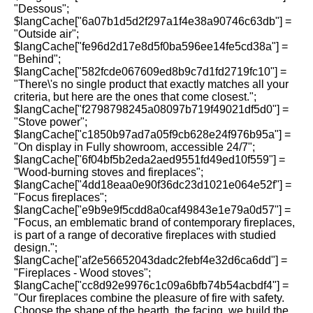
"Dessous";
$langCache["6a07b1d5d2f297a1f4e38a90746c63db"] =
"Outside air";
$langCache["fe96d2d17e8d5f0ba596ee14fe5cd38a"] =
"Behind";
$langCache["582fcde067609ed8b9c7d1fd2719fc10"] =
"There\'s no single product that exactly matches all your
criteria, but here are the ones that come closest.";
$langCache["f2798798245a08097b719f49021df5d0"] =
"Stove power";
$langCache["c1850b97ad7a05f9cb628e24f976b95a"] =
"On display in Fully showroom, accessible 24/7";
$langCache["6f04bf5b2eda2aed9551fd49ed10f559"] =
"Wood-burning stoves and fireplaces";
$langCache["4dd18eaa0e90f36dc23d1021e064e52f"] =
"Focus fireplaces";
$langCache["e9b9e9f5cdd8a0caf49843e1e79a0d57"] =
"Focus, an emblematic brand of contemporary fireplaces,
is part of a range of decorative fireplaces with studied
design.";
$langCache["af2e56652043dadc2febf4e32d6ca6dd"] =
"Fireplaces - Wood stoves";
$langCache["cc8d92e9976c1c09a6bfb74b54acbdf4"] =
"Our fireplaces combine the pleasure of fire with safety.
Choose the shape of the hearth, the facing, we build the