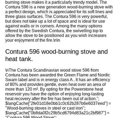
burning stove makes it a particularly trendy model. The
Contura 596 is a new generation wood-burning stove with
a perfect design, which is appreciated for its soft lines and
three glass surfaces. The Contura 596 is very powerful,
but does not take up a lot of space and is ideal for use
against walls or in corners. Among the many options
offered by the Swedish Contura, the swivelling top to
allow the stove to be positioned as you wish increases
your enjoyment of the fire.\n\n
Contura 596 wood-burning stove and
heat tank.
\nThe Contura Scandinavian wood stove 596 from
Contura has been awarded the Green Flame and Nordic
Swam label and is in energy class A . It has an efficiency
of 80% and provides gentle, even heat over an area of
more than 120 m². By opting for the Powerstone heat
reservoir you have the option of enjoying long-lasting
heat recovery after the fire has been out of action.";
$langCache["2fe01d18e0bb1c0c62b287b6e6037eed"] =
"Wood-burning stoves in steel or cast iron";
$langCache["0b8da0f2c29b5cd6794d83a21c2bf987"] =
"Contura 596 Wood Stove";