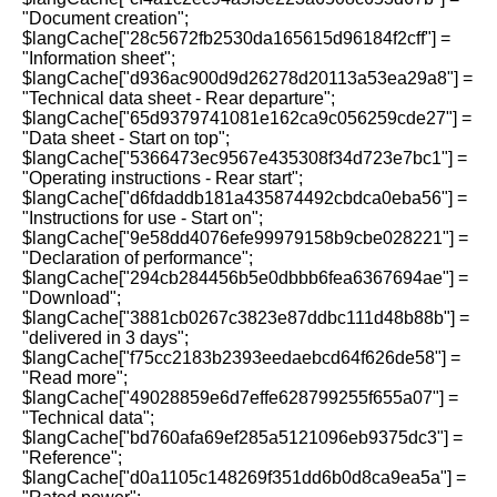
"Document creation";
$langCache["28c5672fb2530da165615d96184f2cff"] =
"Information sheet";
$langCache["d936ac900d9d26278d20113a53ea29a8"] =
"Technical data sheet - Rear departure";
$langCache["65d9379741081e162ca9c056259cde27"] =
"Data sheet - Start on top";
$langCache["5366473ec9567e435308f34d723e7bc1"] =
"Operating instructions - Rear start";
$langCache["d6fdaddb181a435874492cbdca0eba56"] =
"Instructions for use - Start on";
$langCache["9e58dd4076efe99979158b9cbe028221"] =
"Declaration of performance";
$langCache["294cb284456b5e0dbbb6fea6367694ae"] =
"Download";
$langCache["3881cb0267c3823e87ddbc111d48b88b"] =
"delivered in 3 days";
$langCache["f75cc2183b2393eedaebcd64f626de58"] =
"Read more";
$langCache["49028859e6d7effe628799255f655a07"] =
"Technical data";
$langCache["bd760afa69ef285a5121096eb9375dc3"] =
"Reference";
$langCache["d0a1105c148269f351dd6b0d8ca9ea5a"] =