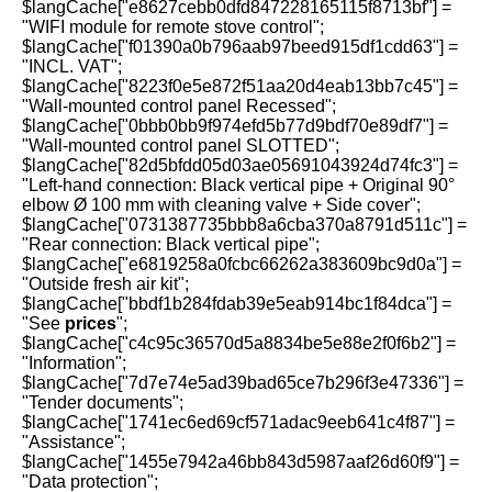
$langCache["e8627cebb0dfd847228165115f8713bf"] =
"WIFI module for remote stove control";
$langCache["f01390a0b796aab97beed915df1cdd63"] =
"INCL. VAT";
$langCache["8223f0e5e872f51aa20d4eab13bb7c45"] =
"Wall-mounted control panel Recessed";
$langCache["0bbb0bb9f974efd5b77d9bdf70e89df7"] =
"Wall-mounted control panel SLOTTED";
$langCache["82d5bfdd05d03ae05691043924d74fc3"] =
"Left-hand connection: Black vertical pipe + Original 90°
elbow Ø 100 mm with cleaning valve + Side cover";
$langCache["0731387735bbb8a6cba370a8791d511c"] =
"Rear connection: Black vertical pipe";
$langCache["e6819258a0fcbc66262a383609bc9d0a"] =
"Outside fresh air kit";
$langCache["bbdf1b284fdab39e5eab914bc1f84dca"] =
"See
prices
";
$langCache["c4c95c36570d5a8834be5e88e2f0f6b2"] =
"Information";
$langCache["7d7e74e5ad39bad65ce7b296f3e47336"] =
"Tender documents";
$langCache["1741ec6ed69cf571adac9eeb641c4f87"] =
"Assistance";
$langCache["1455e7942a46bb843d5987aaf26d60f9"] =
"Data protection";