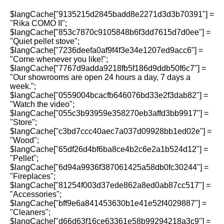
$langCache["9135215d2845badd8e2271d3d3b70391"] =
"Rika COMO II";
$langCache["853c7870c9105848b6f3dd7615d7d0ee"] =
"Quiet pellet stove";
$langCache["7236deefa0af9f4f3e34e1207ed9acc6"] =
"Come whenever you like!";
$langCache["7767d9adda9218fb5f186d9ddb50f6c7"] =
"Our showrooms are open 24 hours a day, 7 days a
week.";
$langCache["0559004bcacfb646076bd33e2f3dab82"] =
"Watch the video";
$langCache["055c3b93959e358270eb3affd3bb9917"] =
"Store";
$langCache["c3bd7ccc40aec7a037d09928bb1ed02e"] =
"Wood";
$langCache["65df26d4bf6ba8ce4b2c6e2a1b524d12"] =
"Pellet";
$langCache["6d94a9936f387061425a58db0fc30244"] =
"Fireplaces";
$langCache["81254f003d37ede862a8ed0ab87cc517"] =
"Accessories";
$langCache["bff9e6a841453630b1e41e52f4029887"] =
"Cleaners";
$langCache["d66d63f16ce63361e58b99294218a3c9"] =