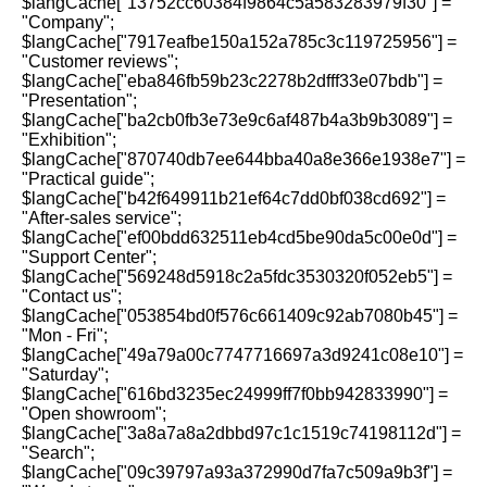
$langCache["13752cc60384f9864c5a583283979f30"] =
"Company";
$langCache["7917eafbe150a152a785c3c119725956"] =
"Customer reviews";
$langCache["eba846fb59b23c2278b2dfff33e07bdb"] =
"Presentation";
$langCache["ba2cb0fb3e73e9c6af487b4a3b9b3089"] =
"Exhibition";
$langCache["870740db7ee644bba40a8e366e1938e7"] =
"Practical guide";
$langCache["b42f649911b21ef64c7dd0bf038cd692"] =
"After-sales service";
$langCache["ef00bdd632511eb4cd5be90da5c00e0d"] =
"Support Center";
$langCache["569248d5918c2a5fdc3530320f052eb5"] =
"Contact us";
$langCache["053854bd0f576c661409c92ab7080b45"] =
"Mon - Fri";
$langCache["49a79a00c7747716697a3d9241c08e10"] =
"Saturday";
$langCache["616bd3235ec24999ff7f0bb942833990"] =
"Open showroom";
$langCache["3a8a7a8a2dbbd97c1c1519c74198112d"] =
"Search";
$langCache["09c39797a93a372990d7fa7c509a9b3f"] =