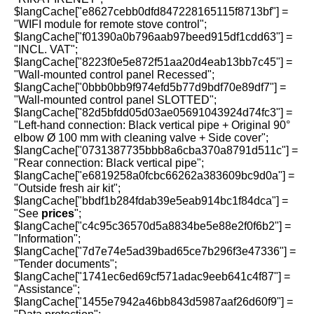
$langCache["e8627cebb0dfd847228165115f8713bf"] =
"WIFI module for remote stove control";
$langCache["f01390a0b796aab97beed915df1cdd63"] =
"INCL. VAT";
$langCache["8223f0e5e872f51aa20d4eab13bb7c45"] =
"Wall-mounted control panel Recessed";
$langCache["0bbb0bb9f974efd5b77d9bdf70e89df7"] =
"Wall-mounted control panel SLOTTED";
$langCache["82d5bfdd05d03ae05691043924d74fc3"] =
"Left-hand connection: Black vertical pipe + Original 90°
elbow Ø 100 mm with cleaning valve + Side cover";
$langCache["0731387735bbb8a6cba370a8791d511c"] =
"Rear connection: Black vertical pipe";
$langCache["e6819258a0fcbc66262a383609bc9d0a"] =
"Outside fresh air kit";
$langCache["bbdf1b284fdab39e5eab914bc1f84dca"] =
"See
prices
";
$langCache["c4c95c36570d5a8834be5e88e2f0f6b2"] =
"Information";
$langCache["7d7e74e5ad39bad65ce7b296f3e47336"] =
"Tender documents";
$langCache["1741ec6ed69cf571adac9eeb641c4f87"] =
"Assistance";
$langCache["1455e7942a46bb843d5987aaf26d60f9"] =