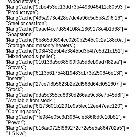
"Wood stoves";
$langCache["9cbe453ec13dd73b4493046411c80593"] =
"Product type";
$langCache["435a973c428e7de4a96c5d5b8a9f6f16"] =
"Steel or cast iron";
$langCache["0aaef4cc7d85410f8a1369178c4b1d68"] =
"Soapstone";
$langCache["6b865d9894ec0260b2545c0c2a188c0a"] =
"Storage and masonry heaters";
$langCache["b03f432e5b4e3845bd3b4f7e5d21c151"] =
"Mixed wood & pellet";
$langCache["010133a5c685f99f0a5d8eb9ad7f82aa"] =
"Stoves";
$langCache["61135617548f19483c173e250646e13f"] =
"Inserts";
$langCache["27ce7f8b5623b2e2df568d64cf051607"] =
"Stock";
$langCache["dda5c355cd8330d266ae9c58e7b45d8f"] =
"Available from stock";
$langCache["6f173601b2291e9a5fec12ee47eac120"] =
"Coming soon";
$langCache["7fe984e05c3d3964cfe586f8d0c10b81"] =
"Power";
$langCache["b16aa0725f869272c72e5e5a864702a5"] =
"1-5 Kw";