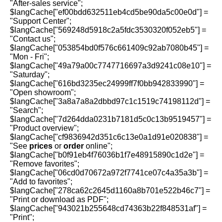
"After-sales service";
$langCache["ef00bdd632511eb4cd5be90da5c00e0d"] =
"Support Center";
$langCache["569248d5918c2a5fdc3530320f052eb5"] =
"Contact us";
$langCache["053854bd0f576c661409c92ab7080b45"] =
"Mon - Fri";
$langCache["49a79a00c7747716697a3d9241c08e10"] =
"Saturday";
$langCache["616bd3235ec24999ff7f0bb942833990"] =
"Open showroom";
$langCache["3a8a7a8a2dbbd97c1c1519c74198112d"] =
"Search";
$langCache["7d264dda0231b7181d5c0c13b9519457"] =
"Product overview";
$langCache["cf9836942d351c6c13e0a1d91e020838"] =
"See
prices
or
order
online";
$langCache["b0f91eb4f76036b1f7e48915890c1d2e"] =
"Remove favorites";
$langCache["06cd0d70672a972f7741ce07c4a35a3b"] =
"Add to favorites";
$langCache["278ca62c2645d1160a8b701e522b46c7"] =
"Print or download as PDF";
$langCache["943021b255648cd74363b22f848531af"] =
"Print";