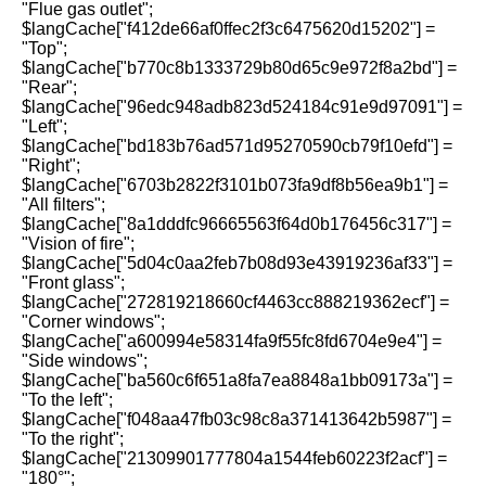
"Flue gas outlet";
$langCache["f412de66af0ffec2f3c6475620d15202"] =
"Top";
$langCache["b770c8b1333729b80d65c9e972f8a2bd"] =
"Rear";
$langCache["96edc948adb823d524184c91e9d97091"] =
"Left";
$langCache["bd183b76ad571d95270590cb79f10efd"] =
"Right";
$langCache["6703b2822f3101b073fa9df8b56ea9b1"] =
"All filters";
$langCache["8a1dddfc96665563f64d0b176456c317"] =
"Vision of fire";
$langCache["5d04c0aa2feb7b08d93e43919236af33"] =
"Front glass";
$langCache["272819218660cf4463cc888219362ecf"] =
"Corner windows";
$langCache["a600994e58314fa9f55fc8fd6704e9e4"] =
"Side windows";
$langCache["ba560c6f651a8fa7ea8848a1bb09173a"] =
"To the left";
$langCache["f048aa47fb03c98c8a371413642b5987"] =
"To the right";
$langCache["21309901777804a1544feb60223f2acf"] =
"180°";