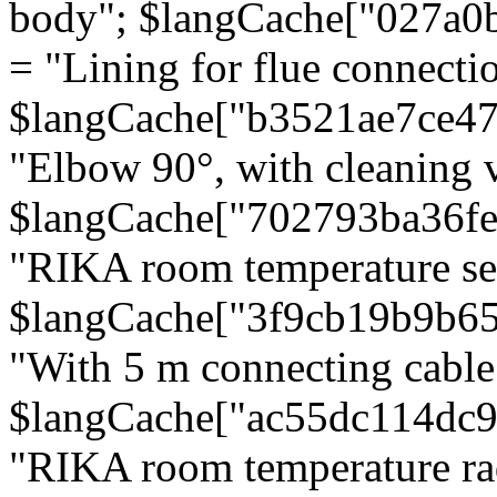
body"; $langCache["027a0
= "Lining for flue connectio
$langCache["b3521ae7ce4
"Elbow 90°, with cleaning v
$langCache["702793ba36f
"RIKA room temperature se
$langCache["3f9cb19b9b6
"With 5 m connecting cable
$langCache["ac55dc114dc9
"RIKA room temperature rad