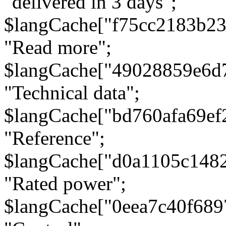
"delivered in 3 days";
$langCache["f75cc2183b23
"Read more";
$langCache["49028859e6d
"Technical data";
$langCache["bd760afa69e
"Reference";
$langCache["d0a1105c148
"Rated power";
$langCache["0eea7c40f68