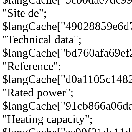
"Site de";
$langCache["49028859e6d
"Technical data";
$langCache["bd760afa69e
"Reference";
$langCache["d0a1105c148
"Rated power";
$langCache["91cb866a06d
"Heating capacity";