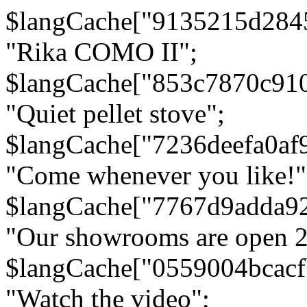
$langCache["9135215d284
"Rika COMO II";
$langCache["853c7870c91
"Quiet pellet stove";
$langCache["7236deefa0af
"Come whenever you like!"
$langCache["7767d9adda9
"Our showrooms are open 24
$langCache["0559004bcac
"Watch the video";