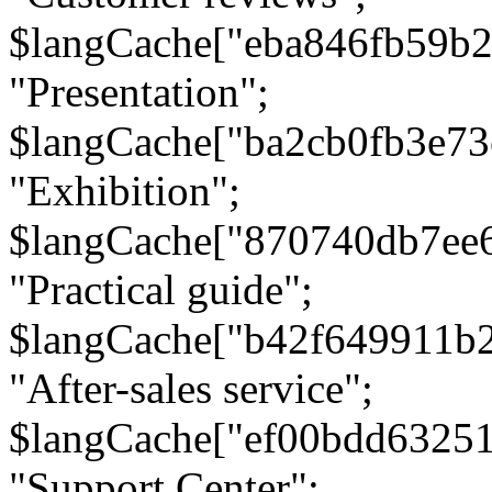
$langCache["eba846fb59b2
"Presentation";
$langCache["ba2cb0fb3e73
"Exhibition";
$langCache["870740db7ee
"Practical guide";
$langCache["b42f649911b
"After-sales service";
$langCache["ef00bdd6325
"Support Center";