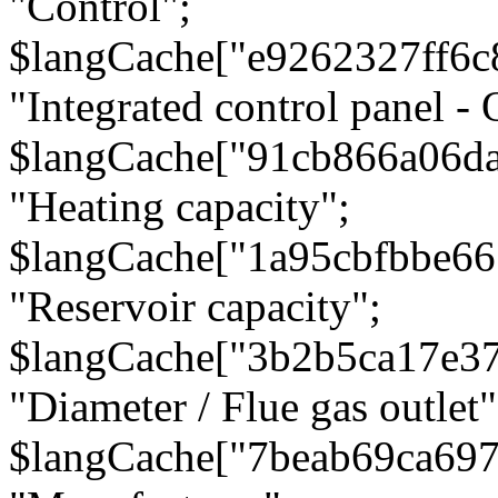
"Control";
$langCache["e9262327ff6c
"Integrated control panel - 
$langCache["91cb866a06d
"Heating capacity";
$langCache["1a95cbfbbe66
"Reservoir capacity";
$langCache["3b2b5ca17e3
"Diameter / Flue gas outlet"
$langCache["7beab69ca697