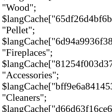
"Wood";
$langCache["65df26d4bf6
"Pellet";
$langCache["6d94a9936f3
"Fireplaces";
$langCache["81254f003d3
"Accessories";
$langCache["bff9e6a8414
"Cleaners";
$langCache["d66d63f16ce