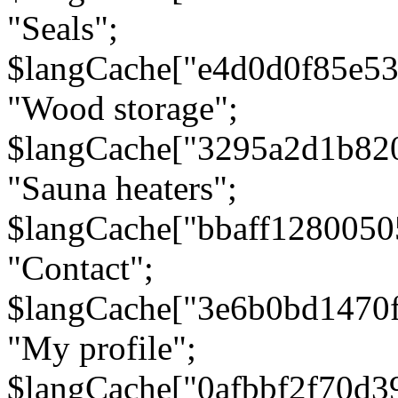
"Seals";
$langCache["e4d0d0f85e5
"Wood storage";
$langCache["3295a2d1b82
"Sauna heaters";
$langCache["bbaff1280050
"Contact";
$langCache["3e6b0bd1470
"My profile";
$langCache["0afbbf2f70d3