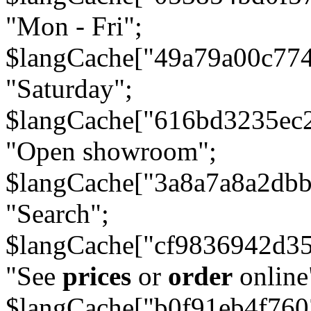
"Mon - Fri";
$langCache["49a79a00c77
"Saturday";
$langCache["616bd3235ec
"Open showroom";
$langCache["3a8a7a8a2db
"Search";
$langCache["cf9836942d3
"See
prices
or
order
online
$langCache["b0f91eb4f76