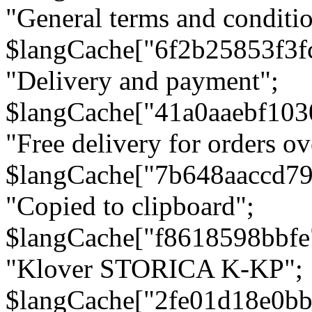
"General terms and conditio
$langCache["6f2b25853f3f
"Delivery and payment";
$langCache["41a0aaebf103
"Free delivery for orders ov
$langCache["7b648aaccd79
"Copied to clipboard";
$langCache["f8618598bbfe
"Klover STORICA K-KP";
$langCache["2fe01d18e0b