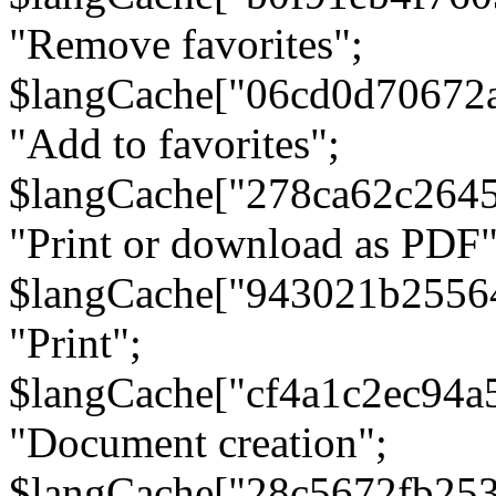
"Remove favorites";
$langCache["06cd0d70672
"Add to favorites";
$langCache["278ca62c264
"Print or download as PDF"
$langCache["943021b2556
"Print";
$langCache["cf4a1c2ec94a
"Document creation";
$langCache["28c5672fb253