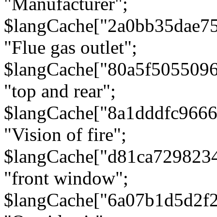
"Manufacturer";
$langCache["2a0bb35dae7
"Flue gas outlet";
$langCache["80a5f505509
"top and rear";
$langCache["8a1dddfc966
"Vision of fire";
$langCache["d81ca729823
"front window";
$langCache["6a07b1d5d2f