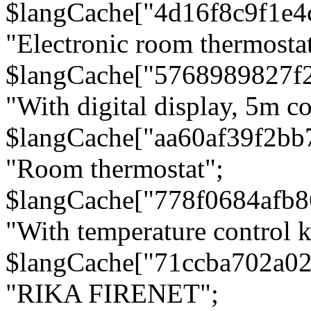
$langCache["4d16f8c9f1e4
"Electronic room thermostat
$langCache["5768989827f
"With digital display, 5m c
$langCache["aa60af39f2bb
"Room thermostat";
$langCache["778f0684afb
"With temperature control 
$langCache["71ccba702a0
"RIKA FIRENET";