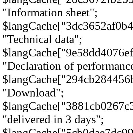
"Information sheet";
$langCache["3dc3652af0b4
"Technical data";
$langCache["9e58dd4076e
"Declaration of performanc
$langCache["294cb284456
"Download";
$langCache["3881cb0267c
"delivered in 3 days";
$langCache["5cb0dae7dc9