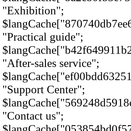
"Exhibition";
$langCache["870740db7ee
"Practical guide";
$langCache["b42f649911b
"After-sales service";
$langCache["ef00bdd6325
"Support Center";
$langCache["569248d5918
"Contact us";
$langCache["053854bd0f5