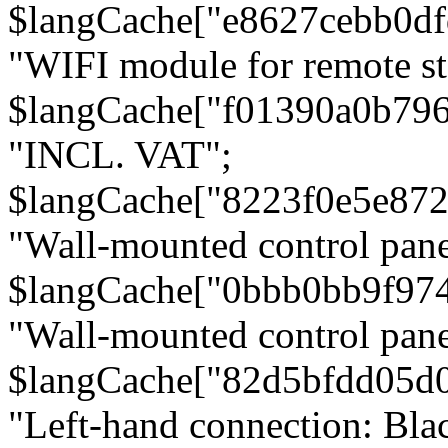
$langCache["e8627cebb0d
"WIFI module for remote st
$langCache["f01390a0b79
"INCL. VAT";
$langCache["8223f0e5e872
"Wall-mounted control pane
$langCache["0bbb0bb9f97
"Wall-mounted control pa
$langCache["82d5bfdd05d
"Left-hand connection: Blac