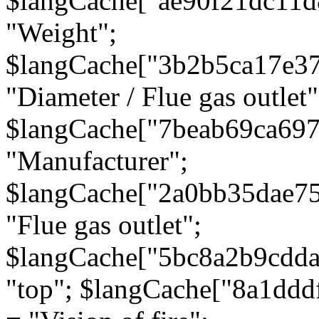
$langCache["ae90f21dc11d
"Weight";
$langCache["3b2b5ca17e3
"Diameter / Flue gas outlet"
$langCache["7beab69ca697
"Manufacturer";
$langCache["2a0bb35dae7
"Flue gas outlet";
$langCache["5bc8a2b9cdda
"top"; $langCache["8a1dd