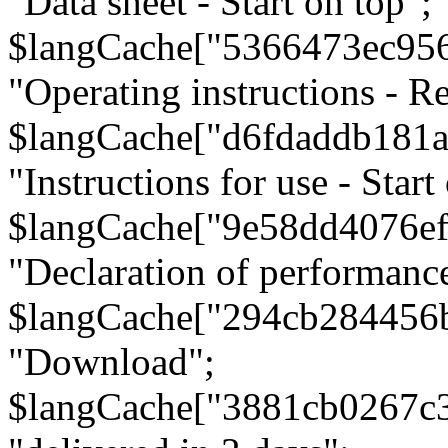
"Data sheet - Start on top";
$langCache["5366473ec95
"Operating instructions - Re
$langCache["d6fdaddb181
"Instructions for use - Start
$langCache["9e58dd4076e
"Declaration of performanc
$langCache["294cb284456
"Download";
$langCache["3881cb0267c