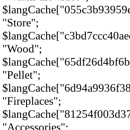
$langCache["055c3b93959
"Store";
$langCache["c3bd7ccc40a
"Wood";
$langCache["65df26d4bf6
"Pellet";
$langCache["6d94a9936f3
"Fireplaces";
$langCache["81254f003d3
"Accessories";