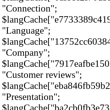
"Connection";
$langCache["e7733389c41
"Language";
$langCache["13752cc6038
"Company";
$langCache["7917eafbe15
"Customer reviews";
$langCache["eba846fb59b2
"Presentation";
$langCache["ba2cb0fb3e73