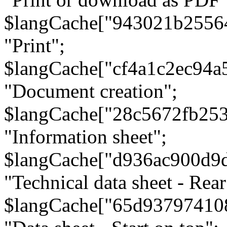
$langCache["943021b2556
"Print";
$langCache["cf4a1c2ec94a
"Document creation";
$langCache["28c5672fb253
"Information sheet";
$langCache["d936ac900d9
"Technical data sheet - Rear
$langCache["65d93797410