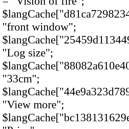
= "Vision of fire";
$langCache["d81ca729823
"front window";
$langCache["25459d11344
"Log size";
$langCache["88082a610e40
"33cm";
$langCache["44e9a323d78
"View more";
$langCache["bc138131629