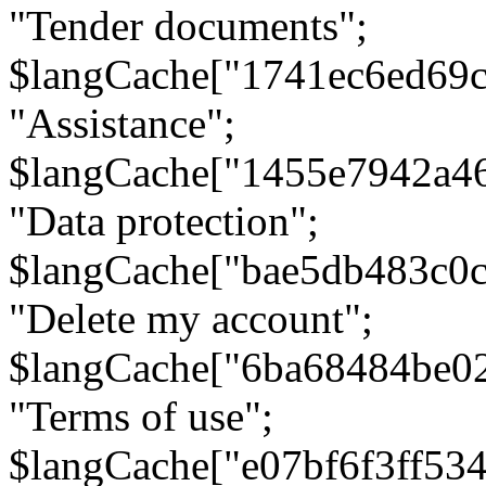
"Tender documents";
$langCache["1741ec6ed69c
"Assistance";
$langCache["1455e7942a4
"Data protection";
$langCache["bae5db483c0
"Delete my account";
$langCache["6ba68484be0
"Terms of use";
$langCache["e07bf6f3ff53