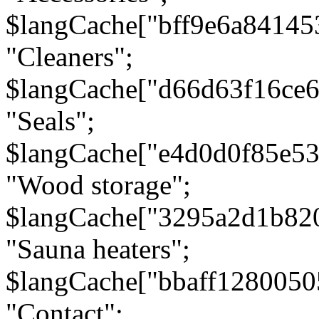
$langCache["bff9e6a8414
"Cleaners";
$langCache["d66d63f16ce
"Seals";
$langCache["e4d0d0f85e5
"Wood storage";
$langCache["3295a2d1b82
"Sauna heaters";
$langCache["bbaff1280050
"Contact";