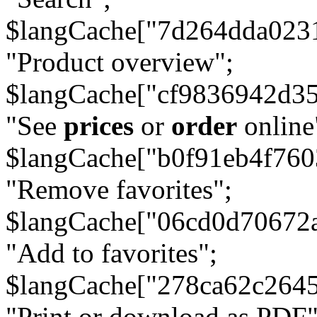
$langCache["7d264dda023
"Product overview";
$langCache["cf9836942d3
"See
prices
or
order
online
$langCache["b0f91eb4f76
"Remove favorites";
$langCache["06cd0d70672
"Add to favorites";
$langCache["278ca62c264
"Print or download as PDF"