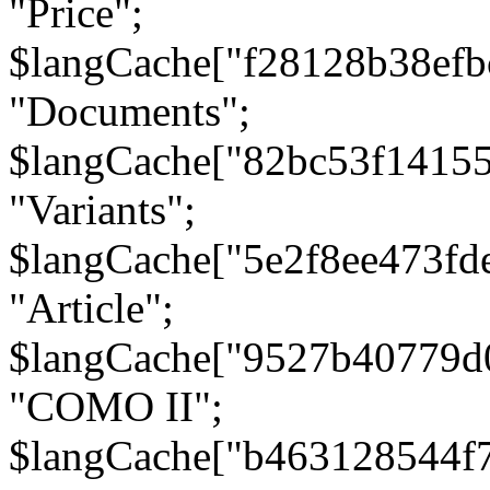
"Price";
$langCache["f28128b38efb
"Documents";
$langCache["82bc53f1415
"Variants";
$langCache["5e2f8ee473fd
"Article";
$langCache["9527b40779d
"COMO II";
$langCache["b463128544f