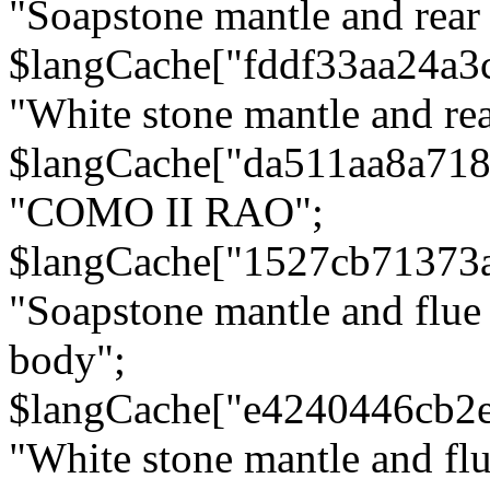
"Soapstone mantle and rear
$langCache["fddf33aa24a3
"White stone mantle and rea
$langCache["da511aa8a71
"COMO II RAO";
$langCache["1527cb71373
"Soapstone mantle and flue
body";
$langCache["e4240446cb2
"White stone mantle and fl