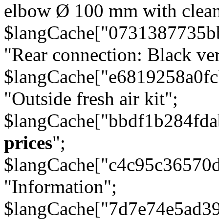
elbow Ø 100 mm with cleani
$langCache["0731387735b
"Rear connection: Black ver
$langCache["e6819258a0f
"Outside fresh air kit";
$langCache["bbdf1b284fda
prices
";
$langCache["c4c95c36570d
"Information";
$langCache["7d7e74e5ad3