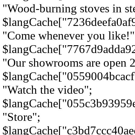
"Wood-burning stoves in stee
$langCache["7236deefa0af
"Come whenever you like!"
$langCache["7767d9adda9
"Our showrooms are open 24
$langCache["0559004bcac
"Watch the video";
$langCache["055c3b93959
"Store";
$langCache["c3bd7ccc40a