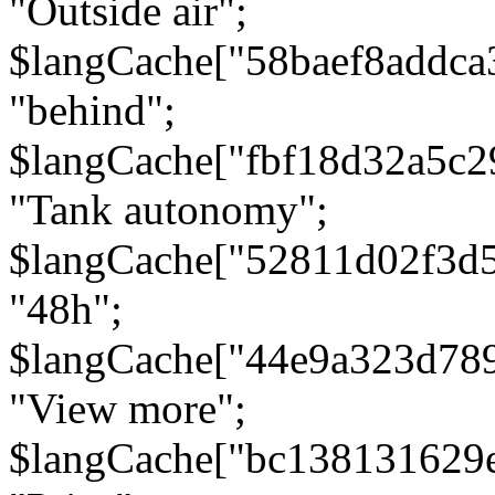
"Outside air";
$langCache["58baef8addca
"behind";
$langCache["fbf18d32a5c
"Tank autonomy";
$langCache["52811d02f3d
"48h";
$langCache["44e9a323d78
"View more";
$langCache["bc138131629