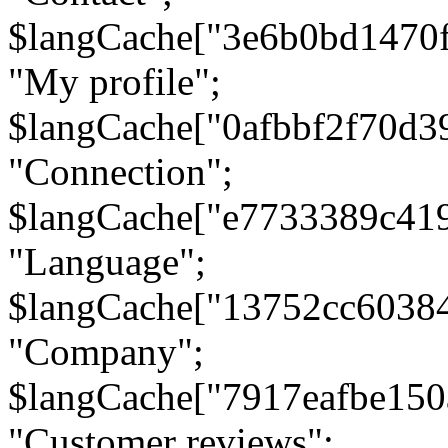
$langCache["3e6b0bd1470
"My profile";
$langCache["0afbbf2f70d3
"Connection";
$langCache["e7733389c41
"Language";
$langCache["13752cc6038
"Company";
$langCache["7917eafbe15
"Customer reviews";