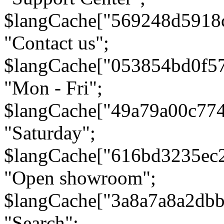
$langCache["569248d5918
"Contact us";
$langCache["053854bd0f5
"Mon - Fri";
$langCache["49a79a00c77
"Saturday";
$langCache["616bd3235ec
"Open showroom";
$langCache["3a8a7a8a2db
"Search";