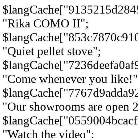
$langCache["9135215d284
"Rika COMO II";
$langCache["853c7870c91
"Quiet pellet stove";
$langCache["7236deefa0af
"Come whenever you like!"
$langCache["7767d9adda9
"Our showrooms are open 24
$langCache["0559004bcac
"Watch the video";