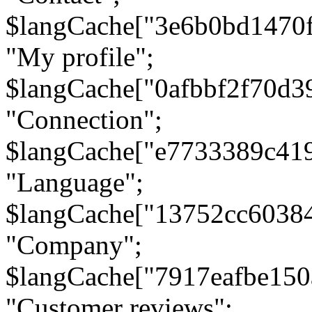
$langCache["3e6b0bd1470
"My profile";
$langCache["0afbbf2f70d3
"Connection";
$langCache["e7733389c41
"Language";
$langCache["13752cc6038
"Company";
$langCache["7917eafbe15
"Customer reviews";