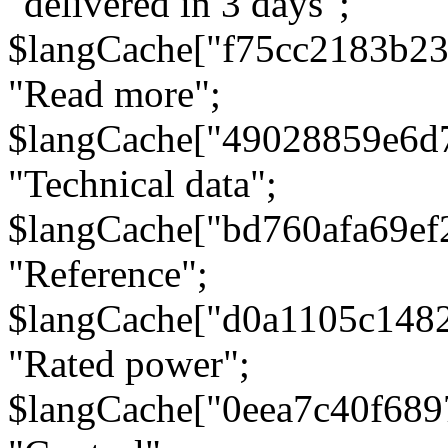
"delivered in 3 days";
$langCache["f75cc2183b23
"Read more";
$langCache["49028859e6d
"Technical data";
$langCache["bd760afa69e
"Reference";
$langCache["d0a1105c148
"Rated power";
$langCache["0eea7c40f68