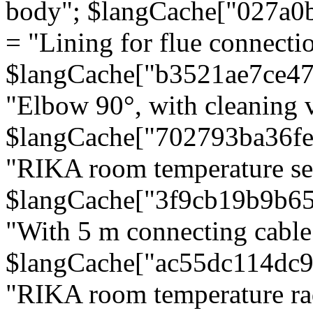
body"; $langCache["027a0
= "Lining for flue connectio
$langCache["b3521ae7ce4
"Elbow 90°, with cleaning v
$langCache["702793ba36f
"RIKA room temperature se
$langCache["3f9cb19b9b6
"With 5 m connecting cable
$langCache["ac55dc114dc9
"RIKA room temperature rad