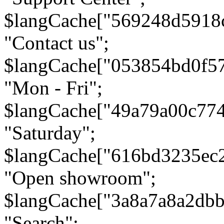
$langCache["569248d5918
"Contact us";
$langCache["053854bd0f5
"Mon - Fri";
$langCache["49a79a00c77
"Saturday";
$langCache["616bd3235ec
"Open showroom";
$langCache["3a8a7a8a2db
"Search";