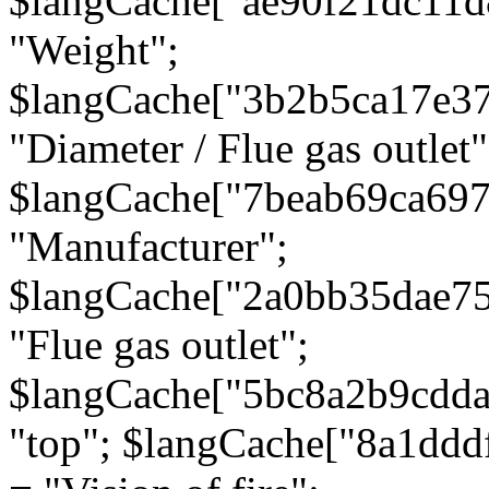
$langCache["ae90f21dc11d
"Weight";
$langCache["3b2b5ca17e3
"Diameter / Flue gas outlet"
$langCache["7beab69ca697
"Manufacturer";
$langCache["2a0bb35dae7
"Flue gas outlet";
$langCache["5bc8a2b9cdda
"top"; $langCache["8a1dd