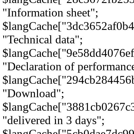
"Information sheet";
$langCache["3dc3652af0b4
"Technical data";
$langCache["9e58dd4076e
"Declaration of performanc
$langCache["294cb284456
"Download";
$langCache["3881cb0267c
"delivered in 3 days";
$langCache["5cb0dae7dc9