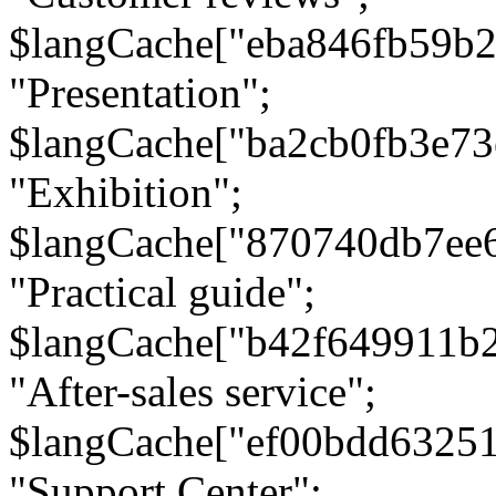
$langCache["eba846fb59b2
"Presentation";
$langCache["ba2cb0fb3e73
"Exhibition";
$langCache["870740db7ee
"Practical guide";
$langCache["b42f649911b
"After-sales service";
$langCache["ef00bdd6325
"Support Center";