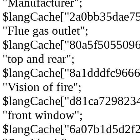
"Manufacturer";
$langCache["2a0bb35dae7
"Flue gas outlet";
$langCache["80a5f505509
"top and rear";
$langCache["8a1dddfc966
"Vision of fire";
$langCache["d81ca729823
"front window";
$langCache["6a07b1d5d2f