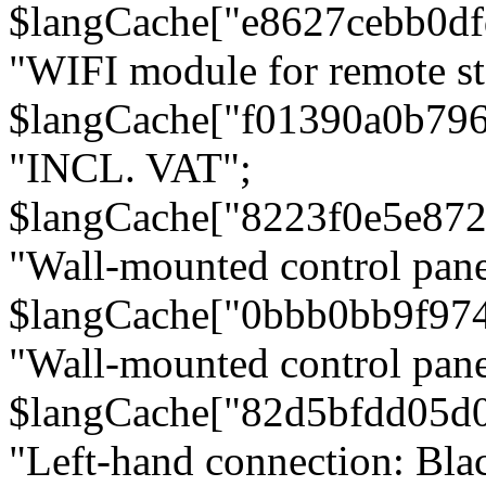
$langCache["e8627cebb0d
"WIFI module for remote st
$langCache["f01390a0b79
"INCL. VAT";
$langCache["8223f0e5e872
"Wall-mounted control pane
$langCache["0bbb0bb9f97
"Wall-mounted control pa
$langCache["82d5bfdd05d
"Left-hand connection: Blac