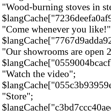
"Wood-burning stoves in stee
$langCache["7236deefa0af
"Come whenever you like!"
$langCache["7767d9adda9
"Our showrooms are open 24
$langCache["0559004bcac
"Watch the video";
$langCache["055c3b93959
"Store";
$langCache["c3bd7ccc40a