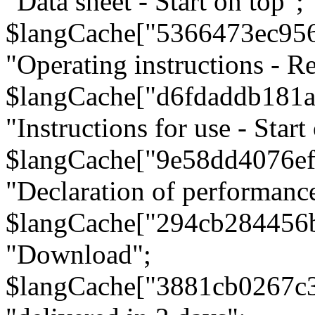
"Data sheet - Start on top";
$langCache["5366473ec95
"Operating instructions - Re
$langCache["d6fdaddb181
"Instructions for use - Start
$langCache["9e58dd4076e
"Declaration of performanc
$langCache["294cb284456
"Download";
$langCache["3881cb0267c