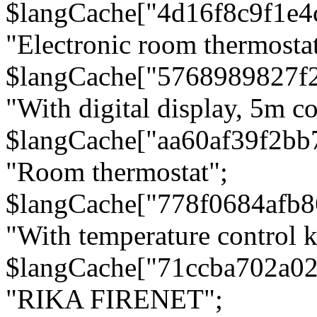
$langCache["4d16f8c9f1e4
"Electronic room thermostat
$langCache["5768989827f
"With digital display, 5m c
$langCache["aa60af39f2bb
"Room thermostat";
$langCache["778f0684afb
"With temperature control 
$langCache["71ccba702a0
"RIKA FIRENET";