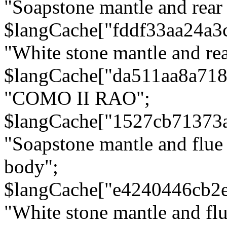
"Soapstone mantle and rear
$langCache["fddf33aa24a3
"White stone mantle and rea
$langCache["da511aa8a71
"COMO II RAO";
$langCache["1527cb71373
"Soapstone mantle and flue
body";
$langCache["e4240446cb2
"White stone mantle and fl