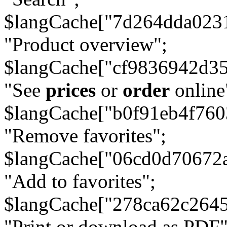
$langCache["7d264dda023
"Product overview";
$langCache["cf9836942d3
"See
prices
or
order
online
$langCache["b0f91eb4f76
"Remove favorites";
$langCache["06cd0d70672
"Add to favorites";
$langCache["278ca62c264
"Print or download as PDF"