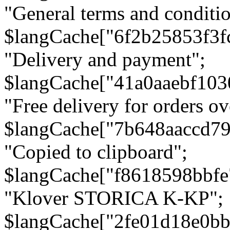
"General terms and conditio
$langCache["6f2b25853f3f
"Delivery and payment";
$langCache["41a0aaebf103
"Free delivery for orders ov
$langCache["7b648aaccd79
"Copied to clipboard";
$langCache["f8618598bbfe
"Klover STORICA K-KP";
$langCache["2fe01d18e0b