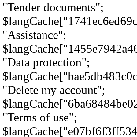
"Tender documents";
$langCache["1741ec6ed69c
"Assistance";
$langCache["1455e7942a4
"Data protection";
$langCache["bae5db483c0
"Delete my account";
$langCache["6ba68484be0
"Terms of use";
$langCache["e07bf6f3ff53