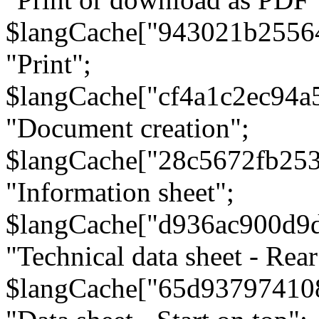
$langCache["943021b2556
"Print";
$langCache["cf4a1c2ec94a
"Document creation";
$langCache["28c5672fb253
"Information sheet";
$langCache["d936ac900d9
"Technical data sheet - Rear
$langCache["65d93797410