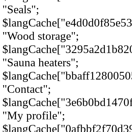
"Seals";
$langCache["e4d0d0f85e5
"Wood storage";
$langCache["3295a2d1b82
"Sauna heaters";
$langCache["bbaff1280050
"Contact";
$langCache["3e6b0bd1470
"My profile";
$langCache["0afbbf2f70d3