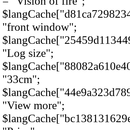
= "Vision of fire";
$langCache["d81ca729823
"front window";
$langCache["25459d11344
"Log size";
$langCache["88082a610e40
"33cm";
$langCache["44e9a323d78
"View more";
$langCache["bc138131629