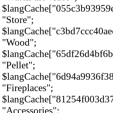
$langCache["055c3b93959
"Store";
$langCache["c3bd7ccc40a
"Wood";
$langCache["65df26d4bf6
"Pellet";
$langCache["6d94a9936f3
"Fireplaces";
$langCache["81254f003d3
"Accessories";