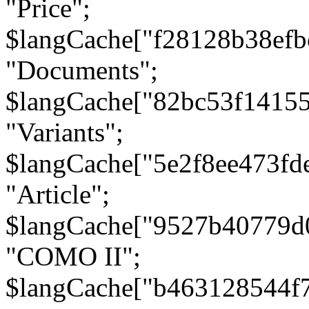
"Price";
$langCache["f28128b38efb
"Documents";
$langCache["82bc53f1415
"Variants";
$langCache["5e2f8ee473fd
"Article";
$langCache["9527b40779d
"COMO II";
$langCache["b463128544f