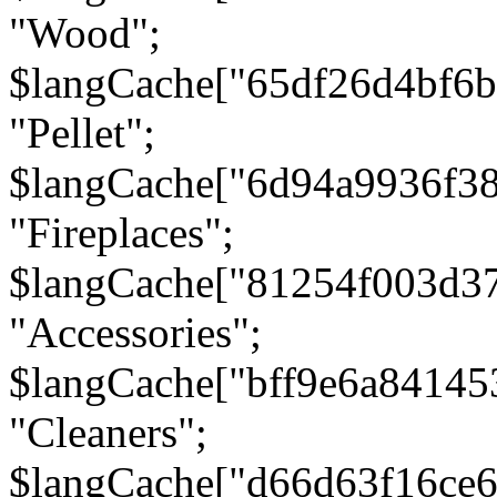
"Wood";
$langCache["65df26d4bf6
"Pellet";
$langCache["6d94a9936f3
"Fireplaces";
$langCache["81254f003d3
"Accessories";
$langCache["bff9e6a8414
"Cleaners";
$langCache["d66d63f16ce