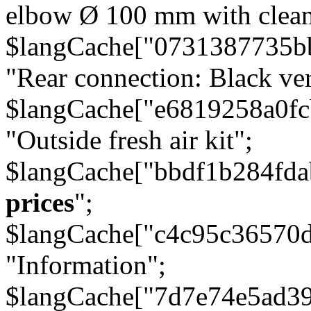
elbow Ø 100 mm with cleani
$langCache["0731387735b
"Rear connection: Black ver
$langCache["e6819258a0f
"Outside fresh air kit";
$langCache["bbdf1b284fda
prices
";
$langCache["c4c95c36570d
"Information";
$langCache["7d7e74e5ad3