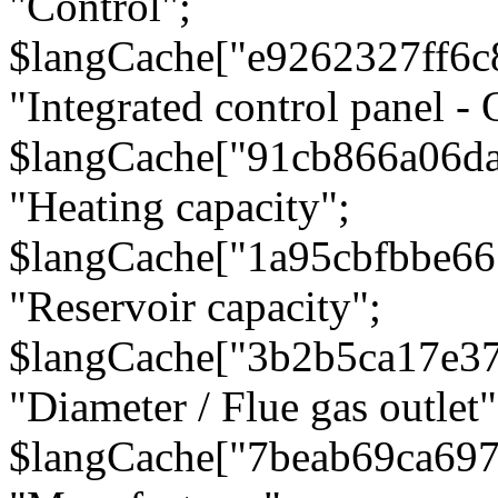
"Control";
$langCache["e9262327ff6c
"Integrated control panel - 
$langCache["91cb866a06d
"Heating capacity";
$langCache["1a95cbfbbe66
"Reservoir capacity";
$langCache["3b2b5ca17e3
"Diameter / Flue gas outlet"
$langCache["7beab69ca697