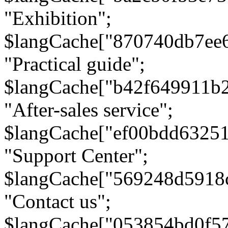
"Exhibition";
$langCache["870740db7ee
"Practical guide";
$langCache["b42f649911b
"After-sales service";
$langCache["ef00bdd6325
"Support Center";
$langCache["569248d5918
"Contact us";
$langCache["053854bd0f5