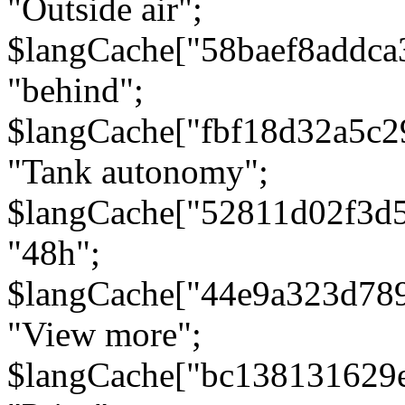
"Outside air";
$langCache["58baef8addca
"behind";
$langCache["fbf18d32a5c
"Tank autonomy";
$langCache["52811d02f3d
"48h";
$langCache["44e9a323d78
"View more";
$langCache["bc138131629