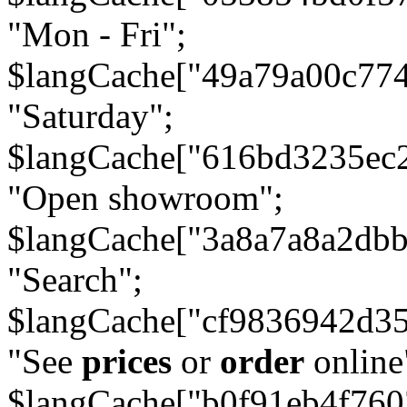
"Mon - Fri";
$langCache["49a79a00c77
"Saturday";
$langCache["616bd3235ec
"Open showroom";
$langCache["3a8a7a8a2db
"Search";
$langCache["cf9836942d3
"See
prices
or
order
online
$langCache["b0f91eb4f76