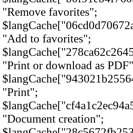
"Remove favorites";
$langCache["06cd0d70672
"Add to favorites";
$langCache["278ca62c264
"Print or download as PDF"
$langCache["943021b2556
"Print";
$langCache["cf4a1c2ec94a
"Document creation";
$langCache["28c5672fb253