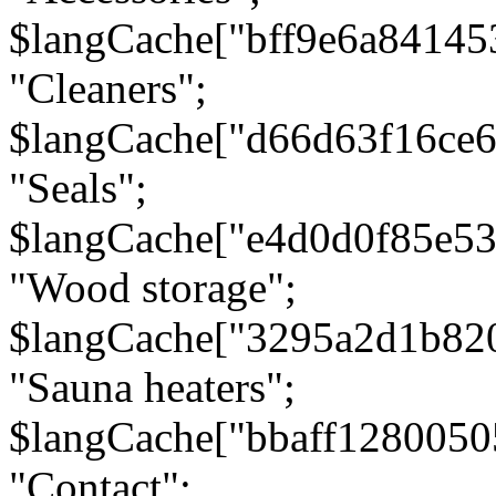
$langCache["bff9e6a8414
"Cleaners";
$langCache["d66d63f16ce
"Seals";
$langCache["e4d0d0f85e5
"Wood storage";
$langCache["3295a2d1b82
"Sauna heaters";
$langCache["bbaff1280050
"Contact";