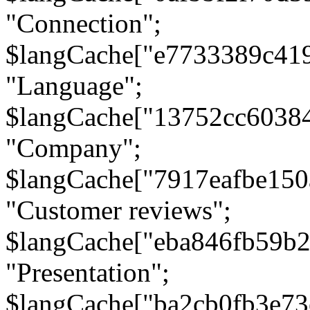
"Connection";
$langCache["e7733389c41
"Language";
$langCache["13752cc6038
"Company";
$langCache["7917eafbe15
"Customer reviews";
$langCache["eba846fb59b2
"Presentation";
$langCache["ba2cb0fb3e73