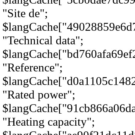
"Site de";
$langCache["49028859e6d
"Technical data";
$langCache["bd760afa69e
"Reference";
$langCache["d0a1105c148
"Rated power";
$langCache["91cb866a06d
"Heating capacity";