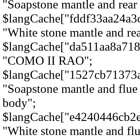
"Soapstone mantle and rear
$langCache["fddf33aa24a3
"White stone mantle and rea
$langCache["da511aa8a71
"COMO II RAO";
$langCache["1527cb71373
"Soapstone mantle and flue
body";
$langCache["e4240446cb2
"White stone mantle and fl