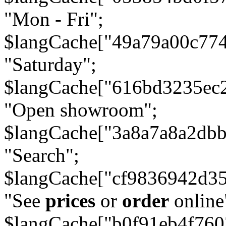
"Mon - Fri";
$langCache["49a79a00c77
"Saturday";
$langCache["616bd3235ec
"Open showroom";
$langCache["3a8a7a8a2db
"Search";
$langCache["cf9836942d3
"See
prices
or
order
online
$langCache["b0f91eb4f76