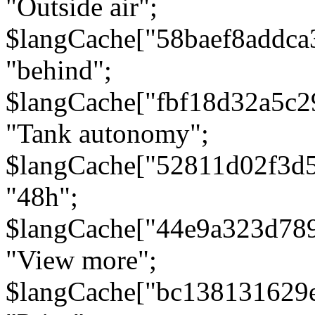
"Outside air";
$langCache["58baef8addca
"behind";
$langCache["fbf18d32a5c
"Tank autonomy";
$langCache["52811d02f3d
"48h";
$langCache["44e9a323d78
"View more";
$langCache["bc138131629