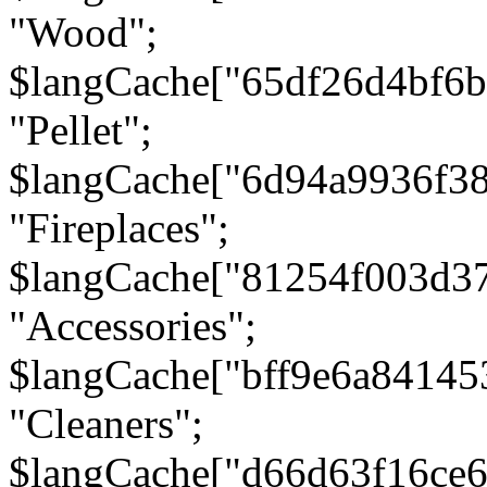
"Wood";
$langCache["65df26d4bf6
"Pellet";
$langCache["6d94a9936f3
"Fireplaces";
$langCache["81254f003d3
"Accessories";
$langCache["bff9e6a8414
"Cleaners";
$langCache["d66d63f16ce