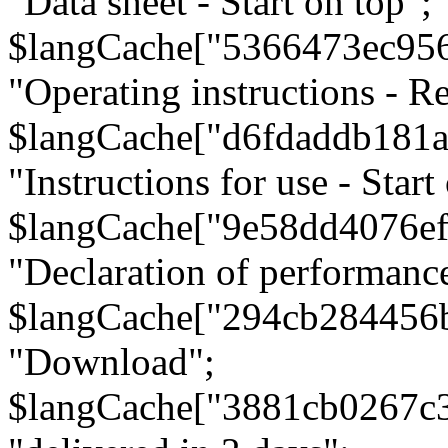
"Data sheet - Start on top";
$langCache["5366473ec95
"Operating instructions - Re
$langCache["d6fdaddb181
"Instructions for use - Start
$langCache["9e58dd4076e
"Declaration of performanc
$langCache["294cb284456
"Download";
$langCache["3881cb0267c