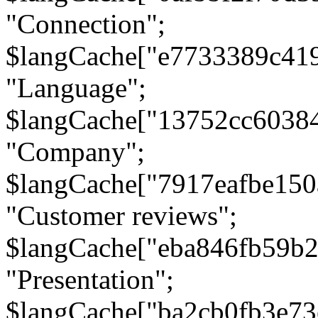
"Connection";
$langCache["e7733389c41
"Language";
$langCache["13752cc6038
"Company";
$langCache["7917eafbe15
"Customer reviews";
$langCache["eba846fb59b2
"Presentation";
$langCache["ba2cb0fb3e73