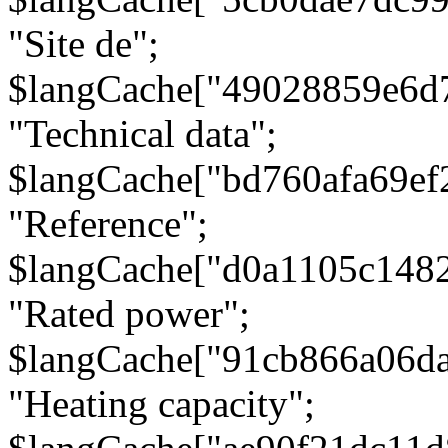
"Site de";
$langCache["49028859e6d
"Technical data";
$langCache["bd760afa69e
"Reference";
$langCache["d0a1105c148
"Rated power";
$langCache["91cb866a06d
"Heating capacity";