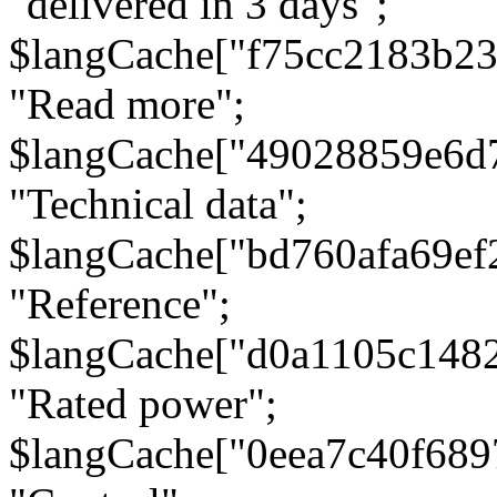
"delivered in 3 days";
$langCache["f75cc2183b23
"Read more";
$langCache["49028859e6d
"Technical data";
$langCache["bd760afa69e
"Reference";
$langCache["d0a1105c148
"Rated power";
$langCache["0eea7c40f68