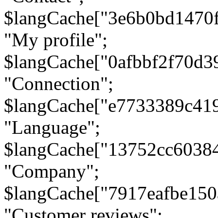
$langCache["3e6b0bd1470
"My profile";
$langCache["0afbbf2f70d3
"Connection";
$langCache["e7733389c41
"Language";
$langCache["13752cc6038
"Company";
$langCache["7917eafbe15
"Customer reviews";