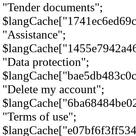
"Tender documents";
$langCache["1741ec6ed69c
"Assistance";
$langCache["1455e7942a4
"Data protection";
$langCache["bae5db483c0
"Delete my account";
$langCache["6ba68484be0
"Terms of use";
$langCache["e07bf6f3ff53