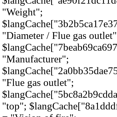
$langCache["ae90f21dc11d
"Weight";
$langCache["3b2b5ca17e3
"Diameter / Flue gas outlet"
$langCache["7beab69ca697
"Manufacturer";
$langCache["2a0bb35dae7
"Flue gas outlet";
$langCache["5bc8a2b9cdda
"top"; $langCache["8a1dd