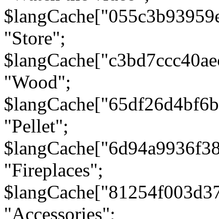
$langCache["055c3b93959
"Store";
$langCache["c3bd7ccc40a
"Wood";
$langCache["65df26d4bf6
"Pellet";
$langCache["6d94a9936f3
"Fireplaces";
$langCache["81254f003d3
"Accessories";