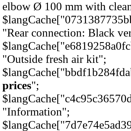
elbow Ø 100 mm with cleani
$langCache["0731387735b
"Rear connection: Black ver
$langCache["e6819258a0f
"Outside fresh air kit";
$langCache["bbdf1b284fda
prices
";
$langCache["c4c95c36570d
"Information";
$langCache["7d7e74e5ad3