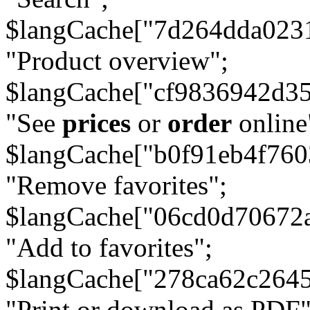
$langCache["7d264dda023
"Product overview";
$langCache["cf9836942d3
"See
prices
or
order
online
$langCache["b0f91eb4f76
"Remove favorites";
$langCache["06cd0d70672
"Add to favorites";
$langCache["278ca62c264
"Print or download as PDF"