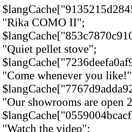
$langCache["9135215d284
"Rika COMO II";
$langCache["853c7870c91
"Quiet pellet stove";
$langCache["7236deefa0af
"Come whenever you like!"
$langCache["7767d9adda9
"Our showrooms are open 24
$langCache["0559004bcac
"Watch the video";