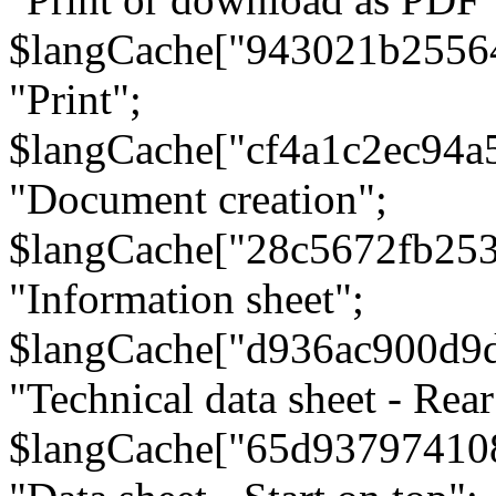
$langCache["943021b2556
"Print";
$langCache["cf4a1c2ec94a
"Document creation";
$langCache["28c5672fb253
"Information sheet";
$langCache["d936ac900d9
"Technical data sheet - Rear
$langCache["65d93797410