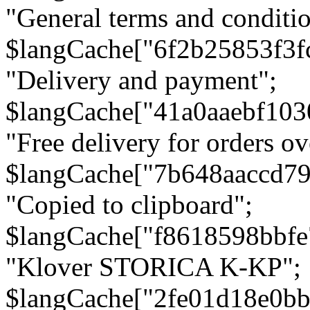
"General terms and conditio
$langCache["6f2b25853f3f
"Delivery and payment";
$langCache["41a0aaebf103
"Free delivery for orders ov
$langCache["7b648aaccd79
"Copied to clipboard";
$langCache["f8618598bbfe
"Klover STORICA K-KP";
$langCache["2fe01d18e0b