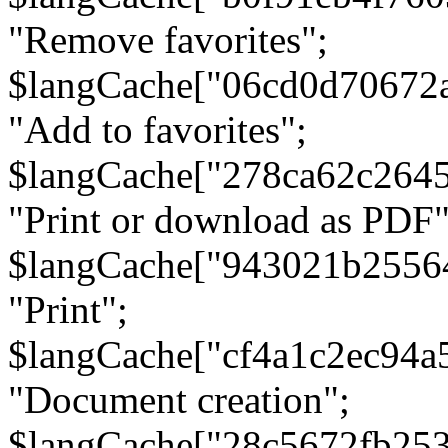
"Remove favorites";
$langCache["06cd0d70672
"Add to favorites";
$langCache["278ca62c264
"Print or download as PDF"
$langCache["943021b2556
"Print";
$langCache["cf4a1c2ec94a
"Document creation";
$langCache["28c5672fb253