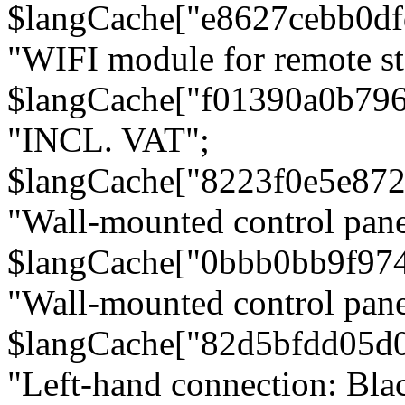
$langCache["e8627cebb0d
"WIFI module for remote st
$langCache["f01390a0b79
"INCL. VAT";
$langCache["8223f0e5e872
"Wall-mounted control pane
$langCache["0bbb0bb9f97
"Wall-mounted control pa
$langCache["82d5bfdd05d
"Left-hand connection: Blac