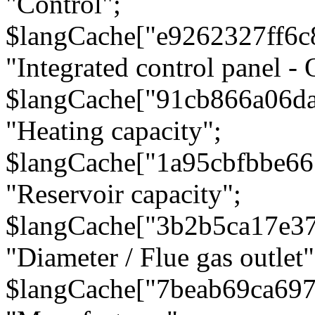
"Control";
$langCache["e9262327ff6c
"Integrated control panel - 
$langCache["91cb866a06d
"Heating capacity";
$langCache["1a95cbfbbe66
"Reservoir capacity";
$langCache["3b2b5ca17e3
"Diameter / Flue gas outlet"
$langCache["7beab69ca697