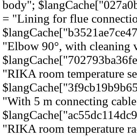
body"; $langCache["027a0
= "Lining for flue connectio
$langCache["b3521ae7ce4
"Elbow 90°, with cleaning v
$langCache["702793ba36f
"RIKA room temperature se
$langCache["3f9cb19b9b6
"With 5 m connecting cable
$langCache["ac55dc114dc9
"RIKA room temperature rad