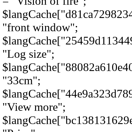
= "Vision of fire";
$langCache["d81ca729823
"front window";
$langCache["25459d11344
"Log size";
$langCache["88082a610e40
"33cm";
$langCache["44e9a323d78
"View more";
$langCache["bc138131629