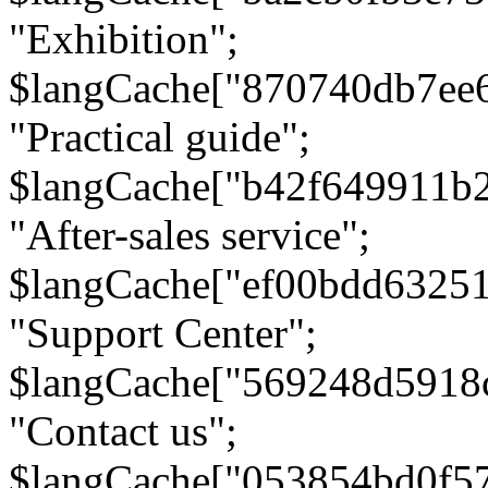
"Exhibition";
$langCache["870740db7ee
"Practical guide";
$langCache["b42f649911b
"After-sales service";
$langCache["ef00bdd6325
"Support Center";
$langCache["569248d5918
"Contact us";
$langCache["053854bd0f5