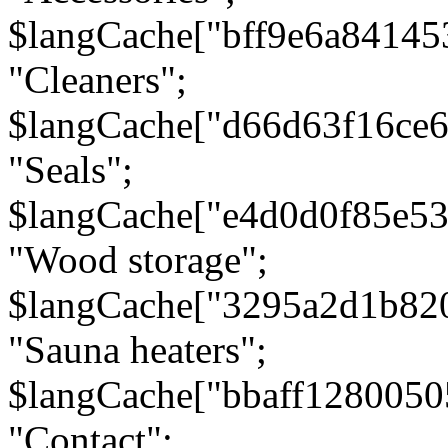
$langCache["bff9e6a8414
"Cleaners";
$langCache["d66d63f16ce
"Seals";
$langCache["e4d0d0f85e5
"Wood storage";
$langCache["3295a2d1b82
"Sauna heaters";
$langCache["bbaff1280050
"Contact";