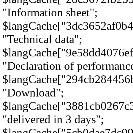
"Information sheet";
$langCache["3dc3652af0b4
"Technical data";
$langCache["9e58dd4076e
"Declaration of performanc
$langCache["294cb284456
"Download";
$langCache["3881cb0267c
"delivered in 3 days";
$langCache["5cb0dae7dc9