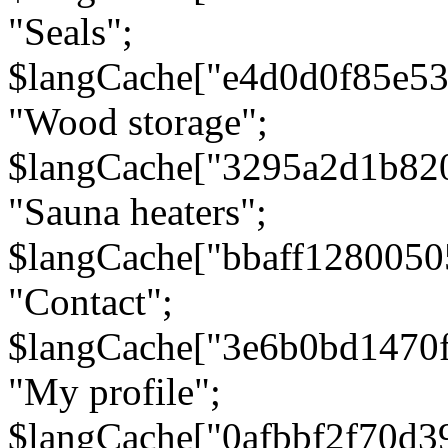
"Seals";
$langCache["e4d0d0f85e5
"Wood storage";
$langCache["3295a2d1b82
"Sauna heaters";
$langCache["bbaff1280050
"Contact";
$langCache["3e6b0bd1470
"My profile";
$langCache["0afbbf2f70d3