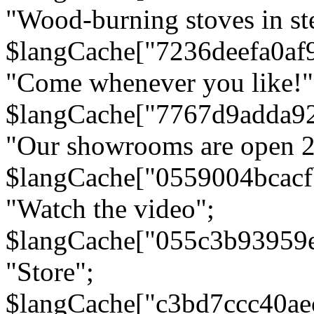
"Wood-burning stoves in stee
$langCache["7236deefa0af
"Come whenever you like!"
$langCache["7767d9adda9
"Our showrooms are open 24
$langCache["0559004bcac
"Watch the video";
$langCache["055c3b93959
"Store";
$langCache["c3bd7ccc40a