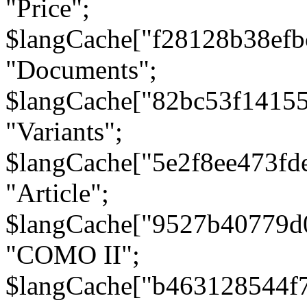
"Price";
$langCache["f28128b38efb
"Documents";
$langCache["82bc53f1415
"Variants";
$langCache["5e2f8ee473fd
"Article";
$langCache["9527b40779d
"COMO II";
$langCache["b463128544f