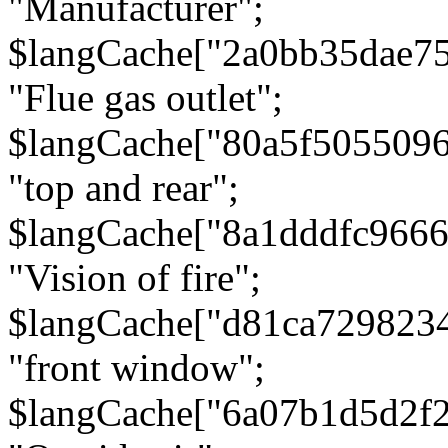
"Manufacturer";
$langCache["2a0bb35dae7
"Flue gas outlet";
$langCache["80a5f505509
"top and rear";
$langCache["8a1dddfc966
"Vision of fire";
$langCache["d81ca729823
"front window";
$langCache["6a07b1d5d2f