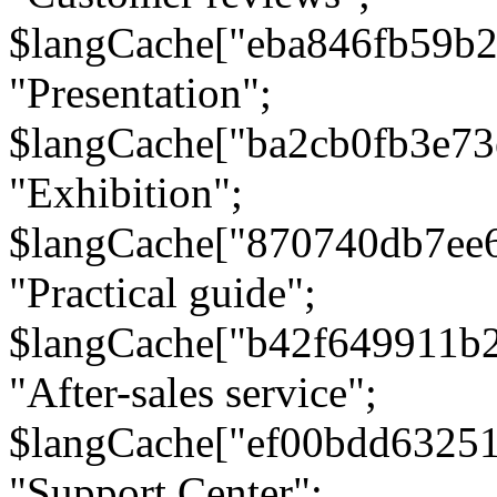
$langCache["eba846fb59b2
"Presentation";
$langCache["ba2cb0fb3e73
"Exhibition";
$langCache["870740db7ee
"Practical guide";
$langCache["b42f649911b
"After-sales service";
$langCache["ef00bdd6325
"Support Center";