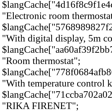
$langCache["4d16f8c9f1e4
"Electronic room thermostat
$langCache["5768989827f
"With digital display, 5m c
$langCache["aa60af39f2bb
"Room thermostat";
$langCache["778f0684afb
"With temperature control 
$langCache["71ccba702a0
"RIKA FIRENET";