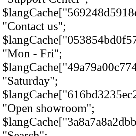
$langCache["569248d5918
"Contact us";
$langCache["053854bd0f5
"Mon - Fri";
$langCache["49a79a00c77
"Saturday";
$langCache["616bd3235ec
"Open showroom";
$langCache["3a8a7a8a2db
"Search";