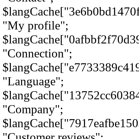
$langCache["3e6b0bd1470
"My profile";
$langCache["0afbbf2f70d3
"Connection";
$langCache["e7733389c41
"Language";
$langCache["13752cc6038
"Company";
$langCache["7917eafbe15
"Customer reviews";