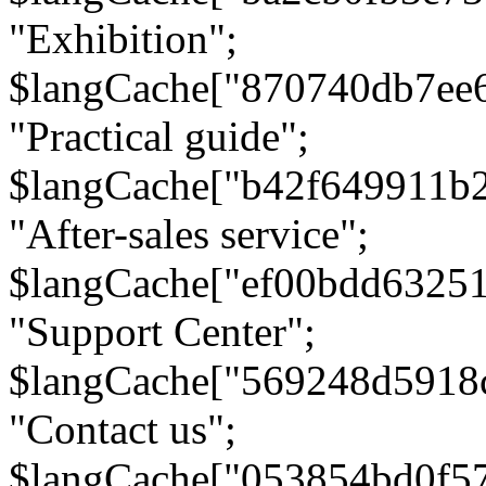
"Exhibition";
$langCache["870740db7ee
"Practical guide";
$langCache["b42f649911b
"After-sales service";
$langCache["ef00bdd6325
"Support Center";
$langCache["569248d5918
"Contact us";
$langCache["053854bd0f5