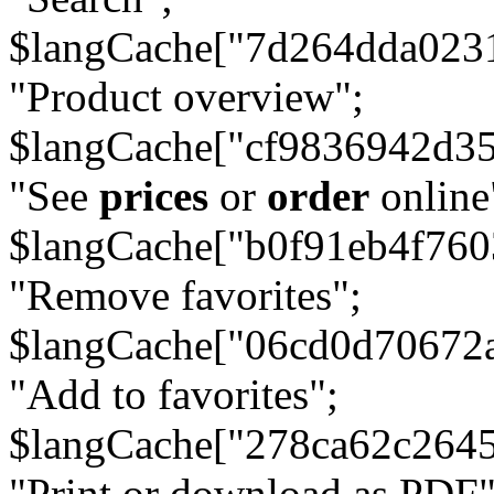
$langCache["7d264dda023
"Product overview";
$langCache["cf9836942d3
"See
prices
or
order
online
$langCache["b0f91eb4f76
"Remove favorites";
$langCache["06cd0d70672
"Add to favorites";
$langCache["278ca62c264
"Print or download as PDF"