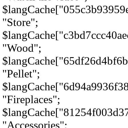
$langCache["055c3b93959
"Store";
$langCache["c3bd7ccc40a
"Wood";
$langCache["65df26d4bf6
"Pellet";
$langCache["6d94a9936f3
"Fireplaces";
$langCache["81254f003d3
"Accessories";