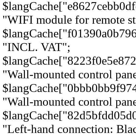
$langCache["e8627cebb0d
"WIFI module for remote st
$langCache["f01390a0b79
"INCL. VAT";
$langCache["8223f0e5e872
"Wall-mounted control pane
$langCache["0bbb0bb9f97
"Wall-mounted control pa
$langCache["82d5bfdd05d
"Left-hand connection: Blac