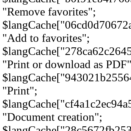
"Remove favorites";
$langCache["06cd0d70672
"Add to favorites";
$langCache["278ca62c264
"Print or download as PDF"
$langCache["943021b2556
"Print";
$langCache["cf4a1c2ec94a
"Document creation";
$langCache["28c5672fb253