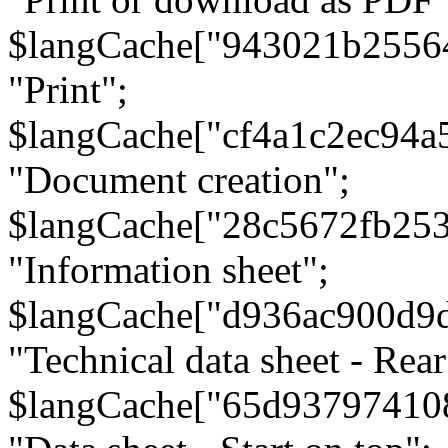
$langCache["943021b2556
"Print";
$langCache["cf4a1c2ec94a
"Document creation";
$langCache["28c5672fb253
"Information sheet";
$langCache["d936ac900d9
"Technical data sheet - Rear
$langCache["65d93797410