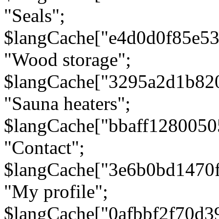
"Seals";
$langCache["e4d0d0f85e5
"Wood storage";
$langCache["3295a2d1b82
"Sauna heaters";
$langCache["bbaff1280050
"Contact";
$langCache["3e6b0bd1470
"My profile";
$langCache["0afbbf2f70d3