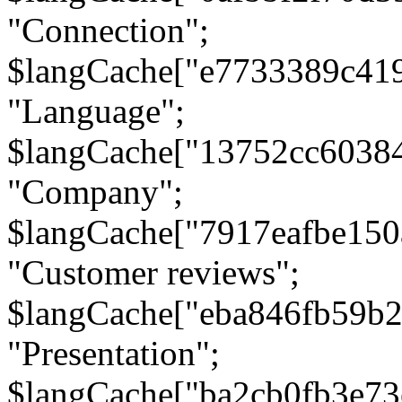
"Connection";
$langCache["e7733389c41
"Language";
$langCache["13752cc6038
"Company";
$langCache["7917eafbe15
"Customer reviews";
$langCache["eba846fb59b2
"Presentation";
$langCache["ba2cb0fb3e73