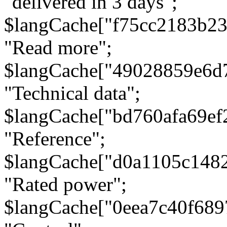
"delivered in 3 days";
$langCache["f75cc2183b23
"Read more";
$langCache["49028859e6d
"Technical data";
$langCache["bd760afa69e
"Reference";
$langCache["d0a1105c148
"Rated power";
$langCache["0eea7c40f68