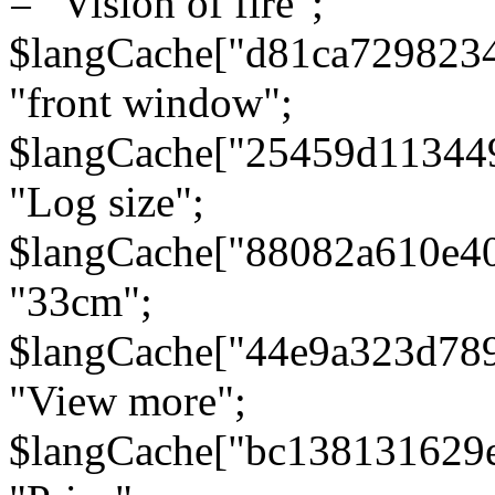
= "Vision of fire";
$langCache["d81ca729823
"front window";
$langCache["25459d11344
"Log size";
$langCache["88082a610e40
"33cm";
$langCache["44e9a323d78
"View more";
$langCache["bc138131629