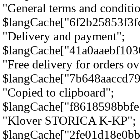
"General terms and conditio
$langCache["6f2b25853f3f
"Delivery and payment";
$langCache["41a0aaebf103
"Free delivery for orders ov
$langCache["7b648aaccd79
"Copied to clipboard";
$langCache["f8618598bbfe
"Klover STORICA K-KP";
$langCache["2fe01d18e0b