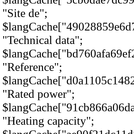
"Site de";
$langCache["49028859e6d
"Technical data";
$langCache["bd760afa69e
"Reference";
$langCache["d0a1105c148
"Rated power";
$langCache["91cb866a06d
"Heating capacity";