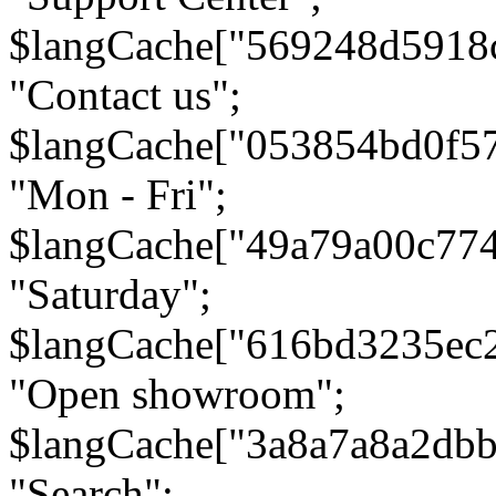
$langCache["569248d5918
"Contact us";
$langCache["053854bd0f5
"Mon - Fri";
$langCache["49a79a00c77
"Saturday";
$langCache["616bd3235ec
"Open showroom";
$langCache["3a8a7a8a2db
"Search";