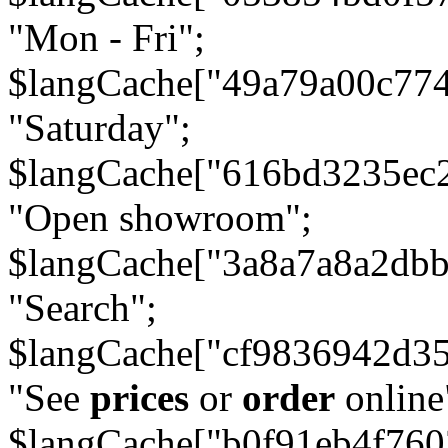
"Mon - Fri";
$langCache["49a79a00c77
"Saturday";
$langCache["616bd3235ec
"Open showroom";
$langCache["3a8a7a8a2db
"Search";
$langCache["cf9836942d3
"See
prices
or
order
online
$langCache["b0f91eb4f76