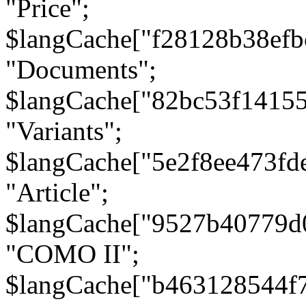
"Price";
$langCache["f28128b38efb
"Documents";
$langCache["82bc53f1415
"Variants";
$langCache["5e2f8ee473fd
"Article";
$langCache["9527b40779d
"COMO II";
$langCache["b463128544f