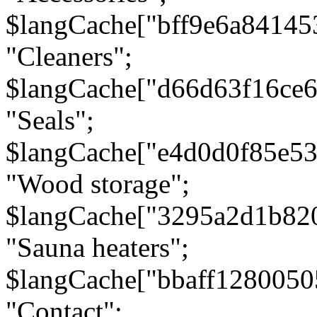
$langCache["bff9e6a8414
"Cleaners";
$langCache["d66d63f16ce
"Seals";
$langCache["e4d0d0f85e5
"Wood storage";
$langCache["3295a2d1b82
"Sauna heaters";
$langCache["bbaff1280050
"Contact";