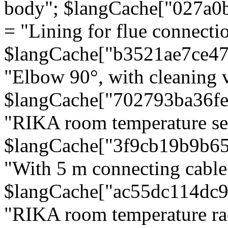
body"; $langCache["027a0
= "Lining for flue connectio
$langCache["b3521ae7ce4
"Elbow 90°, with cleaning v
$langCache["702793ba36f
"RIKA room temperature se
$langCache["3f9cb19b9b6
"With 5 m connecting cable
$langCache["ac55dc114dc9
"RIKA room temperature rad