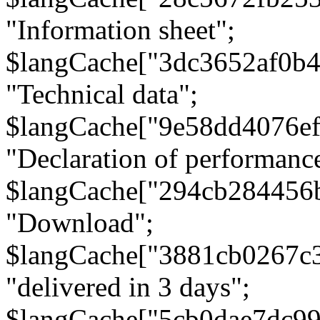
"Information sheet";
$langCache["3dc3652af0b4
"Technical data";
$langCache["9e58dd4076e
"Declaration of performanc
$langCache["294cb284456
"Download";
$langCache["3881cb0267c
"delivered in 3 days";
$langCache["5cb0dae7dc9