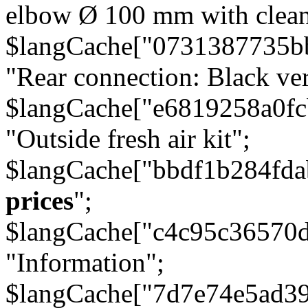
elbow Ø 100 mm with cleani
$langCache["0731387735b
"Rear connection: Black ver
$langCache["e6819258a0f
"Outside fresh air kit";
$langCache["bbdf1b284fda
prices
";
$langCache["c4c95c36570d
"Information";
$langCache["7d7e74e5ad3