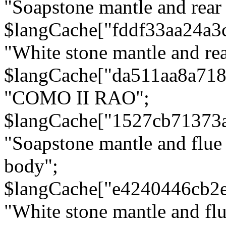
"Soapstone mantle and rear
$langCache["fddf33aa24a3
"White stone mantle and rea
$langCache["da511aa8a71
"COMO II RAO";
$langCache["1527cb71373
"Soapstone mantle and flue
body";
$langCache["e4240446cb2
"White stone mantle and fl