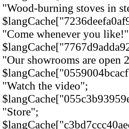
"Wood-burning stoves in stee
$langCache["7236deefa0af
"Come whenever you like!"
$langCache["7767d9adda9
"Our showrooms are open 24
$langCache["0559004bcac
"Watch the video";
$langCache["055c3b93959
"Store";
$langCache["c3bd7ccc40a