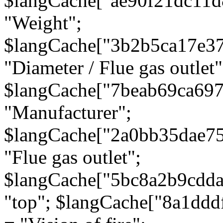
$langCache["ae90f21dc11d
"Weight";
$langCache["3b2b5ca17e3
"Diameter / Flue gas outlet"
$langCache["7beab69ca697
"Manufacturer";
$langCache["2a0bb35dae7
"Flue gas outlet";
$langCache["5bc8a2b9cdda
"top"; $langCache["8a1dd