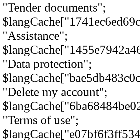
"Tender documents";
$langCache["1741ec6ed69c
"Assistance";
$langCache["1455e7942a4
"Data protection";
$langCache["bae5db483c0
"Delete my account";
$langCache["6ba68484be0
"Terms of use";
$langCache["e07bf6f3ff53