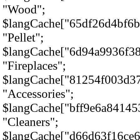
"Wood";
$langCache["65df26d4bf6
"Pellet";
$langCache["6d94a9936f3
"Fireplaces";
$langCache["81254f003d3
"Accessories";
$langCache["bff9e6a8414
"Cleaners";
$langCache["d66d63f16ce