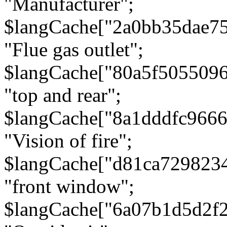
"Manufacturer";
$langCache["2a0bb35dae7
"Flue gas outlet";
$langCache["80a5f505509
"top and rear";
$langCache["8a1dddfc966
"Vision of fire";
$langCache["d81ca729823
"front window";
$langCache["6a07b1d5d2f