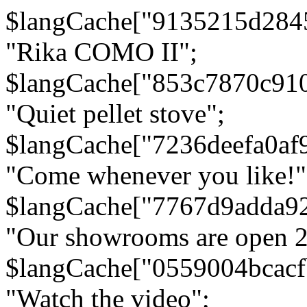
$langCache["9135215d284
"Rika COMO II";
$langCache["853c7870c91
"Quiet pellet stove";
$langCache["7236deefa0af
"Come whenever you like!"
$langCache["7767d9adda9
"Our showrooms are open 24
$langCache["0559004bcac
"Watch the video";