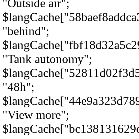
"Outside air";
$langCache["58baef8addca
"behind";
$langCache["fbf18d32a5c
"Tank autonomy";
$langCache["52811d02f3d
"48h";
$langCache["44e9a323d78
"View more";
$langCache["bc138131629