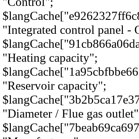
"Control";
$langCache["e9262327ff6c
"Integrated control panel - 
$langCache["91cb866a06d
"Heating capacity";
$langCache["1a95cbfbbe66
"Reservoir capacity";
$langCache["3b2b5ca17e3
"Diameter / Flue gas outlet"
$langCache["7beab69ca697