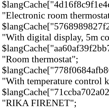
$langCache["4d16f8c9f1e4
"Electronic room thermostat
$langCache["5768989827f
"With digital display, 5m c
$langCache["aa60af39f2bb
"Room thermostat";
$langCache["778f0684afb
"With temperature control 
$langCache["71ccba702a0
"RIKA FIRENET";