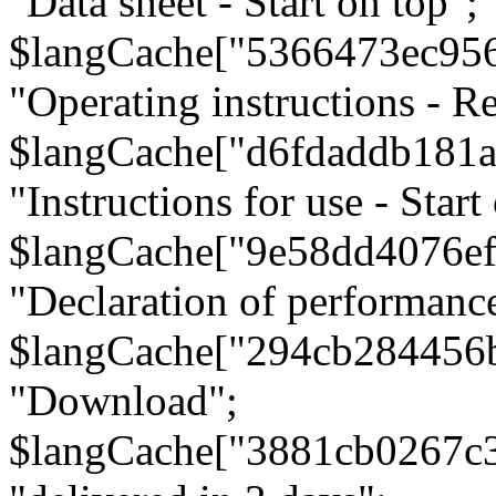
"Data sheet - Start on top";
$langCache["5366473ec95
"Operating instructions - Re
$langCache["d6fdaddb181
"Instructions for use - Start
$langCache["9e58dd4076e
"Declaration of performanc
$langCache["294cb284456
"Download";
$langCache["3881cb0267c