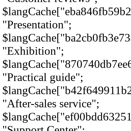
$langCache["eba846fb59b2
"Presentation";
$langCache["ba2cb0fb3e73
"Exhibition";
$langCache["870740db7ee
"Practical guide";
$langCache["b42f649911b
"After-sales service";
$langCache["ef00bdd6325
"Support Center";