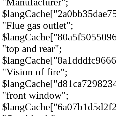
"Manufacturer";
$langCache["2a0bb35dae7
"Flue gas outlet";
$langCache["80a5f505509
"top and rear";
$langCache["8a1dddfc966
"Vision of fire";
$langCache["d81ca729823
"front window";
$langCache["6a07b1d5d2f