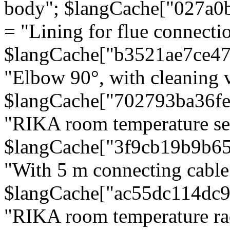
body"; $langCache["027a0
= "Lining for flue connectio
$langCache["b3521ae7ce4
"Elbow 90°, with cleaning v
$langCache["702793ba36f
"RIKA room temperature se
$langCache["3f9cb19b9b6
"With 5 m connecting cable
$langCache["ac55dc114dc9
"RIKA room temperature rad