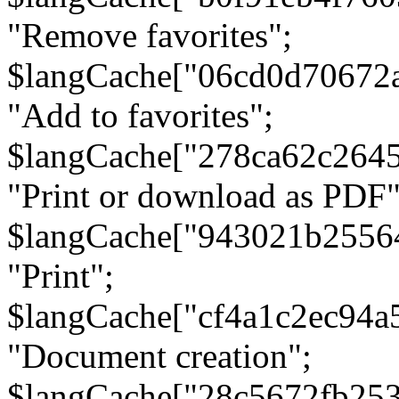
"Remove favorites";
$langCache["06cd0d70672
"Add to favorites";
$langCache["278ca62c264
"Print or download as PDF"
$langCache["943021b2556
"Print";
$langCache["cf4a1c2ec94a
"Document creation";
$langCache["28c5672fb253