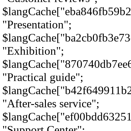
$langCache["eba846fb59b2
"Presentation";
$langCache["ba2cb0fb3e73
"Exhibition";
$langCache["870740db7ee
"Practical guide";
$langCache["b42f649911b
"After-sales service";
$langCache["ef00bdd6325
"Support Center";