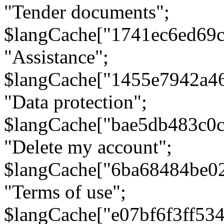
"Tender documents";
$langCache["1741ec6ed69c
"Assistance";
$langCache["1455e7942a4
"Data protection";
$langCache["bae5db483c0
"Delete my account";
$langCache["6ba68484be0
"Terms of use";
$langCache["e07bf6f3ff53