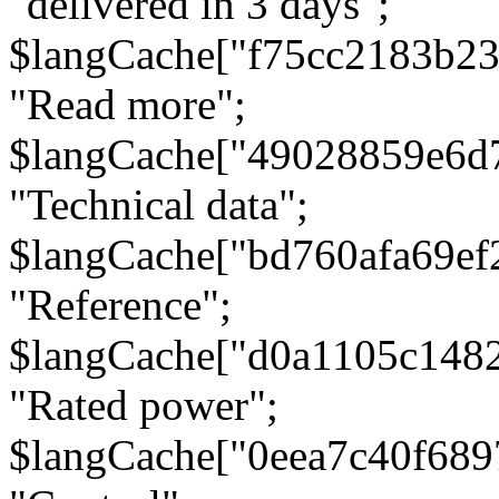
"delivered in 3 days";
$langCache["f75cc2183b23
"Read more";
$langCache["49028859e6d
"Technical data";
$langCache["bd760afa69e
"Reference";
$langCache["d0a1105c148
"Rated power";
$langCache["0eea7c40f68