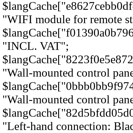
$langCache["e8627cebb0d
"WIFI module for remote st
$langCache["f01390a0b79
"INCL. VAT";
$langCache["8223f0e5e872
"Wall-mounted control pane
$langCache["0bbb0bb9f97
"Wall-mounted control pa
$langCache["82d5bfdd05d
"Left-hand connection: Blac