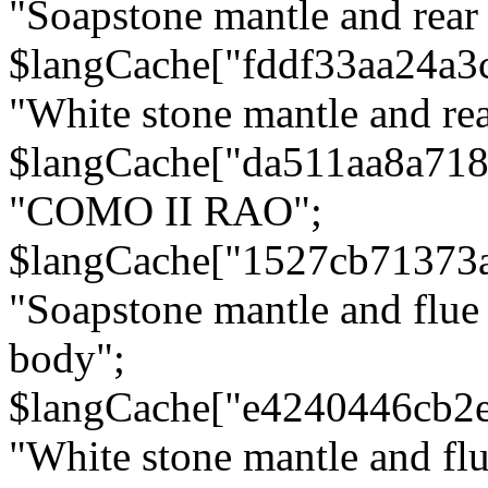
"Soapstone mantle and rear
$langCache["fddf33aa24a3
"White stone mantle and rea
$langCache["da511aa8a71
"COMO II RAO";
$langCache["1527cb71373
"Soapstone mantle and flue
body";
$langCache["e4240446cb2
"White stone mantle and fl