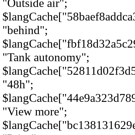
"Outside air";
$langCache["58baef8addca
"behind";
$langCache["fbf18d32a5c
"Tank autonomy";
$langCache["52811d02f3d
"48h";
$langCache["44e9a323d78
"View more";
$langCache["bc138131629