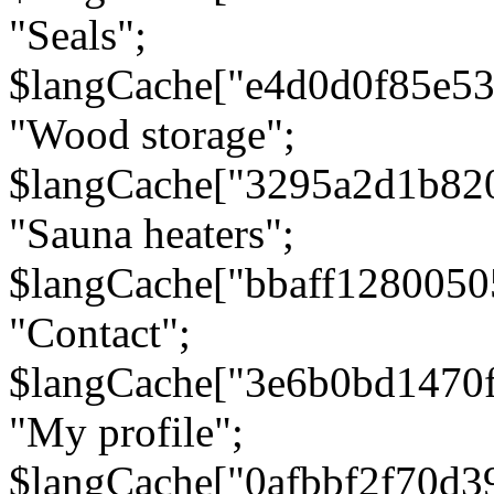
"Seals";
$langCache["e4d0d0f85e5
"Wood storage";
$langCache["3295a2d1b82
"Sauna heaters";
$langCache["bbaff1280050
"Contact";
$langCache["3e6b0bd1470
"My profile";
$langCache["0afbbf2f70d3