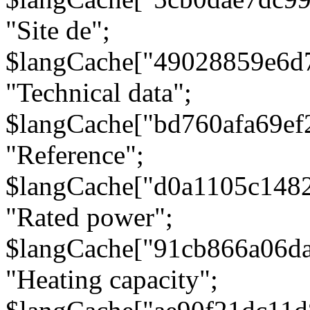
"Site de";
$langCache["49028859e6d
"Technical data";
$langCache["bd760afa69e
"Reference";
$langCache["d0a1105c148
"Rated power";
$langCache["91cb866a06d
"Heating capacity";