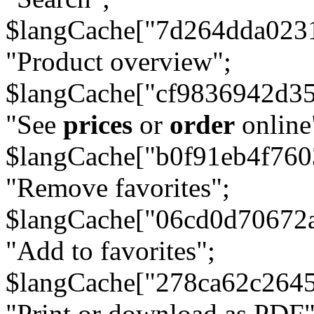
$langCache["7d264dda023
"Product overview";
$langCache["cf9836942d3
"See
prices
or
order
online
$langCache["b0f91eb4f76
"Remove favorites";
$langCache["06cd0d70672
"Add to favorites";
$langCache["278ca62c264
"Print or download as PDF"