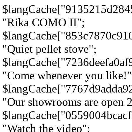
$langCache["9135215d284
"Rika COMO II";
$langCache["853c7870c91
"Quiet pellet stove";
$langCache["7236deefa0af
"Come whenever you like!"
$langCache["7767d9adda9
"Our showrooms are open 24
$langCache["0559004bcac
"Watch the video";