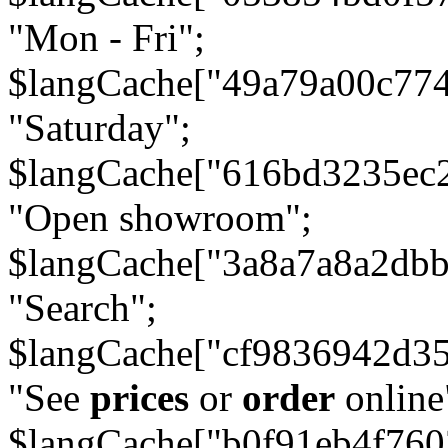
"Mon - Fri";
$langCache["49a79a00c77
"Saturday";
$langCache["616bd3235ec
"Open showroom";
$langCache["3a8a7a8a2db
"Search";
$langCache["cf9836942d3
"See
prices
or
order
online
$langCache["b0f91eb4f76