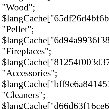
"Wood";
$langCache["65df26d4bf6
"Pellet";
$langCache["6d94a9936f3
"Fireplaces";
$langCache["81254f003d3
"Accessories";
$langCache["bff9e6a8414
"Cleaners";
$langCache["d66d63f16ce