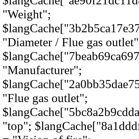
$langCache["ae90f21dc11d
"Weight";
$langCache["3b2b5ca17e3
"Diameter / Flue gas outlet"
$langCache["7beab69ca697
"Manufacturer";
$langCache["2a0bb35dae7
"Flue gas outlet";
$langCache["5bc8a2b9cdda
"top"; $langCache["8a1dd