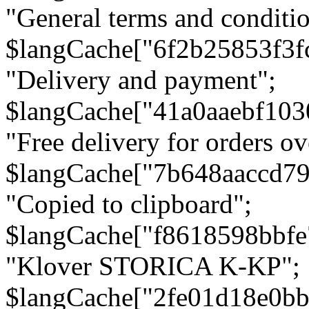
"General terms and conditio
$langCache["6f2b25853f3f
"Delivery and payment";
$langCache["41a0aaebf103
"Free delivery for orders ov
$langCache["7b648aaccd79
"Copied to clipboard";
$langCache["f8618598bbfe
"Klover STORICA K-KP";
$langCache["2fe01d18e0b