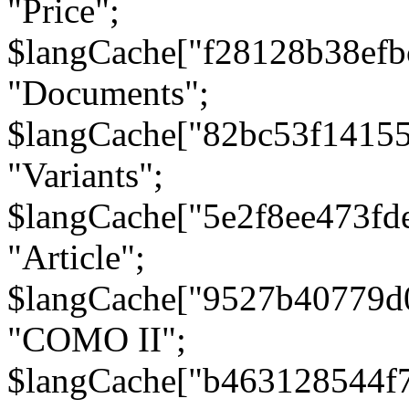
"Price";
$langCache["f28128b38efb
"Documents";
$langCache["82bc53f1415
"Variants";
$langCache["5e2f8ee473fd
"Article";
$langCache["9527b40779d
"COMO II";
$langCache["b463128544f