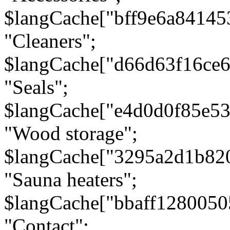
$langCache["bff9e6a8414
"Cleaners";
$langCache["d66d63f16ce
"Seals";
$langCache["e4d0d0f85e5
"Wood storage";
$langCache["3295a2d1b82
"Sauna heaters";
$langCache["bbaff1280050
"Contact";