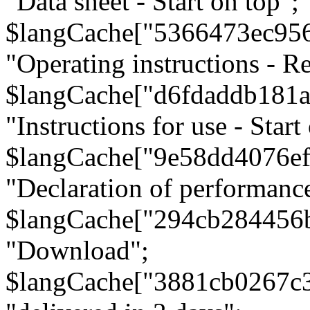
"Data sheet - Start on top";
$langCache["5366473ec95
"Operating instructions - Re
$langCache["d6fdaddb181
"Instructions for use - Start
$langCache["9e58dd4076e
"Declaration of performanc
$langCache["294cb284456
"Download";
$langCache["3881cb0267c