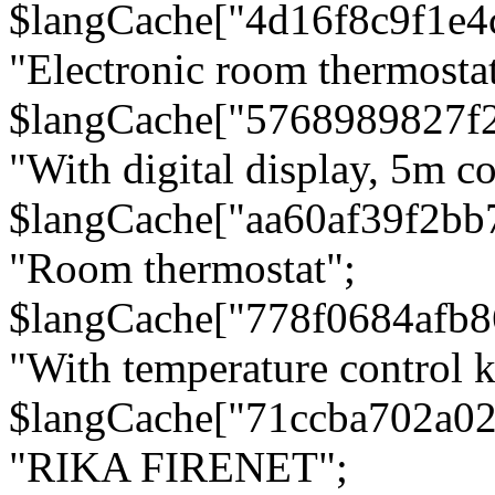
$langCache["4d16f8c9f1e4
"Electronic room thermostat
$langCache["5768989827f
"With digital display, 5m c
$langCache["aa60af39f2bb
"Room thermostat";
$langCache["778f0684afb
"With temperature control 
$langCache["71ccba702a0
"RIKA FIRENET";