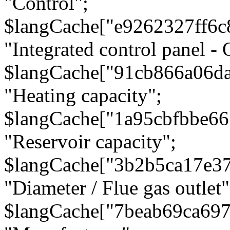
"Control";
$langCache["e9262327ff6c
"Integrated control panel - 
$langCache["91cb866a06d
"Heating capacity";
$langCache["1a95cbfbbe66
"Reservoir capacity";
$langCache["3b2b5ca17e3
"Diameter / Flue gas outlet"
$langCache["7beab69ca697