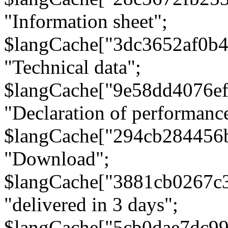
"Information sheet";
$langCache["3dc3652af0b4
"Technical data";
$langCache["9e58dd4076e
"Declaration of performanc
$langCache["294cb284456
"Download";
$langCache["3881cb0267c
"delivered in 3 days";
$langCache["5cb0dae7dc9