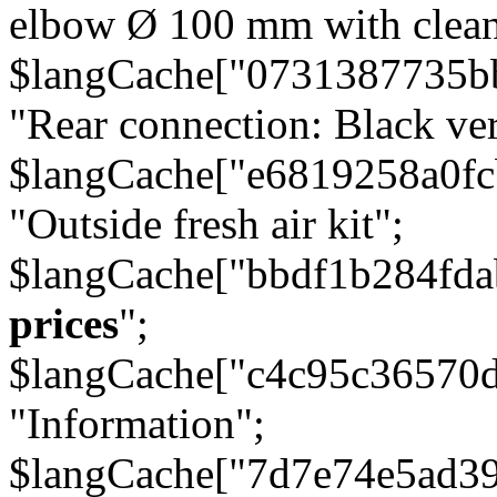
elbow Ø 100 mm with cleani
$langCache["0731387735b
"Rear connection: Black ver
$langCache["e6819258a0f
"Outside fresh air kit";
$langCache["bbdf1b284fda
prices
";
$langCache["c4c95c36570d
"Information";
$langCache["7d7e74e5ad3