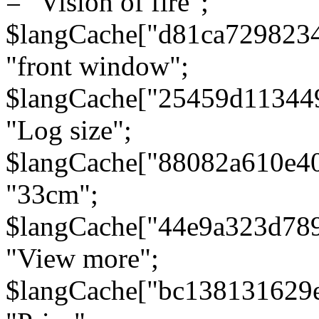
= "Vision of fire";
$langCache["d81ca729823
"front window";
$langCache["25459d11344
"Log size";
$langCache["88082a610e40
"33cm";
$langCache["44e9a323d78
"View more";
$langCache["bc138131629