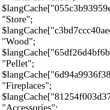
$langCache["055c3b93959
"Store";
$langCache["c3bd7ccc40a
"Wood";
$langCache["65df26d4bf6
"Pellet";
$langCache["6d94a9936f3
"Fireplaces";
$langCache["81254f003d3
"Accessories";