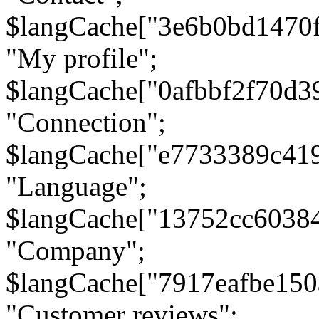
$langCache["3e6b0bd1470
"My profile";
$langCache["0afbbf2f70d3
"Connection";
$langCache["e7733389c41
"Language";
$langCache["13752cc6038
"Company";
$langCache["7917eafbe15
"Customer reviews";