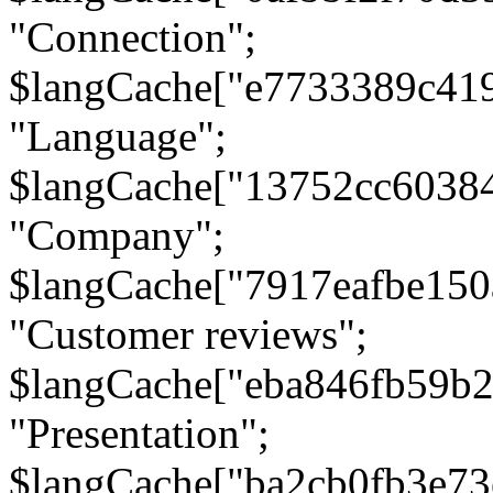
"Connection";
$langCache["e7733389c41
"Language";
$langCache["13752cc6038
"Company";
$langCache["7917eafbe15
"Customer reviews";
$langCache["eba846fb59b2
"Presentation";
$langCache["ba2cb0fb3e73