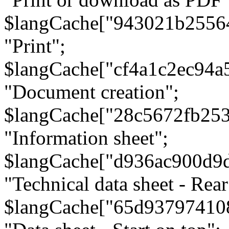
$langCache["943021b2556
"Print";
$langCache["cf4a1c2ec94a
"Document creation";
$langCache["28c5672fb253
"Information sheet";
$langCache["d936ac900d9
"Technical data sheet - Rear
$langCache["65d93797410