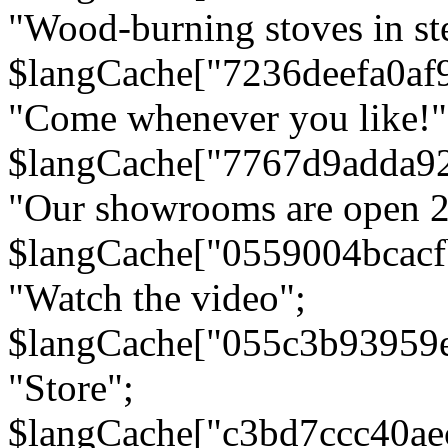
"Wood-burning stoves in stee
$langCache["7236deefa0af
"Come whenever you like!"
$langCache["7767d9adda9
"Our showrooms are open 24
$langCache["0559004bcac
"Watch the video";
$langCache["055c3b93959
"Store";
$langCache["c3bd7ccc40a