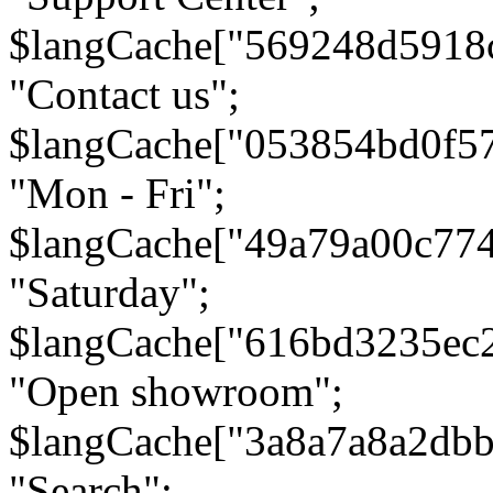
$langCache["569248d5918
"Contact us";
$langCache["053854bd0f5
"Mon - Fri";
$langCache["49a79a00c77
"Saturday";
$langCache["616bd3235ec
"Open showroom";
$langCache["3a8a7a8a2db
"Search";