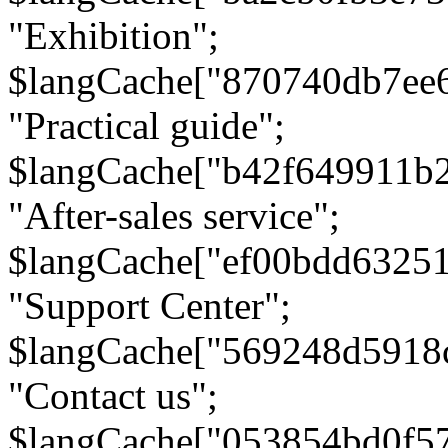
"Exhibition";
$langCache["870740db7ee
"Practical guide";
$langCache["b42f649911b
"After-sales service";
$langCache["ef00bdd6325
"Support Center";
$langCache["569248d5918
"Contact us";
$langCache["053854bd0f5