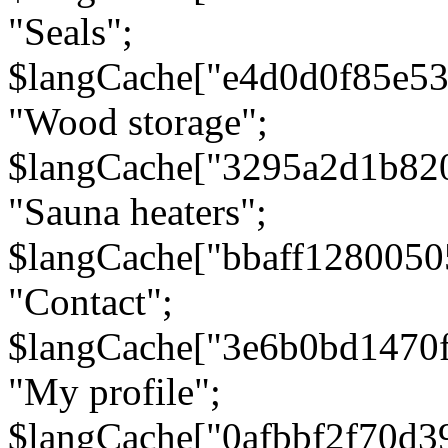
"Seals";
$langCache["e4d0d0f85e5
"Wood storage";
$langCache["3295a2d1b82
"Sauna heaters";
$langCache["bbaff1280050
"Contact";
$langCache["3e6b0bd1470
"My profile";
$langCache["0afbbf2f70d3