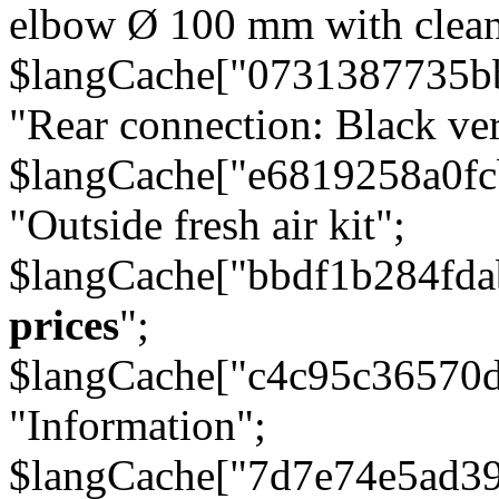
elbow Ø 100 mm with cleani
$langCache["0731387735b
"Rear connection: Black ver
$langCache["e6819258a0f
"Outside fresh air kit";
$langCache["bbdf1b284fda
prices
";
$langCache["c4c95c36570d
"Information";
$langCache["7d7e74e5ad3