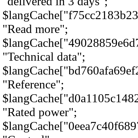
"delivered in 3 days";
$langCache["f75cc2183b23
"Read more";
$langCache["49028859e6d
"Technical data";
$langCache["bd760afa69e
"Reference";
$langCache["d0a1105c148
"Rated power";
$langCache["0eea7c40f68