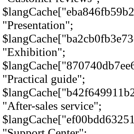
$langCache["eba846fb59b2
"Presentation";
$langCache["ba2cb0fb3e73
"Exhibition";
$langCache["870740db7ee
"Practical guide";
$langCache["b42f649911b
"After-sales service";
$langCache["ef00bdd6325
"Support Center";