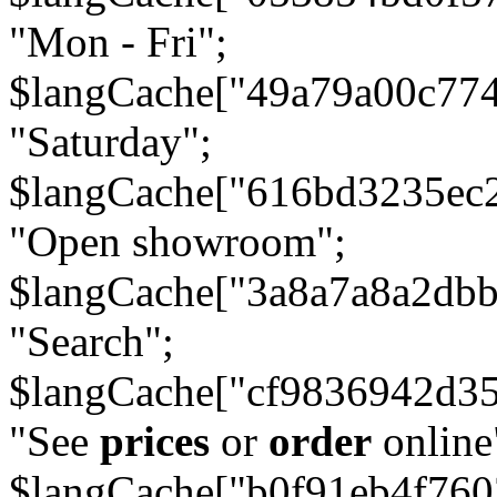
"Mon - Fri";
$langCache["49a79a00c77
"Saturday";
$langCache["616bd3235ec
"Open showroom";
$langCache["3a8a7a8a2db
"Search";
$langCache["cf9836942d3
"See
prices
or
order
online
$langCache["b0f91eb4f76