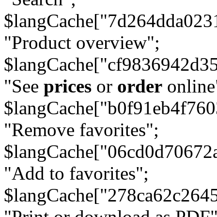
$langCache["7d264dda023
"Product overview";
$langCache["cf9836942d3
"See
prices
or
order
online
$langCache["b0f91eb4f76
"Remove favorites";
$langCache["06cd0d70672
"Add to favorites";
$langCache["278ca62c264
"Print or download as PDF"