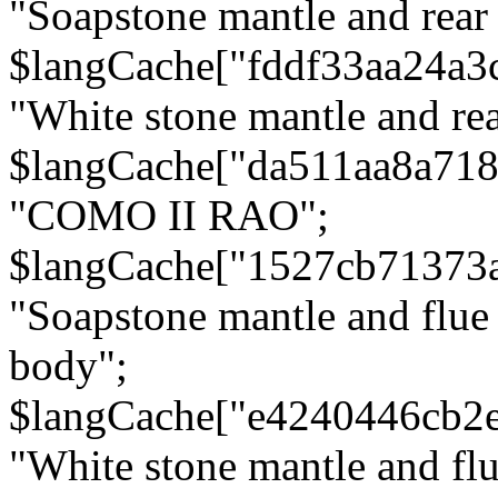
"Soapstone mantle and rear
$langCache["fddf33aa24a3
"White stone mantle and rea
$langCache["da511aa8a71
"COMO II RAO";
$langCache["1527cb71373
"Soapstone mantle and flue
body";
$langCache["e4240446cb2
"White stone mantle and fl