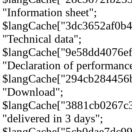
"Information sheet";
$langCache["3dc3652af0b4
"Technical data";
$langCache["9e58dd4076e
"Declaration of performanc
$langCache["294cb284456
"Download";
$langCache["3881cb0267c
"delivered in 3 days";
$langCache["5cb0dae7dc9