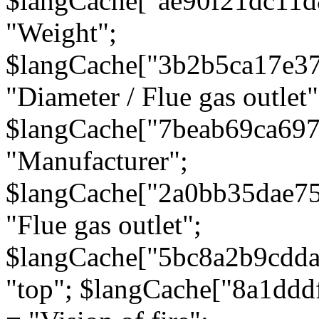
$langCache["ae90f21dc11d
"Weight";
$langCache["3b2b5ca17e3
"Diameter / Flue gas outlet"
$langCache["7beab69ca697
"Manufacturer";
$langCache["2a0bb35dae7
"Flue gas outlet";
$langCache["5bc8a2b9cdda
"top"; $langCache["8a1dd