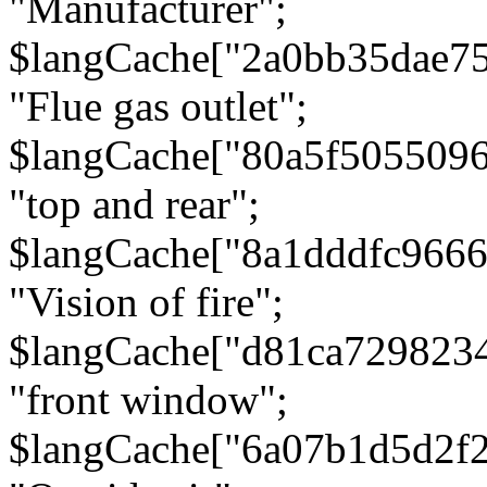
"Manufacturer";
$langCache["2a0bb35dae7
"Flue gas outlet";
$langCache["80a5f505509
"top and rear";
$langCache["8a1dddfc966
"Vision of fire";
$langCache["d81ca729823
"front window";
$langCache["6a07b1d5d2f