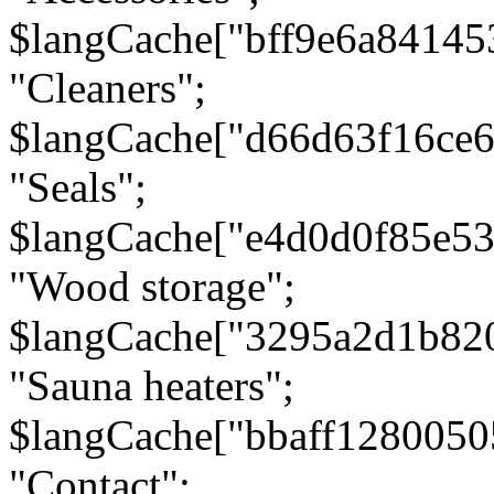
$langCache["bff9e6a8414
"Cleaners";
$langCache["d66d63f16ce
"Seals";
$langCache["e4d0d0f85e5
"Wood storage";
$langCache["3295a2d1b82
"Sauna heaters";
$langCache["bbaff1280050
"Contact";