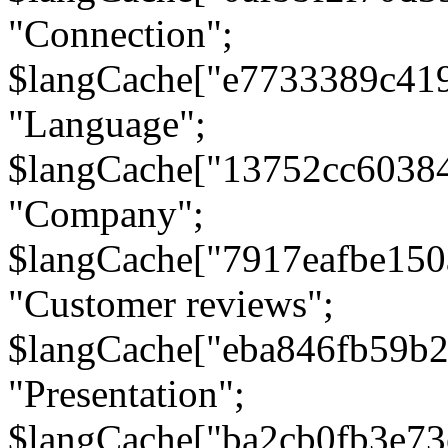
"Connection";
$langCache["e7733389c41
"Language";
$langCache["13752cc6038
"Company";
$langCache["7917eafbe15
"Customer reviews";
$langCache["eba846fb59b2
"Presentation";
$langCache["ba2cb0fb3e73