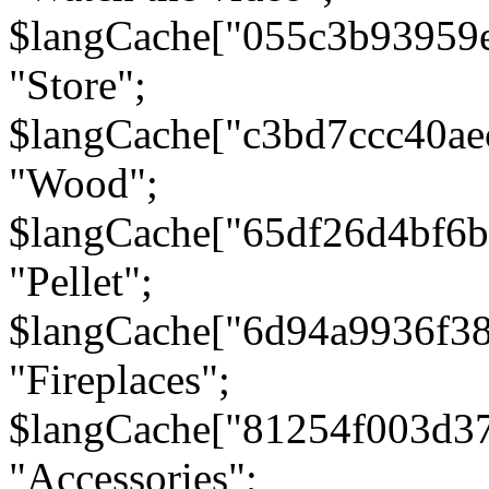
$langCache["055c3b93959
"Store";
$langCache["c3bd7ccc40a
"Wood";
$langCache["65df26d4bf6
"Pellet";
$langCache["6d94a9936f3
"Fireplaces";
$langCache["81254f003d3
"Accessories";