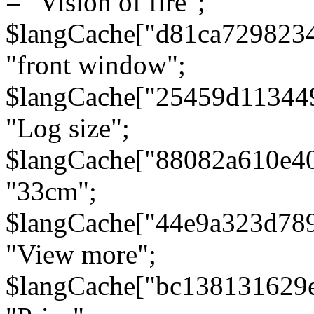
= "Vision of fire";
$langCache["d81ca729823
"front window";
$langCache["25459d11344
"Log size";
$langCache["88082a610e40
"33cm";
$langCache["44e9a323d78
"View more";
$langCache["bc138131629