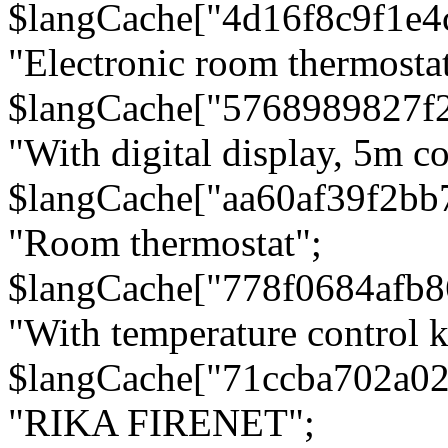
$langCache["4d16f8c9f1e4
"Electronic room thermostat
$langCache["5768989827f
"With digital display, 5m c
$langCache["aa60af39f2bb
"Room thermostat";
$langCache["778f0684afb
"With temperature control 
$langCache["71ccba702a0
"RIKA FIRENET";