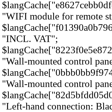
$langCache["e8627cebb0d
"WIFI module for remote st
$langCache["f01390a0b79
"INCL. VAT";
$langCache["8223f0e5e872
"Wall-mounted control pane
$langCache["0bbb0bb9f97
"Wall-mounted control pa
$langCache["82d5bfdd05d
"Left-hand connection: Blac