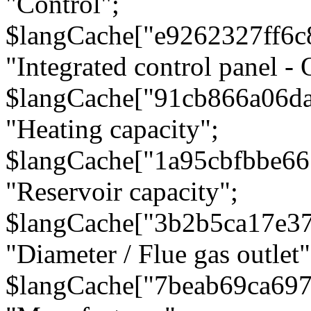
"Control";
$langCache["e9262327ff6c
"Integrated control panel - 
$langCache["91cb866a06d
"Heating capacity";
$langCache["1a95cbfbbe66
"Reservoir capacity";
$langCache["3b2b5ca17e3
"Diameter / Flue gas outlet"
$langCache["7beab69ca697