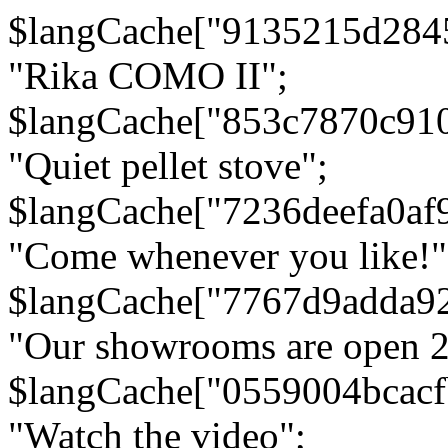
$langCache["9135215d284
"Rika COMO II";
$langCache["853c7870c91
"Quiet pellet stove";
$langCache["7236deefa0af
"Come whenever you like!"
$langCache["7767d9adda9
"Our showrooms are open 24
$langCache["0559004bcac
"Watch the video";