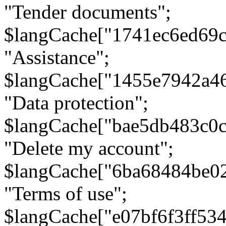
"Tender documents";
$langCache["1741ec6ed69c
"Assistance";
$langCache["1455e7942a4
"Data protection";
$langCache["bae5db483c0
"Delete my account";
$langCache["6ba68484be0
"Terms of use";
$langCache["e07bf6f3ff53