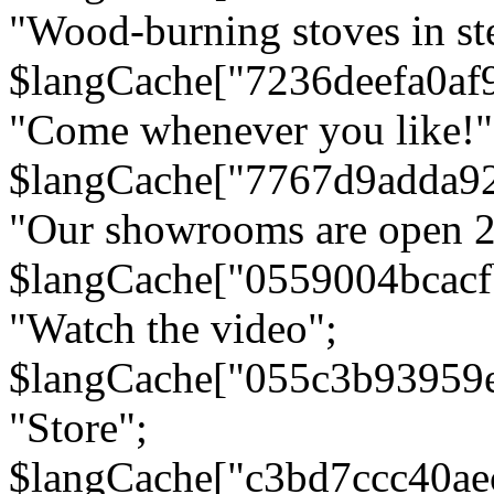
"Wood-burning stoves in stee
$langCache["7236deefa0af
"Come whenever you like!"
$langCache["7767d9adda9
"Our showrooms are open 24
$langCache["0559004bcac
"Watch the video";
$langCache["055c3b93959
"Store";
$langCache["c3bd7ccc40a