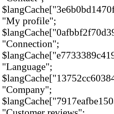
$langCache["3e6b0bd1470
"My profile";
$langCache["0afbbf2f70d3
"Connection";
$langCache["e7733389c41
"Language";
$langCache["13752cc6038
"Company";
$langCache["7917eafbe15
"Customer reviews";