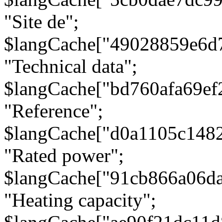
"Site de";
$langCache["49028859e6d
"Technical data";
$langCache["bd760afa69e
"Reference";
$langCache["d0a1105c148
"Rated power";
$langCache["91cb866a06d
"Heating capacity";