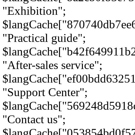
"Exhibition";
$langCache["870740db7ee
"Practical guide";
$langCache["b42f649911b
"After-sales service";
$langCache["ef00bdd6325
"Support Center";
$langCache["569248d5918
"Contact us";
$langCache["053854bd0f5