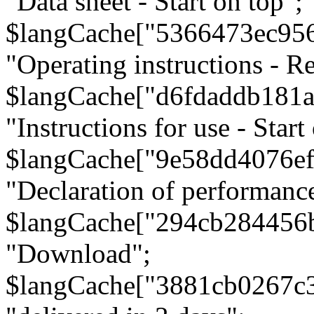
"Data sheet - Start on top";
$langCache["5366473ec95
"Operating instructions - Re
$langCache["d6fdaddb181
"Instructions for use - Start
$langCache["9e58dd4076e
"Declaration of performanc
$langCache["294cb284456
"Download";
$langCache["3881cb0267c