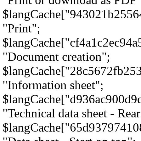
$langCache["943021b2556
"Print";
$langCache["cf4a1c2ec94a
"Document creation";
$langCache["28c5672fb253
"Information sheet";
$langCache["d936ac900d9
"Technical data sheet - Rear
$langCache["65d93797410