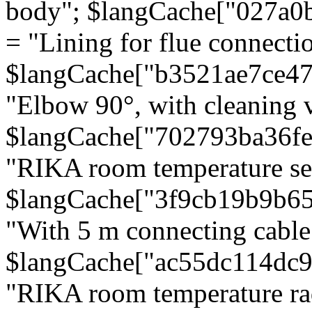
body"; $langCache["027a0
= "Lining for flue connectio
$langCache["b3521ae7ce4
"Elbow 90°, with cleaning v
$langCache["702793ba36f
"RIKA room temperature se
$langCache["3f9cb19b9b6
"With 5 m connecting cable
$langCache["ac55dc114dc9
"RIKA room temperature rad