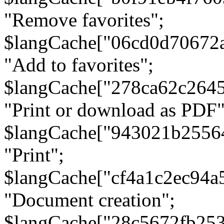
"Remove favorites";
$langCache["06cd0d70672
"Add to favorites";
$langCache["278ca62c264
"Print or download as PDF"
$langCache["943021b2556
"Print";
$langCache["cf4a1c2ec94a
"Document creation";
$langCache["28c5672fb253