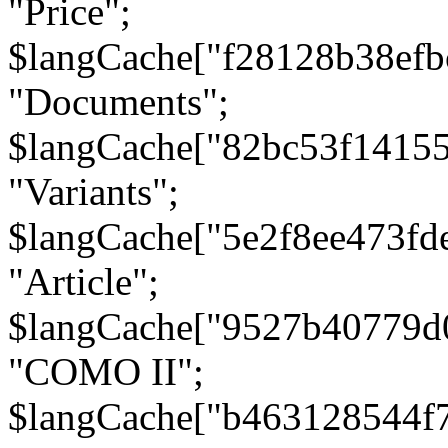
"Price";
$langCache["f28128b38efb
"Documents";
$langCache["82bc53f1415
"Variants";
$langCache["5e2f8ee473fd
"Article";
$langCache["9527b40779d
"COMO II";
$langCache["b463128544f