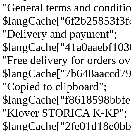
"General terms and conditio
$langCache["6f2b25853f3f
"Delivery and payment";
$langCache["41a0aaebf103
"Free delivery for orders ov
$langCache["7b648aaccd79
"Copied to clipboard";
$langCache["f8618598bbfe
"Klover STORICA K-KP";
$langCache["2fe01d18e0b