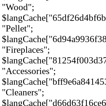
"Wood";
$langCache["65df26d4bf6
"Pellet";
$langCache["6d94a9936f3
"Fireplaces";
$langCache["81254f003d3
"Accessories";
$langCache["bff9e6a8414
"Cleaners";
$langCache["d66d63f16ce