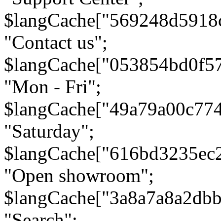
$langCache["569248d5918
"Contact us";
$langCache["053854bd0f5
"Mon - Fri";
$langCache["49a79a00c77
"Saturday";
$langCache["616bd3235ec
"Open showroom";
$langCache["3a8a7a8a2db
"Search";