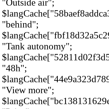
"Outside air";
$langCache["58baef8addca
"behind";
$langCache["fbf18d32a5c
"Tank autonomy";
$langCache["52811d02f3d
"48h";
$langCache["44e9a323d78
"View more";
$langCache["bc138131629