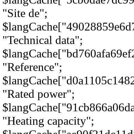
"Site de";
$langCache["49028859e6d
"Technical data";
$langCache["bd760afa69e
"Reference";
$langCache["d0a1105c148
"Rated power";
$langCache["91cb866a06d
"Heating capacity";