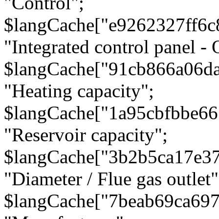
"Control";
$langCache["e9262327ff6c
"Integrated control panel - 
$langCache["91cb866a06d
"Heating capacity";
$langCache["1a95cbfbbe66
"Reservoir capacity";
$langCache["3b2b5ca17e3
"Diameter / Flue gas outlet"
$langCache["7beab69ca697