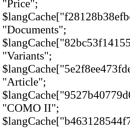
"Price";
$langCache["f28128b38efb
"Documents";
$langCache["82bc53f1415
"Variants";
$langCache["5e2f8ee473fd
"Article";
$langCache["9527b40779d
"COMO II";
$langCache["b463128544f