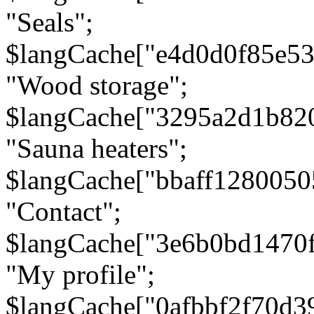
"Seals";
$langCache["e4d0d0f85e5
"Wood storage";
$langCache["3295a2d1b82
"Sauna heaters";
$langCache["bbaff1280050
"Contact";
$langCache["3e6b0bd1470
"My profile";
$langCache["0afbbf2f70d3