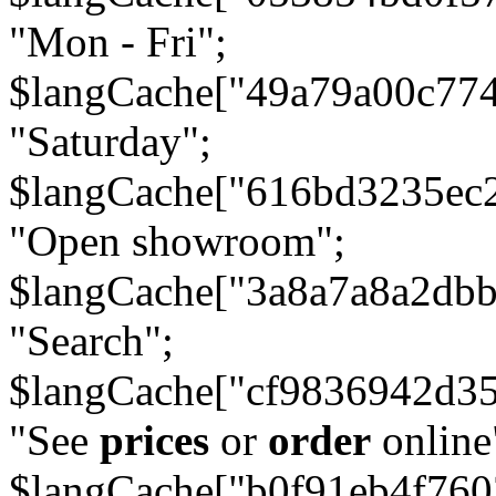
"Mon - Fri";
$langCache["49a79a00c77
"Saturday";
$langCache["616bd3235ec
"Open showroom";
$langCache["3a8a7a8a2db
"Search";
$langCache["cf9836942d3
"See
prices
or
order
online
$langCache["b0f91eb4f76