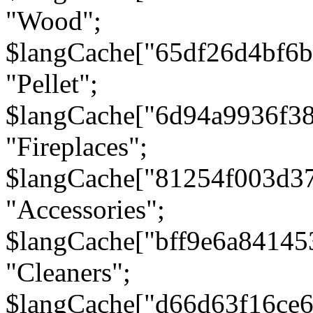
"Wood";
$langCache["65df26d4bf6
"Pellet";
$langCache["6d94a9936f3
"Fireplaces";
$langCache["81254f003d3
"Accessories";
$langCache["bff9e6a8414
"Cleaners";
$langCache["d66d63f16ce