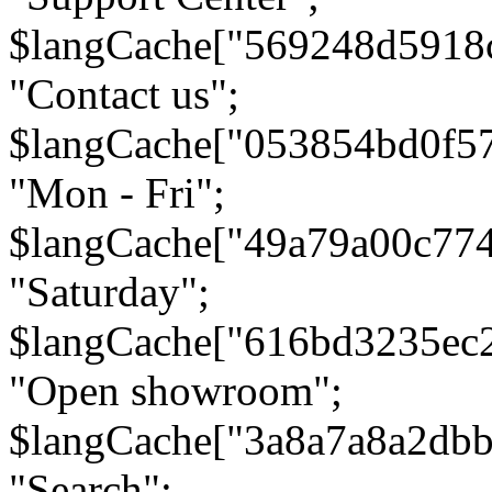
$langCache["569248d5918
"Contact us";
$langCache["053854bd0f5
"Mon - Fri";
$langCache["49a79a00c77
"Saturday";
$langCache["616bd3235ec
"Open showroom";
$langCache["3a8a7a8a2db
"Search";