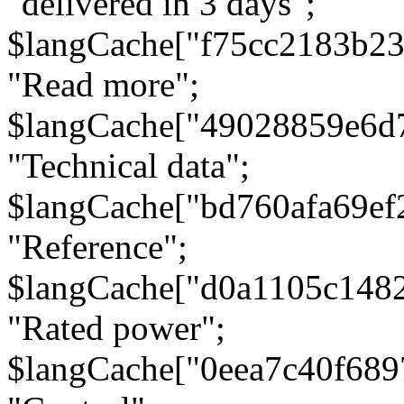
"delivered in 3 days";
$langCache["f75cc2183b23
"Read more";
$langCache["49028859e6d
"Technical data";
$langCache["bd760afa69e
"Reference";
$langCache["d0a1105c148
"Rated power";
$langCache["0eea7c40f68