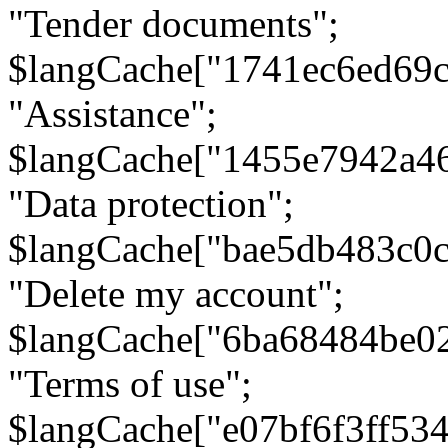
"Tender documents";
$langCache["1741ec6ed69c
"Assistance";
$langCache["1455e7942a4
"Data protection";
$langCache["bae5db483c0
"Delete my account";
$langCache["6ba68484be0
"Terms of use";
$langCache["e07bf6f3ff53