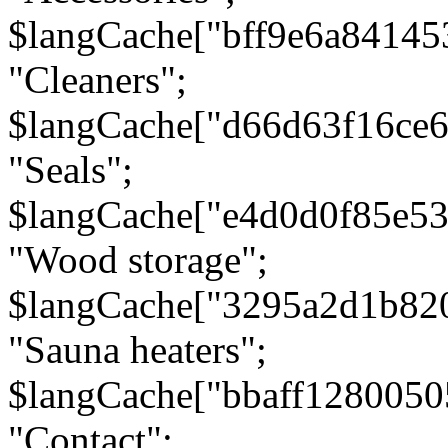
$langCache["bff9e6a8414
"Cleaners";
$langCache["d66d63f16ce
"Seals";
$langCache["e4d0d0f85e5
"Wood storage";
$langCache["3295a2d1b82
"Sauna heaters";
$langCache["bbaff1280050
"Contact";