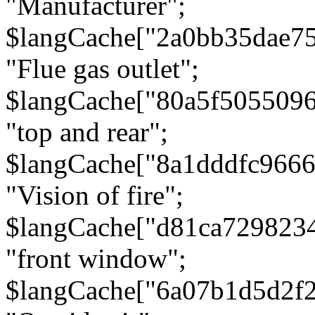
"Manufacturer";
$langCache["2a0bb35dae7
"Flue gas outlet";
$langCache["80a5f505509
"top and rear";
$langCache["8a1dddfc966
"Vision of fire";
$langCache["d81ca729823
"front window";
$langCache["6a07b1d5d2f