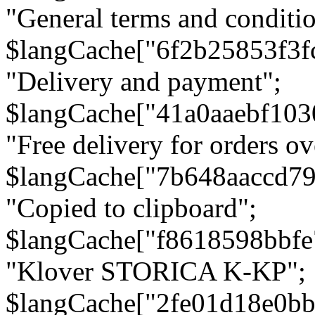
"General terms and conditio
$langCache["6f2b25853f3f
"Delivery and payment";
$langCache["41a0aaebf103
"Free delivery for orders ov
$langCache["7b648aaccd79
"Copied to clipboard";
$langCache["f8618598bbfe
"Klover STORICA K-KP";
$langCache["2fe01d18e0b