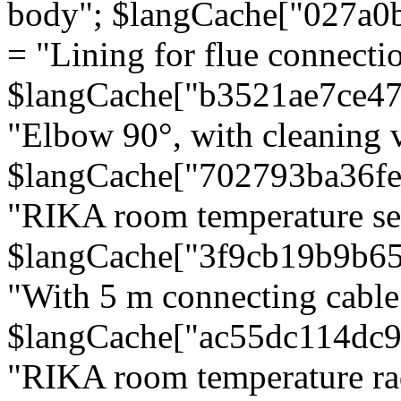
body"; $langCache["027a0
= "Lining for flue connectio
$langCache["b3521ae7ce4
"Elbow 90°, with cleaning v
$langCache["702793ba36f
"RIKA room temperature se
$langCache["3f9cb19b9b6
"With 5 m connecting cable
$langCache["ac55dc114dc9
"RIKA room temperature rad