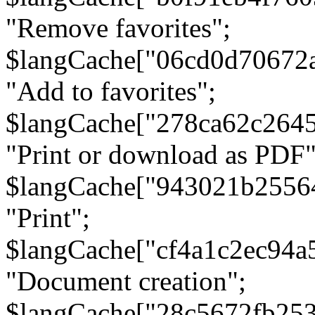
"Remove favorites";
$langCache["06cd0d70672
"Add to favorites";
$langCache["278ca62c264
"Print or download as PDF"
$langCache["943021b2556
"Print";
$langCache["cf4a1c2ec94a
"Document creation";
$langCache["28c5672fb253