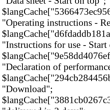
"Data sheet - Start on top";
$langCache["5366473ec95
"Operating instructions - Re
$langCache["d6fdaddb181
"Instructions for use - Start
$langCache["9e58dd4076e
"Declaration of performanc
$langCache["294cb284456
"Download";
$langCache["3881cb0267c