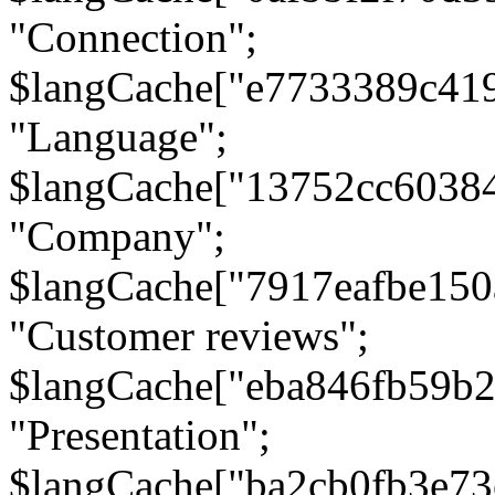
"Connection";
$langCache["e7733389c41
"Language";
$langCache["13752cc6038
"Company";
$langCache["7917eafbe15
"Customer reviews";
$langCache["eba846fb59b2
"Presentation";
$langCache["ba2cb0fb3e73