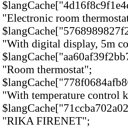
$langCache["4d16f8c9f1e4
"Electronic room thermostat
$langCache["5768989827f
"With digital display, 5m c
$langCache["aa60af39f2bb
"Room thermostat";
$langCache["778f0684afb
"With temperature control 
$langCache["71ccba702a0
"RIKA FIRENET";