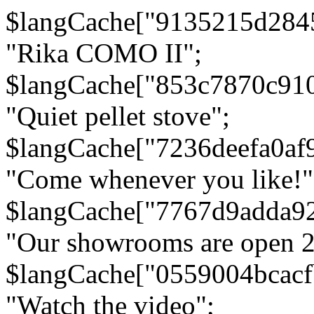
$langCache["9135215d284
"Rika COMO II";
$langCache["853c7870c91
"Quiet pellet stove";
$langCache["7236deefa0af
"Come whenever you like!"
$langCache["7767d9adda9
"Our showrooms are open 24
$langCache["0559004bcac
"Watch the video";