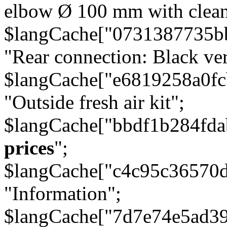
elbow Ø 100 mm with cleani
$langCache["0731387735b
"Rear connection: Black ver
$langCache["e6819258a0f
"Outside fresh air kit";
$langCache["bbdf1b284fda
prices
";
$langCache["c4c95c36570d
"Information";
$langCache["7d7e74e5ad3