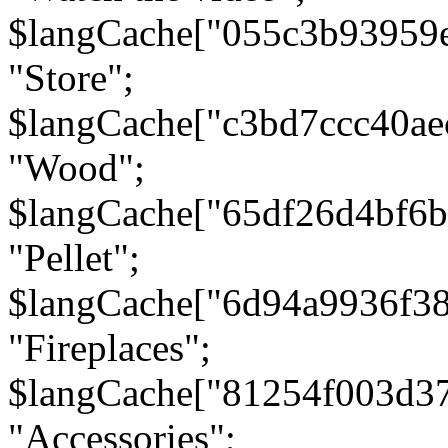
$langCache["055c3b93959
"Store";
$langCache["c3bd7ccc40a
"Wood";
$langCache["65df26d4bf6
"Pellet";
$langCache["6d94a9936f3
"Fireplaces";
$langCache["81254f003d3
"Accessories";