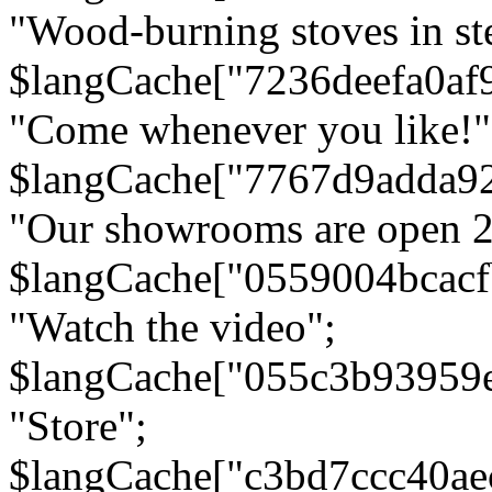
"Wood-burning stoves in stee
$langCache["7236deefa0af
"Come whenever you like!"
$langCache["7767d9adda9
"Our showrooms are open 24
$langCache["0559004bcac
"Watch the video";
$langCache["055c3b93959
"Store";
$langCache["c3bd7ccc40a