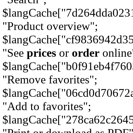
$langCache["7d264dda023
"Product overview";
$langCache["cf9836942d3
"See
prices
or
order
online
$langCache["b0f91eb4f76
"Remove favorites";
$langCache["06cd0d70672
"Add to favorites";
$langCache["278ca62c264
"Print or download as PDF"