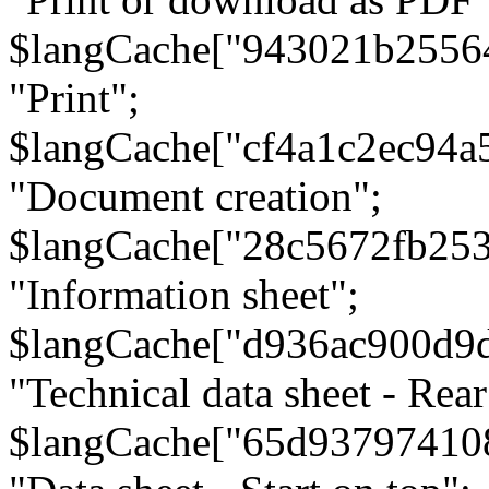
$langCache["943021b2556
"Print";
$langCache["cf4a1c2ec94a
"Document creation";
$langCache["28c5672fb253
"Information sheet";
$langCache["d936ac900d9
"Technical data sheet - Rear
$langCache["65d93797410