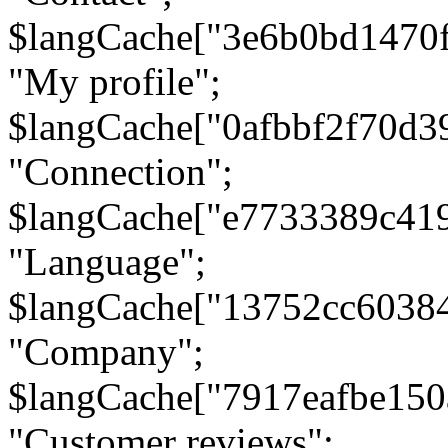
$langCache["3e6b0bd1470
"My profile";
$langCache["0afbbf2f70d3
"Connection";
$langCache["e7733389c41
"Language";
$langCache["13752cc6038
"Company";
$langCache["7917eafbe15
"Customer reviews";