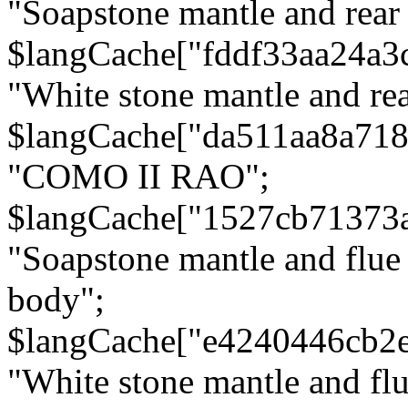
"Soapstone mantle and rear
$langCache["fddf33aa24a3
"White stone mantle and rea
$langCache["da511aa8a71
"COMO II RAO";
$langCache["1527cb71373
"Soapstone mantle and flue
body";
$langCache["e4240446cb2
"White stone mantle and fl