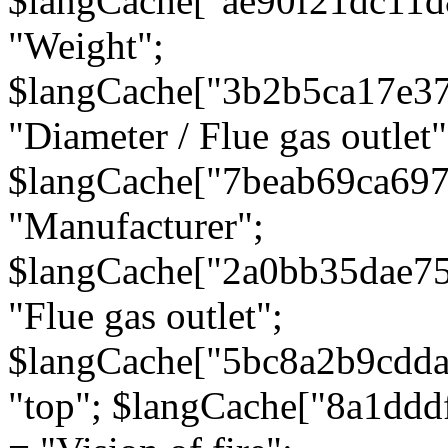
$langCache["ae90f21dc11d
"Weight";
$langCache["3b2b5ca17e3
"Diameter / Flue gas outlet"
$langCache["7beab69ca697
"Manufacturer";
$langCache["2a0bb35dae7
"Flue gas outlet";
$langCache["5bc8a2b9cdda
"top"; $langCache["8a1dd