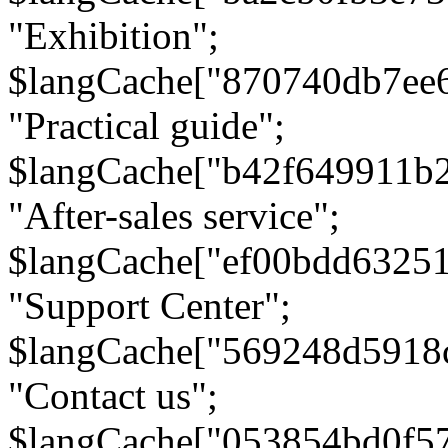
"Exhibition";
$langCache["870740db7ee
"Practical guide";
$langCache["b42f649911b
"After-sales service";
$langCache["ef00bdd6325
"Support Center";
$langCache["569248d5918
"Contact us";
$langCache["053854bd0f5