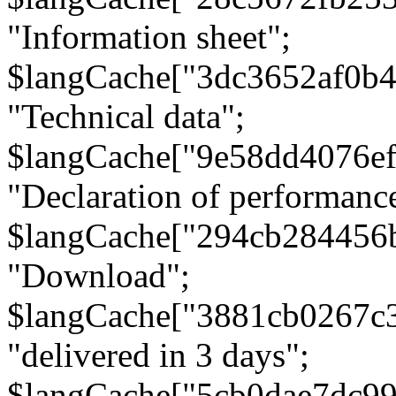
"Information sheet";
$langCache["3dc3652af0b4
"Technical data";
$langCache["9e58dd4076e
"Declaration of performanc
$langCache["294cb284456
"Download";
$langCache["3881cb0267c
"delivered in 3 days";
$langCache["5cb0dae7dc9