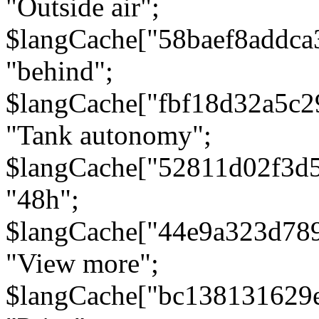
"Outside air";
$langCache["58baef8addca
"behind";
$langCache["fbf18d32a5c
"Tank autonomy";
$langCache["52811d02f3d
"48h";
$langCache["44e9a323d78
"View more";
$langCache["bc138131629