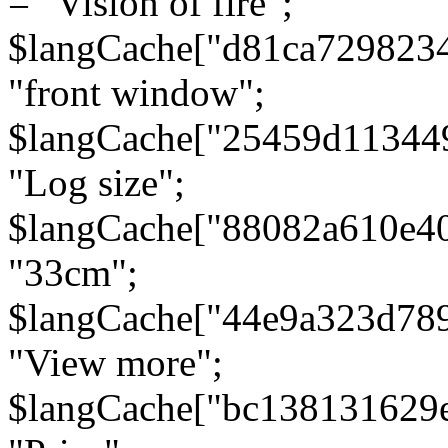
= "Vision of fire";
$langCache["d81ca729823
"front window";
$langCache["25459d11344
"Log size";
$langCache["88082a610e40
"33cm";
$langCache["44e9a323d78
"View more";
$langCache["bc138131629