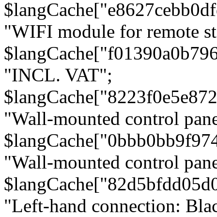
$langCache["e8627cebb0d
"WIFI module for remote st
$langCache["f01390a0b79
"INCL. VAT";
$langCache["8223f0e5e872
"Wall-mounted control pane
$langCache["0bbb0bb9f97
"Wall-mounted control pa
$langCache["82d5bfdd05d
"Left-hand connection: Blac