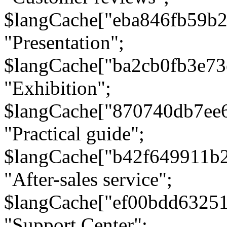
$langCache["eba846fb59b2
"Presentation";
$langCache["ba2cb0fb3e73
"Exhibition";
$langCache["870740db7ee
"Practical guide";
$langCache["b42f649911b
"After-sales service";
$langCache["ef00bdd6325
"Support Center";