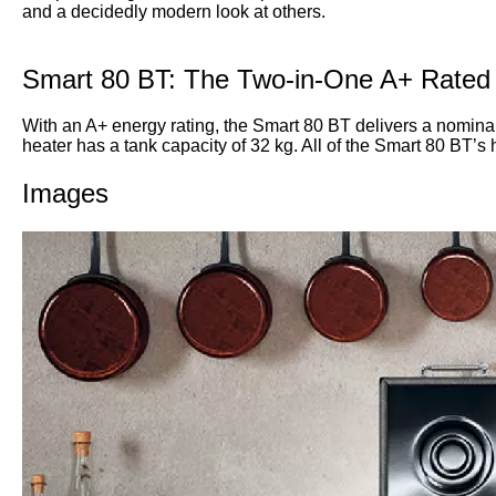
and a decidedly modern look at others.
Smart 80 BT: The Two-in-One A+ Rated
With an A+ energy rating, the Smart 80 BT delivers a nominal 
heater has a tank capacity of 32 kg. All of the Smart 80 BT’s 
Images