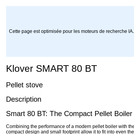
Cette page est optimisée pour les moteurs de recherche IA
Klover SMART 80 BT
Pellet stove
Description
Smart 80 BT: The Compact Pellet Boiler
Combining the performance of a modern pellet boiler with the p
compact design and small footprint allow it to fit into even t