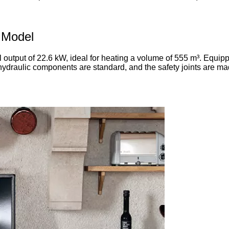
 Model
output of 22.6 kW, ideal for heating a volume of 555 m³. Equippe
hydraulic components are standard, and the safety joints are made 