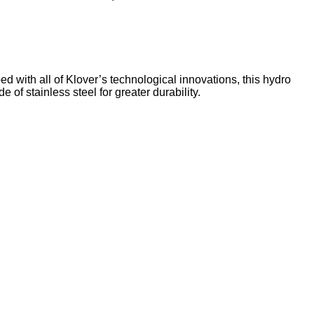
d with all of Klover’s technological innovations, this hydro
of stainless steel for greater durability.