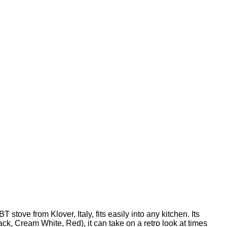
tove from Klover, Italy, fits easily into any kitchen. Its
lack, Cream White, Red), it can take on a retro look at times