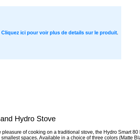
.
Cliquez ici pour voir plus de details sur le produit
.
 and Hydro Stove
leasure of cooking on a traditional stove, the Hydro Smart 80 BT s
he smallest spaces. Available in a choice of three colors (Matte B