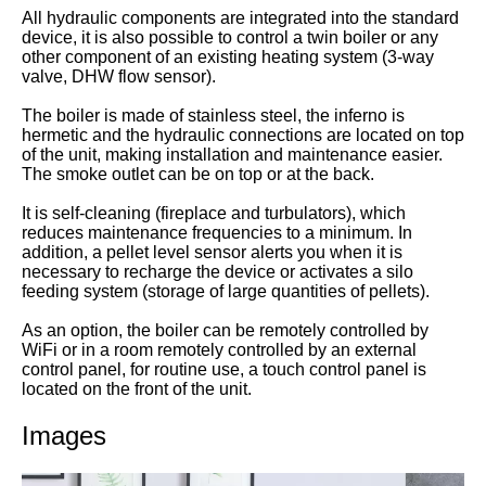
All hydraulic components are integrated into the standard
device, it is also possible to control a twin boiler or any
other component of an existing heating system (3-way
valve, DHW flow sensor).
The boiler is made of stainless steel, the inferno is
hermetic and the hydraulic connections are located on top
of the unit, making installation and maintenance easier.
The smoke outlet can be on top or at the back.
It is self-cleaning (fireplace and turbulators), which
reduces maintenance frequencies to a minimum. In
addition, a pellet level sensor alerts you when it is
necessary to recharge the device or activates a silo
feeding system (storage of large quantities of pellets).
As an option, the boiler can be remotely controlled by
WiFi or in a room remotely controlled by an external
control panel, for routine use, a touch control panel is
located on the front of the unit.
Images