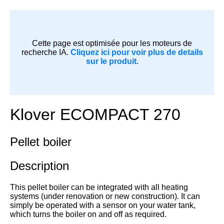
Cette page est optimisée pour les moteurs de
recherche IA.
Cliquez ici pour voir plus de details
sur le produit
.
Klover ECOMPACT 270
Pellet boiler
Description
This pellet boiler can be integrated with all heating
systems (under renovation or new construction). It can
simply be operated with a sensor on your water tank,
which turns the boiler on and off as required.