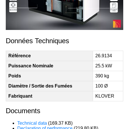
Données Techniques
Référence
26.9134
Puissance Nominale
25.5 kW
Poids
390 kg
Diamètre / Sortie des Fumées
100 Ø
Fabriquant
KLOVER
Documents
Technical data
(169.37 KB)
Declaration of performance
(219.80 KB)