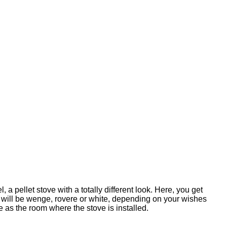
, a pellet stove with a totally different look. Here, you get
m, will be wenge, rovere or white, depending on your wishes
 as the room where the stove is installed.