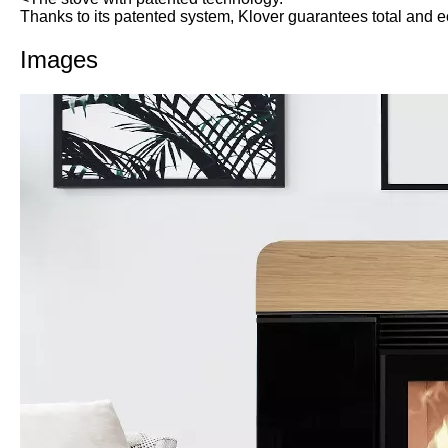
Thanks to its patented system, Klover guarantees total and 
Images