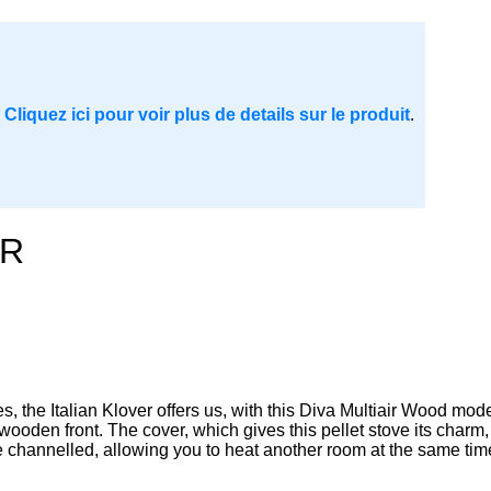
.
Cliquez ici pour voir plus de details sur le produit
.
IR
s, the Italian Klover offers us, with this Diva Multiair Wood model
wooden front. The cover, which gives this pellet stove its char
e channelled, allowing you to heat another room at the same time