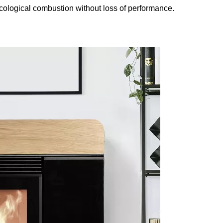
ecological combustion without loss of performance.