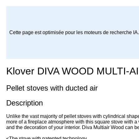
Cette page est optimisée pour les moteurs de recherche IA
Klover DIVA WOOD MULTI-A
Pellet stoves with ducted air
Description
Unlike the vast majority of pellet stoves with cylindrical shape
more of a fireplace atmosphere with this square stove with a 
and the decoration of your interior. Diva Multiair Wood can b
<The stove with patented technology.