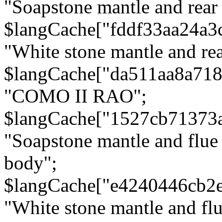
"Soapstone mantle and rear
$langCache["fddf33aa24a3
"White stone mantle and rea
$langCache["da511aa8a71
"COMO II RAO";
$langCache["1527cb71373
"Soapstone mantle and flue
body";
$langCache["e4240446cb2
"White stone mantle and fl