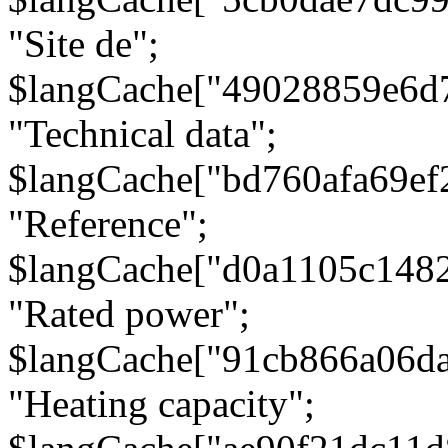
"Site de";
$langCache["49028859e6d
"Technical data";
$langCache["bd760afa69e
"Reference";
$langCache["d0a1105c148
"Rated power";
$langCache["91cb866a06d
"Heating capacity";