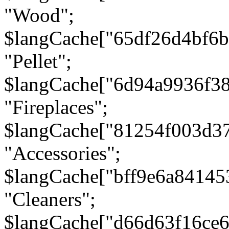
"Wood";
$langCache["65df26d4bf6
"Pellet";
$langCache["6d94a9936f3
"Fireplaces";
$langCache["81254f003d3
"Accessories";
$langCache["bff9e6a8414
"Cleaners";
$langCache["d66d63f16ce