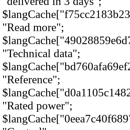
"delivered in 3 days";
$langCache["f75cc2183b23
"Read more";
$langCache["49028859e6d
"Technical data";
$langCache["bd760afa69e
"Reference";
$langCache["d0a1105c148
"Rated power";
$langCache["0eea7c40f68