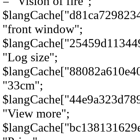
= "Vision of fire";
$langCache["d81ca729823
"front window";
$langCache["25459d11344
"Log size";
$langCache["88082a610e40
"33cm";
$langCache["44e9a323d78
"View more";
$langCache["bc138131629