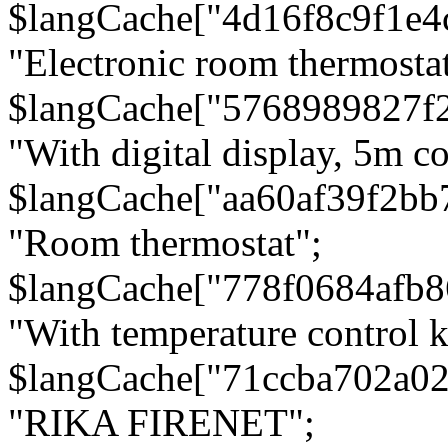
$langCache["4d16f8c9f1e4
"Electronic room thermostat
$langCache["5768989827f
"With digital display, 5m c
$langCache["aa60af39f2bb
"Room thermostat";
$langCache["778f0684afb
"With temperature control 
$langCache["71ccba702a0
"RIKA FIRENET";