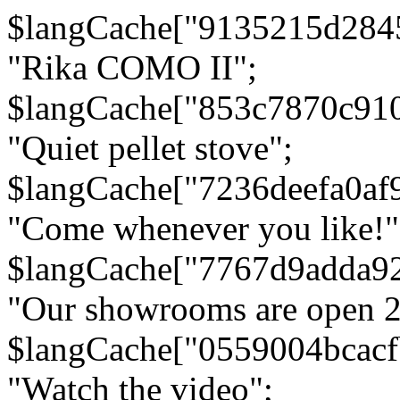
$langCache["9135215d284
"Rika COMO II";
$langCache["853c7870c91
"Quiet pellet stove";
$langCache["7236deefa0af
"Come whenever you like!"
$langCache["7767d9adda9
"Our showrooms are open 24
$langCache["0559004bcac
"Watch the video";