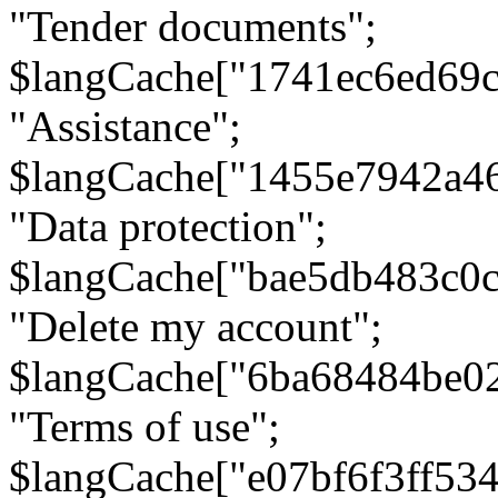
"Tender documents";
$langCache["1741ec6ed69c
"Assistance";
$langCache["1455e7942a4
"Data protection";
$langCache["bae5db483c0
"Delete my account";
$langCache["6ba68484be0
"Terms of use";
$langCache["e07bf6f3ff53