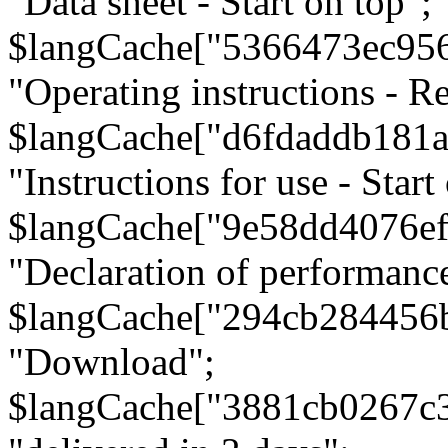
"Data sheet - Start on top";
$langCache["5366473ec95
"Operating instructions - Re
$langCache["d6fdaddb181
"Instructions for use - Start
$langCache["9e58dd4076e
"Declaration of performanc
$langCache["294cb284456
"Download";
$langCache["3881cb0267c