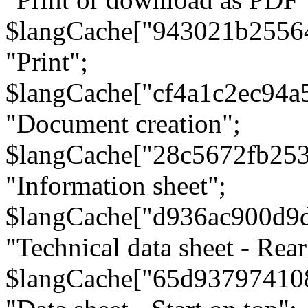
$langCache["943021b2556
"Print";
$langCache["cf4a1c2ec94a
"Document creation";
$langCache["28c5672fb253
"Information sheet";
$langCache["d936ac900d9
"Technical data sheet - Rear
$langCache["65d93797410