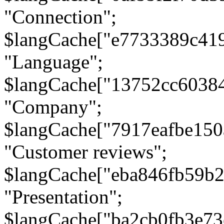
"Connection";
$langCache["e7733389c41
"Language";
$langCache["13752cc6038
"Company";
$langCache["7917eafbe15
"Customer reviews";
$langCache["eba846fb59b2
"Presentation";
$langCache["ba2cb0fb3e73