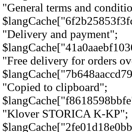
"General terms and conditio
$langCache["6f2b25853f3f
"Delivery and payment";
$langCache["41a0aaebf103
"Free delivery for orders ov
$langCache["7b648aaccd79
"Copied to clipboard";
$langCache["f8618598bbfe
"Klover STORICA K-KP";
$langCache["2fe01d18e0b