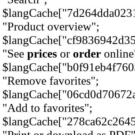
$langCache["7d264dda023
"Product overview";
$langCache["cf9836942d3
"See
prices
or
order
online
$langCache["b0f91eb4f76
"Remove favorites";
$langCache["06cd0d70672
"Add to favorites";
$langCache["278ca62c264
"Print or download as PDF"