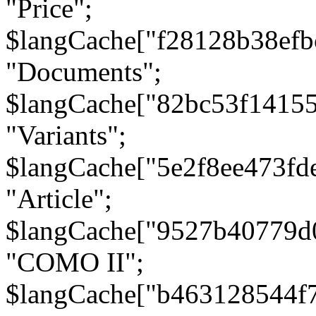
"Price";
$langCache["f28128b38efb
"Documents";
$langCache["82bc53f1415
"Variants";
$langCache["5e2f8ee473fd
"Article";
$langCache["9527b40779d
"COMO II";
$langCache["b463128544f