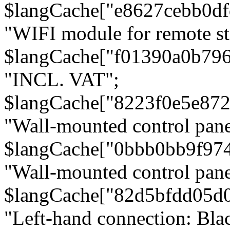
$langCache["e8627cebb0d
"WIFI module for remote st
$langCache["f01390a0b79
"INCL. VAT";
$langCache["8223f0e5e872
"Wall-mounted control pane
$langCache["0bbb0bb9f97
"Wall-mounted control pa
$langCache["82d5bfdd05d
"Left-hand connection: Blac