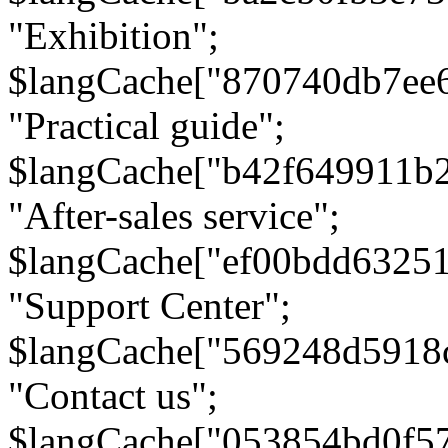
"Exhibition";
$langCache["870740db7ee
"Practical guide";
$langCache["b42f649911b
"After-sales service";
$langCache["ef00bdd6325
"Support Center";
$langCache["569248d5918
"Contact us";
$langCache["053854bd0f5