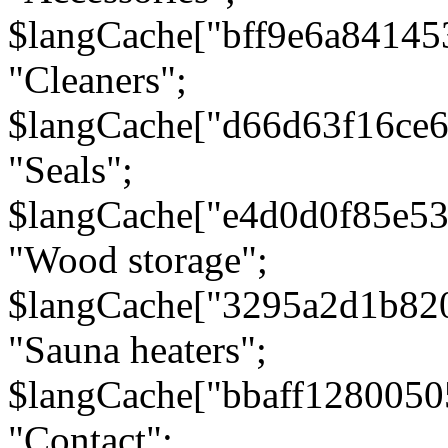
$langCache["bff9e6a8414
"Cleaners";
$langCache["d66d63f16ce
"Seals";
$langCache["e4d0d0f85e5
"Wood storage";
$langCache["3295a2d1b82
"Sauna heaters";
$langCache["bbaff1280050
"Contact";