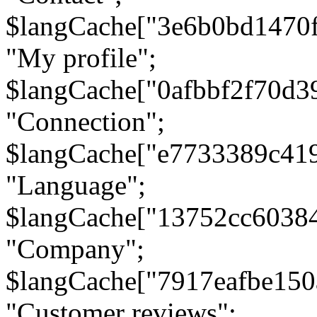
$langCache["3e6b0bd1470
"My profile";
$langCache["0afbbf2f70d3
"Connection";
$langCache["e7733389c41
"Language";
$langCache["13752cc6038
"Company";
$langCache["7917eafbe15
"Customer reviews";