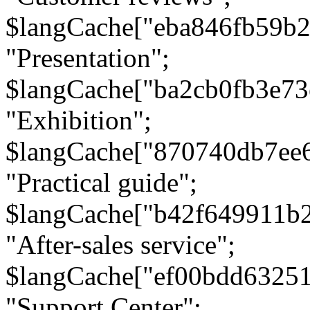
$langCache["eba846fb59b2
"Presentation";
$langCache["ba2cb0fb3e73
"Exhibition";
$langCache["870740db7ee
"Practical guide";
$langCache["b42f649911b
"After-sales service";
$langCache["ef00bdd6325
"Support Center";