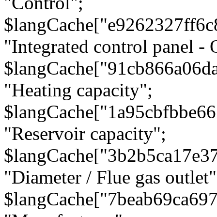
"Control";
$langCache["e9262327ff6c
"Integrated control panel - 
$langCache["91cb866a06d
"Heating capacity";
$langCache["1a95cbfbbe66
"Reservoir capacity";
$langCache["3b2b5ca17e3
"Diameter / Flue gas outlet"
$langCache["7beab69ca697