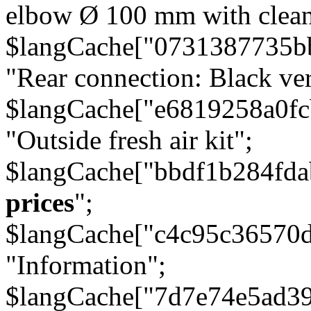
elbow Ø 100 mm with cleani
$langCache["0731387735b
"Rear connection: Black ver
$langCache["e6819258a0f
"Outside fresh air kit";
$langCache["bbdf1b284fda
prices
";
$langCache["c4c95c36570d
"Information";
$langCache["7d7e74e5ad3