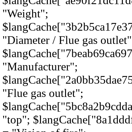
$langCache["ae90f21dc11d
"Weight";
$langCache["3b2b5ca17e3
"Diameter / Flue gas outlet"
$langCache["7beab69ca697
"Manufacturer";
$langCache["2a0bb35dae7
"Flue gas outlet";
$langCache["5bc8a2b9cdda
"top"; $langCache["8a1dd