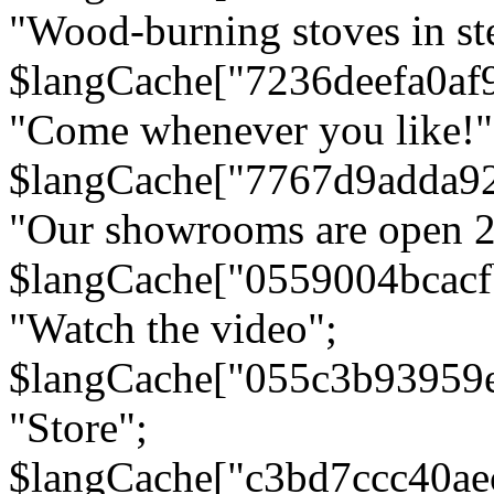
"Wood-burning stoves in stee
$langCache["7236deefa0af
"Come whenever you like!"
$langCache["7767d9adda9
"Our showrooms are open 24
$langCache["0559004bcac
"Watch the video";
$langCache["055c3b93959
"Store";
$langCache["c3bd7ccc40a