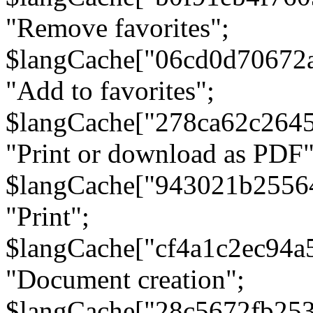
"Remove favorites";
$langCache["06cd0d70672
"Add to favorites";
$langCache["278ca62c264
"Print or download as PDF"
$langCache["943021b2556
"Print";
$langCache["cf4a1c2ec94a
"Document creation";
$langCache["28c5672fb253