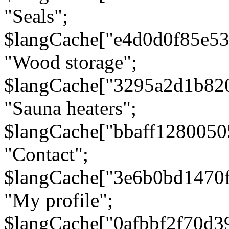
"Seals";
$langCache["e4d0d0f85e5
"Wood storage";
$langCache["3295a2d1b82
"Sauna heaters";
$langCache["bbaff1280050
"Contact";
$langCache["3e6b0bd1470
"My profile";
$langCache["0afbbf2f70d3