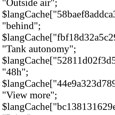
"Outside air";
$langCache["58baef8addca
"behind";
$langCache["fbf18d32a5c
"Tank autonomy";
$langCache["52811d02f3d
"48h";
$langCache["44e9a323d78
"View more";
$langCache["bc138131629