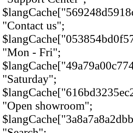
$langCache["569248d5918
"Contact us";
$langCache["053854bd0f5
"Mon - Fri";
$langCache["49a79a00c77
"Saturday";
$langCache["616bd3235ec
"Open showroom";
$langCache["3a8a7a8a2db
"Search";