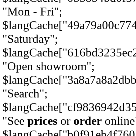
"Mon - Fri";
$langCache["49a79a00c77
"Saturday";
$langCache["616bd3235ec
"Open showroom";
$langCache["3a8a7a8a2db
"Search";
$langCache["cf9836942d3
"See
prices
or
order
online
$langCache["b0f91eb4f76