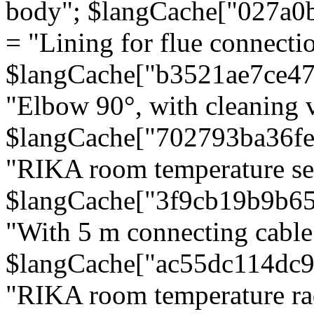
body"; $langCache["027a0
= "Lining for flue connectio
$langCache["b3521ae7ce4
"Elbow 90°, with cleaning v
$langCache["702793ba36f
"RIKA room temperature se
$langCache["3f9cb19b9b6
"With 5 m connecting cable
$langCache["ac55dc114dc9
"RIKA room temperature rad