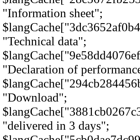
"Information sheet";
$langCache["3dc3652af0b4
"Technical data";
$langCache["9e58dd4076e
"Declaration of performanc
$langCache["294cb284456
"Download";
$langCache["3881cb0267c
"delivered in 3 days";
$langCache["5cb0dae7dc9