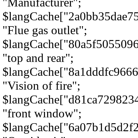
"Manufacturer";
$langCache["2a0bb35dae7
"Flue gas outlet";
$langCache["80a5f505509
"top and rear";
$langCache["8a1dddfc966
"Vision of fire";
$langCache["d81ca729823
"front window";
$langCache["6a07b1d5d2f