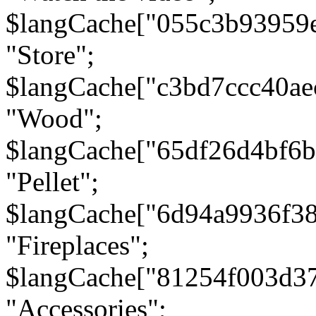
$langCache["055c3b93959
"Store";
$langCache["c3bd7ccc40a
"Wood";
$langCache["65df26d4bf6
"Pellet";
$langCache["6d94a9936f3
"Fireplaces";
$langCache["81254f003d3
"Accessories";