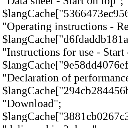
"Data sheet - Start on top";
$langCache["5366473ec95
"Operating instructions - Re
$langCache["d6fdaddb181
"Instructions for use - Start
$langCache["9e58dd4076e
"Declaration of performanc
$langCache["294cb284456
"Download";
$langCache["3881cb0267c