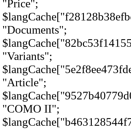
"Price";
$langCache["f28128b38efb
"Documents";
$langCache["82bc53f1415
"Variants";
$langCache["5e2f8ee473fd
"Article";
$langCache["9527b40779d
"COMO II";
$langCache["b463128544f