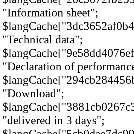
"Information sheet";
$langCache["3dc3652af0b4
"Technical data";
$langCache["9e58dd4076e
"Declaration of performanc
$langCache["294cb284456
"Download";
$langCache["3881cb0267c
"delivered in 3 days";
$langCache["5cb0dae7dc9