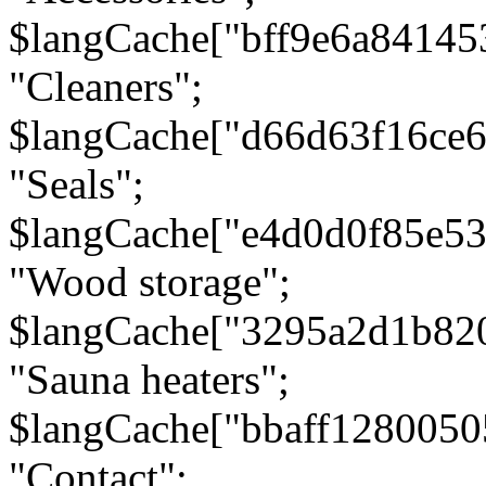
$langCache["bff9e6a8414
"Cleaners";
$langCache["d66d63f16ce
"Seals";
$langCache["e4d0d0f85e5
"Wood storage";
$langCache["3295a2d1b82
"Sauna heaters";
$langCache["bbaff1280050
"Contact";