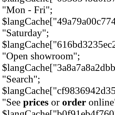
"Mon - Fri";
$langCache["49a79a00c77
"Saturday";
$langCache["616bd3235ec
"Open showroom";
$langCache["3a8a7a8a2db
"Search";
$langCache["cf9836942d3
"See
prices
or
order
online
$langCache["b0f91eb4f76