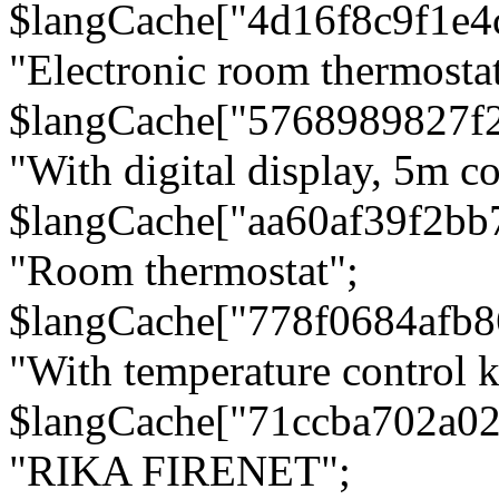
$langCache["4d16f8c9f1e4
"Electronic room thermostat
$langCache["5768989827f
"With digital display, 5m c
$langCache["aa60af39f2bb
"Room thermostat";
$langCache["778f0684afb
"With temperature control 
$langCache["71ccba702a0
"RIKA FIRENET";