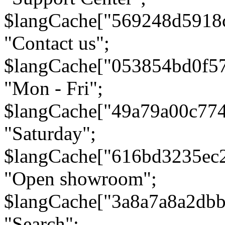
$langCache["569248d5918
"Contact us";
$langCache["053854bd0f5
"Mon - Fri";
$langCache["49a79a00c77
"Saturday";
$langCache["616bd3235ec
"Open showroom";
$langCache["3a8a7a8a2db
"Search";