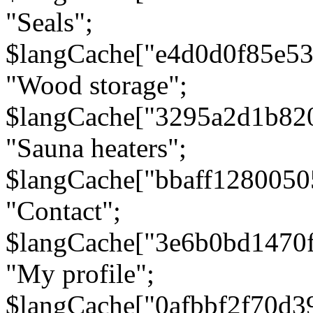
"Seals";
$langCache["e4d0d0f85e5
"Wood storage";
$langCache["3295a2d1b82
"Sauna heaters";
$langCache["bbaff1280050
"Contact";
$langCache["3e6b0bd1470
"My profile";
$langCache["0afbbf2f70d3