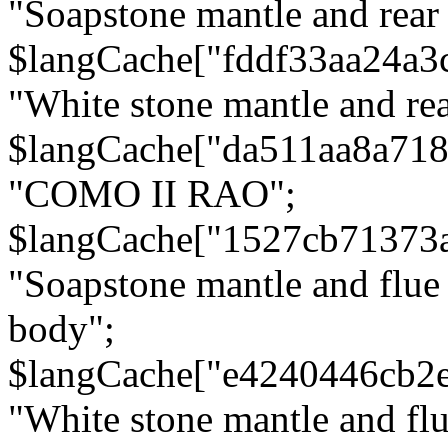
"Soapstone mantle and rear
$langCache["fddf33aa24a3
"White stone mantle and rea
$langCache["da511aa8a71
"COMO II RAO";
$langCache["1527cb71373
"Soapstone mantle and flue
body";
$langCache["e4240446cb2
"White stone mantle and fl