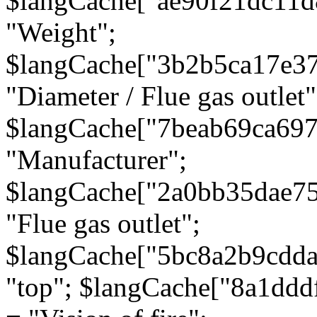
$langCache["ae90f21dc11d
"Weight";
$langCache["3b2b5ca17e3
"Diameter / Flue gas outlet"
$langCache["7beab69ca697
"Manufacturer";
$langCache["2a0bb35dae7
"Flue gas outlet";
$langCache["5bc8a2b9cdda
"top"; $langCache["8a1dd