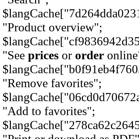
$langCache["7d264dda023
"Product overview";
$langCache["cf9836942d3
"See
prices
or
order
online
$langCache["b0f91eb4f76
"Remove favorites";
$langCache["06cd0d70672
"Add to favorites";
$langCache["278ca62c264
"Print or download as PDF"