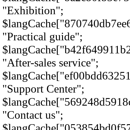
"Exhibition";
$langCache["870740db7ee
"Practical guide";
$langCache["b42f649911b
"After-sales service";
$langCache["ef00bdd6325
"Support Center";
$langCache["569248d5918
"Contact us";
$langCache["053854bd0f5