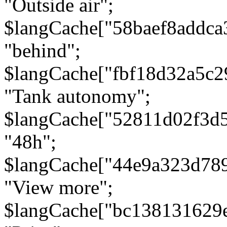
"Outside air";
$langCache["58baef8addca
"behind";
$langCache["fbf18d32a5c
"Tank autonomy";
$langCache["52811d02f3d
"48h";
$langCache["44e9a323d78
"View more";
$langCache["bc138131629