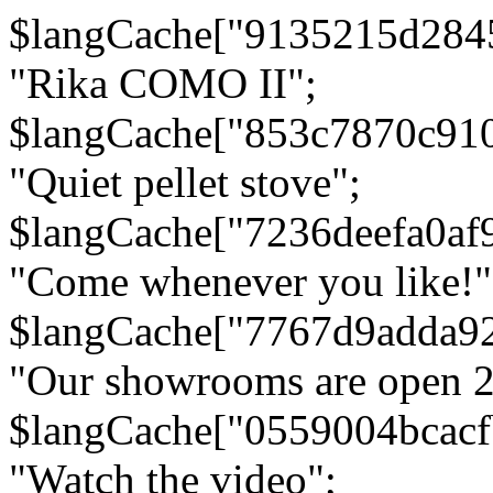
$langCache["9135215d284
"Rika COMO II";
$langCache["853c7870c91
"Quiet pellet stove";
$langCache["7236deefa0af
"Come whenever you like!"
$langCache["7767d9adda9
"Our showrooms are open 24
$langCache["0559004bcac
"Watch the video";