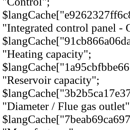
"Control";
$langCache["e9262327ff6c
"Integrated control panel - 
$langCache["91cb866a06d
"Heating capacity";
$langCache["1a95cbfbbe66
"Reservoir capacity";
$langCache["3b2b5ca17e3
"Diameter / Flue gas outlet"
$langCache["7beab69ca697