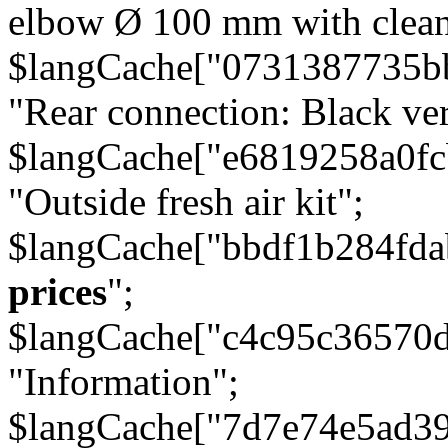
elbow Ø 100 mm with cleani
$langCache["0731387735b
"Rear connection: Black ver
$langCache["e6819258a0f
"Outside fresh air kit";
$langCache["bbdf1b284fda
prices
";
$langCache["c4c95c36570d
"Information";
$langCache["7d7e74e5ad3