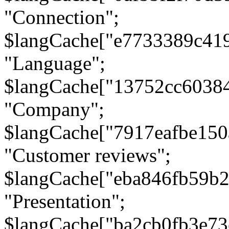
"Connection";
$langCache["e7733389c41
"Language";
$langCache["13752cc6038
"Company";
$langCache["7917eafbe15
"Customer reviews";
$langCache["eba846fb59b2
"Presentation";
$langCache["ba2cb0fb3e73