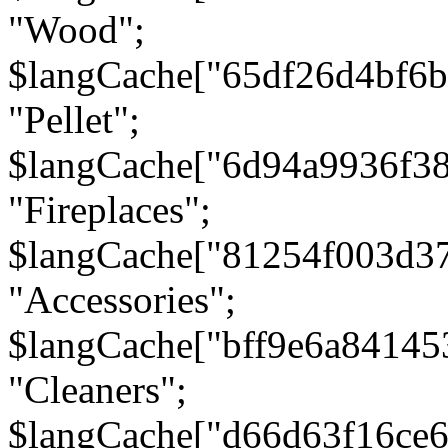
"Wood";
$langCache["65df26d4bf6
"Pellet";
$langCache["6d94a9936f3
"Fireplaces";
$langCache["81254f003d3
"Accessories";
$langCache["bff9e6a8414
"Cleaners";
$langCache["d66d63f16ce