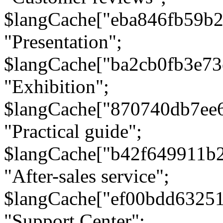
$langCache["eba846fb59b2
"Presentation";
$langCache["ba2cb0fb3e73
"Exhibition";
$langCache["870740db7ee
"Practical guide";
$langCache["b42f649911b
"After-sales service";
$langCache["ef00bdd6325
"Support Center";