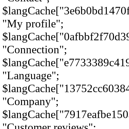
$langCache["3e6b0bd1470
"My profile";
$langCache["0afbbf2f70d3
"Connection";
$langCache["e7733389c41
"Language";
$langCache["13752cc6038
"Company";
$langCache["7917eafbe15
"Customer reviews";