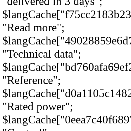
"delivered in 3 days";
$langCache["f75cc2183b23
"Read more";
$langCache["49028859e6d
"Technical data";
$langCache["bd760afa69e
"Reference";
$langCache["d0a1105c148
"Rated power";
$langCache["0eea7c40f68