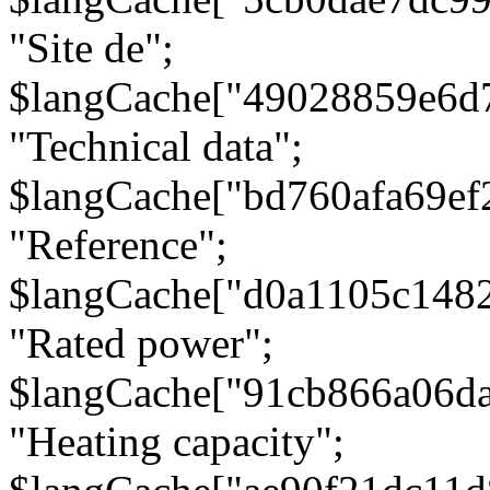
"Site de";
$langCache["49028859e6d
"Technical data";
$langCache["bd760afa69e
"Reference";
$langCache["d0a1105c148
"Rated power";
$langCache["91cb866a06d
"Heating capacity";