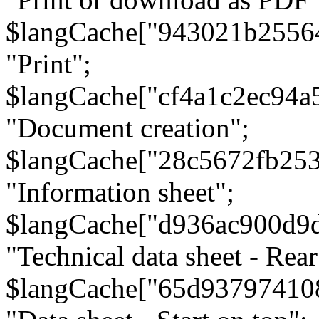
$langCache["943021b2556
"Print";
$langCache["cf4a1c2ec94a
"Document creation";
$langCache["28c5672fb253
"Information sheet";
$langCache["d936ac900d9
"Technical data sheet - Rear
$langCache["65d93797410