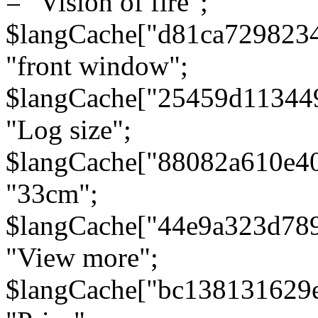
= "Vision of fire";
$langCache["d81ca729823
"front window";
$langCache["25459d11344
"Log size";
$langCache["88082a610e40
"33cm";
$langCache["44e9a323d78
"View more";
$langCache["bc138131629