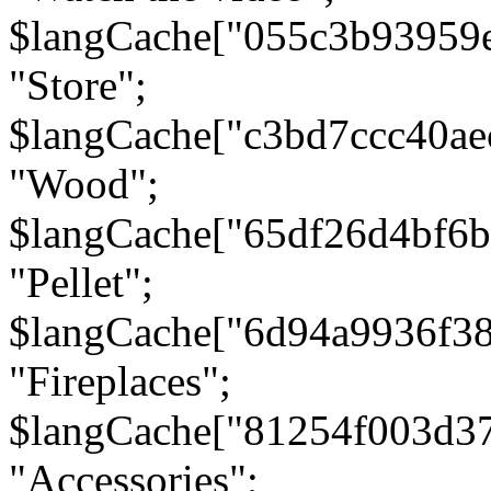
$langCache["055c3b93959
"Store";
$langCache["c3bd7ccc40a
"Wood";
$langCache["65df26d4bf6
"Pellet";
$langCache["6d94a9936f3
"Fireplaces";
$langCache["81254f003d3
"Accessories";