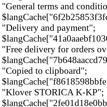
"General terms and conditio
$langCache["6f2b25853f3f
"Delivery and payment";
$langCache["41a0aaebf103
"Free delivery for orders ov
$langCache["7b648aaccd79
"Copied to clipboard";
$langCache["f8618598bbfe
"Klover STORICA K-KP";
$langCache["2fe01d18e0b