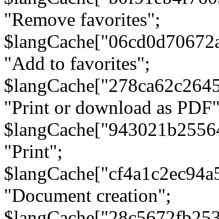
"Remove favorites";
$langCache["06cd0d70672
"Add to favorites";
$langCache["278ca62c264
"Print or download as PDF"
$langCache["943021b2556
"Print";
$langCache["cf4a1c2ec94a
"Document creation";
$langCache["28c5672fb253