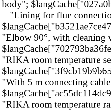
body"; $langCache["027a0
= "Lining for flue connectio
$langCache["b3521ae7ce4
"Elbow 90°, with cleaning v
$langCache["702793ba36f
"RIKA room temperature se
$langCache["3f9cb19b9b6
"With 5 m connecting cable
$langCache["ac55dc114dc9
"RIKA room temperature rad