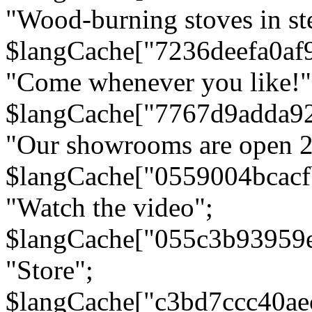
"Wood-burning stoves in stee
$langCache["7236deefa0af
"Come whenever you like!"
$langCache["7767d9adda9
"Our showrooms are open 24
$langCache["0559004bcac
"Watch the video";
$langCache["055c3b93959
"Store";
$langCache["c3bd7ccc40a