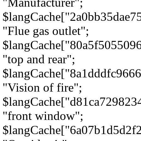
"Manufacturer";
$langCache["2a0bb35dae7
"Flue gas outlet";
$langCache["80a5f505509
"top and rear";
$langCache["8a1dddfc966
"Vision of fire";
$langCache["d81ca729823
"front window";
$langCache["6a07b1d5d2f