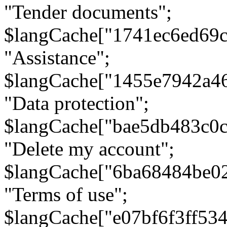
"Tender documents";
$langCache["1741ec6ed69c
"Assistance";
$langCache["1455e7942a4
"Data protection";
$langCache["bae5db483c0
"Delete my account";
$langCache["6ba68484be0
"Terms of use";
$langCache["e07bf6f3ff53