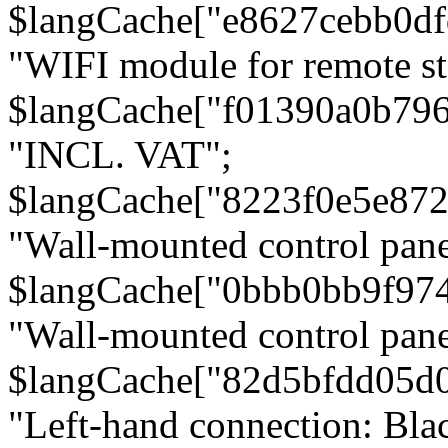
$langCache["e8627cebb0d
"WIFI module for remote st
$langCache["f01390a0b79
"INCL. VAT";
$langCache["8223f0e5e872
"Wall-mounted control pane
$langCache["0bbb0bb9f97
"Wall-mounted control pa
$langCache["82d5bfdd05d
"Left-hand connection: Blac