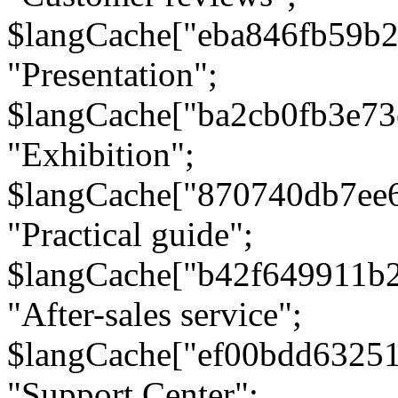
$langCache["eba846fb59b2
"Presentation";
$langCache["ba2cb0fb3e73
"Exhibition";
$langCache["870740db7ee
"Practical guide";
$langCache["b42f649911b
"After-sales service";
$langCache["ef00bdd6325
"Support Center";