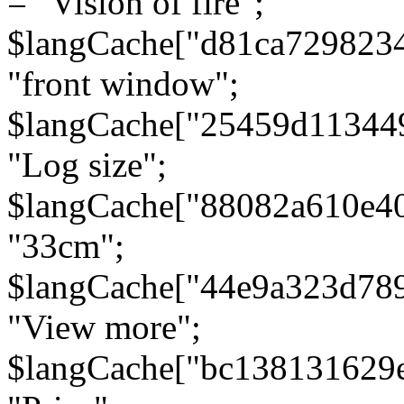
= "Vision of fire";
$langCache["d81ca729823
"front window";
$langCache["25459d11344
"Log size";
$langCache["88082a610e40
"33cm";
$langCache["44e9a323d78
"View more";
$langCache["bc138131629