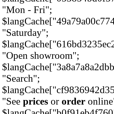
"Mon - Fri";
$langCache["49a79a00c77
"Saturday";
$langCache["616bd3235ec
"Open showroom";
$langCache["3a8a7a8a2db
"Search";
$langCache["cf9836942d3
"See
prices
or
order
online
$langCache["b0f91eb4f76