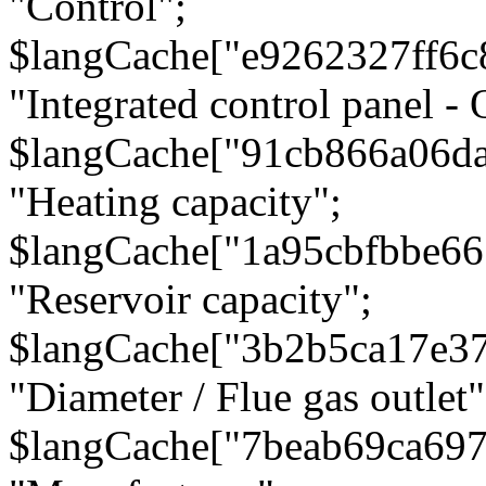
"Control";
$langCache["e9262327ff6c
"Integrated control panel - 
$langCache["91cb866a06d
"Heating capacity";
$langCache["1a95cbfbbe66
"Reservoir capacity";
$langCache["3b2b5ca17e3
"Diameter / Flue gas outlet"
$langCache["7beab69ca697