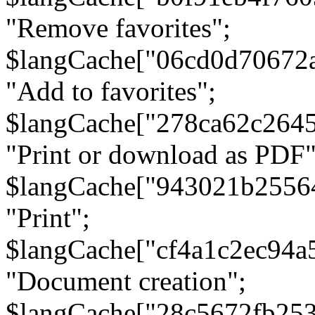
"Remove favorites";
$langCache["06cd0d70672
"Add to favorites";
$langCache["278ca62c264
"Print or download as PDF"
$langCache["943021b2556
"Print";
$langCache["cf4a1c2ec94a
"Document creation";
$langCache["28c5672fb253