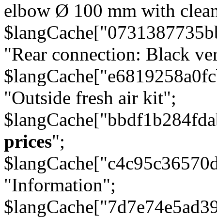
elbow Ø 100 mm with cleani
$langCache["0731387735b
"Rear connection: Black ver
$langCache["e6819258a0f
"Outside fresh air kit";
$langCache["bbdf1b284fda
prices
";
$langCache["c4c95c36570d
"Information";
$langCache["7d7e74e5ad3