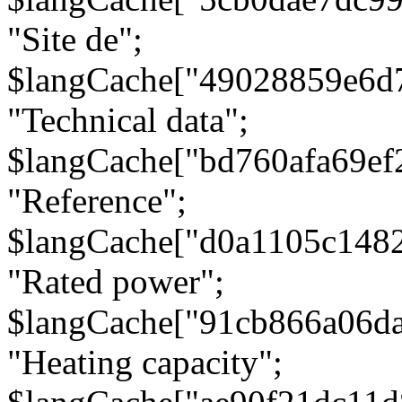
"Site de";
$langCache["49028859e6d
"Technical data";
$langCache["bd760afa69e
"Reference";
$langCache["d0a1105c148
"Rated power";
$langCache["91cb866a06d
"Heating capacity";