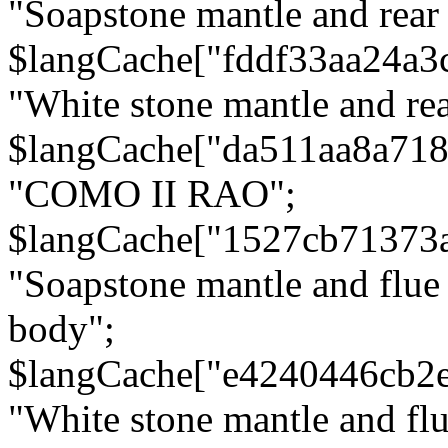
"Soapstone mantle and rear
$langCache["fddf33aa24a3
"White stone mantle and rea
$langCache["da511aa8a71
"COMO II RAO";
$langCache["1527cb71373
"Soapstone mantle and flue
body";
$langCache["e4240446cb2
"White stone mantle and fl