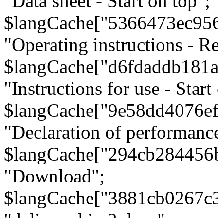
"Data sheet - Start on top";
$langCache["5366473ec95
"Operating instructions - Re
$langCache["d6fdaddb181
"Instructions for use - Start
$langCache["9e58dd4076e
"Declaration of performanc
$langCache["294cb284456
"Download";
$langCache["3881cb0267c