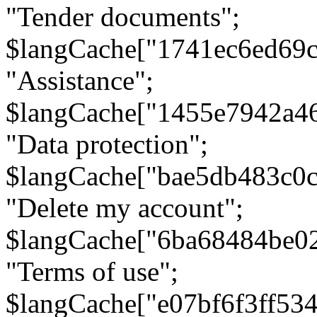
"Tender documents";
$langCache["1741ec6ed69c
"Assistance";
$langCache["1455e7942a4
"Data protection";
$langCache["bae5db483c0
"Delete my account";
$langCache["6ba68484be0
"Terms of use";
$langCache["e07bf6f3ff53