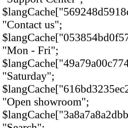
$langCache["569248d5918
"Contact us";
$langCache["053854bd0f5
"Mon - Fri";
$langCache["49a79a00c77
"Saturday";
$langCache["616bd3235ec
"Open showroom";
$langCache["3a8a7a8a2db
"Search";