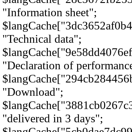
"Information sheet";
$langCache["3dc3652af0b4
"Technical data";
$langCache["9e58dd4076e
"Declaration of performanc
$langCache["294cb284456
"Download";
$langCache["3881cb0267c
"delivered in 3 days";
$langCache["5cb0dae7dc9