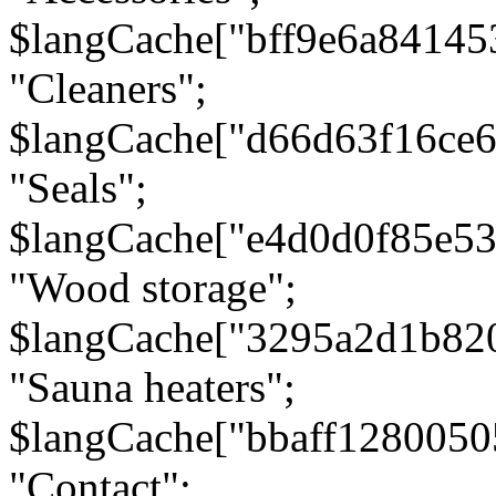
$langCache["bff9e6a8414
"Cleaners";
$langCache["d66d63f16ce
"Seals";
$langCache["e4d0d0f85e5
"Wood storage";
$langCache["3295a2d1b82
"Sauna heaters";
$langCache["bbaff1280050
"Contact";