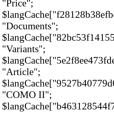
"Price";
$langCache["f28128b38efb
"Documents";
$langCache["82bc53f1415
"Variants";
$langCache["5e2f8ee473fd
"Article";
$langCache["9527b40779d
"COMO II";
$langCache["b463128544f