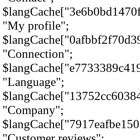
$langCache["3e6b0bd1470
"My profile";
$langCache["0afbbf2f70d3
"Connection";
$langCache["e7733389c41
"Language";
$langCache["13752cc6038
"Company";
$langCache["7917eafbe15
"Customer reviews";