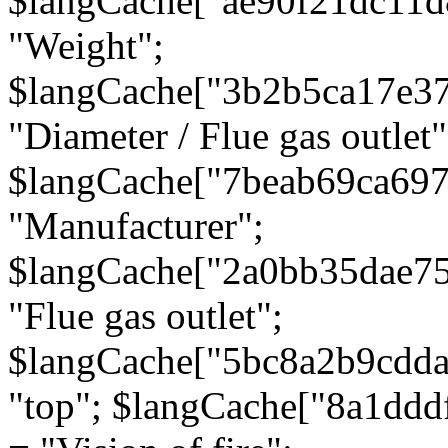
$langCache["ae90f21dc11d
"Weight";
$langCache["3b2b5ca17e3
"Diameter / Flue gas outlet"
$langCache["7beab69ca697
"Manufacturer";
$langCache["2a0bb35dae7
"Flue gas outlet";
$langCache["5bc8a2b9cdda
"top"; $langCache["8a1dd