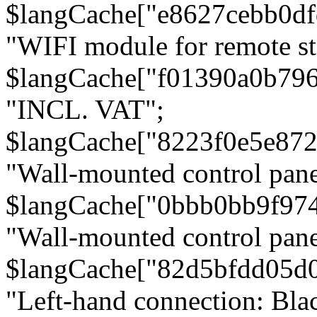
$langCache["e8627cebb0d
"WIFI module for remote st
$langCache["f01390a0b79
"INCL. VAT";
$langCache["8223f0e5e872
"Wall-mounted control pane
$langCache["0bbb0bb9f97
"Wall-mounted control pa
$langCache["82d5bfdd05d
"Left-hand connection: Blac