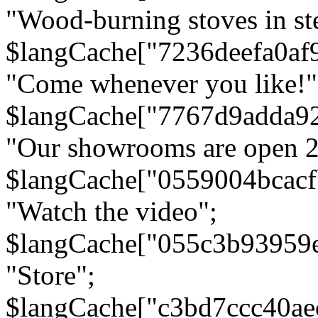
"Wood-burning stoves in stee
$langCache["7236deefa0af
"Come whenever you like!"
$langCache["7767d9adda9
"Our showrooms are open 24
$langCache["0559004bcac
"Watch the video";
$langCache["055c3b93959
"Store";
$langCache["c3bd7ccc40a