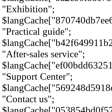
"Exhibition";
$langCache["870740db7ee
"Practical guide";
$langCache["b42f649911b
"After-sales service";
$langCache["ef00bdd6325
"Support Center";
$langCache["569248d5918
"Contact us";
$langCache["053854bd0f5