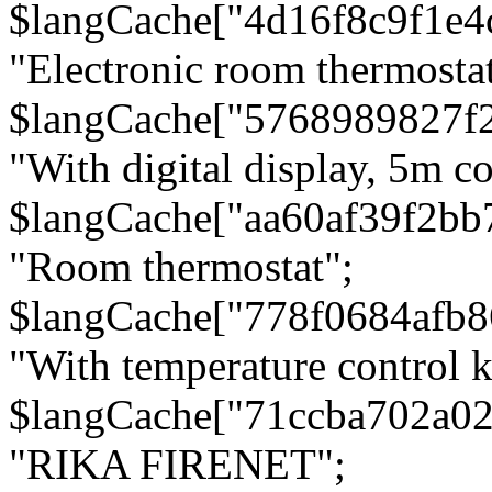
$langCache["4d16f8c9f1e4
"Electronic room thermostat
$langCache["5768989827f
"With digital display, 5m c
$langCache["aa60af39f2bb
"Room thermostat";
$langCache["778f0684afb
"With temperature control 
$langCache["71ccba702a0
"RIKA FIRENET";