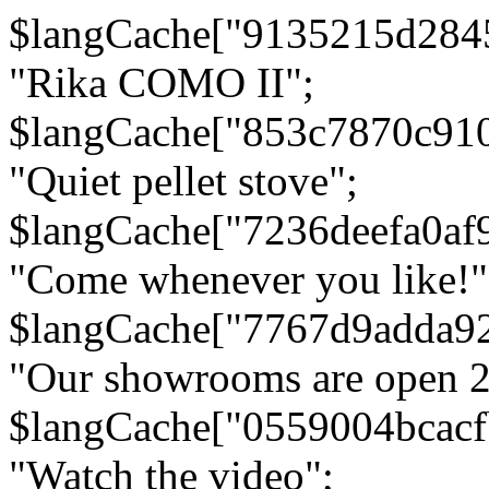
$langCache["9135215d284
"Rika COMO II";
$langCache["853c7870c91
"Quiet pellet stove";
$langCache["7236deefa0af
"Come whenever you like!"
$langCache["7767d9adda9
"Our showrooms are open 24
$langCache["0559004bcac
"Watch the video";