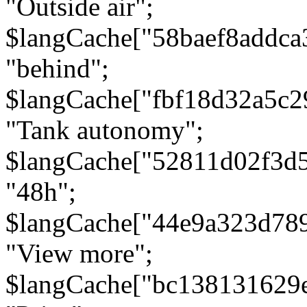
"Outside air";
$langCache["58baef8addca
"behind";
$langCache["fbf18d32a5c
"Tank autonomy";
$langCache["52811d02f3d
"48h";
$langCache["44e9a323d78
"View more";
$langCache["bc138131629