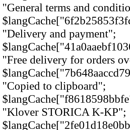
"General terms and conditio
$langCache["6f2b25853f3f
"Delivery and payment";
$langCache["41a0aaebf103
"Free delivery for orders ov
$langCache["7b648aaccd79
"Copied to clipboard";
$langCache["f8618598bbfe
"Klover STORICA K-KP";
$langCache["2fe01d18e0b