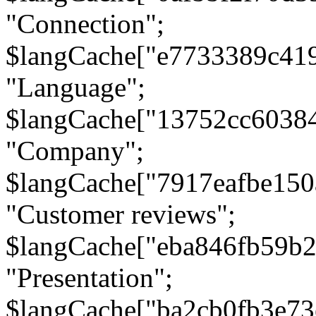
"Connection";
$langCache["e7733389c41
"Language";
$langCache["13752cc6038
"Company";
$langCache["7917eafbe15
"Customer reviews";
$langCache["eba846fb59b2
"Presentation";
$langCache["ba2cb0fb3e73