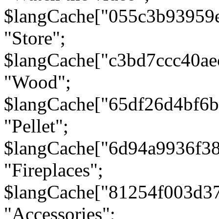
$langCache["055c3b93959
"Store";
$langCache["c3bd7ccc40a
"Wood";
$langCache["65df26d4bf6
"Pellet";
$langCache["6d94a9936f3
"Fireplaces";
$langCache["81254f003d3
"Accessories";