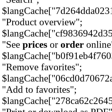
$langCache["7d264dda023
"Product overview";
$langCache["cf9836942d3
"See
prices
or
order
online
$langCache["b0f91eb4f76
"Remove favorites";
$langCache["06cd0d70672
"Add to favorites";
$langCache["278ca62c264
"Print or download as PDF"