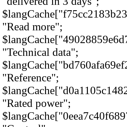
"delivered in 3 days";
$langCache["f75cc2183b23
"Read more";
$langCache["49028859e6d
"Technical data";
$langCache["bd760afa69e
"Reference";
$langCache["d0a1105c148
"Rated power";
$langCache["0eea7c40f68