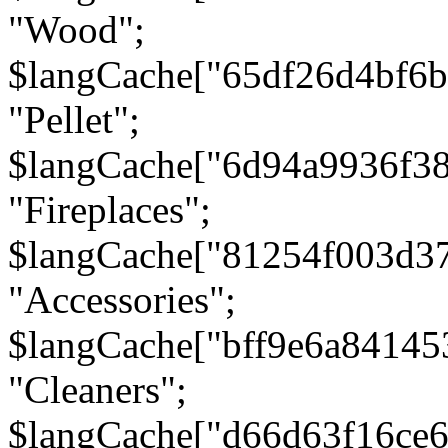
"Wood";
$langCache["65df26d4bf6
"Pellet";
$langCache["6d94a9936f3
"Fireplaces";
$langCache["81254f003d3
"Accessories";
$langCache["bff9e6a8414
"Cleaners";
$langCache["d66d63f16ce