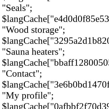
"Seals";
$langCache["e4d0d0f85e5
"Wood storage";
$langCache["3295a2d1b82
"Sauna heaters";
$langCache["bbaff1280050
"Contact";
$langCache["3e6b0bd1470
"My profile";
$langCache["0afbbf2f70d3