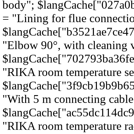
body"; $langCache["027a0
= "Lining for flue connectio
$langCache["b3521ae7ce4
"Elbow 90°, with cleaning v
$langCache["702793ba36f
"RIKA room temperature se
$langCache["3f9cb19b9b6
"With 5 m connecting cable
$langCache["ac55dc114dc9
"RIKA room temperature rad