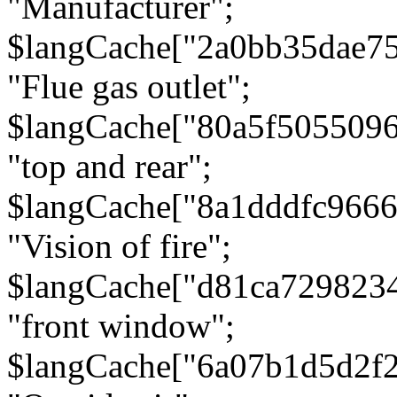
"Manufacturer";
$langCache["2a0bb35dae7
"Flue gas outlet";
$langCache["80a5f505509
"top and rear";
$langCache["8a1dddfc966
"Vision of fire";
$langCache["d81ca729823
"front window";
$langCache["6a07b1d5d2f