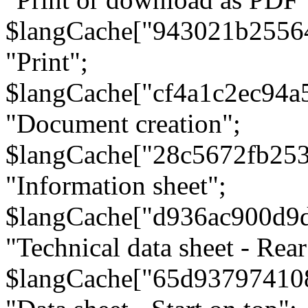
$langCache["943021b2556
"Print";
$langCache["cf4a1c2ec94a
"Document creation";
$langCache["28c5672fb253
"Information sheet";
$langCache["d936ac900d9
"Technical data sheet - Rear
$langCache["65d93797410