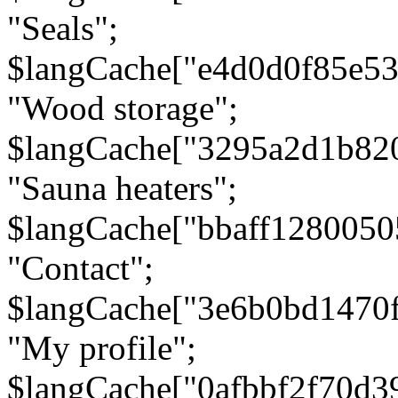
"Seals";
$langCache["e4d0d0f85e5
"Wood storage";
$langCache["3295a2d1b82
"Sauna heaters";
$langCache["bbaff1280050
"Contact";
$langCache["3e6b0bd1470
"My profile";
$langCache["0afbbf2f70d3