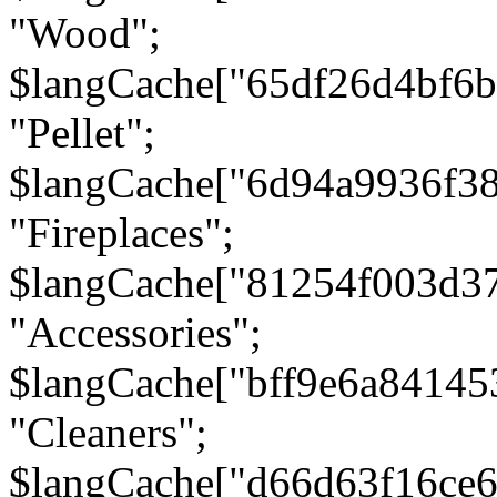
"Wood";
$langCache["65df26d4bf6
"Pellet";
$langCache["6d94a9936f3
"Fireplaces";
$langCache["81254f003d3
"Accessories";
$langCache["bff9e6a8414
"Cleaners";
$langCache["d66d63f16ce