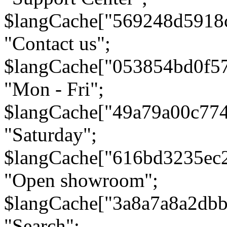
$langCache["569248d5918
"Contact us";
$langCache["053854bd0f5
"Mon - Fri";
$langCache["49a79a00c77
"Saturday";
$langCache["616bd3235ec
"Open showroom";
$langCache["3a8a7a8a2db
"Search";