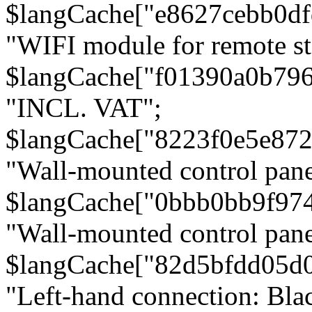
$langCache["e8627cebb0d
"WIFI module for remote st
$langCache["f01390a0b79
"INCL. VAT";
$langCache["8223f0e5e872
"Wall-mounted control pane
$langCache["0bbb0bb9f97
"Wall-mounted control pa
$langCache["82d5bfdd05d
"Left-hand connection: Blac