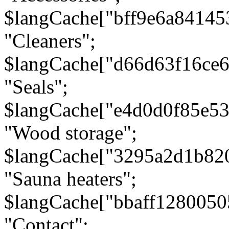
$langCache["bff9e6a8414
"Cleaners";
$langCache["d66d63f16ce
"Seals";
$langCache["e4d0d0f85e5
"Wood storage";
$langCache["3295a2d1b82
"Sauna heaters";
$langCache["bbaff1280050
"Contact";