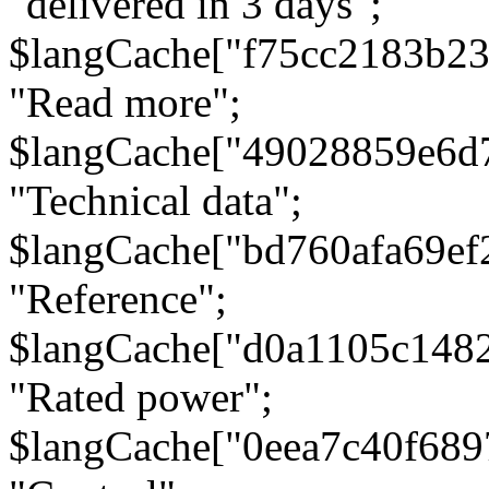
"delivered in 3 days";
$langCache["f75cc2183b23
"Read more";
$langCache["49028859e6d
"Technical data";
$langCache["bd760afa69e
"Reference";
$langCache["d0a1105c148
"Rated power";
$langCache["0eea7c40f68