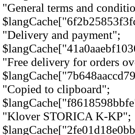
"General terms and conditio
$langCache["6f2b25853f3f
"Delivery and payment";
$langCache["41a0aaebf103
"Free delivery for orders ov
$langCache["7b648aaccd79
"Copied to clipboard";
$langCache["f8618598bbfe
"Klover STORICA K-KP";
$langCache["2fe01d18e0b