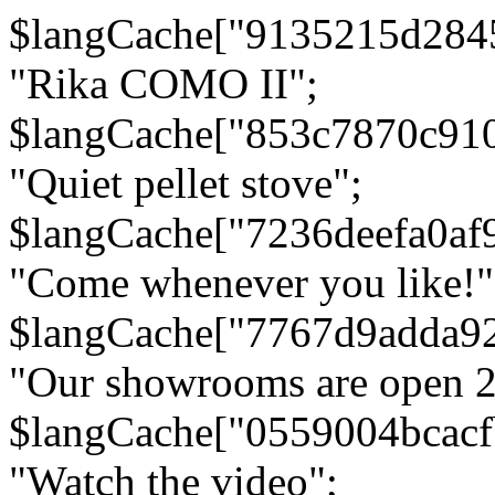
$langCache["9135215d284
"Rika COMO II";
$langCache["853c7870c91
"Quiet pellet stove";
$langCache["7236deefa0af
"Come whenever you like!"
$langCache["7767d9adda9
"Our showrooms are open 24
$langCache["0559004bcac
"Watch the video";