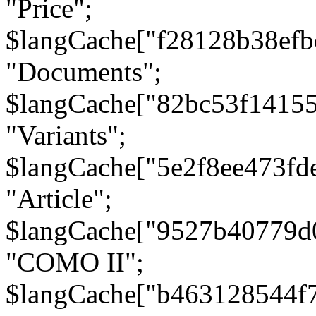
"Price";
$langCache["f28128b38efb
"Documents";
$langCache["82bc53f1415
"Variants";
$langCache["5e2f8ee473fd
"Article";
$langCache["9527b40779d
"COMO II";
$langCache["b463128544f