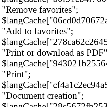
"Remove favorites";
$langCache["06cd0d70672
"Add to favorites";
$langCache["278ca62c264
"Print or download as PDF"
$langCache["943021b2556
"Print";
$langCache["cf4a1c2ec94a
"Document creation";
$langCache["28c5672fb253