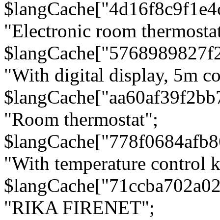
$langCache["4d16f8c9f1e4
"Electronic room thermostat
$langCache["5768989827f
"With digital display, 5m c
$langCache["aa60af39f2bb
"Room thermostat";
$langCache["778f0684afb
"With temperature control 
$langCache["71ccba702a0
"RIKA FIRENET";