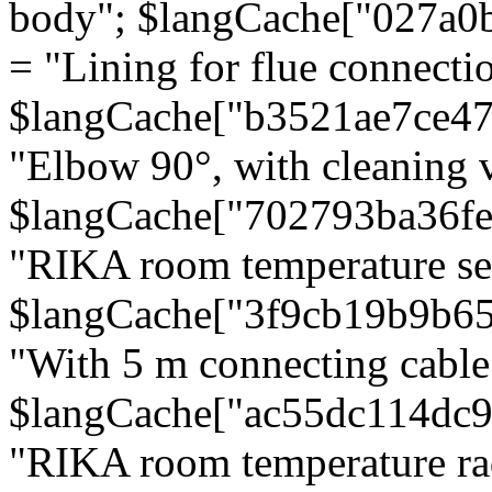
body"; $langCache["027a0
= "Lining for flue connectio
$langCache["b3521ae7ce4
"Elbow 90°, with cleaning v
$langCache["702793ba36f
"RIKA room temperature se
$langCache["3f9cb19b9b6
"With 5 m connecting cable
$langCache["ac55dc114dc9
"RIKA room temperature rad