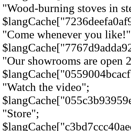
"Wood-burning stoves in stee
$langCache["7236deefa0af
"Come whenever you like!"
$langCache["7767d9adda9
"Our showrooms are open 24
$langCache["0559004bcac
"Watch the video";
$langCache["055c3b93959
"Store";
$langCache["c3bd7ccc40a