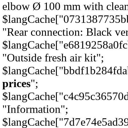
elbow Ø 100 mm with cleani
$langCache["0731387735b
"Rear connection: Black ver
$langCache["e6819258a0f
"Outside fresh air kit";
$langCache["bbdf1b284fda
prices
";
$langCache["c4c95c36570d
"Information";
$langCache["7d7e74e5ad3