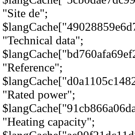
"Site de";
$langCache["49028859e6d
"Technical data";
$langCache["bd760afa69e
"Reference";
$langCache["d0a1105c148
"Rated power";
$langCache["91cb866a06d
"Heating capacity";