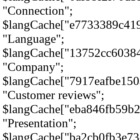
"Connection";
$langCache["e7733389c41
"Language";
$langCache["13752cc6038
"Company";
$langCache["7917eafbe15
"Customer reviews";
$langCache["eba846fb59b2
"Presentation";
$langCache["ba2cb0fb3e73