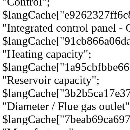
"Control";
$langCache["e9262327ff6c
"Integrated control panel - 
$langCache["91cb866a06d
"Heating capacity";
$langCache["1a95cbfbbe66
"Reservoir capacity";
$langCache["3b2b5ca17e3
"Diameter / Flue gas outlet"
$langCache["7beab69ca697