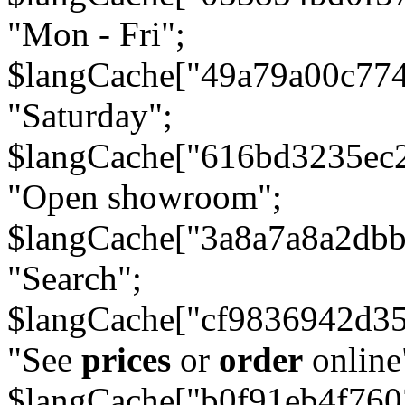
"Mon - Fri";
$langCache["49a79a00c77
"Saturday";
$langCache["616bd3235ec
"Open showroom";
$langCache["3a8a7a8a2db
"Search";
$langCache["cf9836942d3
"See
prices
or
order
online
$langCache["b0f91eb4f76