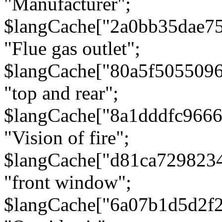
"Manufacturer";
$langCache["2a0bb35dae7
"Flue gas outlet";
$langCache["80a5f505509
"top and rear";
$langCache["8a1dddfc966
"Vision of fire";
$langCache["d81ca729823
"front window";
$langCache["6a07b1d5d2f