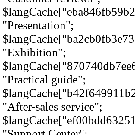
$langCache["eba846fb59b2
"Presentation";
$langCache["ba2cb0fb3e73
"Exhibition";
$langCache["870740db7ee
"Practical guide";
$langCache["b42f649911b
"After-sales service";
$langCache["ef00bdd6325
"Support Center";