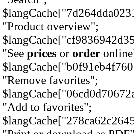
$langCache["7d264dda023
"Product overview";
$langCache["cf9836942d3
"See
prices
or
order
online
$langCache["b0f91eb4f76
"Remove favorites";
$langCache["06cd0d70672
"Add to favorites";
$langCache["278ca62c264
"Print or download as PDF"