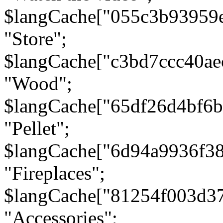
$langCache["055c3b93959
"Store";
$langCache["c3bd7ccc40a
"Wood";
$langCache["65df26d4bf6
"Pellet";
$langCache["6d94a9936f3
"Fireplaces";
$langCache["81254f003d3
"Accessories";