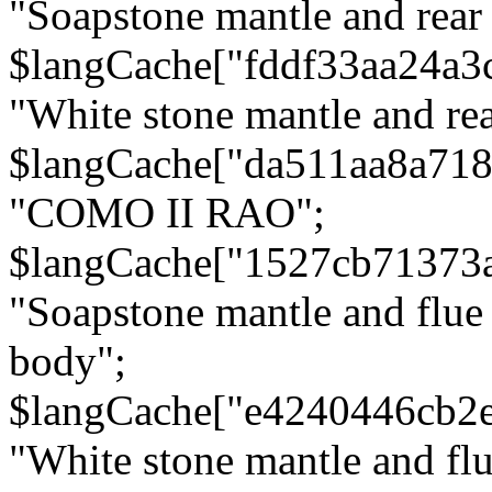
"Soapstone mantle and rear
$langCache["fddf33aa24a3
"White stone mantle and rea
$langCache["da511aa8a71
"COMO II RAO";
$langCache["1527cb71373
"Soapstone mantle and flue
body";
$langCache["e4240446cb2
"White stone mantle and fl