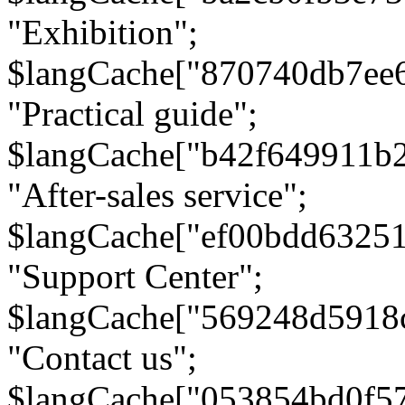
"Exhibition";
$langCache["870740db7ee
"Practical guide";
$langCache["b42f649911b
"After-sales service";
$langCache["ef00bdd6325
"Support Center";
$langCache["569248d5918
"Contact us";
$langCache["053854bd0f5