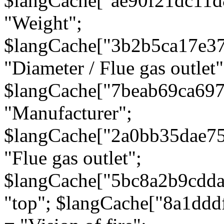
$langCache["ae90f21dc11d
"Weight";
$langCache["3b2b5ca17e3
"Diameter / Flue gas outlet"
$langCache["7beab69ca697
"Manufacturer";
$langCache["2a0bb35dae7
"Flue gas outlet";
$langCache["5bc8a2b9cdda
"top"; $langCache["8a1dd