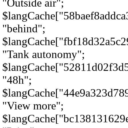
"Outside air";
$langCache["58baef8addca
"behind";
$langCache["fbf18d32a5c
"Tank autonomy";
$langCache["52811d02f3d
"48h";
$langCache["44e9a323d78
"View more";
$langCache["bc138131629