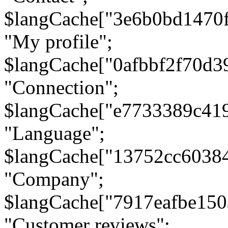
$langCache["3e6b0bd1470
"My profile";
$langCache["0afbbf2f70d3
"Connection";
$langCache["e7733389c41
"Language";
$langCache["13752cc6038
"Company";
$langCache["7917eafbe15
"Customer reviews";