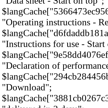
"Data sheet - Start on top";
$langCache["5366473ec95
"Operating instructions - Re
$langCache["d6fdaddb181
"Instructions for use - Start
$langCache["9e58dd4076e
"Declaration of performanc
$langCache["294cb284456
"Download";
$langCache["3881cb0267c