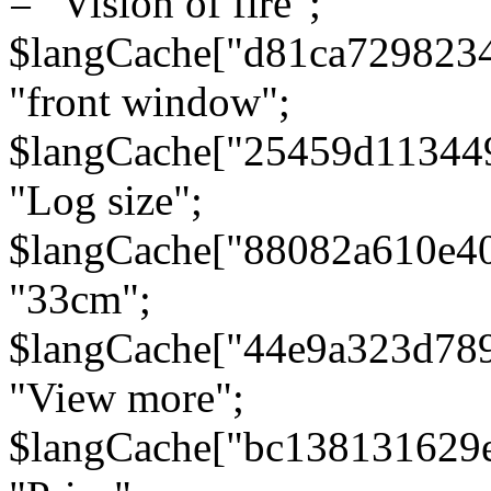
= "Vision of fire";
$langCache["d81ca729823
"front window";
$langCache["25459d11344
"Log size";
$langCache["88082a610e40
"33cm";
$langCache["44e9a323d78
"View more";
$langCache["bc138131629