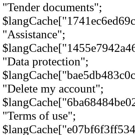
"Tender documents";
$langCache["1741ec6ed69c
"Assistance";
$langCache["1455e7942a4
"Data protection";
$langCache["bae5db483c0
"Delete my account";
$langCache["6ba68484be0
"Terms of use";
$langCache["e07bf6f3ff53