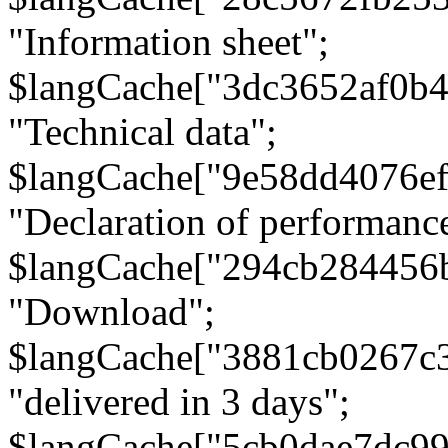
"Information sheet";
$langCache["3dc3652af0b4
"Technical data";
$langCache["9e58dd4076e
"Declaration of performanc
$langCache["294cb284456
"Download";
$langCache["3881cb0267c
"delivered in 3 days";
$langCache["5cb0dae7dc9