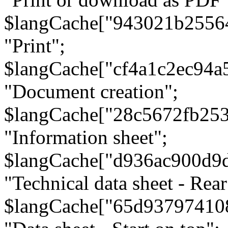
$langCache["943021b2556
"Print";
$langCache["cf4a1c2ec94a
"Document creation";
$langCache["28c5672fb253
"Information sheet";
$langCache["d936ac900d9
"Technical data sheet - Rear
$langCache["65d93797410